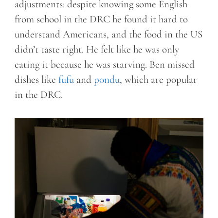
adjustments: despite knowing some English
from school in the DRC he found it hard to
understand Americans, and the food in the US
didn’t taste right. He felt like he was only
eating it because he was starving. Ben missed
dishes like
fufu
and
pondu
, which are popular
in the DRC.