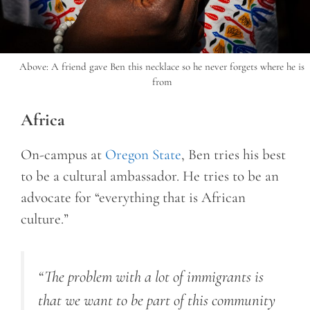
Above: A friend gave Ben this necklace so he never forgets where he is
from
Africa
On-campus at
Oregon State
, Ben tries his best
to be a cultural ambassador. He tries to be an
advocate for “everything that is African
culture.”
“
The problem with a lot of immigrants is
that we want to be part of this community