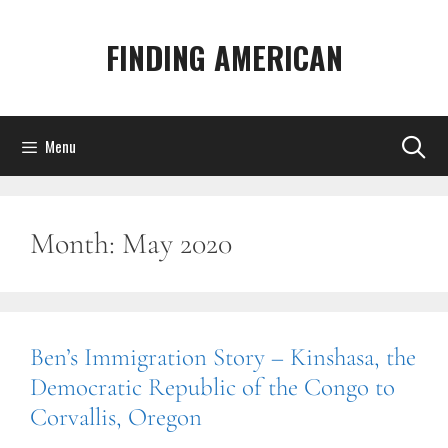
Skip
to
FINDING AMERICAN
content
Menu
Month:
May 2020
Ben’s Immigration Story – Kinshasa, the
Democratic Republic of the Congo to
Corvallis, Oregon