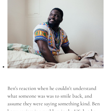
Ben’s reaction when he couldn’t understand
what someone was was to smile back, and
assume they were saying something kind. Ben