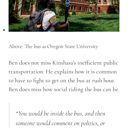
Above: The bus at Oregon State University
Ben does not miss Kinshasa’s inefficient public
transportation. He explains how it is common
to have to fight to get on the bus at rush hour.
Ben does miss how social riding the bus can be.
“You would be inside the bus, and then
someone would comment on politics, or