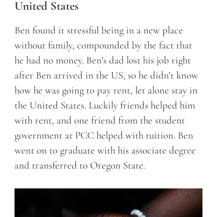
United States
Ben found it stressful being in a new place
without family, compounded by the fact that
he had no money. Ben’s dad lost his job right
after Ben arrived in the US, so he didn’t know
how he was going to pay rent, let alone stay in
the United States. Luckily friends helped him
with rent, and one friend from the student
government at PCC helped with tuition. Ben
went on to graduate with his associate degree
and transferred to Oregon State.