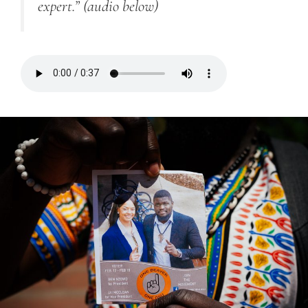
expert.”
(audio below)