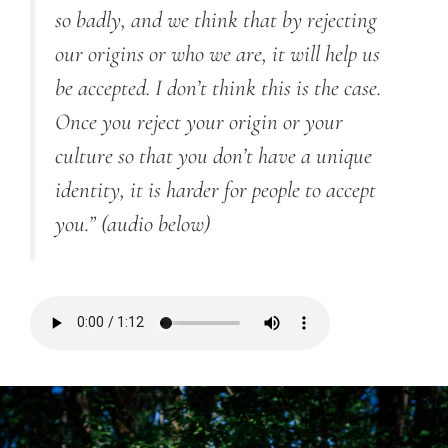
so badly, and we think that by rejecting
our origins or who we are, it will help us
be accepted. I don’t think this is the case.
Once you reject your origin or your
culture so that you don’t have a unique
identity, it is harder for people to accept
you.”
(audio below)