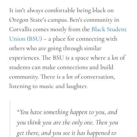
It isn’t always comfortable being black on
Oregon State’s campus. Ben’s community in
Corvallis comes mostly from the
Black Student
Union (BSU)
– a place for connecting with
others who are going through similar
experiences. The BSU is a space where a lot of
students can make connections and build
community. There is a lot of conversation,
listening to music and laughter.
“You have something happen to you, and
you think you are the only one. Then you
get there, and you see it has happened to