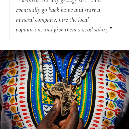
“
I wanted to study geology so I could
eventually go back home and start a
mineral company, hire the local
population, and give them a good salary.
”