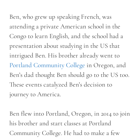
Ben, who grew up speaking French, was
attending a private American school in the
Congo to learn English, and the school had a
presentation about studying in the US that
intrigued Ben. His brother already went to
Portland Community College
in Oregon, and
Ben’s dad thought Ben should go to the US too.
These events catalyzed Ben’s decision to
journey to America.
Ben flew into Portland, Oregon, in 2014 to join
his brother and start classes at Portland
Community College. He had to make a few