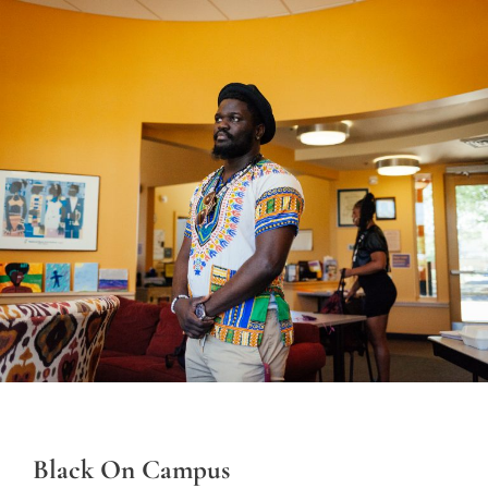
Black On Campus