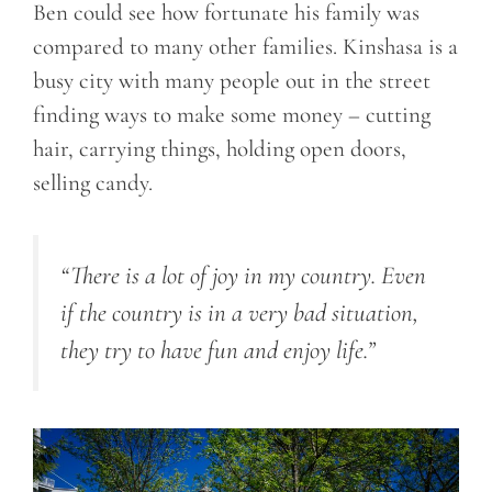
Ben could see how fortunate his family was
compared to many other families. Kinshasa is a
busy city with many people out in the street
finding ways to make some money – cutting
hair, carrying things, holding open doors,
selling candy.
“There is a lot of joy in my country. Even
if the country is in a very bad situation,
they try to have fun and enjoy life.”