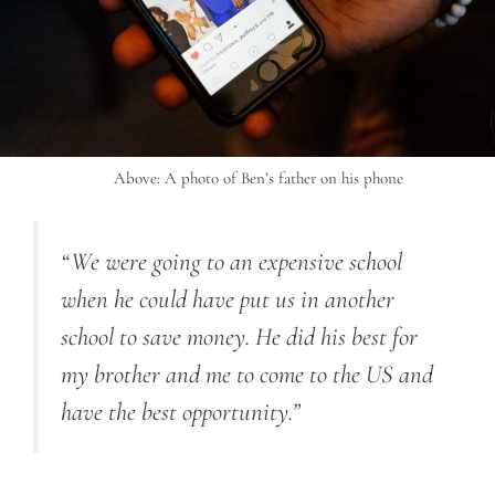
Above: A photo of Ben’s father on his phone
“We were going to an expensive school
when he could have put us in another
school to save money. He did his best for
my brother and me to come to the US and
have the best opportunity.”