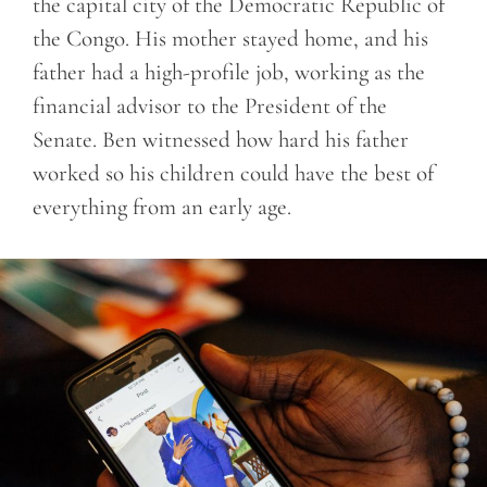
the capital city of the Democratic Republic of
the Congo. His mother stayed home, and his
father had a high-profile job, working as the
financial advisor to the President of the
Senate. Ben witnessed how hard his father
worked so his children could have the best of
everything from an early age.