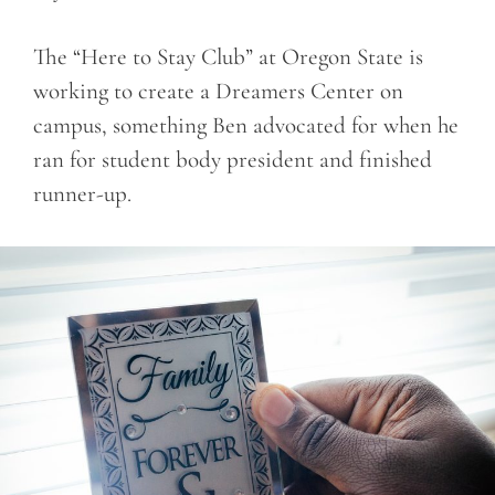
The “Here to Stay Club” at Oregon State is
working to create a Dreamers Center on
campus, something Ben advocated for when he
ran for student body president and finished
runner-up.