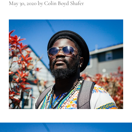
May 30, 2020
by
Colin Boyd Shafer