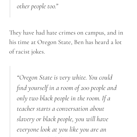
other people too.”
They have had hate crimes on campus, and in
his time at Oregon State, Ben has heard a lot
of racist jokes.
“Oregon State is very white. You could
find yourself in a room of 200 people and
only two black people in the room. If a
teacher starts a conversation about
slavery or black people, you will have
everyone look at you like you are an