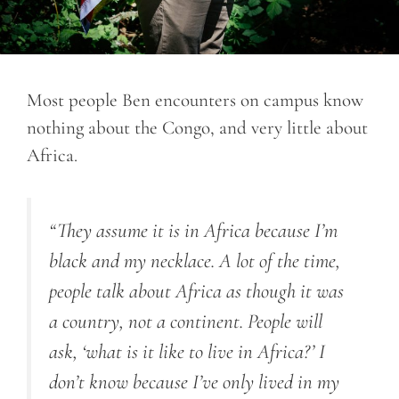
Most people Ben encounters on campus know
nothing about the Congo, and very little about
Africa.
“
They assume it is in Africa because I’m
black and my necklace. A lot of the time,
people talk about Africa as though it was
a country, not a continent. People will
ask, ‘what is it like to live in Africa?’ I
don’t know because I’ve only lived in my