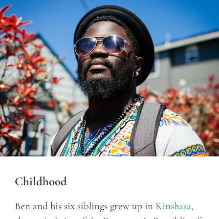
Childhood
Ben and his six siblings grew up in
Kinshasa
,