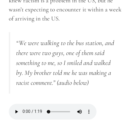
knew racism is a problem in the US, but he
wasn’t expecting to encounter it within a week
of arriving in the US.
“We were walking to the bus station, and
there were two guys, one of them said
something to me, so I smiled and walked
by. My brother told me he was making a
racist comment.”
(audio below)