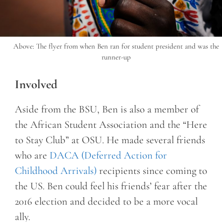
Above: The flyer from when Ben ran for student president and was the
runner-up
Involved
Aside from the BSU, Ben is also a member of
the African Student Association and the “Here
to Stay Club” at OSU. He made several friends
who are
DACA (Deferred Action for
Childhood Arrivals)
recipients since coming to
the US. Ben could feel his friends’ fear after the
2016 election and decided to be a more vocal
ally.