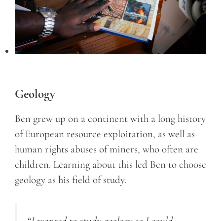
Geology
Ben grew up on a continent with a long history
of European resource exploitation, as well as
human rights abuses of miners, who often are
children. Learning about this led Ben to choose
geology as his field of study.