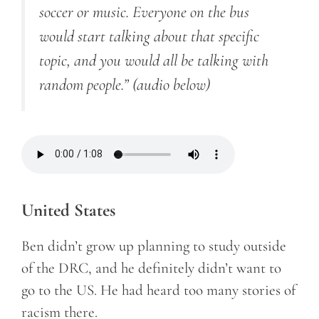
soccer or music. Everyone on the bus
would start talking about that specific
topic, and you would all be talking with
random people.”
(audio below)
United States
Ben didn’t grow up planning to study outside
of the DRC, and he definitely didn’t want to
go to the US. He had heard too many stories of
racism there.