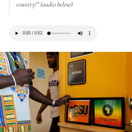
country!”
(audio below)