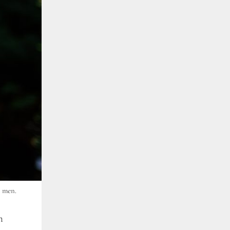
d men.
n