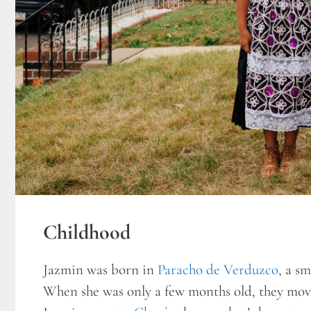
Childhood
Jazmin was born in
Paracho de Verduzco
, a s
When she was only a few months old, they moved