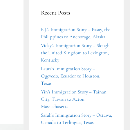
Recent Posts
E.J.’s Immigration Story – Pasay, the
Philippines to Anchorage, Alaska
Vicky’s Immigration Story – Slough,
the United Kingdom to Lexington,
Kentucky
Laura’s Immigration Story –
Quevedo, Ecuador to Houston,
Texas
Yin’s Immigration Story – Tainan
City, Taiwan to Acton,
Massachusetts
Sarah’s Immigration Story – Ottawa,
Canada to Terlingua, Texas