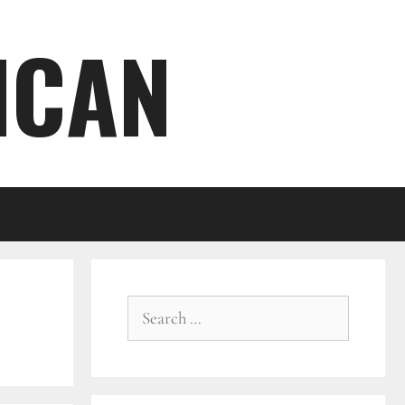
ICAN
Search
for: