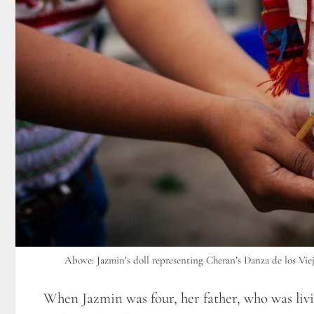
Above: Jazmin’s doll representing Cheran’s Danza de los Viej
When Jazmin was four, her father, who was liv