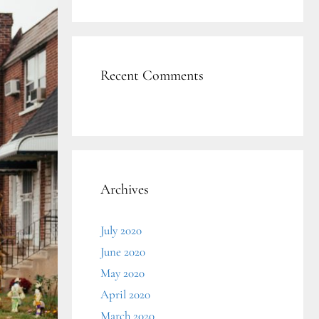
Recent Comments
Archives
July 2020
June 2020
May 2020
April 2020
March 2020