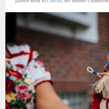
Jazmin went to
Cherán
, her mother’s hometow