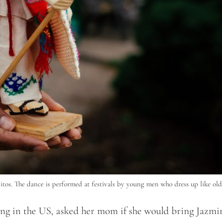
itos. The dance is performed at festivals by young men who dress up like ol
ing in the US, asked her mom if she would bring Jazmi