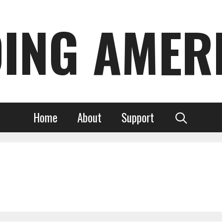
DING AMER
Home
About
Support