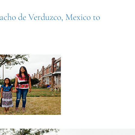
racho de Verduzco, Mexico to