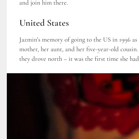
and join him there.
United States
Jazmin’s memory of going to the US in 1996 as a
mother, her aunt, and her five-year-old cousin
they drove north – it was the first time she had 