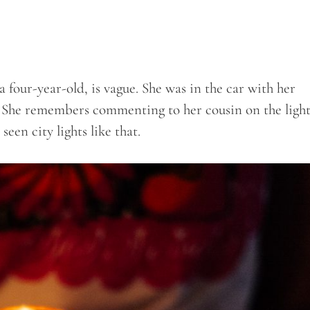
 four-year-old, is vague. She was in the car with her
. She remembers commenting to her cousin on the light
seen city lights like that.