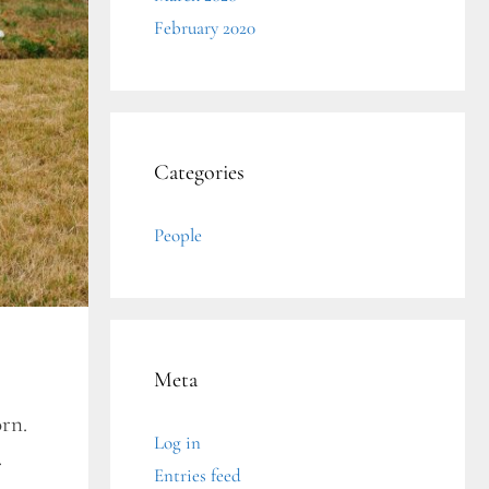
February 2020
Categories
People
Meta
orn.
Log in
.
Entries feed