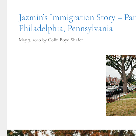
Jazmin’s Immigration Story – Pa
Philadelphia, Pennsylvania
May 7, 2020
by
Colin Boyd Shafer