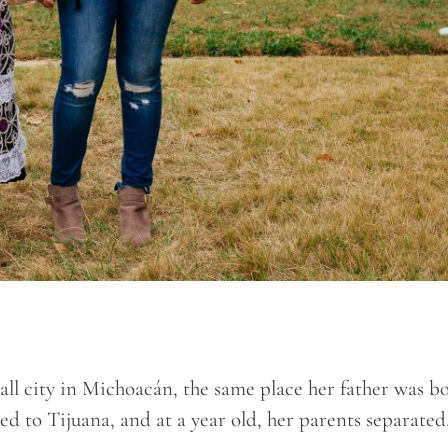
mall city in Michoacán, the same place her father was b
 to Tijuana, and at a year old, her parents separated