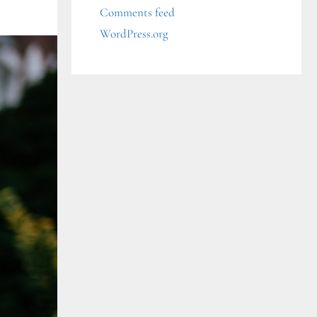
Comments feed
WordPress.org