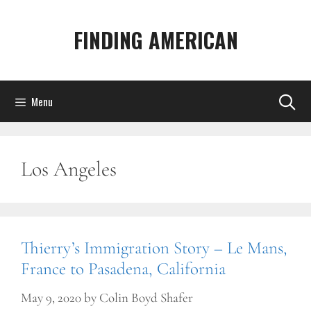
Skip
to
FINDING AMERICAN
content
Menu
Los Angeles
Thierry’s Immigration Story – Le Mans,
France to Pasadena, California
May 9, 2020
by
Colin Boyd Shafer