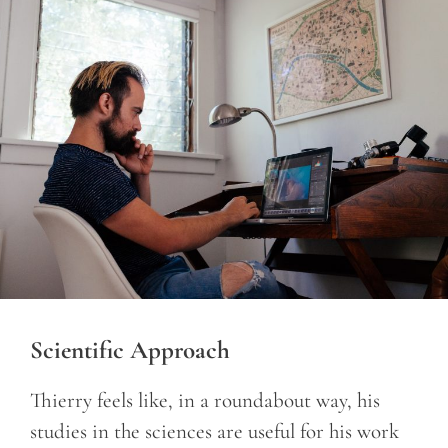
Scientific Approach
Thierry feels like, in a roundabout way, his
studies in the sciences are useful for his work