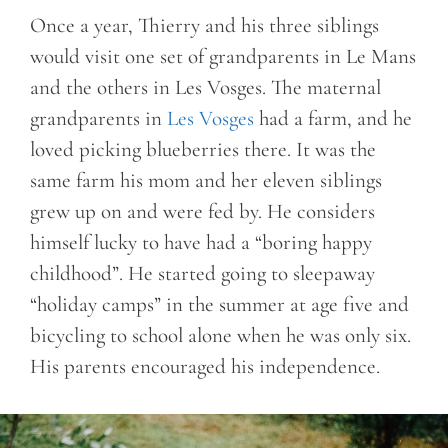
Once a year, Thierry and his three siblings
would visit one set of grandparents in Le Mans
and the others in Les Vosges. The maternal
grandparents in
Les Vosges
had a farm, and he
loved picking blueberries there. It was the
same farm his mom and her eleven siblings
grew up on and were fed by. He considers
himself lucky to have had a “boring happy
childhood”. He started going to sleepaway
“holiday camps” in the summer at age five and
bicycling to school alone when he was only six.
His parents encouraged his independence.