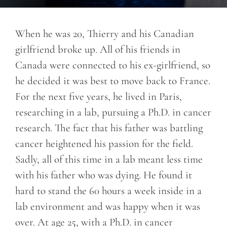
When he was 20, Thierry and his Canadian
girlfriend broke up. All of his friends in
Canada were connected to his ex-girlfriend, so
he decided it was best to move back to France.
For the next five years, he lived in Paris,
researching in a lab, pursuing a Ph.D. in cancer
research. The fact that his father was battling
cancer heightened his passion for the field.
Sadly, all of this time in a lab meant less time
with his father who was dying. He found it
hard to stand the 60 hours a week inside in a
lab environment and was happy when it was
over. At age 25, with a Ph.D. in cancer