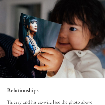
Relationships
Thierry and his ex-wife [see the photo above]