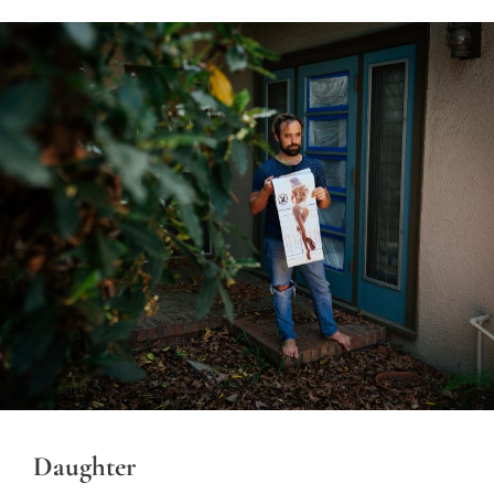
Daughter