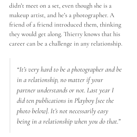
didn’t meet on a set, even though she is a
makeup artist, and he’s a photographer. A
friend of a friend introduced them, thinking
they would get along. Thierry knows that his
career can be a challenge in any relationship.
“It’s very hard to be a photographer and be
in a relationship, no matter if your
partner understands or not. Last year I
did ten publications in Playboy [see the
photo below]. It’s not necessarily easy
being in a relationship when you do that.”