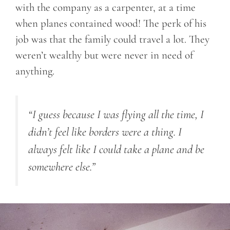
with the company as a carpenter, at a time
when planes contained wood! The perk of his
job was that the family could travel a lot. They
weren’t wealthy but were never in need of
anything.
“I guess because I was flying all the time, I
didn’t feel like borders were a thing. I
always felt like I could take a plane and be
somewhere else.”