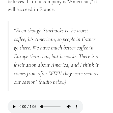
believes that if a company is “American,” it
will succeed in France.
“Even though Starbucks is the worst
coffee, it’s American, so people in France
go there. We have much better coffee in
Europe than that, but it works. There is a
fascination about America, and I think it
comes from after WWII they were seen as
our savior.”
(audio below)