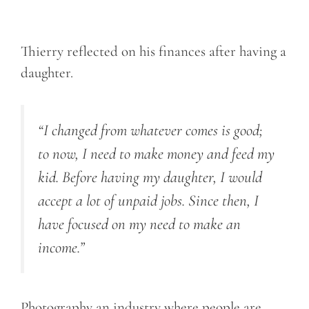
Thierry reflected on his finances after having a
daughter.
“I changed from whatever comes is good;
to now, I need to make money and feed my
kid. Before having my daughter, I would
accept a lot of unpaid jobs. Since then, I
have focused on my need to make an
income.”
Photography an industry where people are