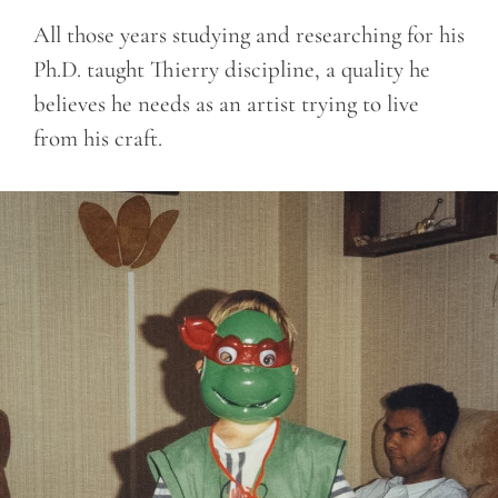
All those years studying and researching for his
Ph.D. taught Thierry discipline, a quality he
believes he needs as an artist trying to live
from his craft.