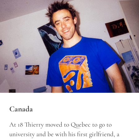
Canada
At 18 Thierry moved to Quebec to go to
university and be with his first girlfriend, a