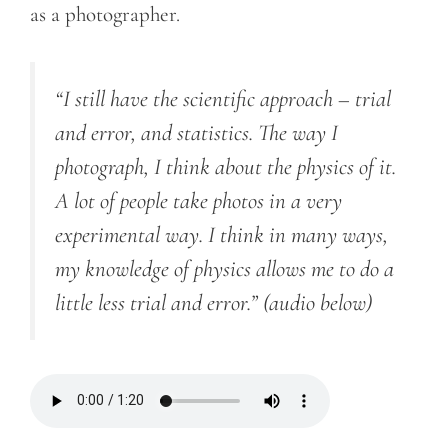
as a photographer.
“I still have the scientific approach – trial
and error, and statistics. The way I
photograph, I think about the physics of it.
A lot of people take photos in a very
experimental way. I think in many ways,
my knowledge of physics allows me to do a
little less trial and error.”
(audio below)