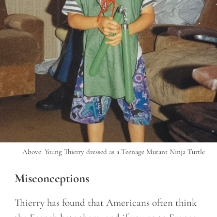
Above: Young Thierry dressed as a Teenage Mutant Ninja Turtle
Misconceptions
Thierry has found that Americans often think