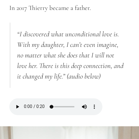
In 2017 Thierry became a father.
“I discovered what unconditional love is.
With my daughter, I can’t even imagine,
no matter what she does that I will not
love her. There is this deep connection, and
it changed my life.”
(audio below)