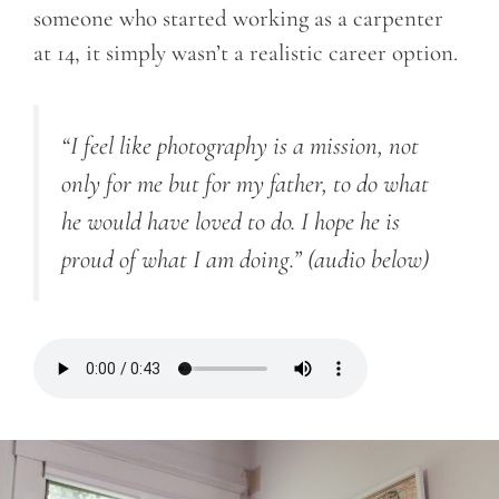
someone who started working as a carpenter
at 14, it simply wasn’t a realistic career option.
“I feel like photography is a mission, not
only for me but for my father, to do what
he would have loved to do. I hope he is
proud of what I am doing.”
(audio below)