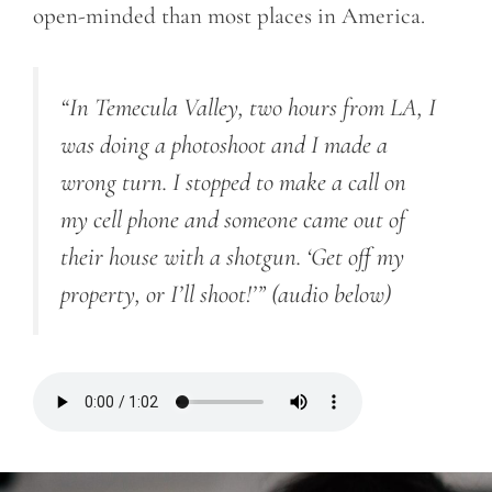
open-minded than most places in America.
“In Temecula
Valley, two hours from LA, I
was doing a photoshoot and I made a
wrong turn. I stopped to make a call on
my cell phone and someone came out of
their house with a shotgun. ‘Get off my
property, or I’ll shoot!’”
(audio below)