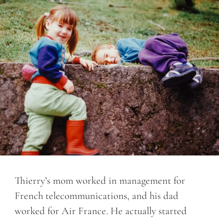
Thierry’s mom worked in management for
French telecommunications, and his dad
worked for Air France. He actually started