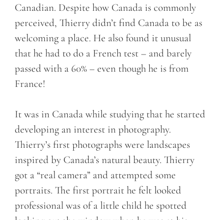
Canadian. Despite how Canada is commonly
perceived, Thierry didn’t find Canada to be as
welcoming a place. He also found it unusual
that he had to do a French test – and barely
passed with a 60% – even though he is from
France!
It was in Canada while studying that he started
developing an interest in photography.
Thierry’s first photographs were landscapes
inspired by Canada’s natural beauty. Thierry
got a “real camera” and attempted some
portraits. The first portrait he felt looked
professional was of a little child he spotted