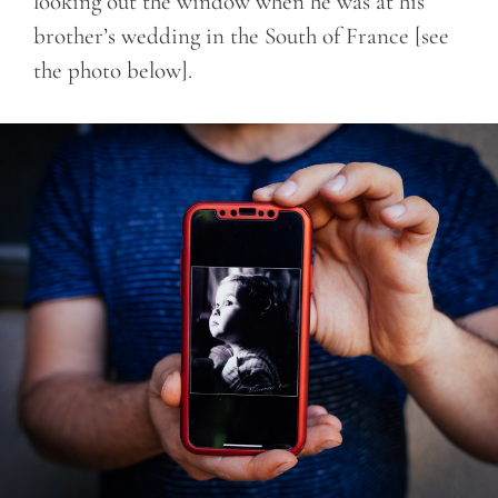
looking out the window when he was at his
brother’s wedding in the South of France [see
the photo below].