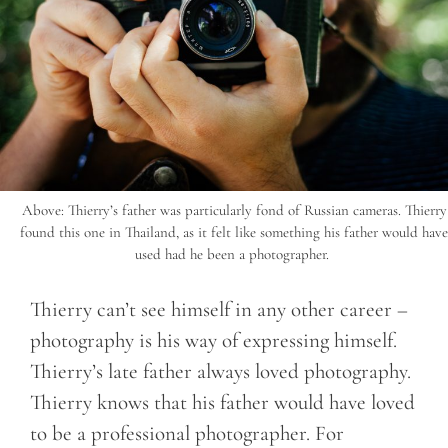
Above: Thierry’s father was particularly fond of Russian cameras. Thierry
found this one in Thailand, as it felt like something his father would have
used had he been a photographer.
Thierry can’t see himself in any other career –
photography is his way of expressing himself.
Thierry’s late father always loved photography.
Thierry knows that his father would have loved
to be a professional photographer. For