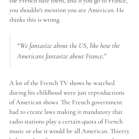
the French hate them, and if you go to France,
you shouldn’t mention you are American. He
thinks this is wrong.
“We fantasize about the US, like how the
Americans fantasize about France.”
A lot of the French TV shows he watched
during his childhood were just reproductions
of American shows. The French government
had to create laws making it mandatory that
radio stations play a certain quota of French
music or else it would be all American. Thierry