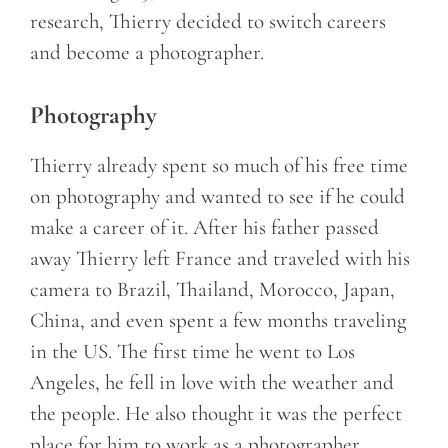
research, Thierry decided to switch careers
and become a photographer.
Photography
Thierry already spent so much of his free time
on photography and wanted to see if he could
make a career of it. After his father passed
away Thierry left France and traveled with his
camera to Brazil, Thailand, Morocco, Japan,
China, and even spent a few months traveling
in the US. The first time he went to Los
Angeles, he fell in love with the weather and
the people. He also thought it was the perfect
place for him to work as a photographer.