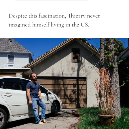
Despite this fascination, Thierry never
imagined himself living in the US.