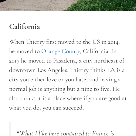
California
When Thierry first moved to the US in 2014,
he moved to
Orange County
, California. In
2017 he moved to Pasadena, a city northeast of
downtown Los Angeles. Thierry thinks LA is a
city you either love or you hate, and having a
normal job is anything but a nine to five. He
also thinks it is a place where if you are good at
what you do, you can succeed.
“What I like here compared to France is