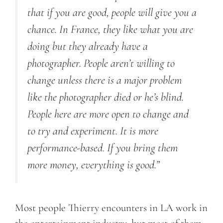
that if you are good, people will give you a
chance. In France, they like what you are
doing but they already have a
photographer. People aren’t willing to
change unless there is a major problem
like the photographer died or he’s blind.
People here are more open to change and
to try and experiment. It is more
performance-based. If you bring them
more money, everything is good.”
Most people Thierry encounters in LA work in