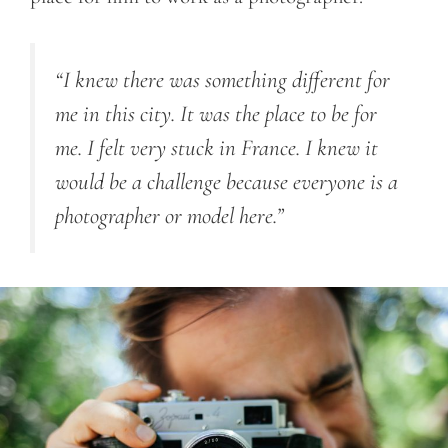
“I knew there was something different for
me in this city. It was the place to be for
me. I felt very stuck in France. I knew it
would be a challenge because everyone is a
photographer or model here.”