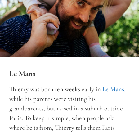
Le Mans
Thierry was born ten weeks early in
Le Mans
,
while his parents were visiting his
grandparents, but raised in a suburb outside
Paris. To keep it simple, when people ask
where he is from, Thierry tells them Paris.