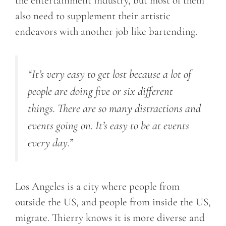
the entertainment industry, but most of them
also need to supplement their artistic
endeavors with another job like bartending.
“It’s very easy to get lost because a lot of
people are doing five or six different
things. There are so many distractions and
events going on. It’s easy to be at events
every day.”
Los Angeles is a city where people from
outside the US, and people from inside the US,
migrate. Thierry knows it is more diverse and