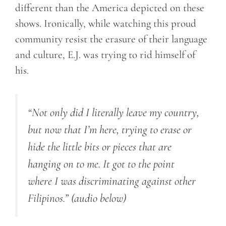
different than the America depicted on these
shows. Ironically, while watching this proud
community resist the erasure of their language
and culture, E.J. was trying to rid himself of
his.
“Not only did I literally leave my country,
but now that I’m here, trying to erase or
hide the little bits or pieces that are
hanging on to me.
It got to the point
where I was discriminating against other
Filipinos.”
(audio below)