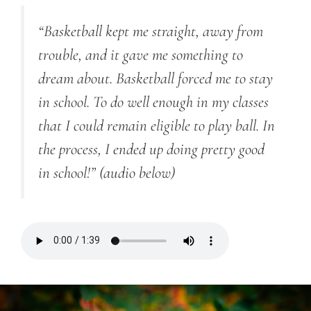
“Basketball kept me straight, away from
trouble, and it gave me something to
dream about. Basketball forced me to stay
in school. To do well enough in my classes
that I could remain eligible to play ball. In
the process, I ended up doing pretty good
in school!”
(audio below)