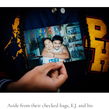
Aside from their checked bags, E.J. and his