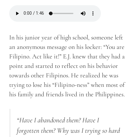
In his junior year of high school, someone left
an anonymous message on his locker: “You are
Filipino. Act like it!” E.J. knew that they had a
point and started to reflect on his behavior
towards other Filipinos. He realized he was
trying to lose his “Filipino-ness” when most of
his family and friends lived in the Philippines.
“Have I abandoned them? Have I
forgotten them? Why was I trying so hard