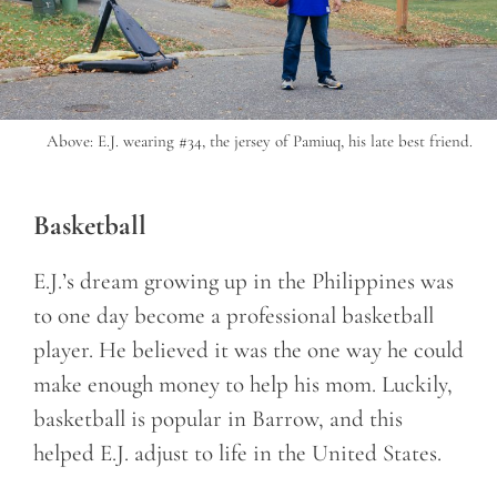
Above: E.J. wearing #34, the jersey of Pamiuq, his late best friend.
Basketball
E.J.’s dream growing up in the Philippines was
to one day become a professional basketball
player. He believed it was the one way he could
make enough money to help his mom. Luckily,
basketball is popular in Barrow, and this
helped E.J. adjust to life in the United States.