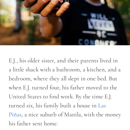
E.J., his older sister, and their parents lived in
a little shack with a bathroom, a kitchen, and a
bedroom, where they all slept in one bed. But
when E.J. turned four, his father moved to the
United States to find work. By the time E.J.
turned six, his family built a house in
Las
Piñas
, a nice suburb of Manila, with the money
his father sent home.