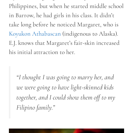
Philippines, but when he started middle school
in Barrow, he had girls in his class. It didn’t
take long before he noticed Margaret, who is
Koyukon Athabascan
(indigenous to Alaska).
E.J. knows that Margaret’s fair-skin increased
his initial attraction to her.
“I thought I was going to marry her, and
we were going to have light-skinned kids
together, and I could show them off to my
Filipino family.”