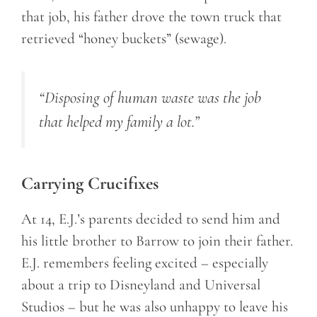
that job, his father drove the town truck that
retrieved “honey buckets” (sewage).
“Disposing of human waste was the job
that helped my family a lot.
”
Carrying Crucifixes
At 14, E.J.’s parents decided to send him and
his little brother to Barrow to join their father.
E.J. remembers feeling excited – especially
about a trip to Disneyland and Universal
Studios – but he was also unhappy to leave his