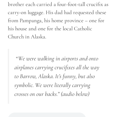
brother each carried a four-foot-tall crucifix as
carry-on luggage. His dad had requested these
from Pampanga, his home province – one for
his house and one for the local Catholic
Church in Alaska.
“We were walking in airports and onto
airplanes carrying crucifixes all the way
to Barrow, Alaska. It’s funny, but also
symbolic. We were literally carrying
crosses on our backs.”
(audio below)