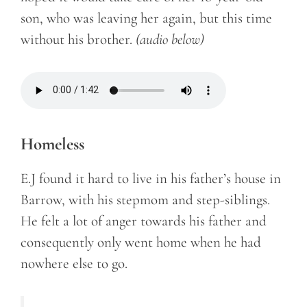
son, who was leaving her again, but this time
without his brother.
(audio below)
Homeless
E.J found it hard to live in his father’s house in
Barrow, with his stepmom and step-siblings.
He felt a lot of anger towards his father and
consequently only went home when he had
nowhere else to go.