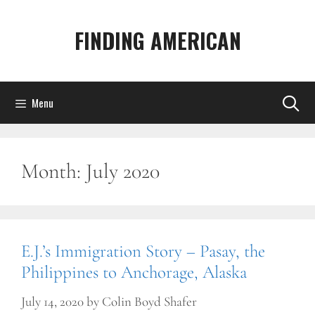
Skip
to
FINDING AMERICAN
content
Menu
Month:
July 2020
E.J.’s Immigration Story – Pasay, the
Philippines to Anchorage, Alaska
July 14, 2020
by
Colin Boyd Shafer