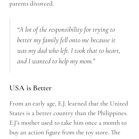
parents divorced.
“A lot of the responsibility for trying to
better my family fell onto me because it
was my dad who left. I took that to heart,
and I wanted to help my mom.”
USA is Better
From an early age, E.J. learned that the United
States is a better country than the Philippines.
E.J’s mother used to take him once a month to
buy an action figure from the toy store. The