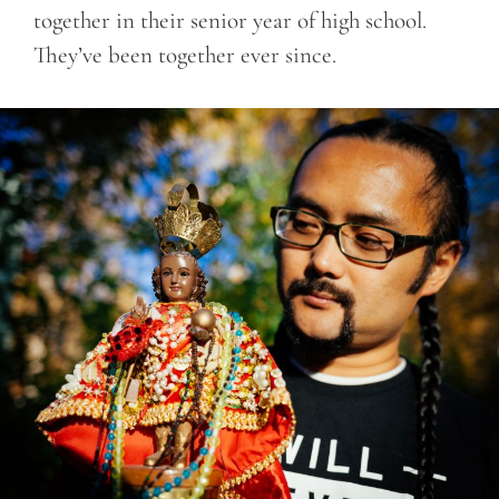
together in their senior year of high school.
They’ve been together ever since.