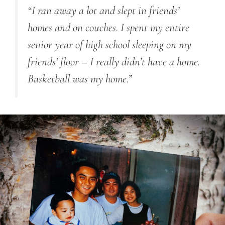
“I ran away a lot
and
slept in friends’
homes and on couches. I spent my entire
senior year of high school sleeping on my
friends’ floor
–
I really didn’t have a home.
Basketball was my home.”