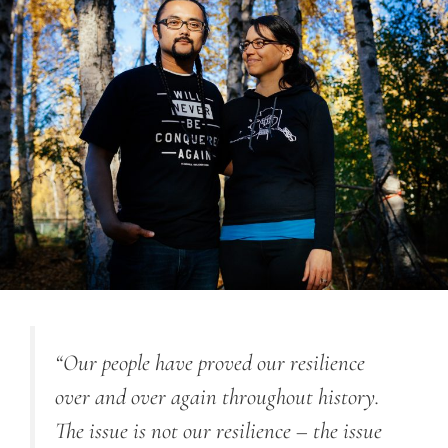
“Our people have proved our resilience
over and over again throughout history.
The issue is not our resilience – the issue