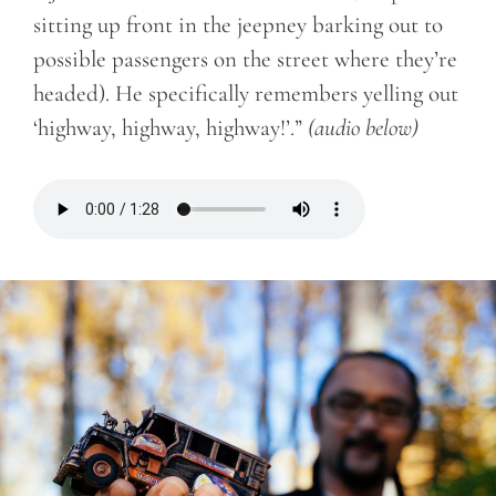
sitting up front in the jeepney barking out to
possible passengers on the street where they’re
headed). He specifically remembers yelling out
‘highway, highway, highway!’.”
(audio below)