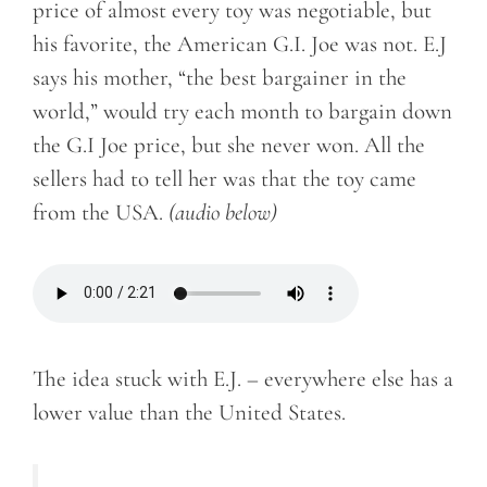
price of almost every toy was negotiable, but
his favorite, the American G.I. Joe was not. E.J
says his mother, “the best bargainer in the
world,” would try each month to bargain down
the G.I Joe price, but she never won. All the
sellers had to tell her was that the toy came
from the USA.
(audio below)
The idea stuck with E.J. – everywhere else has a
lower value than the United States.