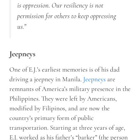
is oppression. Our resiliency is not
permission for others to keep oppressing
us.”
Jeepneys
One of E.J.’s earliest memories is of his dad
driving a jeepney in Manila.
Jeepneys
are
remnants of America’s military presence in the
Philippines. They were left by Americans,
modified by Filipinos, and are now the
country’s primary form of public
transportation. Starting at three years of age,
E.J. worked as his father’s “barker” (the person