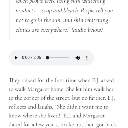
when people were using skin whitening
products – soap and bleach. People tell you
not to go in the sun, and skin whitening
clinics are everywhere.”
(audio below)
They talked for the first time when E.J. asked
to walk Margaret home. She let him walk her
to the corner of the street, but no farther. E.J.
reflects and laughs, “She didn’t want me to
know where she lived!” E.J. and Margaret
dated for a few years, broke up, then got back