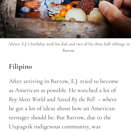
Above: E.J.’s birthday with his dad and two of his three half-siblings in
Barrow
Filipino
After arriving in Barrow, E.J. tried to become
as American as possible. He watched a lot of
Boy Meets World
and
Saved By the Bell
– where
he got a lot of ideas about how an American
teenager should be. But Barrow, due to the
Utqiagvik indigenous community, was