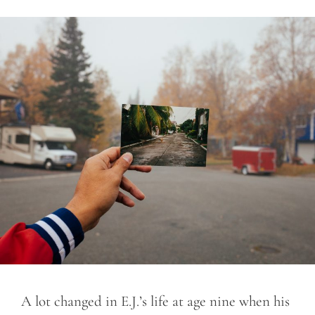
A lot changed in E.J.’s life at age nine when his