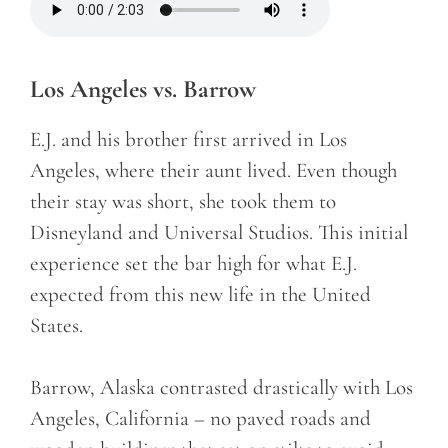
Los Angeles vs. Barrow
E.J. and his brother first arrived in Los
Angeles, where their aunt lived. Even though
their stay was short, she took them to
Disneyland and Universal Studios. This initial
experience set the bar high for what E.J.
expected from this new life in the United
States.
Barrow, Alaska contrasted drastically with Los
Angeles, California – no paved roads and