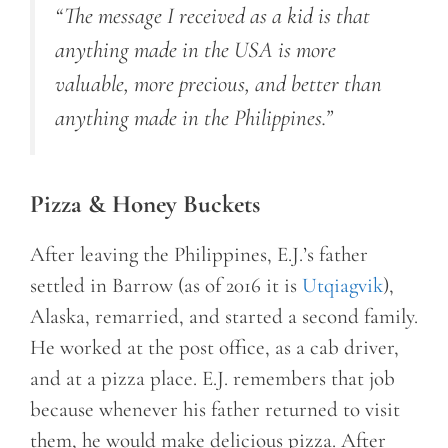
“The message I received as a kid is that
anything made in the USA is more
valuable, more precious, and better than
anything made in the Philippines.”
Pizza & Honey Buckets
After leaving the Philippines, E.J.’s father
settled in Barrow (as of 2016 it is
Utqiagvik
),
Alaska, remarried, and started a second family.
He worked at the post office, as a cab driver,
and at a pizza place. E.J. remembers that job
because whenever his father returned to visit
them, he would make delicious pizza. After