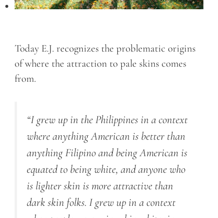
Today E.J. recognizes the problematic origins
of where the attraction to pale skins comes
from.
“I grew up in the Philippines in a context
where anything American is better than
anything Filipino and being American is
equated to being white, and anyone who
is lighter skin is more attractive than
dark skin folks. I grew up in a context