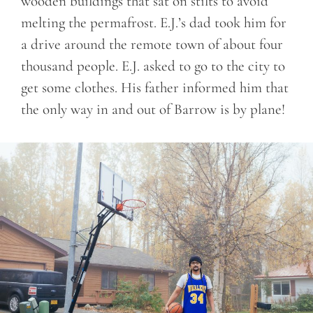
wooden buildings that sat on stilts to avoid
melting the permafrost. E.J.’s dad took him for
a drive around the remote town of about four
thousand people. E.J. asked to go to the city to
get some clothes. His father informed him that
the only way in and out of Barrow is by plane!