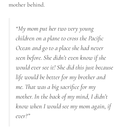
mother behind.
“My mom put her two very young
children on a plane to cross the Pacific
Ocean and go to a place she had never
seen before. She didn’t even know if she
would ever see it! She did this just because
life would be better for my brother and
me. That was a big sacrifice for my
mother. In the back of my mind, I didn’t
know when I would see my mom again, if
ever?”