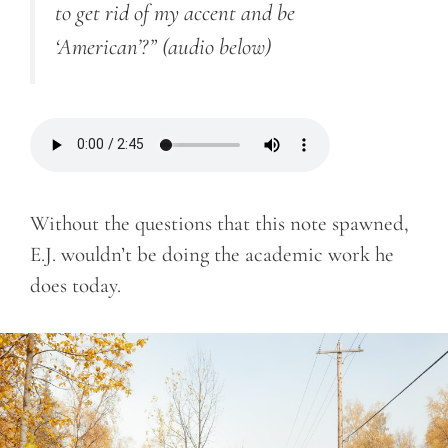
to get rid of my accent and be
‘American’?”
(audio below)
Without the questions that this note spawned,
E.J. wouldn’t be doing the academic work he
does today.