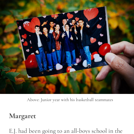
Above: Junior year with his basketball teammates
Margaret
E.J. had been going to an all-boys school in the