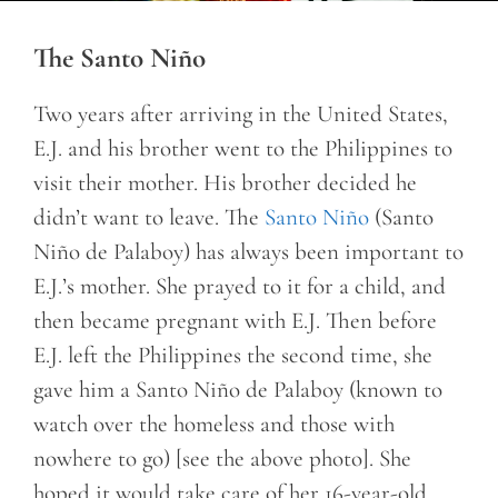
The Santo Niño
Two years after arriving in the United States,
E.J. and his brother went to the Philippines to
visit their mother. His brother decided he
didn’t want to leave. The
Santo Niño
(Santo
Niño de Palaboy) has always been important to
E.J.’s mother. She prayed to it for a child, and
then became pregnant with E.J. Then before
E.J. left the Philippines the second time, she
gave him a Santo Niño de Palaboy (known to
watch over the homeless and those with
nowhere to go) [see the above photo]. She
hoped it would take care of her 16-year-old