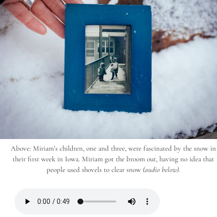
Above: Miriam’s children, one and three, were fascinated by the snow in
their first week in Iowa. Miriam got the broom out, having no idea that
people used shovels to clear snow
(audio below).