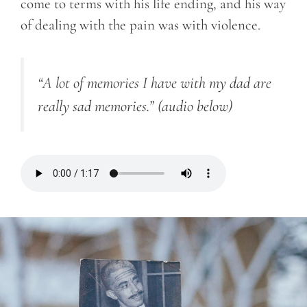
come to terms with his life ending, and his way
of dealing with the pain was with violence.
“A lot of memories I have with my dad are
really sad memories.”
(audio below)