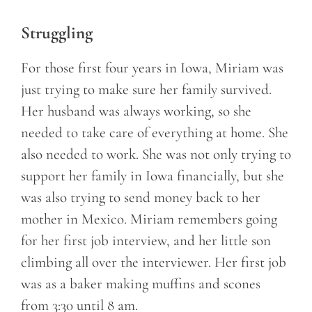
Struggling
For those first four years in Iowa, Miriam was
just trying to make sure her family survived.
Her husband was always working, so she
needed to take care of everything at home. She
also needed to work. She was not only trying to
support her family in Iowa financially, but she
was also trying to send money back to her
mother in Mexico. Miriam remembers going
for her first job interview, and her little son
climbing all over the interviewer. Her first job
was as a baker making muffins and scones
from 3:30 until 8 am.