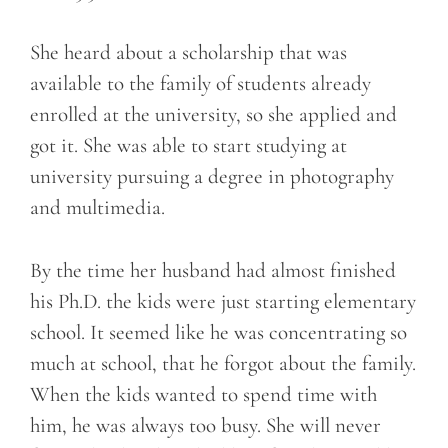
She heard about a scholarship that was
available to the family of students already
enrolled at the university, so she applied and
got it. She was able to start studying at
university pursuing a degree in photography
and multimedia.
By the time her husband had almost finished
his Ph.D. the kids were just starting elementary
school. It seemed like he was concentrating so
much at school, that he forgot about the family.
When the kids wanted to spend time with
him, he was always too busy. She will never