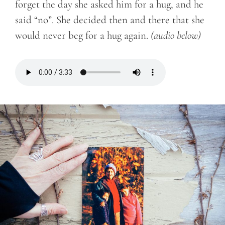
forget the day she asked him for a hug, and he
said “no”. She decided then and there that she
would never beg for a hug again.
(audio below)