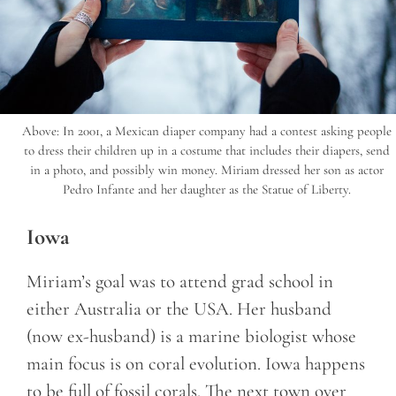
Above: In 2001, a Mexican diaper company had a contest asking people
to dress their children up in a costume that includes their diapers, send
in a photo, and possibly win money. Miriam dressed her son as actor
Pedro Infante and her daughter as the Statue of Liberty.
Iowa
Miriam’s goal was to attend grad school in
either Australia or the USA. Her husband
(now ex-husband) is a marine biologist whose
main focus is on coral evolution. Iowa happens
to be full of fossil corals. The next town over