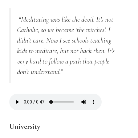
“Meditating was like the devil. It’s not
Catholic, so we became ‘the witches’. I
didn’t care. Now I see schools teaching
kids to meditate, but not back then. It’s
very hard to follow a path that people
don’t understand.”
University