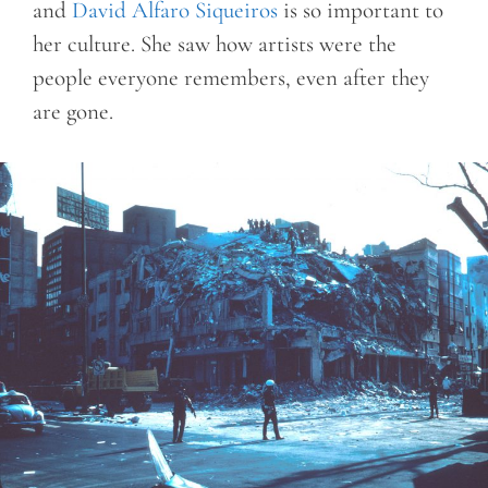
and
David Alfaro Siqueiros
is so important to
her culture. She saw how artists were the
people everyone remembers, even after they
are gone.