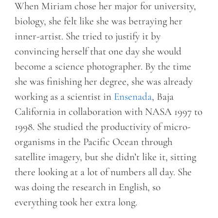
When Miriam chose her major for university,
biology, she felt like she was betraying her
inner-artist. She tried to justify it by
convincing herself that one day she would
become a science photographer. By the time
she was finishing her degree, she was already
working as a scientist in
Ensenada
, Baja
California in collaboration with NASA 1997 to
1998. She studied the productivity of micro-
organisms in the Pacific Ocean through
satellite imagery, but she didn’t like it, sitting
there looking at a lot of numbers all day. She
was doing the research in English, so
everything took her extra long.