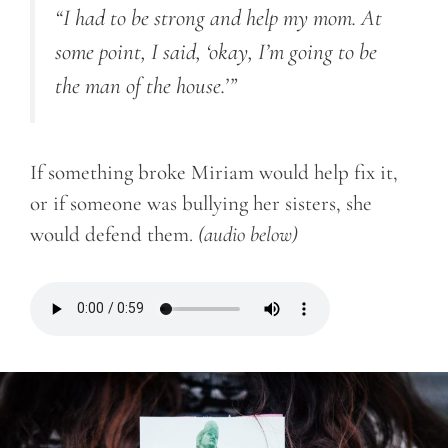
“I had to be strong and help my mom. At
some point, I said, ‘okay, I’m going to be
the man of the house.’”
If something broke Miriam would help fix it,
or if someone was bullying her sisters, she
would defend them.
(audio below)