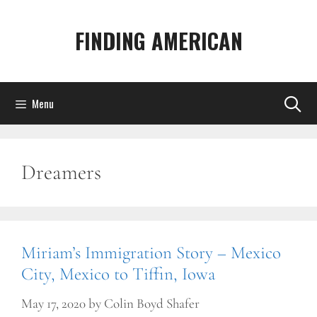
Skip
to
FINDING AMERICAN
content
Menu
Dreamers
Miriam’s Immigration Story – Mexico
City, Mexico to Tiffin, Iowa
May 17, 2020
by
Colin Boyd Shafer