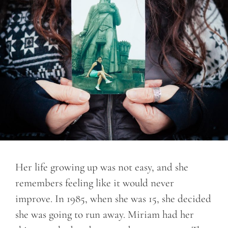
Her life growing up was not easy, and she
remembers feeling like it would never
improve. In 1985, when she was 15, she decided
she was going to run away. Miriam had her