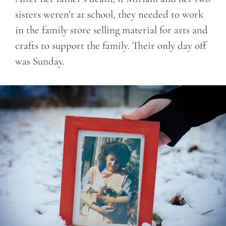
sisters weren’t at school, they needed to work
in the family store selling material for arts and
crafts to support the family. Their only day off
was Sunday.