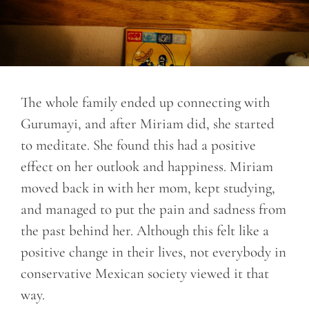
The whole family ended up connecting with
Gurumayi, and after Miriam did, she started
to meditate. She found this had a positive
effect on her outlook and happiness. Miriam
moved back in with her mom, kept studying,
and managed to put the pain and sadness from
the past behind her. Although this felt like a
positive change in their lives, not everybody in
conservative Mexican society viewed it that
way.