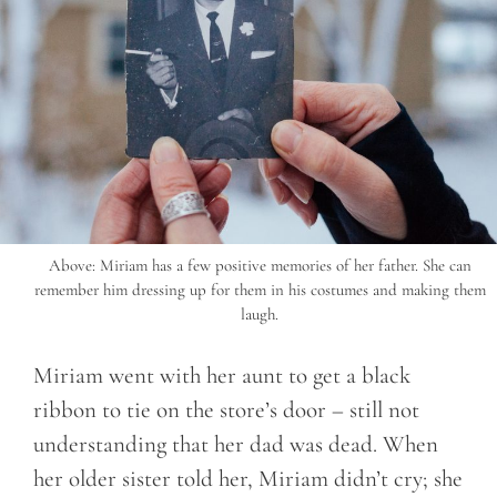
Above: Miriam has a few positive memories of her father. She can
remember him dressing up for them in his costumes and making them
laugh.
Miriam went with her aunt to get a black
ribbon to tie on the store’s door – still not
understanding that her dad was dead. When
her older sister told her, Miriam didn’t cry; she