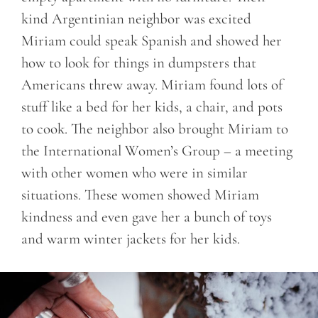
kind Argentinian neighbor was excited
Miriam could speak Spanish and showed her
how to look for things in dumpsters that
Americans threw away. Miriam found lots of
stuff like a bed for her kids, a chair, and pots
to cook. The neighbor also brought Miriam to
the International Women’s Group – a meeting
with other women who were in similar
situations. These women showed Miriam
kindness and even gave her a bunch of toys
and warm winter jackets for her kids.