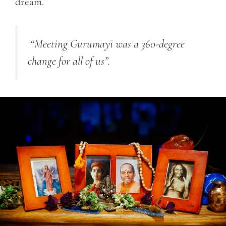
dream.
“Meeting Gurumayi was a 360-degree
change for all of us”.