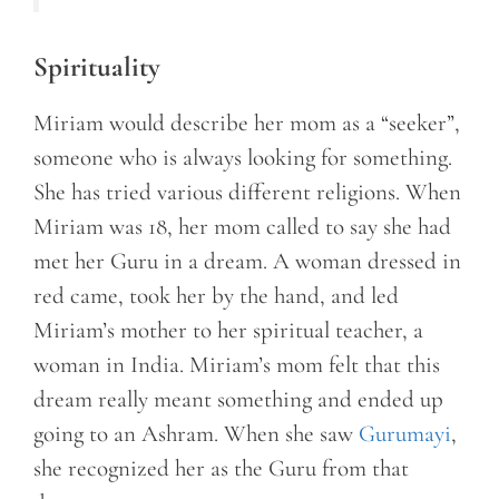
Spirituality
Miriam would describe her mom as a “seeker”,
someone who is always looking for something.
She has tried various different religions. When
Miriam was 18, her mom called to say she had
met her Guru in a dream. A woman dressed in
red came, took her by the hand, and led
Miriam’s mother to her spiritual teacher, a
woman in India. Miriam’s mom felt that this
dream really meant something and ended up
going to an Ashram. When she saw
Gurumayi
,
she recognized her as the Guru from that