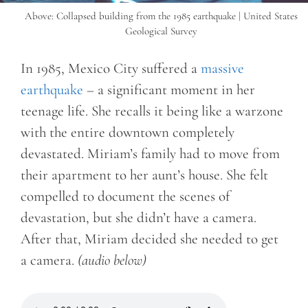
Above: Collapsed building from the 1985 earthquake | United States
Geological Survey
In 1985, Mexico City suffered a
massive
earthquake
– a significant moment in her
teenage life. She recalls it being like a warzone
with the entire downtown completely
devastated. Miriam’s family had to move from
their apartment to her aunt’s house. She felt
compelled to document the scenes of
devastation, but she didn’t have a camera.
After that, Miriam decided she needed to get
a camera.
(audio below)