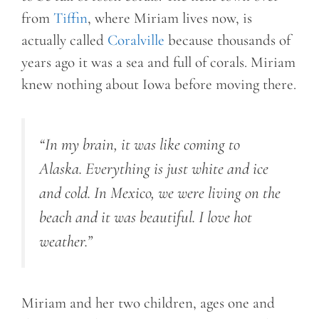
from
Tiffin
, where Miriam lives now, is
actually called
Coralville
because thousands of
years ago it was a sea and full of corals. Miriam
knew nothing about Iowa before moving there.
“In my brain, it was like coming to
Alaska. Everything is just white and ice
and cold. In Mexico, we were living on the
beach and it was beautiful. I love hot
weather.”
Miriam and her two children, ages one and