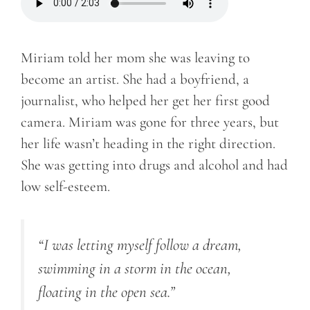
Miriam told her mom she was leaving to
become an artist. She had a boyfriend, a
journalist, who helped her get her first good
camera. Miriam was gone for three years, but
her life wasn’t heading in the right direction.
She was getting into drugs and alcohol and had
low self-esteem.
“I was letting myself follow a dream,
swimming in a storm in the ocean,
floating in the open sea.”