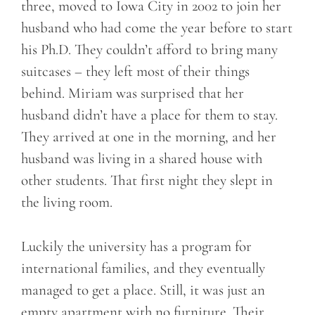
three, moved to Iowa City in 2002 to join her
husband who had come the year before to start
his Ph.D. They couldn’t afford to bring many
suitcases – they left most of their things
behind. Miriam was surprised that her
husband didn’t have a place for them to stay.
They arrived at one in the morning, and her
husband was living in a shared house with
other students. That first night they slept in
the living room.
Luckily the university has a program for
international families, and they eventually
managed to get a place. Still, it was just an
empty apartment with no furniture. Their