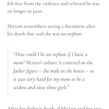
felt free from the violence and relieved he was
no longer in pain.
Miriam remembers seeing a document after
his death that said she was an orphan.
“How could I be an orphan if I have a
mom? Mexico’s culture is centered on the
father figure – the male in the house – so
it was very hard for my mom to be a
widow and raise three girls.”
After her father’s death, if Miriam and her two