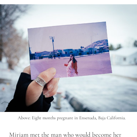
Above: Eight months pregnant in Ensenada, Baja California.
Miriam met the man who would become her