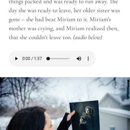
things packed and was ready to run away. The
day she was ready to leave, her older sister was
gone – she had beat Miriam to it. Miriam’s
mother was crying, and Miriam realized then,
that she couldn’t leave too.
(audio below)