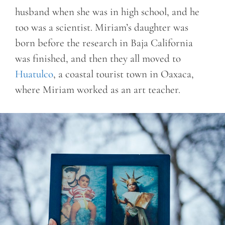
husband when she was in high school, and he
too was a scientist. Miriam’s daughter was
born before the research in Baja California
was finished, and then they all moved to
Huatulco
, a coastal tourist town in Oaxaca,
where Miriam worked as an art teacher.