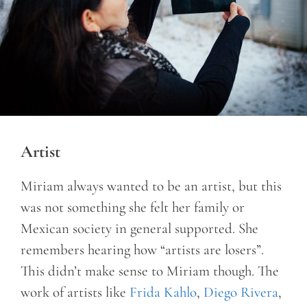
Artist
Miriam always wanted to be an artist, but this
was not something she felt her family or
Mexican society in general supported. She
remembers hearing how “artists are losers”.
This didn’t make sense to Miriam though. The
work of artists like
Frida Kahlo
,
Diego Rivera
,