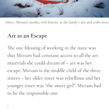
Above: Miriam’s mother, with kittens, at the family’s arts and crafts store.
Art as an Escape
The one blessing of working in the store was
that Miriam had constant access to all the art
materials she could dream of – art was her
escape. Miriam is the middle child of the three
sisters – her older sister was rebellious and her
younger sister was “the sweet girl”. Miriam had
to be the responsible one.