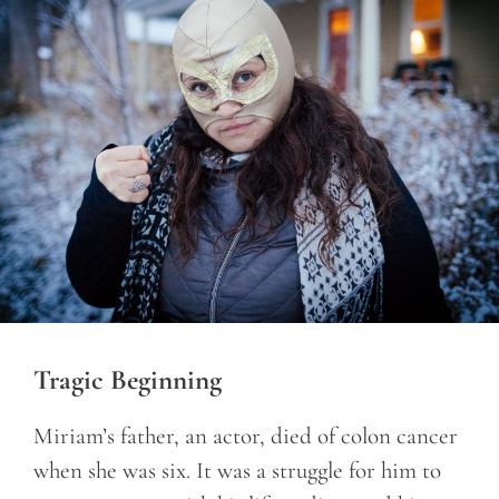
Tragic Beginning
Miriam’s father, an actor, died of colon cancer
when she was six. It was a struggle for him to