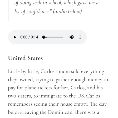
of doing well in school, which gave me a
lot of confidence.”
(audio below)
United States
Little by little, Carlos’s mom sold everything
they owned, trying to gather enough money to
pay for plane tickets for her, Carlos, and his
two sisters, to immigrate to the US. Carlos
remembers seeing their house empty. The day
before leaving the Dominican, there was a