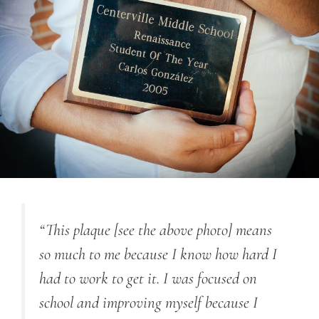
“This plaque [see the above photo] means
so much to me because I know how hard I
had to work to get it. I was focused on
school and improving myself because I