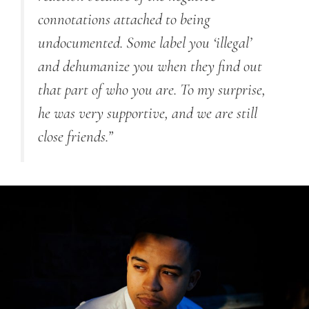
connotations attached to being
undocumented. Some label you ‘illegal’
and dehumanize you when they find out
that part of who you are. To my surprise,
he was very supportive, and we are still
close friends.”