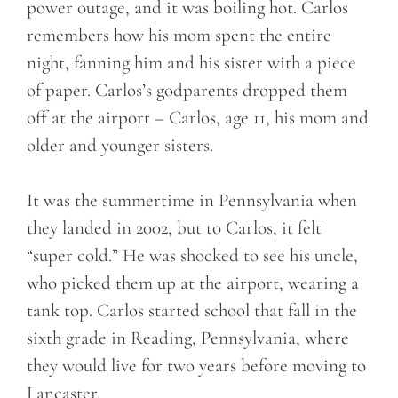
power outage, and it was boiling hot. Carlos
remembers how his mom spent the entire
night, fanning him and his sister with a piece
of paper. Carlos’s godparents dropped them
off at the airport – Carlos, age 11, his mom and
older and younger sisters.
It was the summertime in Pennsylvania when
they landed in 2002, but to Carlos, it felt
“super cold.” He was shocked to see his uncle,
who picked them up at the airport, wearing a
tank top. Carlos started school that fall in the
sixth grade in Reading, Pennsylvania, where
they would live for two years before moving to
Lancaster.