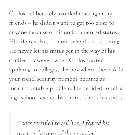
Carlos deliberately avoided making many
friends – he didn’t want to get too close to
anyone because of his undocumented status.
His life revolved around school and studying.
He never let his status get in the way of his
studies. However, when Carlos started
applying to colleges, the box where they ask for
your social security number became an
insurmountable problem. He decided to tell a
high school teacher he trusted about his status.
“I was terrified to tell him. I feared his
reaction because of the negative