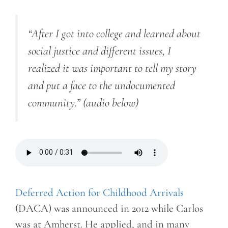
“After I got into college and learned about
social justice and different issues, I
realized it was important to tell my story
and put a face to the undocumented
community.”
(audio below)
Deferred Action for Childhood Arrivals
(DACA) was announced in 2012 while Carlos
was at Amherst. He applied, and in many