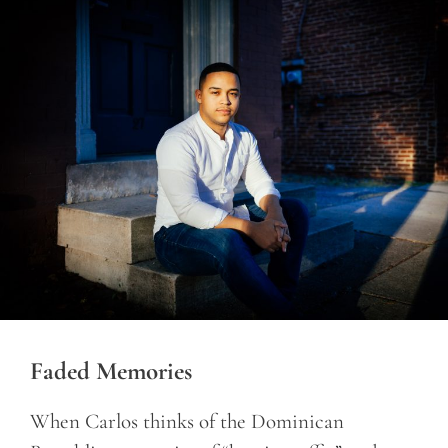
Faded Memories
When Carlos thinks of the Dominican