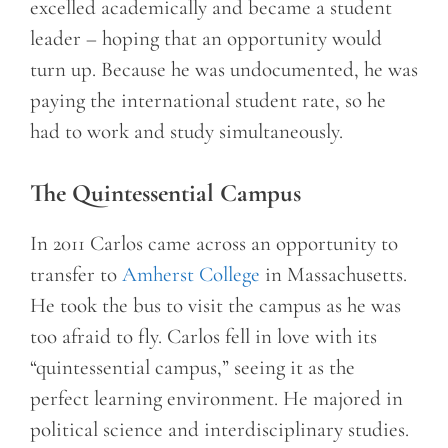
excelled academically and became a student
leader – hoping that an opportunity would
turn up. Because he was undocumented, he was
paying the international student rate, so he
had to work and study simultaneously.
The Quintessential Campus
In 2011 Carlos came across an opportunity to
transfer to
Amherst College
in Massachusetts.
He took the bus to visit the campus as he was
too afraid to fly. Carlos fell in love with its
“quintessential campus,” seeing it as the
perfect learning environment. He majored in
political science and interdisciplinary studies.