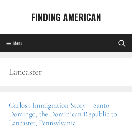
Skip
to
FINDING AMERICAN
content
Menu
Lancaster
Carlos’s Immigration Story – Santo
Domingo, the Dominican Republic to
Lancaster, Pennsylvania