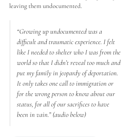
leaving them undocumented.
“Growing up undocumented was a
difficult and traumatic experience. I felt
like I needed to shelter who I was from the
world so that I didn’t reveal too much and
put my family in jeopardy of deportation.
It only takes one call to immigration or
for the wrong person to know about our
status, for all of our sacrifices to have
been in vain.”
(audio below)