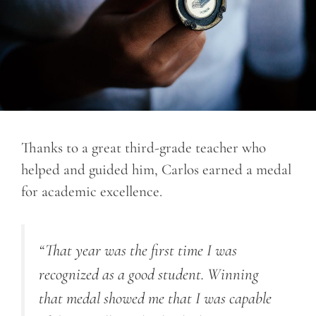
Thanks to a great third-grade teacher who
helped and guided him, Carlos earned a medal
for academic excellence.
“That year was the first time I was
recognized as a good student. Winning
that medal showed me that I was capable