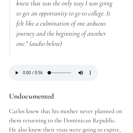
knew that was the only way I was going
to get an opportunity to go to college. It
felt like a culmination of one arduous
journey and the beginning of another
one.”
(audio below)
Undocumented
Carlos knew that his mother never planned on
them returning to the Dominican Republic.
He also knew their visas were going to expire,