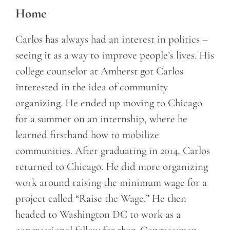
Home
Carlos has always had an interest in politics –
seeing it as a way to improve people’s lives. His
college counselor at Amherst got Carlos
interested in the idea of community
organizing. He ended up moving to Chicago
for a summer on an internship, where he
learned firsthand how to mobilize
communities. After graduating in 2014, Carlos
returned to Chicago. He did more organizing
work around raising the minimum wage for a
project called “Raise the Wage.” He then
headed to Washington DC to work as a