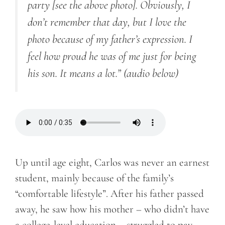
party [see the above photo]. Obviously, I
don’t remember that day, but I love the
photo because of my father’s expression. I
feel how proud he was of me just for being
his son. It means a lot.” (audio below)
Up until age eight, Carlos was never an earnest
student, mainly because of the family’s
“comfortable lifestyle”. After his father passed
away, he saw how his mother – who didn’t have
a college-level education – struggled to pay