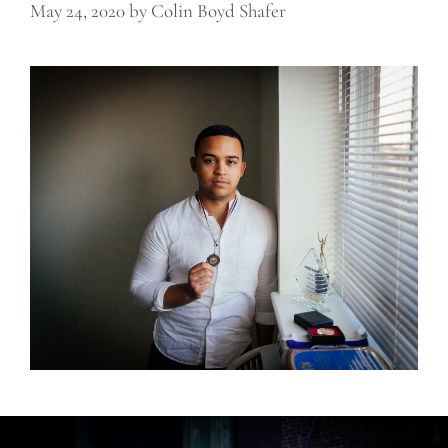
May 24, 2020
by
Colin Boyd Shafer