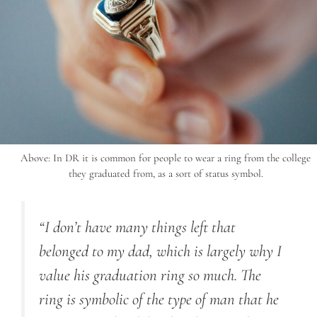
Above: In DR it is common for people to wear a ring from the college
they graduated from, as a sort of status symbol.
“I don’t have many things left that
belonged to my dad, which is largely why I
value his graduation ring so much. The
ring is symbolic of the type of man that he