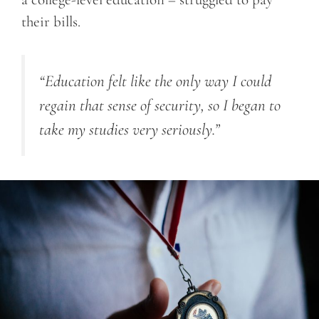
their bills.
“Education felt like the only way I could
regain that sense of security, so I began to
take my studies very seriously.”