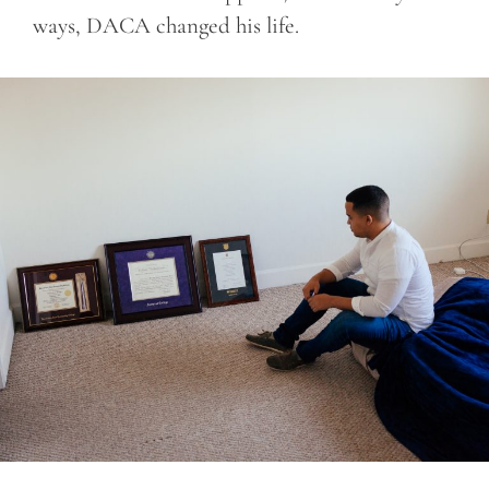
ways, DACA changed his life.