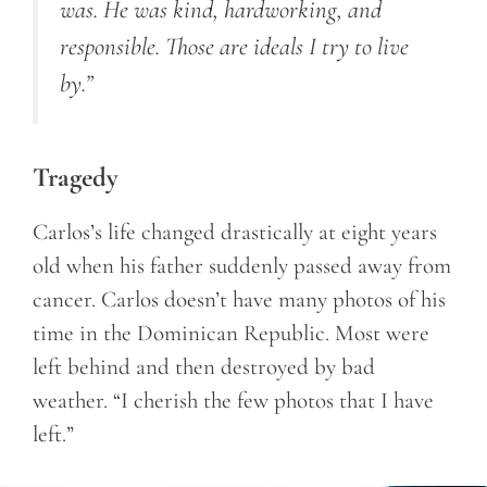
was. He was kind, hardworking, and
responsible. Those are ideals I try to live
by.”
Tragedy
Carlos’s life changed drastically at eight years
old when his father suddenly passed away from
cancer. Carlos doesn’t have many photos of his
time in the Dominican Republic. Most were
left behind and then destroyed by bad
weather. “I cherish the few photos that I have
left.”