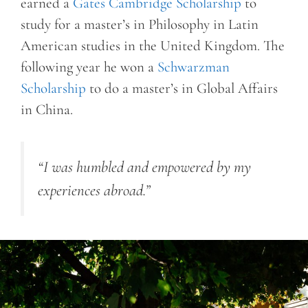
earned a
Gates Cambridge Scholarship
to
study for a master’s in Philosophy in Latin
American studies in the United Kingdom. The
following year he won a
Schwarzman
Scholarship
to do a master’s in Global Affairs
in China.
“I was humbled and empowered by my
experiences abroad.”