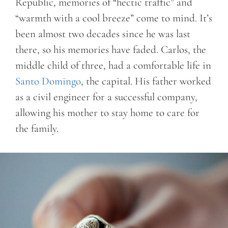
Republic, memories of “hectic traffic” and
“warmth with a cool breeze” come to mind. It’s
been almost two decades since he was last
there, so his memories have faded. Carlos, the
middle child of three, had a comfortable life in
Santo Domingo
, the capital. His father worked
as a civil engineer for a successful company,
allowing his mother to stay home to care for
the family.