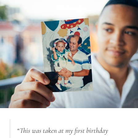
“This was taken at my first birthday