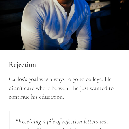
Rejection
Carlos’s goal was always to go to college. He
didn’t care where he went; he just wanted to
continue his education.
“Receiving a pile of rejection letters was