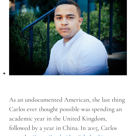
As an undocumented American, the last thing
Carlos ever thought possible was spending an
academic year in the United Kingdom,
followed by a year in China. In 2015, Carlos