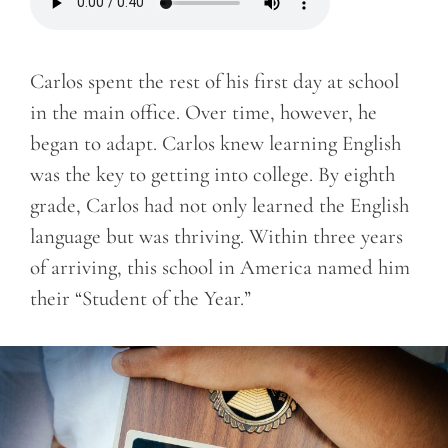
Carlos spent the rest of his first day at school
in the main office. Over time, however, he
began to adapt. Carlos knew learning English
was the key to getting into college. By eighth
grade, Carlos had not only learned the English
language but was thriving. Within three years
of arriving, this school in America named him
their “Student of the Year.”