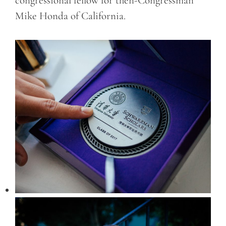
congressional fellow for then-Congressman
Mike Honda of California.