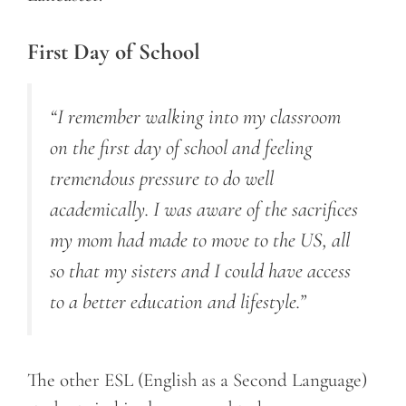
First Day of School
“I remember walking into my classroom
on the first day of school and feeling
tremendous pressure to do well
academically. I was aware of the sacrifices
my mom had made to move to the US, all
so that my sisters and I could have access
to a better education and lifestyle.”
The other ESL (English as a Second Language)