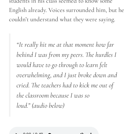
students in his class seemed to know some
English already. Voices surrounded him, but he
couldn’t understand what they were saying.
“It really hit me at that moment how far
behind I was from my peers. The hurdles I
would have to go through to learn felt
overwhelming, and I just broke down and
cried. The teachers had to kick me out of
the classroom because I was so
loud.”
(audio below)