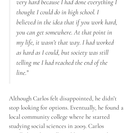
very hard because I had done everything I
thought I could do in high school. I
believed in the idea that if you work hard,
you can get somewhere. At that point in
my life, it wasn’t that way. I had worked
as hard as I could, but society was still
telling me I had reached the end of the
line.”
Although Carlos felt disappointed, he didn’t
stop looking for options. Eventually, he found a
local community college where he started
studying social sciences in 2009. Carlos