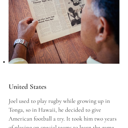
United States
Joel used to play rugby while growing up in
Tonga, so in Hawaii, he decided to give
American football a try. It took him two years
of playing on special teams to learn the game,