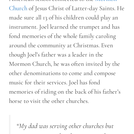
Church
of Jesus Christ of Latter-day Saints. He
made sure all 13 of his children could play an
instrument. Joel learned the trumpet and has
fond memories of the whole family caroling
around the community at Christmas. Even
though Joel’s father was a leader in the
Mormon Church, he was often invited by the
other denominations to come and compose
music for their services. Joel has fond
memories of riding on the back of his father’s
horse to visit the other churches.
“My dad was serving other churches but