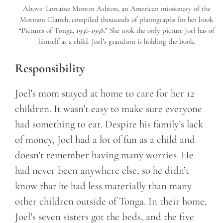
Above: Lorraine Morton Ashton, an American missionary of the
Mormon Church, compiled thousands of photographs for her book
“Pictures of Tonga, 1936-1958.” She took the only picture Joel has of
himself as a child. Joel’s grandson is holding the book.
Responsibility
Joel’s mom stayed at home to care for her 12
children. It wasn’t easy to make sure everyone
had something to eat. Despite his family’s lack
of money, Joel had a lot of fun as a child and
doesn’t remember having many worries. He
had never been anywhere else, so he didn’t
know that he had less materially than many
other children outside of Tonga. In their home,
Joel’s seven sisters got the beds, and the five