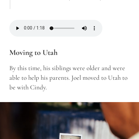
Moving to Utah
By this time, his siblings were older and were
able to help his parents. Joel moved to Utah to
be with Cindy.