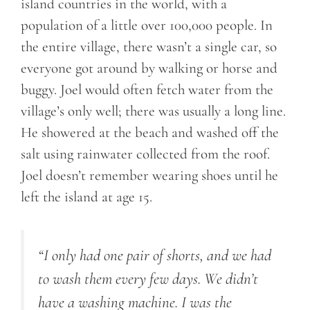
island countries in the world, with a
population of a little over 100,000 people. In
the entire village, there wasn’t a single car, so
everyone got around by walking or horse and
buggy. Joel would often fetch water from the
village’s only well; there was usually a long line.
He showered at the beach and washed off the
salt using rainwater collected from the roof.
Joel doesn’t remember wearing shoes until he
left the island at age 15.
“I only had one pair of shorts, and we had
to wash them every few days. We didn’t
have a washing machine. I was the