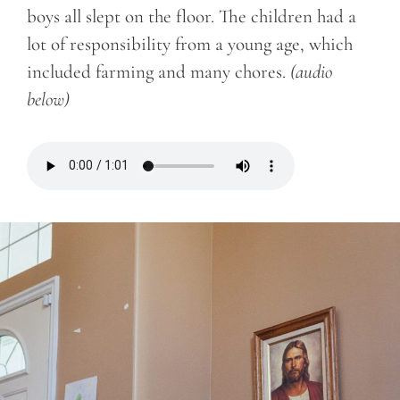
boys all slept on the floor. The children had a
lot of responsibility from a young age, which
included farming and many chores.
(audio
below)