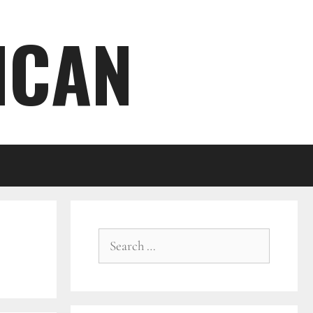
ICAN
Search
for: