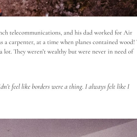
ch telecommunications, and his dad worked for Air
as a carpenter, at a time when planes contained wood!
l a lot. They weren’t wealthy but were never in need of
dn’t feel like borders were a thing. I always felt like I