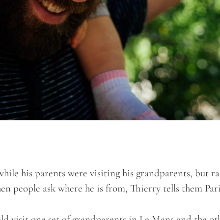
while his parents were visiting his grandparents, but ra
hen people ask where he is from, Thierry tells them Par
uld visit one set of grandparents in Le Mans and the ot