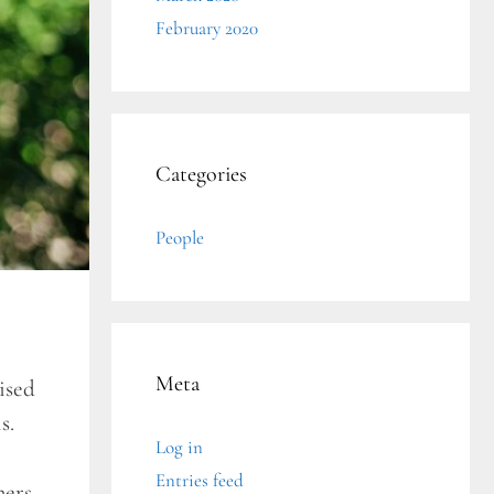
February 2020
Categories
People
Meta
ised
is.
Log in
Entries feed
hers