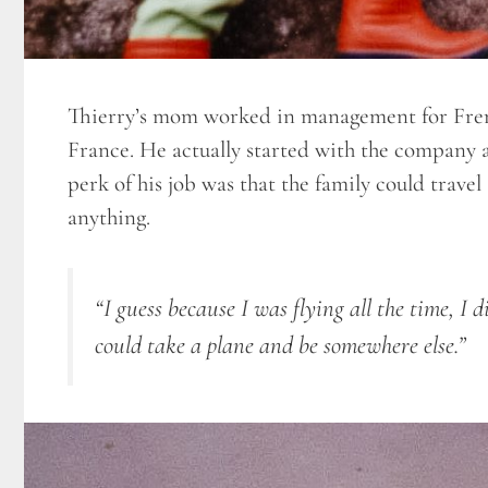
Thierry’s mom worked in management for Fren
France. He actually started with the company 
perk of his job was that the family could trave
anything.
“I guess because I was flying all the time, I di
could take a plane and be somewhere else.”