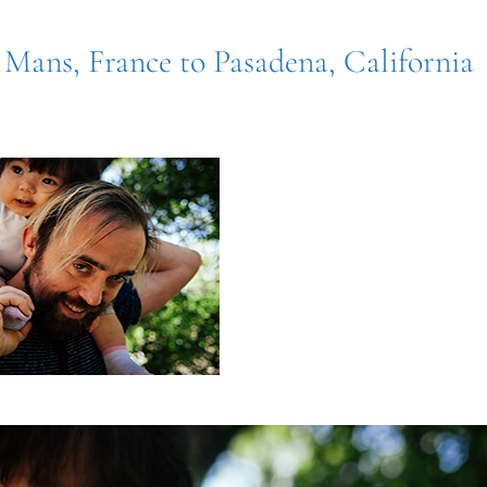
 Mans, France to Pasadena, California