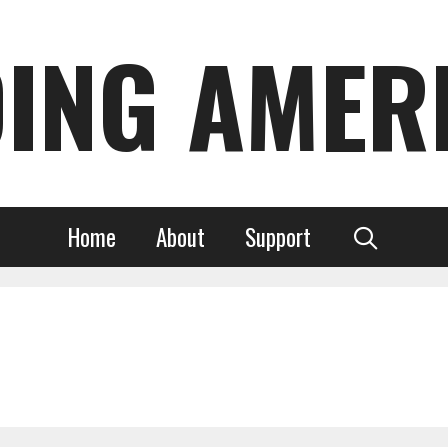
DING AMER
Home
About
Support