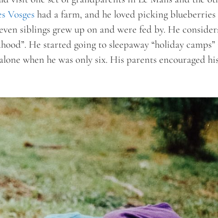
es Vosges
had a farm, and he loved picking blueberries
even siblings grew up on and were fed by. He consider
dhood”. He started going to sleepaway “holiday camps” 
 alone when he was only six. His parents encouraged hi