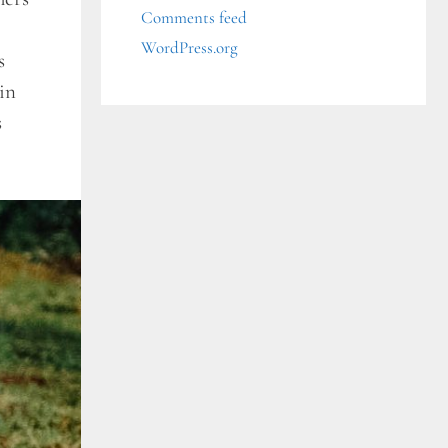
Comments feed
WordPress.org
s
in
s