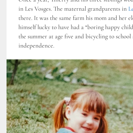
in Les Vosges. The maternal grandparents in
L
there. It was the same farm his mom and her el
himself lucky to have had a “boring happy chil
the summer at age five and bicycling to school
independence.