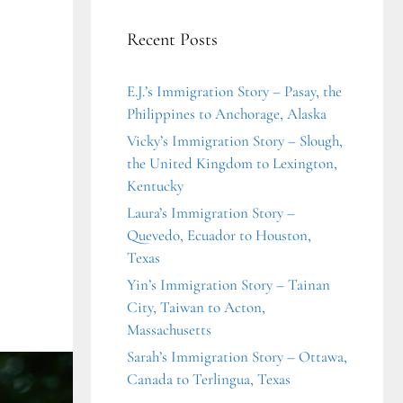
Recent Posts
E.J.’s Immigration Story – Pasay, the
Philippines to Anchorage, Alaska
Vicky’s Immigration Story – Slough,
the United Kingdom to Lexington,
Kentucky
Laura’s Immigration Story –
Quevedo, Ecuador to Houston,
Texas
Yin’s Immigration Story – Tainan
City, Taiwan to Acton,
Massachusetts
Sarah’s Immigration Story – Ottawa,
Canada to Terlingua, Texas