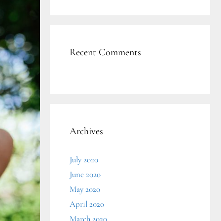
Recent Comments
Archives
July 2020
June 2020
May 2020
April 2020
March 2020