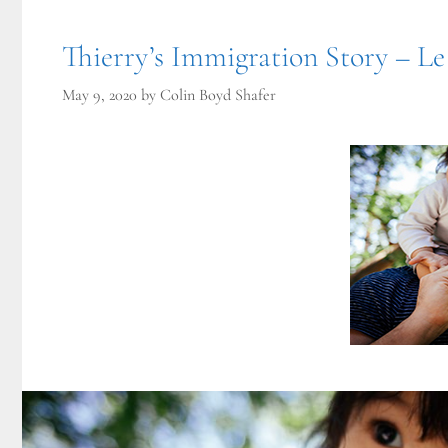
Thierry’s Immigration Story – Le
May 9, 2020
by
Colin Boyd Shafer