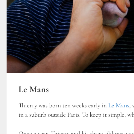
Le Mans
Thierry was born ten weeks early in
Le Mans
, 
in a suburb outside Paris. To keep it simple, w
Once a year, Thierry and his three siblings wo