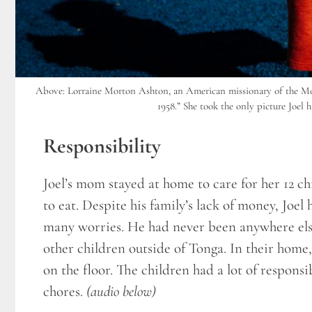
Above: Lorraine Morton Ashton, an American missionary of the Mor
1958.” She took the only picture Joel h
Responsibility
Joel’s mom stayed at home to care for her 12 c
to eat. Despite his family’s lack of money, Joel
many worries. He had never been anywhere else
other children outside of Tonga. In their home, J
on the floor. The children had a lot of respon
chores.
(audio below)