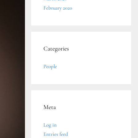
February 2020
Categories
People
Meta
Log in
Entries feed