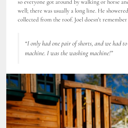
so everyone got around by walking or horse and
well; there was usually a long line. He showere
collected from the roof. Joel doesn’t remember w
“I only had one pair of shorts, and we had 
machine. I was the washing machine!”