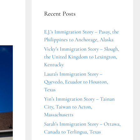
Recent Posts
E.J.’s Immigration Story – Pasay, the
Philippines to Anchorage, Alaska
Vicky’s Immigration Story – Slough,
the United Kingdom to Lexington,
Kentucky
Laura’s Immigration Story –
Quevedo, Ecuador to Houston,
Texas
Yin’s Immigration Story – Tainan
City, Taiwan to Acton,
Massachusetts
Sarah’s Immigration Story – Ottawa,
Canada to Terlingua, Texas