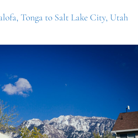
alofa, Tonga to Salt Lake City, Utah