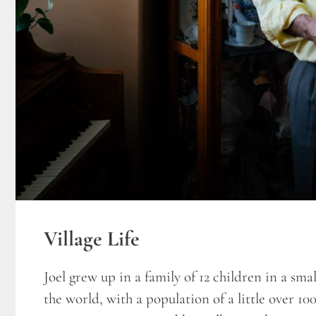
Village Life
Joel grew up in a family of 12 children in a smal
the world, with a population of a little over 100