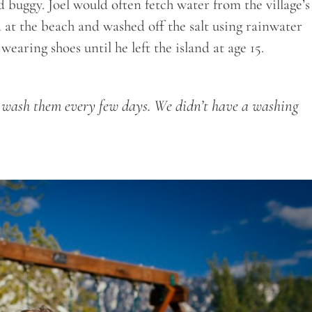
 buggy. Joel would often fetch water from the village’s
d at the beach and washed off the salt using rainwater
earing shoes until he left the island at age 15.
to wash them every few days. We didn’t have a washing