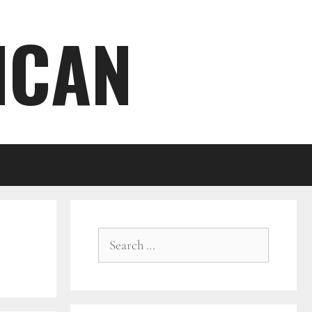
ICAN
Search
for: