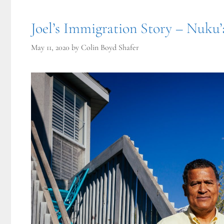
Joel’s Immigration Story – Nuku’
May 11, 2020
by
Colin Boyd Shafer