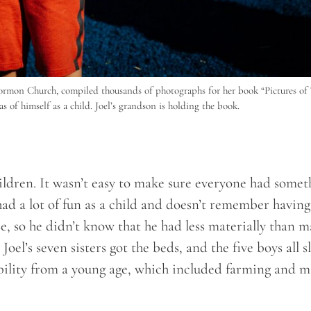
mon Church, compiled thousands of photographs for her book “Pictures of 
as of himself as a child. Joel’s grandson is holding the book.
hildren. It wasn’t easy to make sure everyone had somet
 had a lot of fun as a child and doesn’t remember having
, so he didn’t know that he had less materially than 
oel’s seven sisters got the beds, and the five boys all s
sibility from a young age, which included farming and 