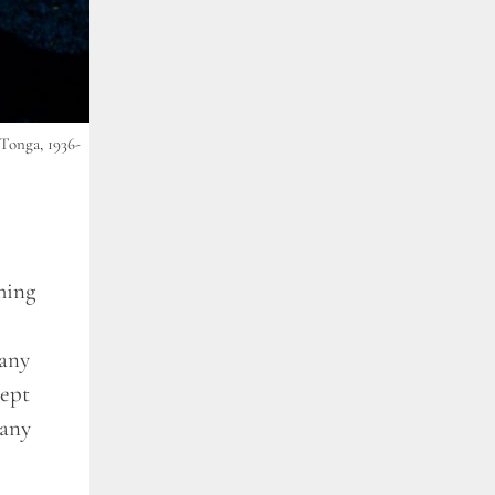
Tonga, 1936-
hing
many
lept
many