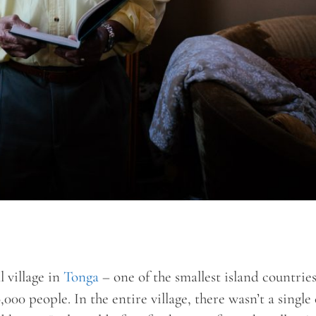
l village in
Tonga
– one of the smallest island countries
,000 people. In the entire village, there wasn’t a single 