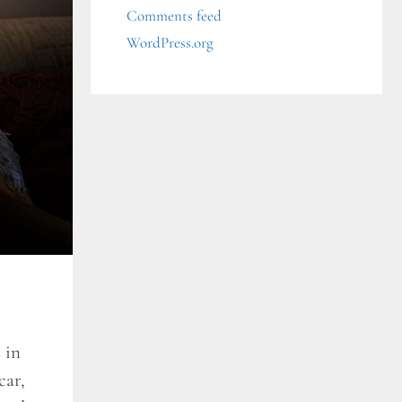
Comments feed
WordPress.org
 in
car,