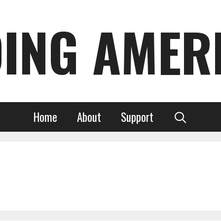
DING AMER
Home
About
Support