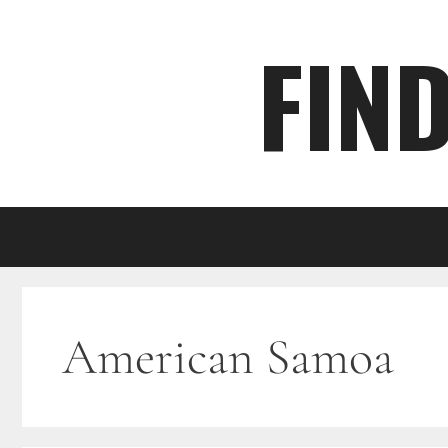
Skip
FIN
to
content
American Samoa