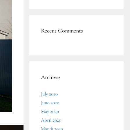
Recent Comments
Archives
July 2020
June 2020
May 2020
April 2020
March 2020