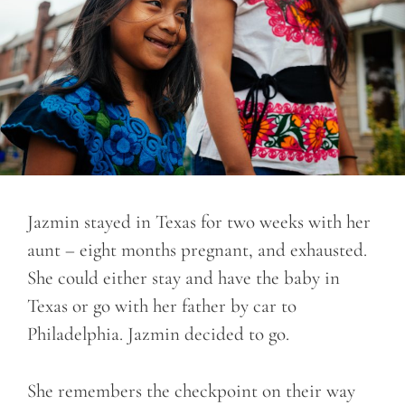
Jazmin stayed in Texas for two weeks with her
aunt – eight months pregnant, and exhausted.
She could either stay and have the baby in
Texas or go with her father by car to
Philadelphia. Jazmin decided to go.
She remembers the checkpoint on their way