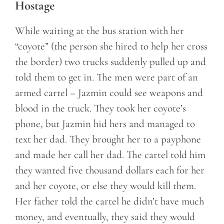
Hostage
While waiting at the bus station with her
“coyote” (the person she hired to help her cross
the border) two trucks suddenly pulled up and
told them to get in. The men were part of an
armed cartel – Jazmin could see weapons and
blood in the truck. They took her coyote’s
phone, but Jazmin hid hers and managed to
text her dad. They brought her to a payphone
and made her call her dad. The cartel told him
they wanted five thousand dollars each for her
and her coyote, or else they would kill them.
Her father told the cartel he didn’t have much
money, and eventually, they said they would