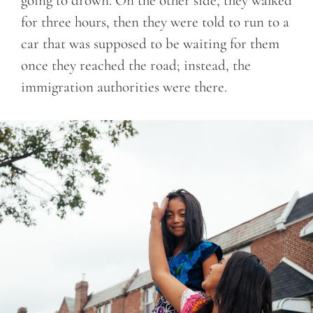
going to drown. On the other side, they walked
for three hours, then they were told to run to a
car that was supposed to be waiting for them
once they reached the road; instead, the
immigration authorities were there.