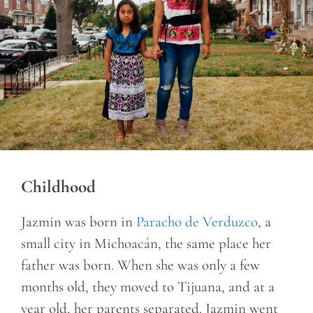
Childhood
Jazmin was born in
Paracho de Verduzco
, a
small city in Michoacán, the same place her
father was born. When she was only a few
months old, they moved to Tijuana, and at a
year old, her parents separated. Jazmin went