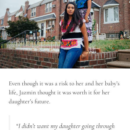
Even though it was a risk to her and her baby’s
life, Jazmin thought it was worth it for her
daughter’s future.
“I didn’t want my daughter going through