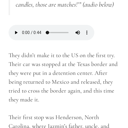
candles, those are matches
!’”
(audio below)
They didn’t make it to the US on the first try.
Their car was stopped at the Texas border and
they were put in a detention center. After
being returned to Mexico and released, they
tried to cross the border again, and this time
they made it.
Their first stop was Henderson, North
Carolina, where Jazmin’s father, uncle, and