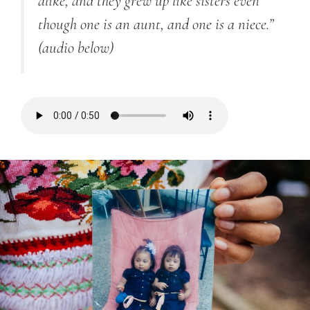
alike, and they grew up like sisters even
though one is an aunt, and one is a niece.”
(audio below)