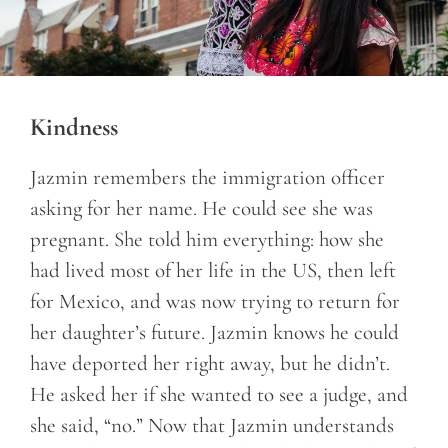
Kindness
Jazmin remembers the immigration officer
asking for her name. He could see she was
pregnant. She told him everything: how she
had lived most of her life in the US, then left
for Mexico, and was now trying to return for
her daughter’s future. Jazmin knows he could
have deported her right away, but he didn’t.
He asked her if she wanted to see a judge, and
she said, “no.” Now that Jazmin understands