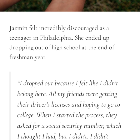
Jazmin felt incredibly discouraged as a
teenager in Philadelphia. She ended up
dropping out of high school at the end of
freshman year.
“I dropped out because I felt like I didn’t
belong here. All my friends were getting
their driver’s licenses and hoping to go to
college. When I started the process, they
asked for a social security number, which
I thought I had, but I didn’t. I didn’t