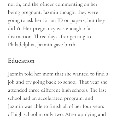
north, and the officer commenting on her
being pregnant. Jazmin thought they were
going to ask her for an ID or papers, but they
didn’t. Her pregnancy was enough of a
distraction. Three days after getting to
Philadelphia, Jazmin gave birth.
Education
Jazmin told her mom that she wanted to find a
job and try going back to school. That year she
attended three different high schools. The last
school had an accelerated program, and
Jazmin was able to finish all of her four years
of high school in only two. After applying and