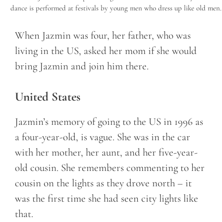
dance is performed at festivals by young men who dress up like old men.
When Jazmin was four, her father, who was
living in the US, asked her mom if she would
bring Jazmin and join him there.
United States
Jazmin’s memory of going to the US in 1996 as
a four-year-old, is vague. She was in the car
with her mother, her aunt, and her five-year-
old cousin. She remembers commenting to her
cousin on the lights as they drove north – it
was the first time she had seen city lights like
that.