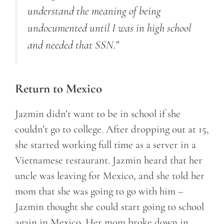
understand the meaning of being
undocumented until I was in high school
and needed that SSN.”
Return to Mexico
Jazmin didn’t want to be in school if she
couldn’t go to college. After dropping out at 15,
she started working full time as a server in a
Vietnamese restaurant. Jazmin heard that her
uncle was leaving for Mexico, and she told her
mom that she was going to go with him –
Jazmin thought she could start going to school
again in Mexico. Her mom broke down in