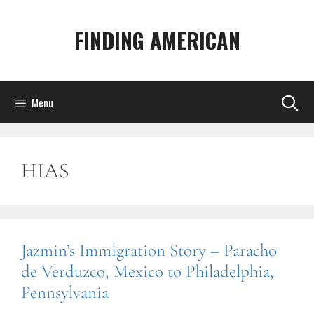
Skip
to
FINDING AMERICAN
content
Menu
HIAS
Jazmin’s Immigration Story – Paracho
de Verduzco, Mexico to Philadelphia,
Pennsylvania