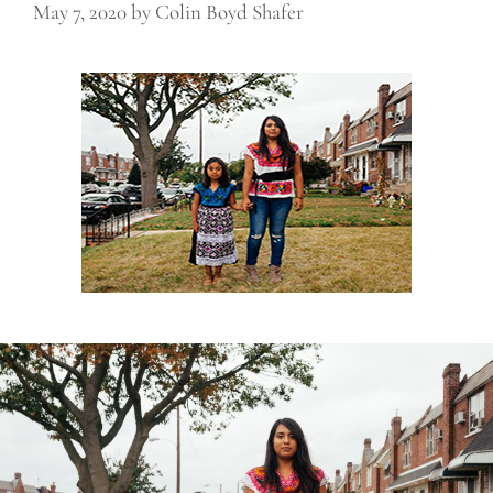
May 7, 2020
by
Colin Boyd Shafer