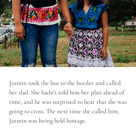
Jazmin took the bus to the border and called
her dad. She hadn’t told him her plan ahead of
time, and he was surprised to hear that she was
going to cross. The next time she called him,
Jazmin was being held hostage.