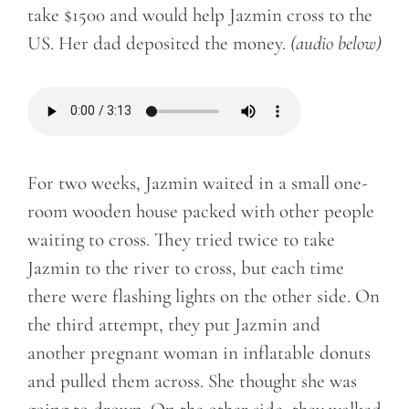
take $1500 and would help Jazmin cross to the
US. Her dad deposited the money.
(audio below)
For two weeks, Jazmin waited in a small one-
room wooden house packed with other people
waiting to cross. They tried twice to take
Jazmin to the river to cross, but each time
there were flashing lights on the other side. On
the third attempt, they put Jazmin and
another pregnant woman in inflatable donuts
and pulled them across. She thought she was