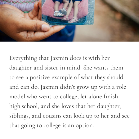
Everything that Jazmin does is with her
daughter and sister in mind. She wants them
to see a positive example of what they should
and can do. Jazmin didn’t grow up with a role
model who went to college, let alone finish
high school, and she loves that her daughter,
siblings, and cousins can look up to her and see
that going to college is an option.