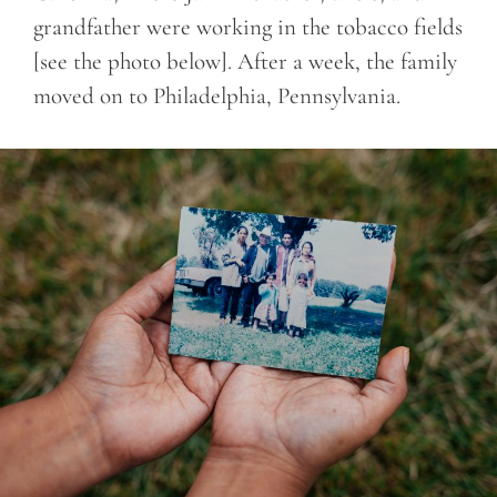
grandfather were working in the tobacco fields
[see the photo below]. After a week, the family
moved on to Philadelphia, Pennsylvania.