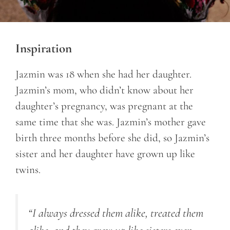
Inspiration
Jazmin was 18 when she had her daughter.
Jazmin’s mom, who didn’t know about her
daughter’s pregnancy, was pregnant at the
same time that she was. Jazmin’s mother gave
birth three months before she did, so Jazmin’s
sister and her daughter have grown up like
twins.
“I always dressed them alike, treated them