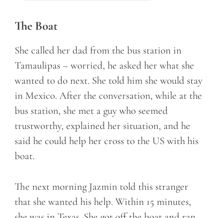
The Boat
She called her dad from the bus station in
Tamaulipas – worried, he asked her what she
wanted to do next. She told him she would stay
in Mexico. After the conversation, while at the
bus station, she met a guy who seemed
trustworthy, explained her situation, and he
said he could help her cross to the US with his
boat.
The next morning Jazmin told this stranger
that she wanted his help. Within 15 minutes,
she was in Texas. She got off the boat and ran