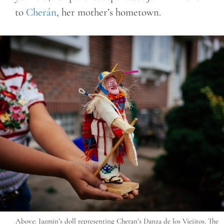
to
Cherán
, her mother’s hometown.
Above: Jazmin’s doll representing Cheran’s Danza de los Viejitos. The