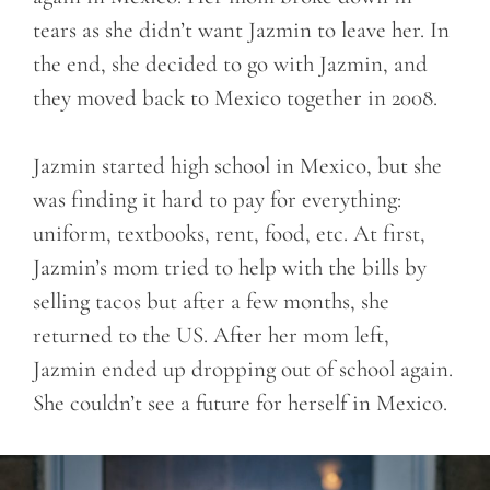
tears as she didn’t want Jazmin to leave her. In
the end, she decided to go with Jazmin, and
they moved back to Mexico together in 2008.
Jazmin started high school in Mexico, but she
was finding it hard to pay for everything:
uniform, textbooks, rent, food, etc. At first,
Jazmin’s mom tried to help with the bills by
selling tacos but after a few months, she
returned to the US. After her mom left,
Jazmin ended up dropping out of school again.
She couldn’t see a future for herself in Mexico.