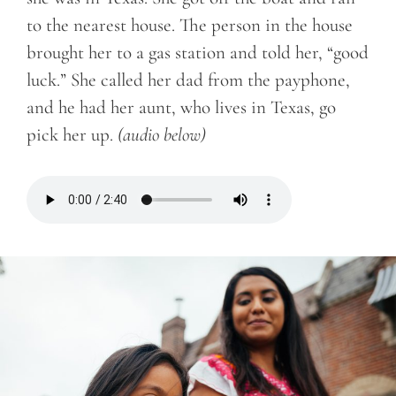
to the nearest house. The person in the house
brought her to a gas station and told her, “good
luck.” She called her dad from the payphone,
and he had her aunt, who lives in Texas, go
pick her up.
(audio below)