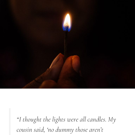
“I thought the lights were all candles. My
cousin said, ‘no dummy those aren’t