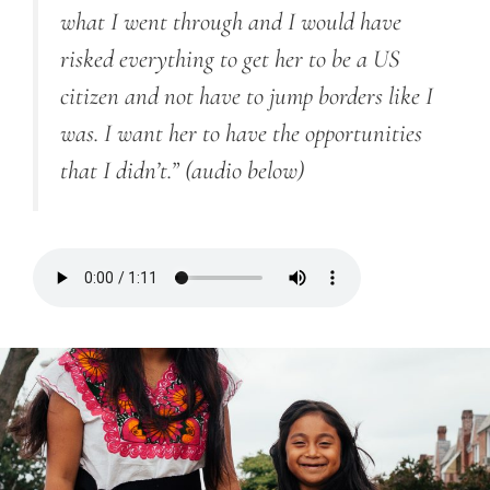
what I went through
and I
would have
risked everything to get her to be a US
citizen and not have to jump borders like I
was. I want her to have the opportunities
that I didn’t.”
(audio below)