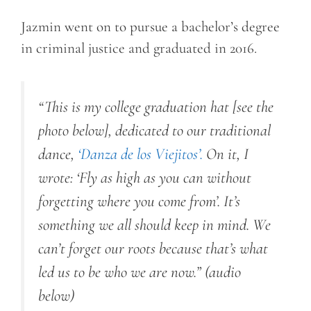
Jazmin went on to pursue a bachelor’s degree
in criminal justice and graduated in 2016.
“
This is my college graduation hat [see the
photo below], dedicated to our traditional
dance,
‘Danza de los
Viejitos’.
On it, I
wrote: ‘Fly as high as you can without
forgetting where you come from’. It’s
something we all should keep in mind. We
can’t forget our roots because that’s what
led us to be who we are now.”
(audio
below)