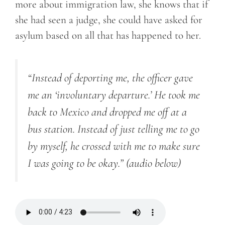
more about immigration law, she knows that if
she had seen a judge, she could have asked for
asylum based on all that has happened to her.
“Instead of deporting me, the officer gave
me an ‘involuntary departure.’ He took me
back to Mexico and dropped me off at a
bus station. Instead of just telling me to go
by myself, he crossed with me to make sure
I was going to be okay.”
(audio below)