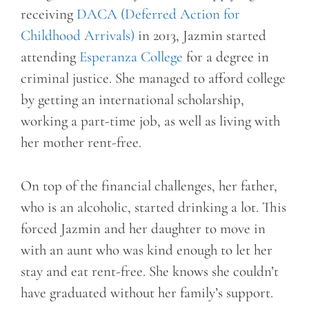
receiving
DACA (Deferred Action for
Childhood Arrivals)
in 2013, Jazmin started
attending
Esperanza College
for a degree in
criminal justice. She managed to afford college
by getting an international scholarship,
working a part-time job, as well as living with
her mother rent-free.
On top of the financial challenges, her father,
who is an alcoholic, started drinking a lot. This
forced Jazmin and her daughter to move in
with an aunt who was kind enough to let her
stay and eat rent-free. She knows she couldn’t
have graduated without her family’s support.