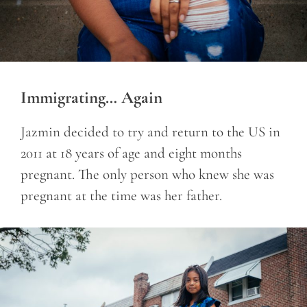
Immigrating… Again
Jazmin decided to try and return to the US in
2011 at 18 years of age and eight months
pregnant.
The only person who knew she was
pregnant at the time was her father.