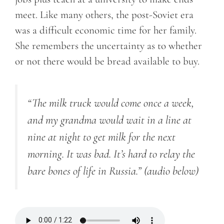
meet. Like many others, the post-Soviet era
was a difficult economic time for her family.
She remembers the uncertainty as to whether
or not there would be bread available to buy.
“The milk truck would come once a week,
and my grandma would wait in a line at
nine at night to get milk for the next
morning. It was bad. It’s hard to relay the
bare bones of life in Russia.”
(audio below)