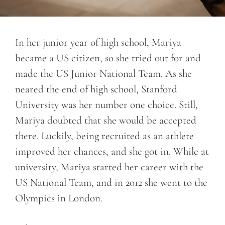
In her junior year of high school, Mariya
became a US citizen, so she tried out for and
made the US Junior National Team. As she
neared the end of high school, Stanford
University was her number one choice. Still,
Mariya doubted that she would be accepted
there. Luckily, being recruited as an athlete
improved her chances, and she got in. While at
university, Mariya started her career with the
US National Team, and in 2012 she went to the
Olympics in London.