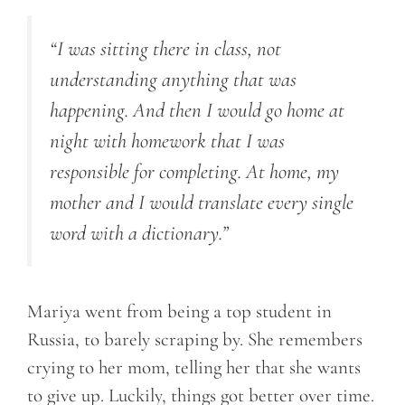
“I was sitting there in class, not
understanding anything that was
happening. And then I would go home at
night with homework that I was
responsible for completing. At home, my
mother and I would translate every single
word with a dictionary.”
Mariya went from being a top student in
Russia, to barely scraping by. She remembers
crying to her mom, telling her that she wants
to give up. Luckily, things got better over time.