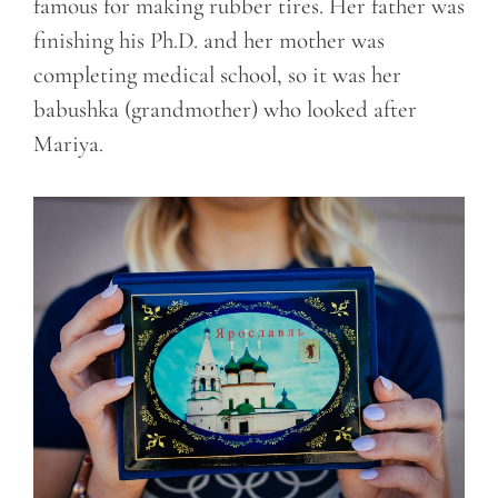
famous for making rubber tires. Her father was
finishing his Ph.D. and her mother was
completing medical school, so it was her
babushka (grandmother) who looked after
Mariya.