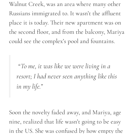
Walnut Creek, was an area where many other
Russians immigrated to. It wasn’t the affluent
place it is today. Their new apartment was on
the second floor, and from the balcony, Mariya
could see the complex’s pool and fountains.
“
To me, it was like we were living in a
resort; I had never seen anything like this
in my life.
”
Soon the novelty faded away, and Mariya, age
nine, realized that life wasn’t going to be easy
in the US. She was confused by how empty the