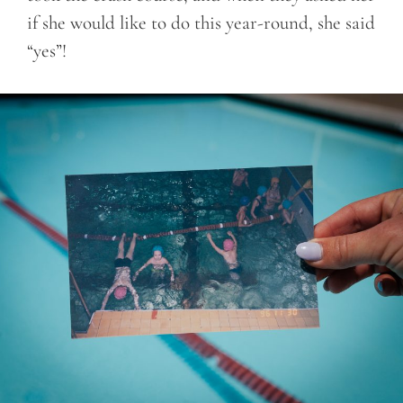
if she would like to do this year-round, she said
“yes”!