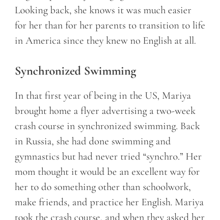
Looking back, she knows it was much easier
for her than for her parents to transition to life
in America since they knew no English at all.
Synchronized Swimming
In that first year of being in the US, Mariya
brought home a flyer advertising a two-week
crash course in synchronized swimming. Back
in Russia, she had done swimming and
gymnastics but had never tried “synchro.” Her
mom thought it would be an excellent way for
her to do something other than schoolwork,
make friends, and practice her English. Mariya
took the crash course, and when they asked her