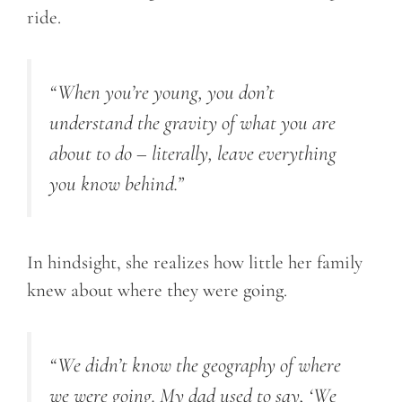
ride.
“
When you’re young, you don’t
understand the gravity of what you are
about to do – literally, leave everything
you know behind.
”
In hindsight, she realizes how little her family
knew about where they were going.
“
We didn’t know the geography of where
we were going. My dad used to say, ‘We