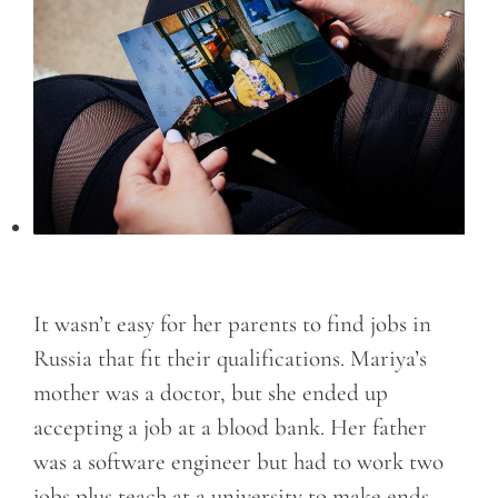
It wasn’t easy for her parents to find jobs in
Russia that fit their qualifications. Mariya’s
mother was a doctor, but she ended up
accepting a job at a blood bank. Her father
was a software engineer but had to work two
jobs plus teach at a university to make ends