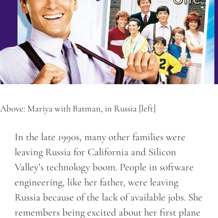
Above: Mariya with Batman, in Russia [left]
In the late 1990s, many other families were
leaving Russia for California and Silicon
Valley’s technology boom. People in software
engineering, like her father, were leaving
Russia because of the lack of available jobs. She
remembers being excited about her first plane