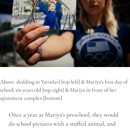
Above: sledding in Yaroslavl [top left] & Mariya’s first day of
school, six years old [top right] & Mariya in front of her
apartment complex [bottom]
Once a year at Mariya’s preschool, they would
do school pictures with a stuffed animal, and