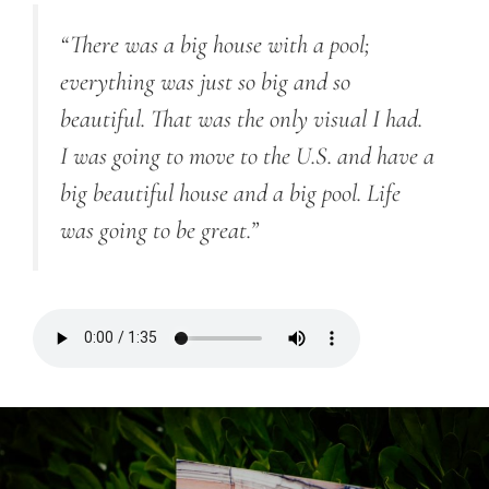
“There was a big house with a pool;
everything was just so big and so
beautiful. That was the only visual I had.
I was going to move to the U.S. and have a
big beautiful house and a big pool. Life
was going to be great.”