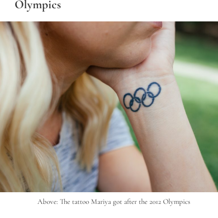
Olympics
Above: The tattoo Mariya got after the 2012 Olympics