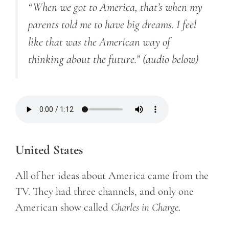
“When we got to America, that’s when my
parents told me to have big dreams. I feel
like that was the American way of
thinking about the future.”
(audio below)
United States
All of her ideas about America came from the
TV. They had three channels, and only one
American show called
Charles in Charge
.