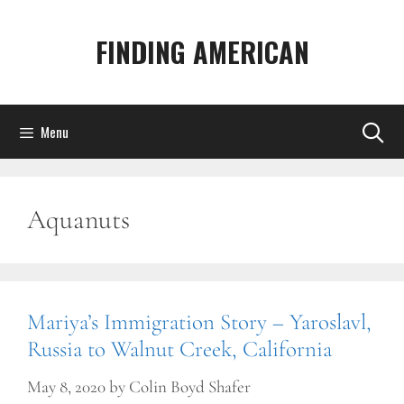
Skip
to
FINDING AMERICAN
content
Menu
Aquanuts
Mariya’s Immigration Story – Yaroslavl,
Russia to Walnut Creek, California
May 8, 2020
by
Colin Boyd Shafer