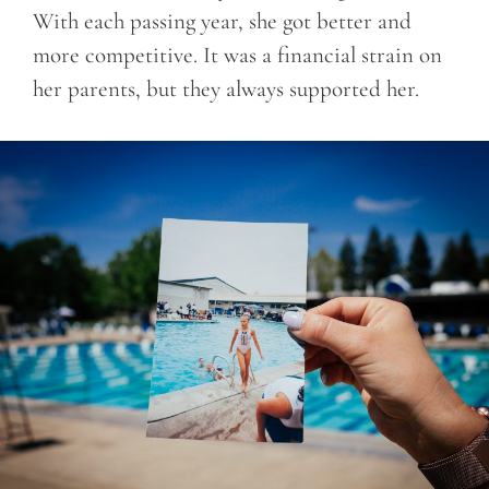
With each passing year, she got better and
more competitive. It was a financial strain on
her parents, but they always supported her.