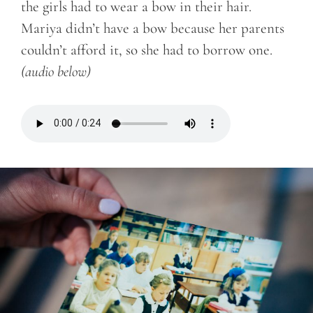
the girls had to wear a bow in their hair.
Mariya didn’t have a bow because her parents
couldn’t afford it, so she had to borrow one.
(audio below)