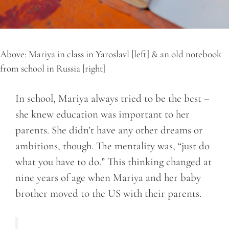
Above: Mariya in class in Yaroslavl [left] & an old notebook
from school in Russia [right]
In school, Mariya always tried to be the best –
she knew education was important to her
parents. She didn’t have any other dreams or
ambitions, though. The mentality was, “just do
what you have to do.” This thinking changed at
nine years of age when Mariya and her baby
brother moved to the US with their parents.