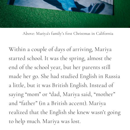
Above: Mariya’s family’s first Christmas in California
Within a couple of days of arriving, Mariya
started school. It was the spring, almost the
end of the school year, but her parents still
made her go. She had studied English in Russia
a little, but it was British English. Instead of
saying “mom” or “dad, Mariya said, “mother”
and “father” (in a British accent). Mariya
realized that the English she knew wasn’t going
to help much. Mariya was lost.