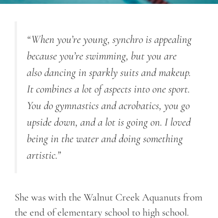
“When you’re young, synchro is appealing
because you’re swimming, but you are
also dancing in sparkly suits and makeup.
It combines a lot of aspects into one sport.
You do gymnastics and acrobatics, you go
upside down, and a lot is going on. I loved
being in the water and doing something
artistic.”
She was with the Walnut Creek Aquanuts from
the end of elementary school to high school.