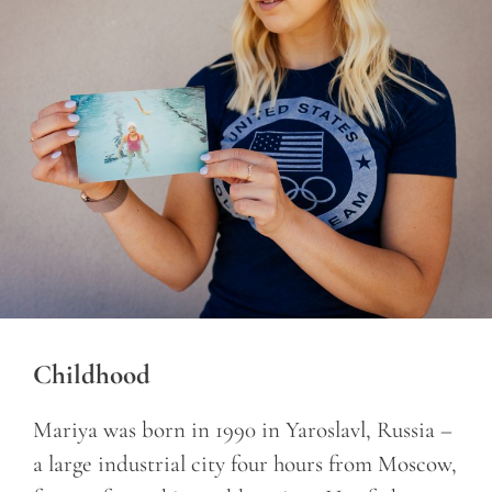
Childhood
Mariya was born in 1990 in Yaroslavl, Russia –
a large industrial city four hours from Moscow,