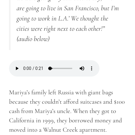
are going to live in San Francisco, but I’m
going to work in L.A.’ We thought the
cities were right next to each other!”
(audio below)
Mariya’s family left Russia with giant bags
because they couldn’t afford suitcases and $100
cash from Mariya’s uncle. When they got to
California in 1999, they borrowed money and
moved into a Walnut Creek apartment.