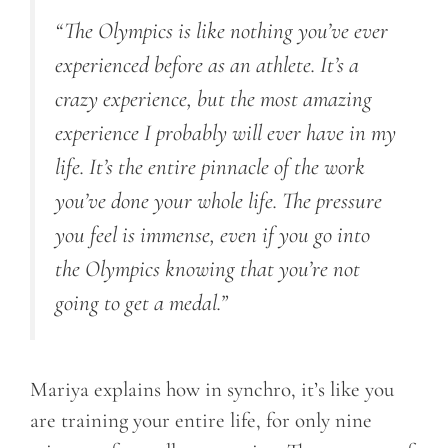
“The Olympics is like nothing you’ve ever
experienced before as an athlete
.
It’s a
crazy experience, but the most amazing
experience I probably will ever have in my
life. It’s the entire pinnacle of the work
you’ve done your whole life. The pressure
you feel is immense, even if you go into
the Olympics knowing that you’re not
going to get a medal
.
”
Mariya explains how in synchro, it’s like you
are training your entire life, for only nine