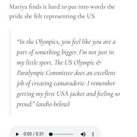
Mariya finds it hard to put into words the
pride she felt representing the US.
“In the Olympics, you feel like you are a
part of something bigger. I’m not just in
my little sport. The US Olympic &
Paralympic Committee does an excellent
job of creating camaraderie. I remember
getting my first USA jacket and feeling so
proud.”
(audio below)