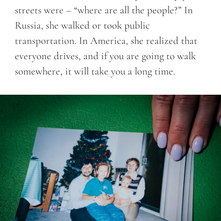
streets were – “where are all the people?” In
Russia, she walked or took public
transportation. In America, she realized that
everyone drives, and if you are going to walk
somewhere, it will take you a long time.