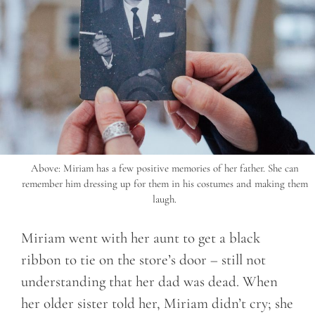
Above: Miriam has a few positive memories of her father. She can
remember him dressing up for them in his costumes and making them
laugh.
Miriam went with her aunt to get a black
ribbon to tie on the store’s door – still not
understanding that her dad was dead. When
her older sister told her, Miriam didn’t cry; she