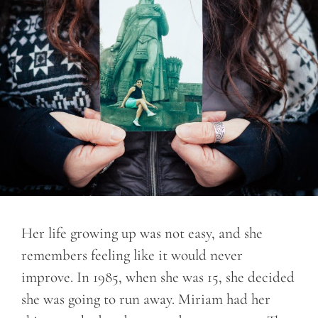
Her life growing up was not easy, and she
remembers feeling like it would never
improve. In 1985, when she was 15, she decided
she was going to run away. Miriam had her