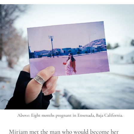
Above: Eight months pregnant in Ensenada, Baja California.
Miriam met the man who would become her