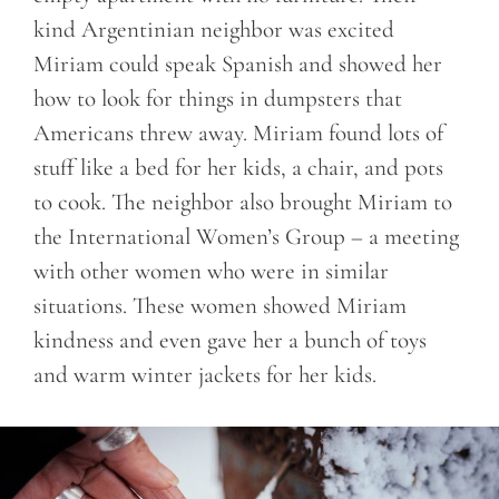
kind Argentinian neighbor was excited
Miriam could speak Spanish and showed her
how to look for things in dumpsters that
Americans threw away. Miriam found lots of
stuff like a bed for her kids, a chair, and pots
to cook. The neighbor also brought Miriam to
the International Women’s Group – a meeting
with other women who were in similar
situations. These women showed Miriam
kindness and even gave her a bunch of toys
and warm winter jackets for her kids.