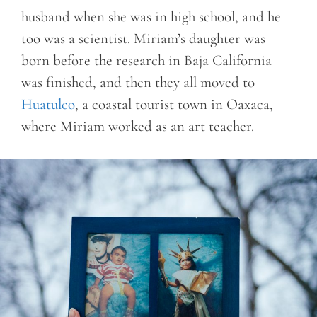
husband when she was in high school, and he
too was a scientist. Miriam’s daughter was
born before the research in Baja California
was finished, and then they all moved to
Huatulco
, a coastal tourist town in Oaxaca,
where Miriam worked as an art teacher.