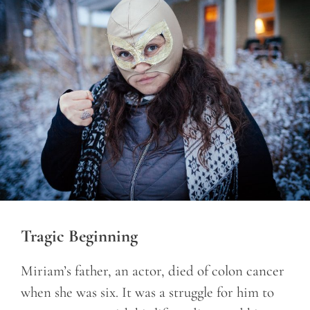
Tragic Beginning
Miriam’s father, an actor, died of colon cancer
when she was six. It was a struggle for him to