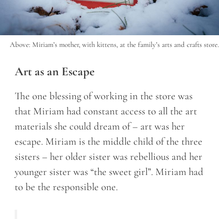
Above: Miriam’s mother, with kittens, at the family’s arts and crafts store.
Art as an Escape
The one blessing of working in the store was
that Miriam had constant access to all the art
materials she could dream of – art was her
escape. Miriam is the middle child of the three
sisters – her older sister was rebellious and her
younger sister was “the sweet girl”. Miriam had
to be the responsible one.