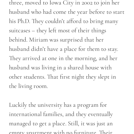
three, moved to Iowa City in 2002 to join her
husband who had come the year before to start
his Ph.D. They couldn’t afford to bring many
suitcases – they left most of their things
behind. Miriam was surprised that her
husband didn’t have a place for them to stay.
They arrived at one in the morning, and her
husband was living in a shared house with
other students. That first night they slept in
the living room.
Luckily the university has a program for
international families, and they eventually
managed to get a place. Still, it was just an
empty apartment with no furniture. Their