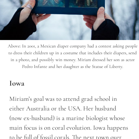
Above: In 2001, a Mexican diaper company had a contest asking people
to dress their children up in a costume that includes their diapers, send
in a photo, and possibly win money. Miriam dressed her son as actor
Pedro Infante and her daughter as the Statue of Liberty.
Iowa
Miriam’s goal was to attend grad school in
either Australia or the USA. Her husband
(now ex-husband) is a marine biologist whose
main focus is on coral evolution. Iowa happens
to be full of fossil corals. The next town over