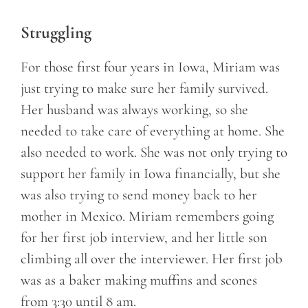
Struggling
For those first four years in Iowa, Miriam was
just trying to make sure her family survived.
Her husband was always working, so she
needed to take care of everything at home. She
also needed to work. She was not only trying to
support her family in Iowa financially, but she
was also trying to send money back to her
mother in Mexico. Miriam remembers going
for her first job interview, and her little son
climbing all over the interviewer. Her first job
was as a baker making muffins and scones
from 3:30 until 8 am.