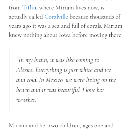
from
Tiffin
, where Miriam lives now, is
actually called
Coralville
because thousands of
years ago it was a sea and full of corals. Miriam
knew nothing about Iowa before moving there.
“In my brain, it was like coming to
Alaska. Everything is just white and ice
and cold. In Mexico, we were living on the
beach and it was beautiful. I love hot
weather.”
Miriam and her two children, ages one and