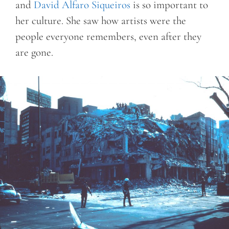
and
David Alfaro Siqueiros
is so important to
her culture. She saw how artists were the
people everyone remembers, even after they
are gone.