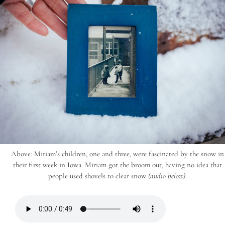
Above: Miriam’s children, one and three, were fascinated by the snow in
their first week in Iowa. Miriam got the broom out, having no idea that
people used shovels to clear snow
(audio below).