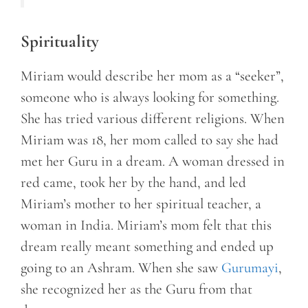
Spirituality
Miriam would describe her mom as a “seeker”,
someone who is always looking for something.
She has tried various different religions. When
Miriam was 18, her mom called to say she had
met her Guru in a dream. A woman dressed in
red came, took her by the hand, and led
Miriam’s mother to her spiritual teacher, a
woman in India. Miriam’s mom felt that this
dream really meant something and ended up
going to an Ashram. When she saw
Gurumayi
,
she recognized her as the Guru from that