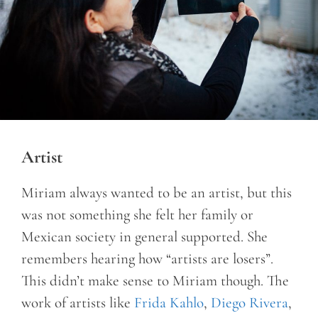
Artist
Miriam always wanted to be an artist, but this
was not something she felt her family or
Mexican society in general supported. She
remembers hearing how “artists are losers”.
This didn’t make sense to Miriam though. The
work of artists like
Frida Kahlo
,
Diego Rivera
,