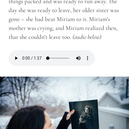
things packed and was ready to run away. The
day she was ready to leave, her older sister was
gone – she had beat Miriam to it. Miriam’s
mother was crying, and Miriam realized then,
that she couldn’t leave too.
(audio below)