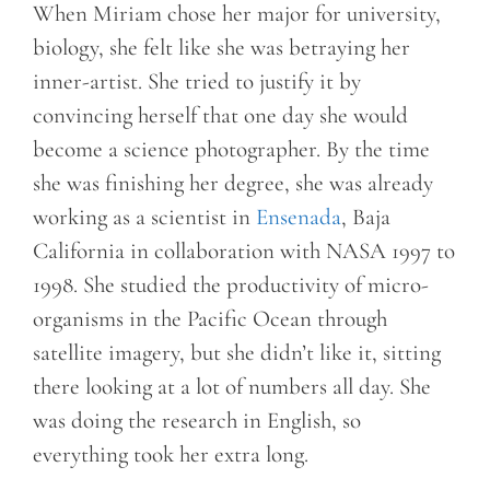
When Miriam chose her major for university,
biology, she felt like she was betraying her
inner-artist. She tried to justify it by
convincing herself that one day she would
become a science photographer. By the time
she was finishing her degree, she was already
working as a scientist in
Ensenada
, Baja
California in collaboration with NASA 1997 to
1998. She studied the productivity of micro-
organisms in the Pacific Ocean through
satellite imagery, but she didn’t like it, sitting
there looking at a lot of numbers all day. She
was doing the research in English, so
everything took her extra long.