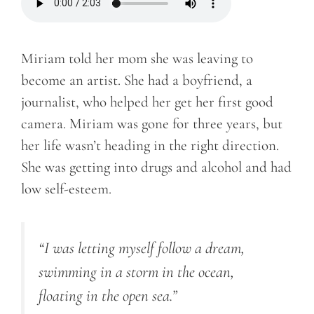
Miriam told her mom she was leaving to
become an artist. She had a boyfriend, a
journalist, who helped her get her first good
camera. Miriam was gone for three years, but
her life wasn’t heading in the right direction.
She was getting into drugs and alcohol and had
low self-esteem.
“I was letting myself follow a dream,
swimming in a storm in the ocean,
floating in the open sea.”