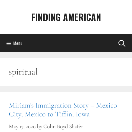
Skip
to
FINDING AMERICAN
content
Menu
spiritual
Miriam’s Immigration Story – Mexico
City, Mexico to Tiffin, Iowa
May 17, 2020
by
Colin Boyd Shafer