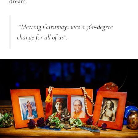
dream.
“Meeting Gurumayi was a 360-degree
change for all of us”.