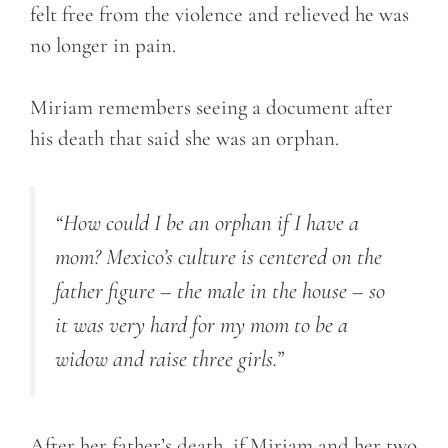
felt free from the violence and relieved he was
no longer in pain.
Miriam remembers seeing a document after
his death that said she was an orphan.
“How could I be an orphan if I have a
mom? Mexico’s culture is centered on the
father figure – the male in the house – so
it was very hard for my mom to be a
widow and raise three girls.”
After her father’s death, if Miriam and her two