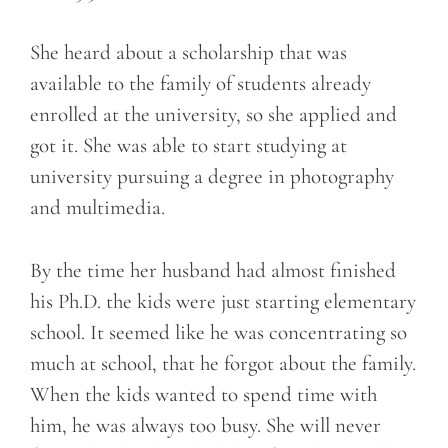
She heard about a scholarship that was
available to the family of students already
enrolled at the university, so she applied and
got it. She was able to start studying at
university pursuing a degree in photography
and multimedia.
By the time her husband had almost finished
his Ph.D. the kids were just starting elementary
school. It seemed like he was concentrating so
much at school, that he forgot about the family.
When the kids wanted to spend time with
him, he was always too busy. She will never