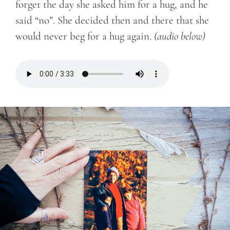
forget the day she asked him for a hug, and he
said “no”. She decided then and there that she
would never beg for a hug again.
(audio below)