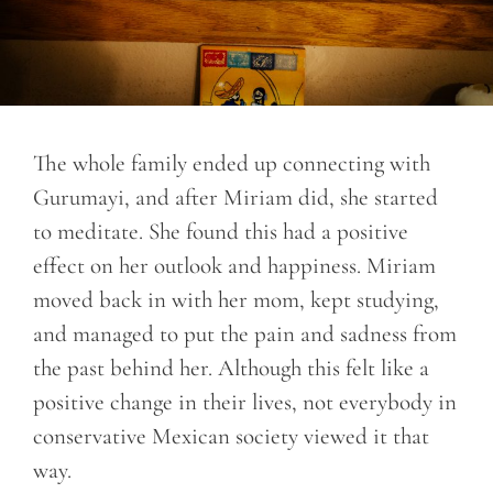
The whole family ended up connecting with
Gurumayi, and after Miriam did, she started
to meditate. She found this had a positive
effect on her outlook and happiness. Miriam
moved back in with her mom, kept studying,
and managed to put the pain and sadness from
the past behind her. Although this felt like a
positive change in their lives, not everybody in
conservative Mexican society viewed it that
way.