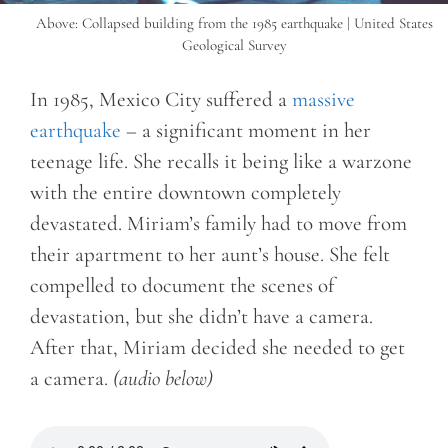
Above: Collapsed building from the 1985 earthquake | United States
Geological Survey
In 1985, Mexico City suffered a
massive
earthquake
– a significant moment in her
teenage life. She recalls it being like a warzone
with the entire downtown completely
devastated. Miriam’s family had to move from
their apartment to her aunt’s house. She felt
compelled to document the scenes of
devastation, but she didn’t have a camera.
After that, Miriam decided she needed to get
a camera.
(audio below)