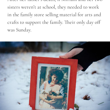
sisters weren’t at school, they needed to work
in the family store selling material for arts and
crafts to support the family. Their only day off
was Sunday.