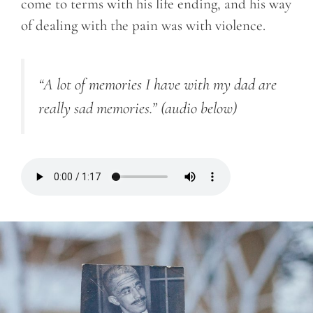
come to terms with his life ending, and his way
of dealing with the pain was with violence.
“A lot of memories I have with my dad are
really sad memories.”
(audio below)