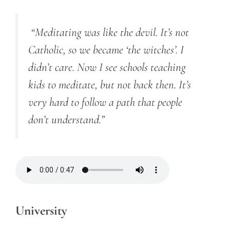
“Meditating was like the devil. It’s not
Catholic, so we became ‘the witches’. I
didn’t care. Now I see schools teaching
kids to meditate, but not back then. It’s
very hard to follow a path that people
don’t understand.”
University