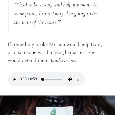
“I had to be strong and help my mom. At
some point, I said, ‘okay, I’m going to be
the man of the house.’”
If something broke Miriam would help fix it,
or if someone was bullying her sisters, she
would defend them.
(audio below)