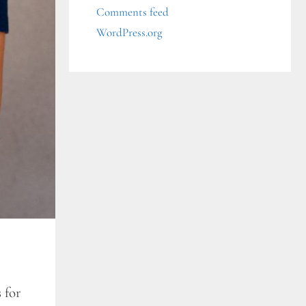
Comments feed
WordPress.org
 for