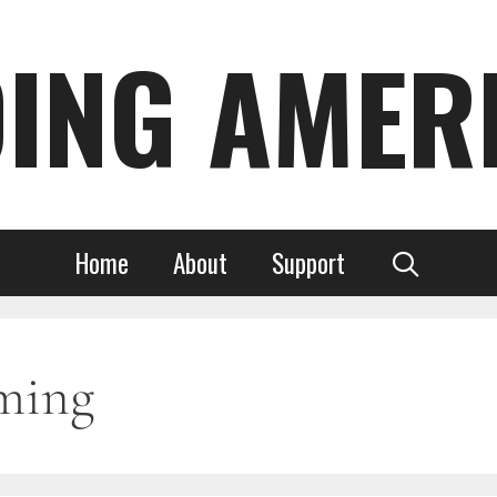
DING AMER
Home
About
Support
ming