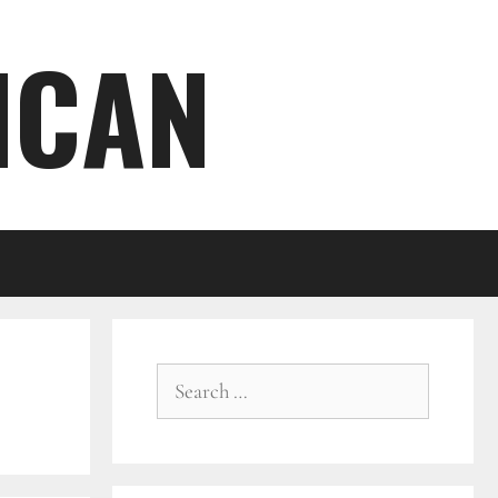
ICAN
Search
for: