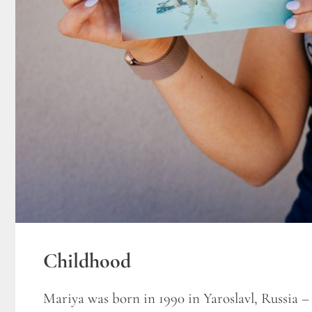
Childhood
Mariya was born in 1990 in Yaroslavl, Russia –