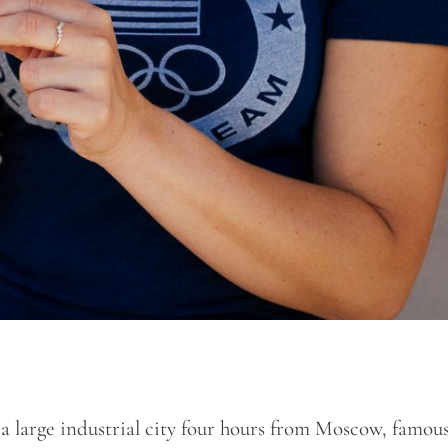
 a large industrial city four hours from Moscow, famous