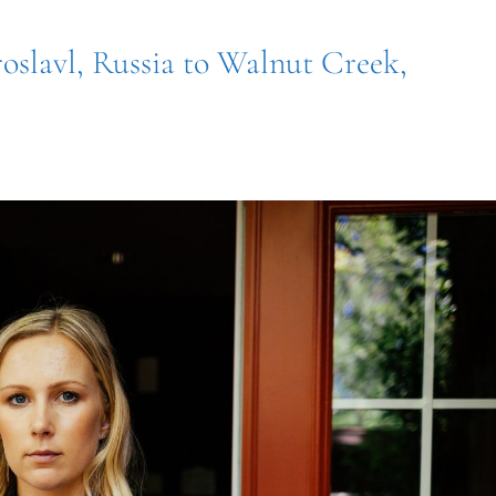
oslavl, Russia to Walnut Creek,