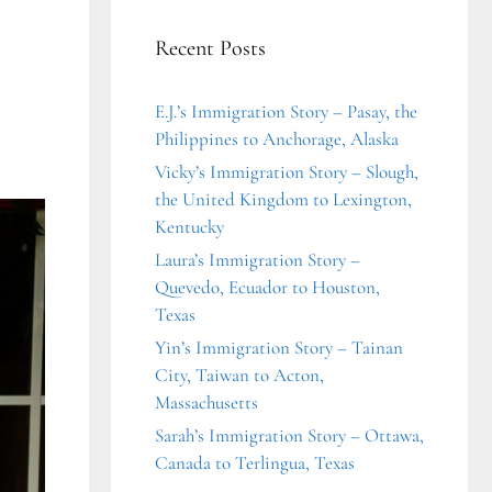
Recent Posts
E.J.’s Immigration Story – Pasay, the
Philippines to Anchorage, Alaska
Vicky’s Immigration Story – Slough,
the United Kingdom to Lexington,
Kentucky
Laura’s Immigration Story –
Quevedo, Ecuador to Houston,
Texas
Yin’s Immigration Story – Tainan
City, Taiwan to Acton,
Massachusetts
Sarah’s Immigration Story – Ottawa,
Canada to Terlingua, Texas