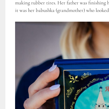
making rubber tires. Her father was finishing 
it was her babushka (grandmother) who looked