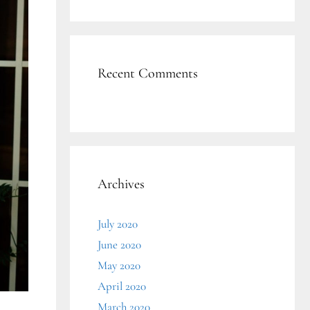
Recent Comments
Archives
July 2020
June 2020
May 2020
April 2020
March 2020