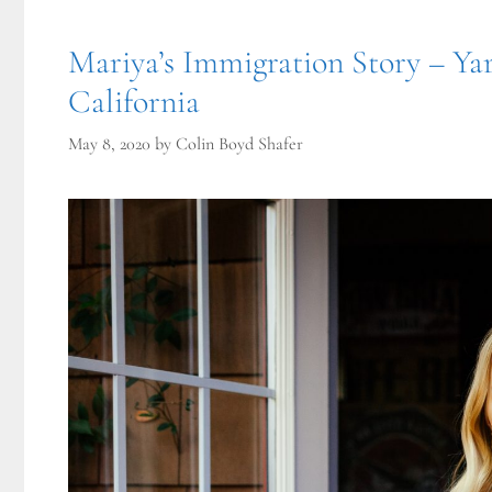
Mariya’s Immigration Story – Yar
California
May 8, 2020
by
Colin Boyd Shafer