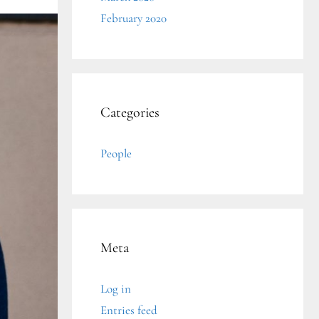
February 2020
Categories
People
Meta
Log in
Entries feed