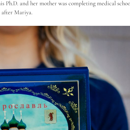
his Ph.D. and her mother was completing medical schoo
 after Mariya.