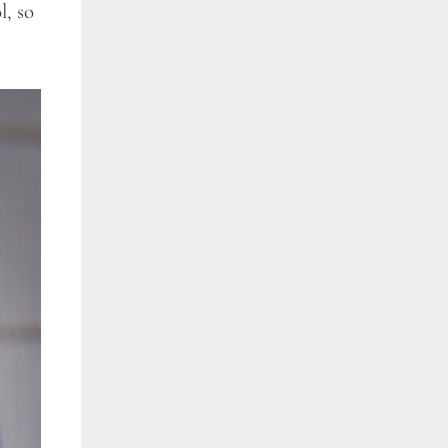
l, so