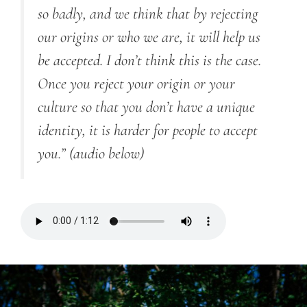
so badly, and we think that by rejecting
our origins or who we are, it will help us
be accepted. I don’t think this is the case.
Once you reject your origin or your
culture so that you don’t have a unique
identity, it is harder for people to accept
you.”
(audio below)