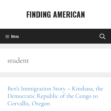
Skip
to
FINDING AMERICAN
content
Menu
student
Ben’s Immigration Story – Kinshasa, the
Democratic Republic of the Congo to
Corvallis, Oregon