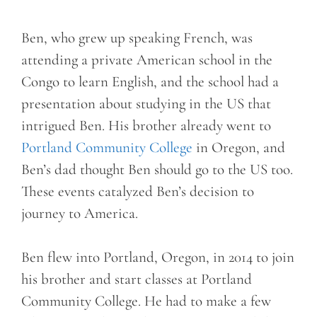
Ben, who grew up speaking French, was
attending a private American school in the
Congo to learn English, and the school had a
presentation about studying in the US that
intrigued Ben. His brother already went to
Portland Community College
in Oregon, and
Ben’s dad thought Ben should go to the US too.
These events catalyzed Ben’s decision to
journey to America.
Ben flew into Portland, Oregon, in 2014 to join
his brother and start classes at Portland
Community College. He had to make a few