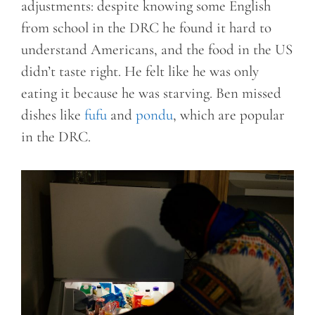
adjustments: despite knowing some English
from school in the DRC he found it hard to
understand Americans, and the food in the US
didn’t taste right. He felt like he was only
eating it because he was starving. Ben missed
dishes like
fufu
and
pondu
, which are popular
in the DRC.