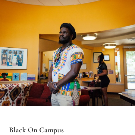
Black On Campus