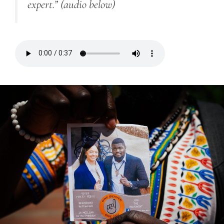
expert.”
(audio below)