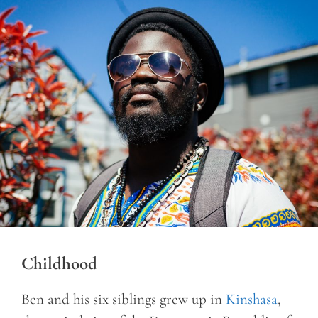
Childhood
Ben and his six siblings grew up in
Kinshasa
,