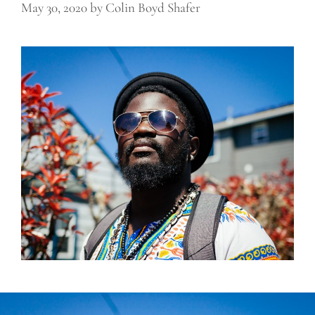
May 30, 2020
by
Colin Boyd Shafer