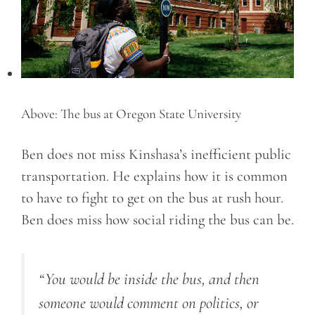
Above: The bus at Oregon State University
Ben does not miss Kinshasa’s inefficient public
transportation. He explains how it is common
to have to fight to get on the bus at rush hour.
Ben does miss how social riding the bus can be.
“You would be inside the bus, and then
someone would comment on politics, or