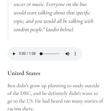
soccer or music. Everyone on the bus
would start talking about that specific
topic, and you would all be talking with
random people.”
(audio below)
United States
Ben didn’t grow up planning to study outside
of the DRC, and he definitely didn’t want to
go to the US. He had heard too many stories of
racism there.