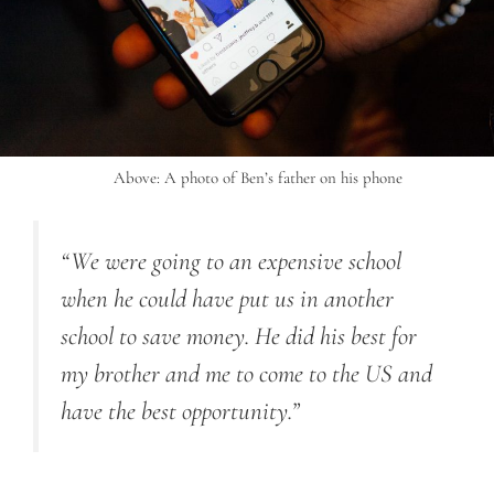
Above: A photo of Ben’s father on his phone
“We were going to an expensive school
when he could have put us in another
school to save money. He did his best for
my brother and me to come to the US and
have the best opportunity.”