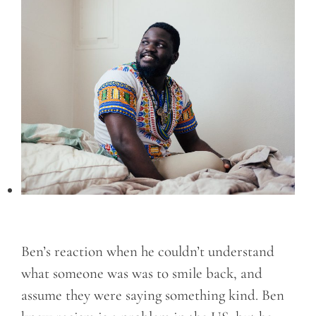
Ben’s reaction when he couldn’t understand
what someone was was to smile back, and
assume they were saying something kind. Ben