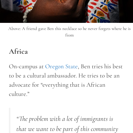
Above: A friend gave Ben this necklace so he never forgets where he is
from
Africa
On-campus at
Oregon State
, Ben tries his best
to be a cultural ambassador. He tries to be an
advocate for “everything that is African
culture.”
“
The problem with a lot of immigrants is
that we want to be part of this community