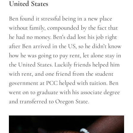
United States
Ben found it stressful being in a new place
without family, compounded by the fact that
he had no money. Ben’s dad lost his job right
after Ben arrived in the US, so he didn’t know
how he was going to pay rent, let alone stay in
the United States. Luckily friends helped him
with rent, and one friend from the student
government at PCC helped with tuition. Ben
went on to graduate with his associate degree
and transferred to Oregon State.