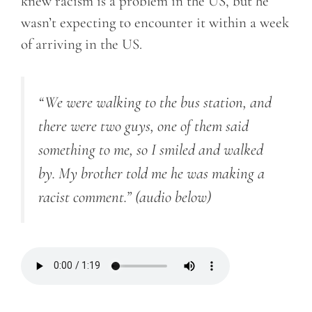
knew racism is a problem in the US, but he
wasn’t expecting to encounter it within a week
of arriving in the US.
“We were walking to the bus station, and
there were two guys, one of them said
something to me, so I smiled and walked
by. My brother told me he was making a
racist comment.”
(audio below)