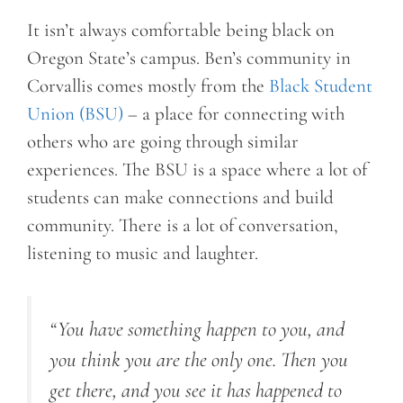
It isn’t always comfortable being black on
Oregon State’s campus. Ben’s community in
Corvallis comes mostly from the
Black Student
Union (BSU)
– a place for connecting with
others who are going through similar
experiences. The BSU is a space where a lot of
students can make connections and build
community. There is a lot of conversation,
listening to music and laughter.
“You have something happen to you, and
you think you are the only one. Then you
get there, and you see it has happened to