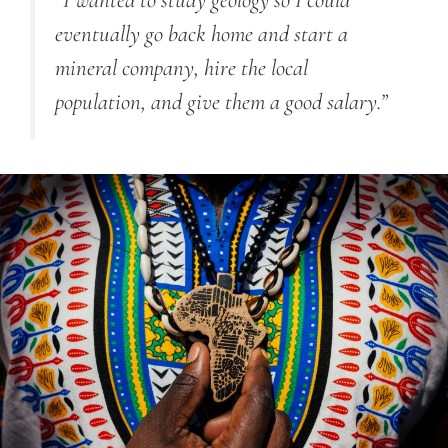
“
I wanted to study geology so I could
eventually go back home and start a
mineral company, hire the local
population, and give them a good salary.
”