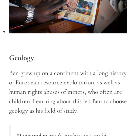
Geology
Ben grew up on a continent with a long history
of European resource exploitation, as well as
human rights abuses of miners, who often are
children. Learning about this led Ben to choose
geology as his field of study.