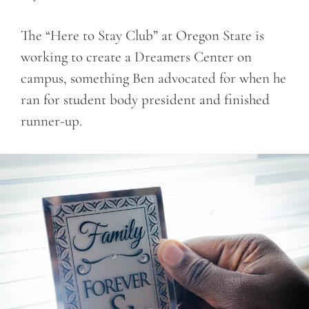
The “Here to Stay Club” at Oregon State is
working to create a Dreamers Center on
campus, something Ben advocated for when he
ran for student body president and finished
runner-up.