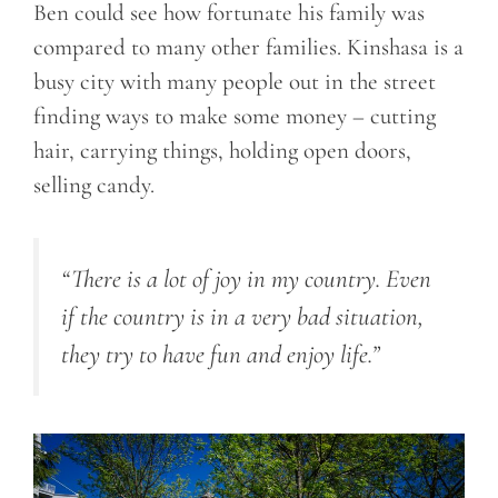
Ben could see how fortunate his family was
compared to many other families. Kinshasa is a
busy city with many people out in the street
finding ways to make some money – cutting
hair, carrying things, holding open doors,
selling candy.
“There is a lot of joy in my country. Even
if the country is in a very bad situation,
they try to have fun and enjoy life.”