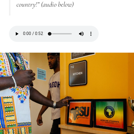
country!”
(audio below)