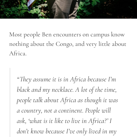
Most people Ben encounters on campus know
nothing about the Congo, and very little about
Africa.
“
They assume it is in Africa because I’m
black and my necklace. A lot of the time,
people talk about Africa as though it was
a country, not a continent. People will
ask, ‘what is it like to live in Africa?’ I
don’t know because I’ve only lived in my