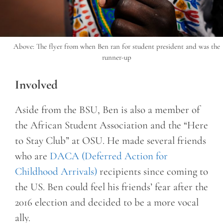
Above: The flyer from when Ben ran for student president and was the
runner-up
Involved
Aside from the BSU, Ben is also a member of
the African Student Association and the “Here
to Stay Club” at OSU. He made several friends
who are
DACA (Deferred Action for
Childhood Arrivals)
recipients since coming to
the US. Ben could feel his friends’ fear after the
2016 election and decided to be a more vocal
ally.