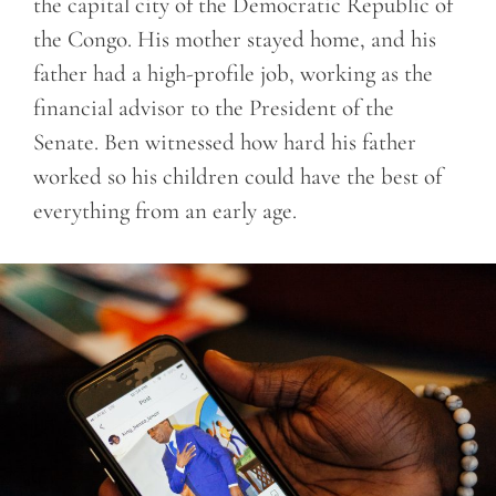
the capital city of the Democratic Republic of
the Congo. His mother stayed home, and his
father had a high-profile job, working as the
financial advisor to the President of the
Senate. Ben witnessed how hard his father
worked so his children could have the best of
everything from an early age.