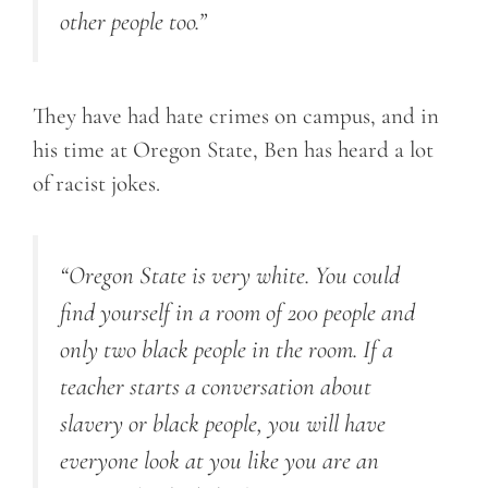
other people too.”
They have had hate crimes on campus, and in
his time at Oregon State, Ben has heard a lot
of racist jokes.
“Oregon State is very white. You could
find yourself in a room of 200 people and
only two black people in the room. If a
teacher starts a conversation about
slavery or black people, you will have
everyone look at you like you are an