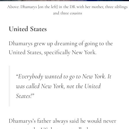
Above: Dhamarys [on the left] in the DR with her mother, three siblings
and three cousins
United States
Dhamarys grew up dreaming of going to the
United States, specifically New York.
“Everybody wanted to go to New York. It
was called New York, not the United
States!”
Dhamarys’s father always said he would never