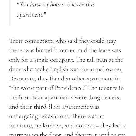
“You have 24 hours to leave this
apartment.”
Their connection, who said they could stay
there, was himself a renter, and the lease was
only for a single occupant. The tall man at the
door who spoke English was the actual owner.
Desperate, they found another apartment in
“the worst part of Providence.” The tenants in
the first-floor apartments were drug dealers,
and their third-floor apartment was
undergoing renovations. There was no
furniture, no kitchen, and no heat – they had a
mattress on the floor, and they managed to get