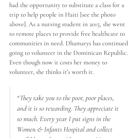
had the opportunity to substitute a class for a
trip to help people in Haiti [see the photo
above]. As a nursing student in 2015, she went
to remote places to provide free healthcare to
communities in need. Dhamarys has continued
going to volunteer in the Dominican Republic.
Even though now it costs her money to
volunteer, she thinks it’s worth it.
“They take you to the poor, poor places,
and it is so rewarding. They appreciate it
so much. Every year I put signs in the
Women & Infants Hospital and collect