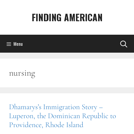
Skip
to
FINDING AMERICAN
content
Menu
nursing
Dhamarys’s Immigration Story –
Luperon, the Dominican Republic to
Providence, Rhode Island