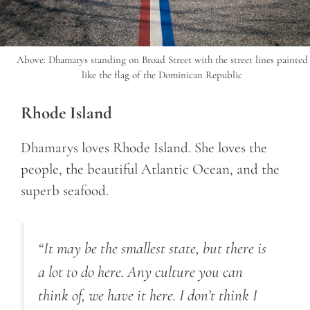
Above: Dhamarys standing on Broad Street with the street lines painted
like the flag of the Dominican Republic
Rhode Island
Dhamarys loves Rhode Island. She loves the
people, the beautiful Atlantic Ocean, and the
superb seafood.
“It may be the smallest state, but there is
a lot to do here. Any culture you can
think of, we have it here. I don’t think I