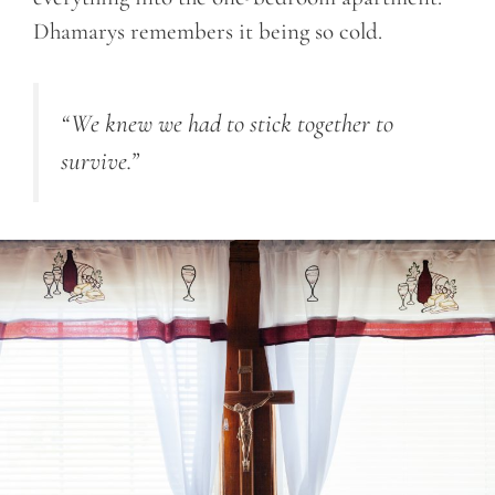
Dhamarys remembers it being so cold.
“We knew we had to stick together to
survive.”