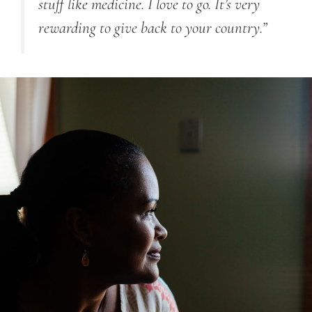
stuff like medicine. I love to go. It’s very
rewarding to give back to your country.”