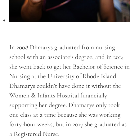
In 2008 Dhmarys graduated from nursing
school with an associate’s degree, and in 2014
she went back to get her Bachelor of Science in
Nursing at the University of Rhode Island.
Dhamarys couldn’t have done it without the
Women & Infants Hospital financially
supporting her degree. Dhamarys only took
one class at a time because she was working
forty-hour weeks, but in 2017 she graduated as
a Registered Nurse.