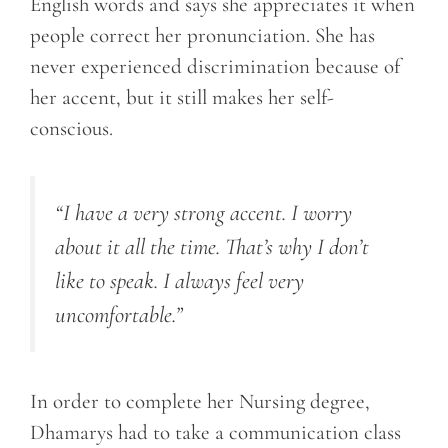
English words and says she appreciates it when
people correct her pronunciation. She has
never experienced discrimination because of
her accent, but it still makes her self-
conscious.
“I have a very strong accent. I worry
about it all the time. That’s why I don’t
like to speak. I always feel very
uncomfortable.”
In order to complete her Nursing degree,
Dhamarys had to take a communication class