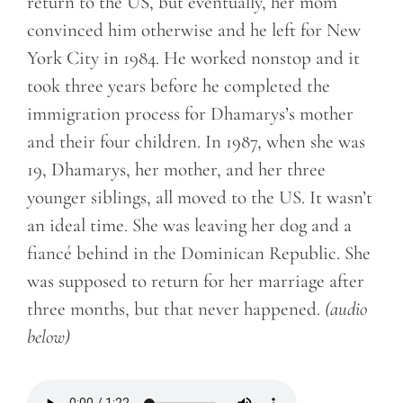
return to the US, but eventually, her mom
convinced him otherwise and he left for New
York City in 1984. He worked nonstop and it
took three years before he completed the
immigration process for Dhamarys’s mother
and their four children. In 1987, when she was
19, Dhamarys, her mother, and her three
younger siblings, all moved to the US. It wasn’t
an ideal time. She was leaving her dog and a
fiancé behind in the Dominican Republic. She
was supposed to return for her marriage after
three months, but that never happened.
(audio
below)