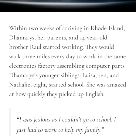
Within two weeks of arriving in Rhode Island,
Dhamarys, her parents, and 14-year-old
brother Raul started working. They would
walk three miles every day to work in the same
electronics factory assembling computer parts.
Dhamarys’s younger siblings: Luisa, ten, and
Nathalie, eight, started school. She was amazed
at how quickly they picked up English.
“I was jealous as I couldn’t go to school. I
just had to work to help my family.”