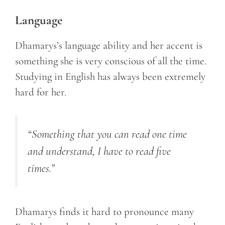
Language
Dhamarys’s language ability and her accent is
something she is very conscious of all the time.
Studying in English has always been extremely
hard for her.
“Something that you can read one time
and understand, I have to read five
times.”
Dhamarys finds it hard to pronounce many