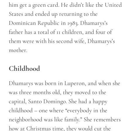
him get a green card. He didn’t like the United
States and ended up returning to the
Dominican Republic in 1983. Dhamarys’s
father has a total of 11 children, and four of
them were with his second wife, Dhamarys’s
mother.
Childhood
Dhamarys was born in Luperon, and when she
was three months old, they moved to the
capital, Santo Domingo. She had a happy
childhood – one where “everybody in the
neighborhood was like family.” She remembers
how at Christmas time, they would cut the