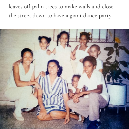
leaves off palm trees to make walls and close
the street down to have a giant dance party.