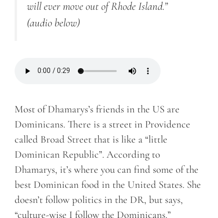
will ever move out of Rhode Island.”
(audio below)
Most of Dhamarys’s friends in the US are
Dominicans. There is a street in Providence
called Broad Street that is like a “little
Dominican Republic”. According to
Dhamarys, it’s where you can find some of the
best Dominican food in the United States. She
doesn’t follow politics in the DR, but says,
“culture-wise I follow the Dominicans.”