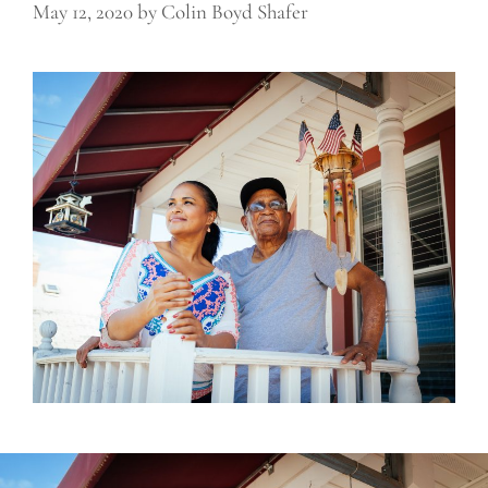
May 12, 2020
by
Colin Boyd Shafer