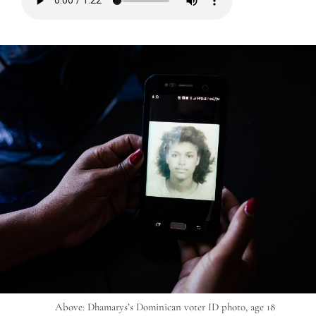
Above: Dhamarys’s Dominican voter ID photo, age 18