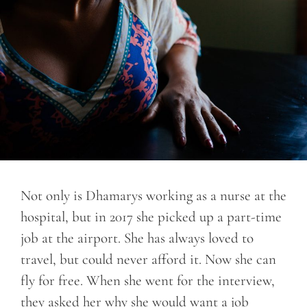
Not only is Dhamarys working as a nurse at the
hospital, but in 2017 she picked up a part-time
job at the airport. She has always loved to
travel, but could never afford it. Now she can
fly for free. When she went for the interview,
they asked her why she would want a job