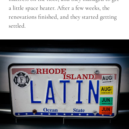
a little space heater. After a few weeks, the
renovations finished, and they started getting
settled.