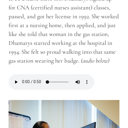
for CNA (certified nurses assistant) classes,
passed, and got her license in 1992. She worked
first at a nursing home, then applied, and just
like she told that woman in the gas station,
Dhamarys started working at the hospital in
1994.
She felt so proud walking into that same
gas station wearing her badge.
(audio below)