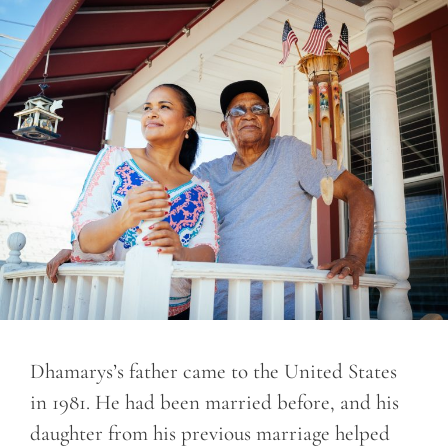
Dhamarys’s father came to the United States
in 1981. He had been married before, and his
daughter from his previous marriage helped