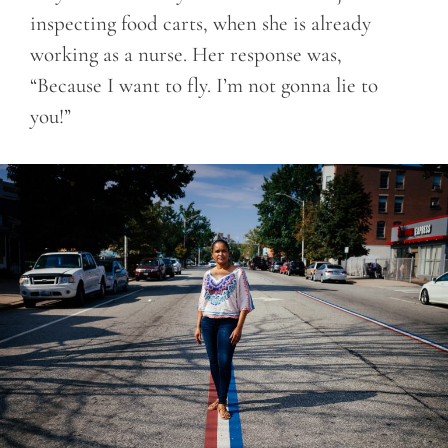
inspecting food carts, when she is already
working as a nurse. Her response was,
“Because I want to fly. I’m not gonna lie to
you!”