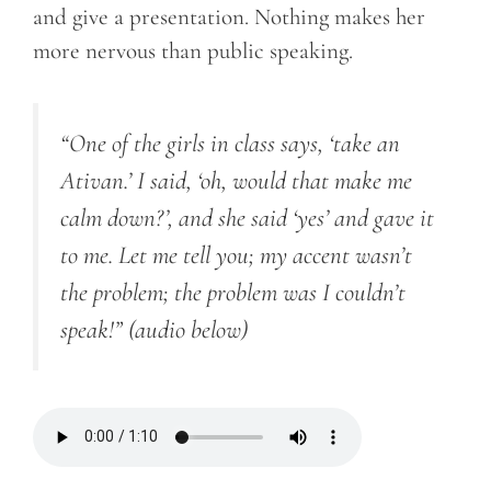
and give a presentation. Nothing makes her
more nervous than public speaking.
“One of the girls in class says, ‘take an
Ativan.’ I said, ‘oh, would that make me
calm down?’, and she said ‘yes’ and gave it
to me. Let me tell you; my accent wasn’t
the problem; the problem was I couldn’t
speak!”
(audio below)