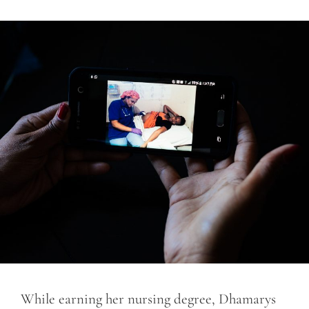
While earning her nursing degree, Dhamarys