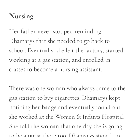
Nursing
Her father never stopped reminding
Dhamarys that she needed to go back to
school. Eventually, she left the factory, started
working at a gas station, and enrolled in
classes to become a nursing assistant.
There was one woman who always came to the
gas station to buy cigarettes. Dhamarys kept
noticing her badge and eventually found out
she worked at the Women & Infants Hospital.
She told the woman that one day she is going
to be a nurse there too. Dhamarys signed up