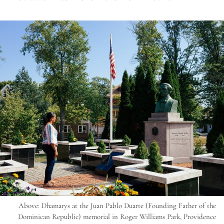
Above: Dhamarys at the Juan Pablo Duarte (Founding Father of the
Dominican Republic) memorial in Roger Williams Park, Providence