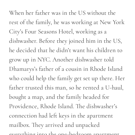
When her father was in the US without the
rest of the family, he was working at New York
City’s Four Seasons Hotel, working as a
dishwasher. Before they joined him in the US,
he decided that he didn’t want his children to
grow up in NYC. Another dishwasher told
Dhamarys’s father of a cousin in Rhode Island
who could help the family get set up there. Her
father trusted this man, so he rented a U-haul,
bought a map, and the family headed for
Providence, Rhode Island. The dishwasher’s
connection had left keys in the apartment
mailbox. They arrived and unpacked
everything into the one-bedroom apartment.