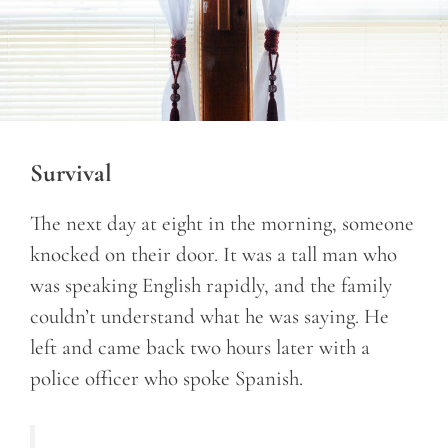
Survival
The next day at eight in the morning, someone
knocked on their door. It was a tall man who
was speaking English rapidly, and the family
couldn’t understand what he was saying. He
left and came back two hours later with a
police officer who spoke Spanish.