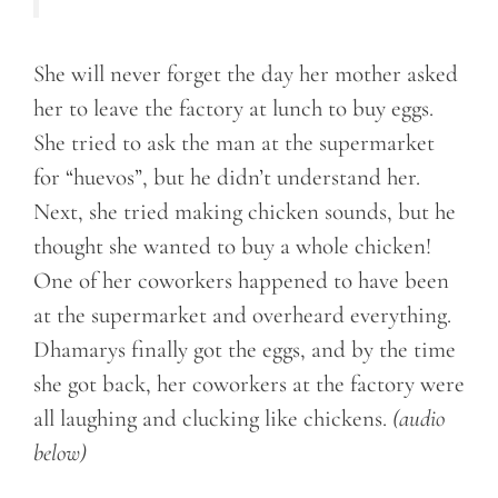
She will never forget the day her mother asked
her to leave the factory at lunch to buy eggs.
She tried to ask the man at the supermarket
for “huevos”, but he didn’t understand her.
Next, she tried making chicken sounds, but he
thought she wanted to buy a whole chicken!
One of her coworkers happened to have been
at the supermarket and overheard everything.
Dhamarys finally got the eggs, and by the time
she got back, her coworkers at the factory were
all laughing and clucking like chickens.
(audio
below)