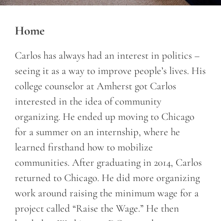
Home
Carlos has always had an interest in politics –
seeing it as a way to improve people’s lives. His
college counselor at Amherst got Carlos
interested in the idea of community
organizing. He ended up moving to Chicago
for a summer on an internship, where he
learned firsthand how to mobilize
communities. After graduating in 2014, Carlos
returned to Chicago. He did more organizing
work around raising the minimum wage for a
project called “Raise the Wage.” He then