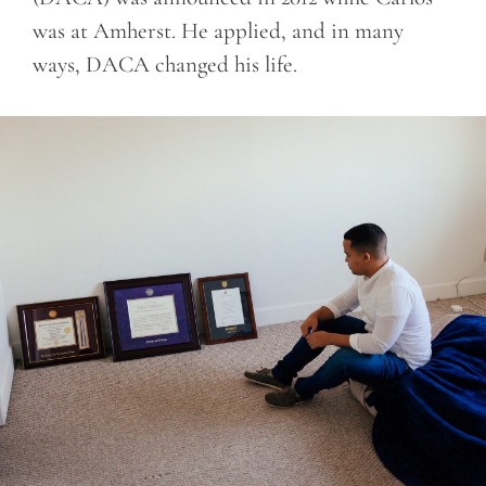
was at Amherst. He applied, and in many
ways, DACA changed his life.