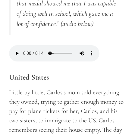
that medal showed me that I was capable
of doing well in school, which gave me a
lot of confidence.”
(audio below)
United States
Little by little, Carlos’s mom sold everything
they owned, trying to gather enough money to
pay for plane tickets for her, Carlos, and his
two sisters, to immigrate to the US. Carlos
remembers seeing their house empty. The day