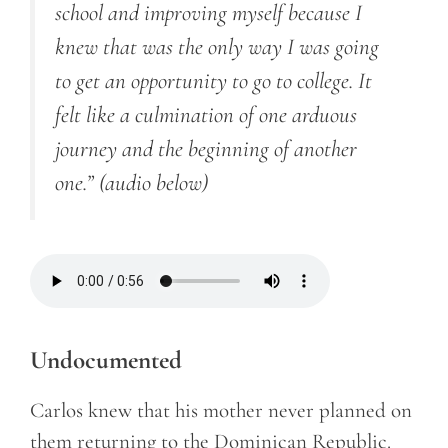
school and improving myself because I
knew that was the only way I was going
to get an opportunity to go to college. It
felt like a culmination of one arduous
journey and the beginning of another
one.”
(audio below)
Undocumented
Carlos knew that his mother never planned on
them returning to the Dominican Republic.