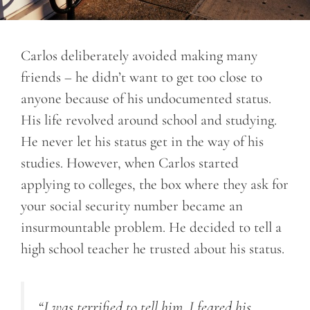
Carlos deliberately avoided making many
friends – he didn’t want to get too close to
anyone because of his undocumented status.
His life revolved around school and studying.
He never let his status get in the way of his
studies. However, when Carlos started
applying to colleges, the box where they ask for
your social security number became an
insurmountable problem. He decided to tell a
high school teacher he trusted about his status.
“I was terrified to tell him. I feared his