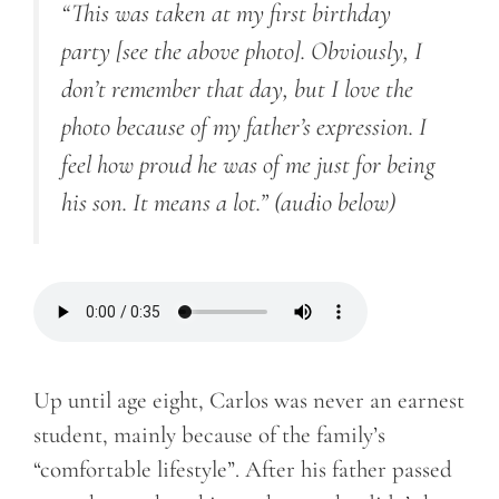
“This was taken at my first birthday
party [see the above photo]. Obviously, I
don’t remember that day, but I love the
photo because of my father’s expression. I
feel how proud he was of me just for being
his son. It means a lot.” (audio below)
Up until age eight, Carlos was never an earnest
student, mainly because of the family’s
“comfortable lifestyle”. After his father passed