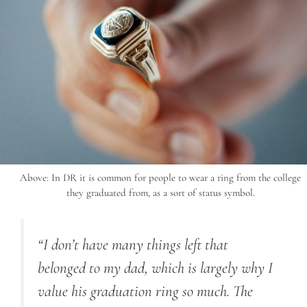
Above: In DR it is common for people to wear a ring from the college
they graduated from, as a sort of status symbol.
“I don’t have many things left that
belonged to my dad, which is largely why I
value his graduation ring so much. The