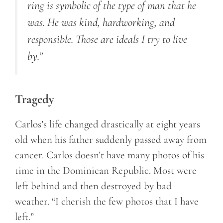
ring is symbolic of the type of man that he
was. He was kind, hardworking, and
responsible. Those are ideals I try to live
by.”
Tragedy
Carlos’s life changed drastically at eight years
old when his father suddenly passed away from
cancer. Carlos doesn’t have many photos of his
time in the Dominican Republic. Most were
left behind and then destroyed by bad
weather. “I cherish the few photos that I have
left.”