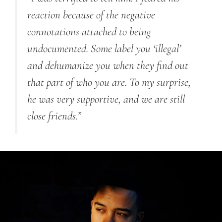
reaction because of the negative
connotations attached to being
undocumented. Some label you ‘illegal’
and dehumanize you when they find out
that part of who you are. To my surprise,
he was very supportive, and we are still
close friends.”