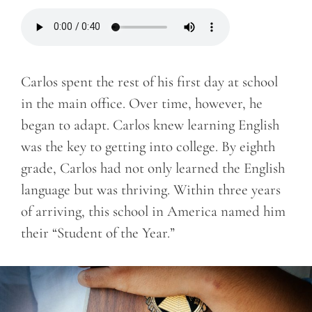
Carlos spent the rest of his first day at school
in the main office. Over time, however, he
began to adapt. Carlos knew learning English
was the key to getting into college. By eighth
grade, Carlos had not only learned the English
language but was thriving. Within three years
of arriving, this school in America named him
their “Student of the Year.”