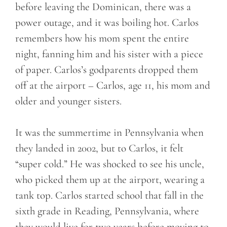
before leaving the Dominican, there was a
power outage, and it was boiling hot. Carlos
remembers how his mom spent the entire
night, fanning him and his sister with a piece
of paper. Carlos’s godparents dropped them
off at the airport – Carlos, age 11, his mom and
older and younger sisters.
It was the summertime in Pennsylvania when
they landed in 2002, but to Carlos, it felt
“super cold.” He was shocked to see his uncle,
who picked them up at the airport, wearing a
tank top. Carlos started school that fall in the
sixth grade in Reading, Pennsylvania, where
they would live for two years before moving to