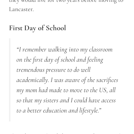
Lancaster.
First Day of School
“I remember walking into my classroom
on the first day of school and feeling
tremendous pressure to do well
academically. I was aware of the sacrifices
my mom had made to move to the US, all
so that my sisters and I could have access
to a better education and lifestyle.”