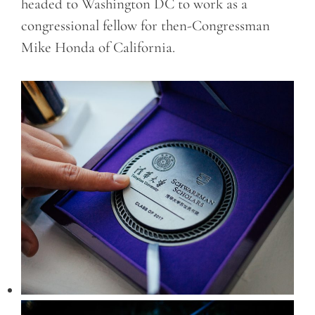
headed to Washington DC to work as a
congressional fellow for then-Congressman
Mike Honda of California.