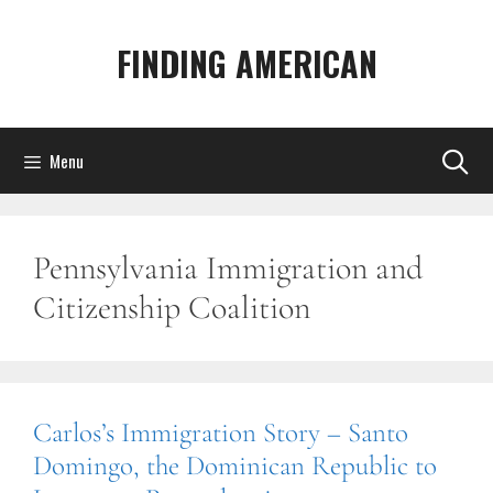
Skip
to
FINDING AMERICAN
content
Menu
Pennsylvania Immigration and
Citizenship Coalition
Carlos’s Immigration Story – Santo
Domingo, the Dominican Republic to