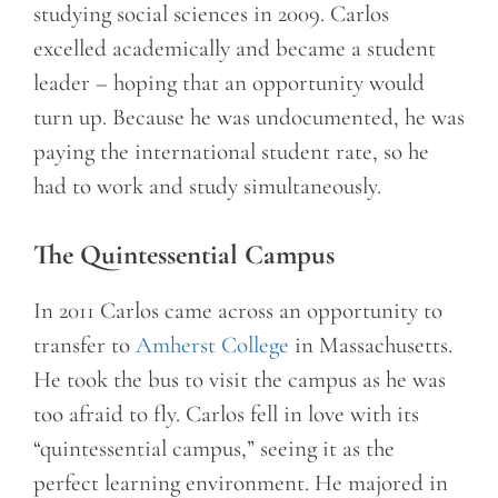
studying social sciences in 2009. Carlos
excelled academically and became a student
leader – hoping that an opportunity would
turn up. Because he was undocumented, he was
paying the international student rate, so he
had to work and study simultaneously.
The Quintessential Campus
In 2011 Carlos came across an opportunity to
transfer to
Amherst College
in Massachusetts.
He took the bus to visit the campus as he was
too afraid to fly. Carlos fell in love with its
“quintessential campus,” seeing it as the
perfect learning environment. He majored in