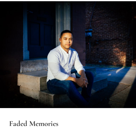
Faded Memories