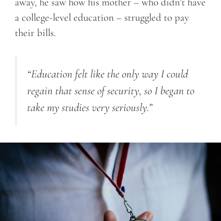
away, he saw how his mother – who didn’t have
a college-level education – struggled to pay
their bills.
“Education felt like the only way I could
regain that sense of security, so I began to
take my studies very seriously.”