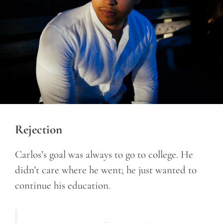
Rejection
Carlos’s goal was always to go to college. He
didn’t care where he went; he just wanted to
continue his education.