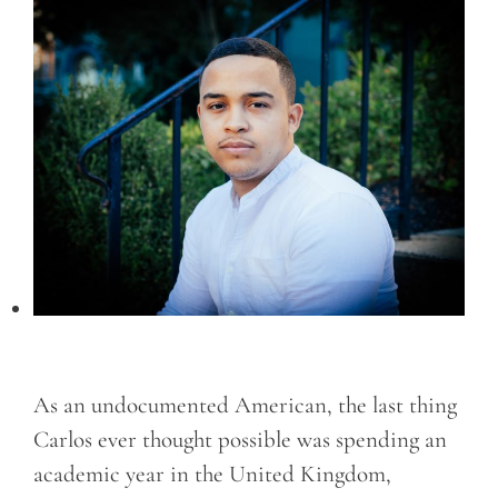
As an undocumented American, the last thing
Carlos ever thought possible was spending an
academic year in the United Kingdom,