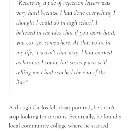
“Receiving a pile of rejection letters was
very hard because I had done everything I
thought I could do in high school. I
believed in the idea that if you work hard,
you can get somewhere. At that point in
my life, it wasn’t that way. I had worked
as hard as I could, but society was still
telling me I had reached the end of the
line.”
Although Carlos felt disappointed, he didn’t
stop looking for options. Eventually, he found a
local community college where he started