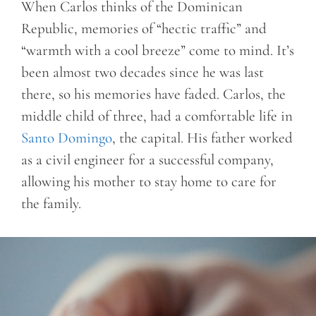
When Carlos thinks of the Dominican
Republic, memories of “hectic traffic” and
“warmth with a cool breeze” come to mind. It’s
been almost two decades since he was last
there, so his memories have faded. Carlos, the
middle child of three, had a comfortable life in
Santo Domingo
, the capital. His father worked
as a civil engineer for a successful company,
allowing his mother to stay home to care for
the family.