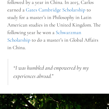
followed by a year in China. In 2015, Carlos
earned a
Gates Cambridge Scholarship
to
study for a master’s in Philosophy in Latin
American studies in the United Kingdom. The
following year he won a
Schwarzman
Scholarship
to do a master’s in Global Affairs
in China.
“I was humbled and empowered by my
experiences abroad.”