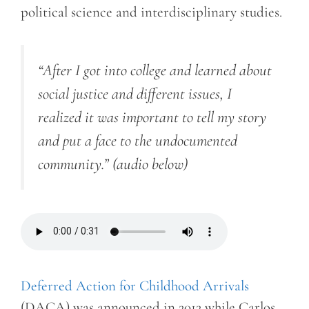
political science and interdisciplinary studies.
“After I got into college and learned about
social justice and different issues, I
realized it was important to tell my story
and put a face to the undocumented
community.”
(audio below)
Deferred Action for Childhood Arrivals
(DACA) was announced in 2012 while Carlos