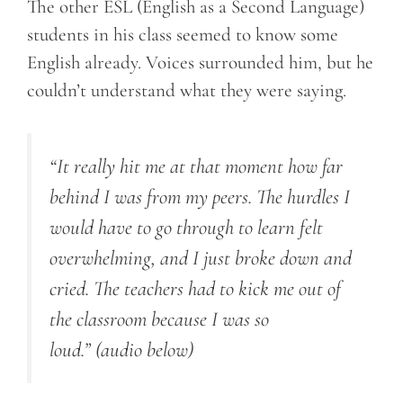
The other ESL (English as a Second Language)
students in his class seemed to know some
English already. Voices surrounded him, but he
couldn’t understand what they were saying.
“It really hit me at that moment how far
behind I was from my peers. The hurdles I
would have to go through to learn felt
overwhelming, and I just broke down and
cried. The teachers had to kick me out of
the classroom because I was so
loud.”
(audio below)