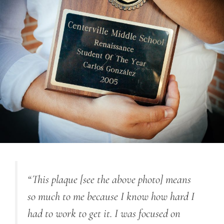
“This plaque [see the above photo] means
so much to me because I know how hard I
had to work to get it. I was focused on