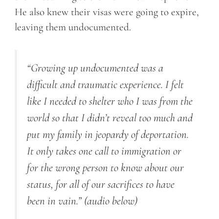
He also knew their visas were going to expire,
leaving them undocumented.
“Growing up undocumented was a
difficult and traumatic experience. I felt
like I needed to shelter who I was from the
world so that I didn’t reveal too much and
put my family in jeopardy of deportation.
It only takes one call to immigration or
for the wrong person to know about our
status, for all of our sacrifices to have
been in vain.”
(audio below)