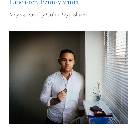
Lancaster, Pennsylvania
May 24, 2020
by
Colin Boyd Shafer