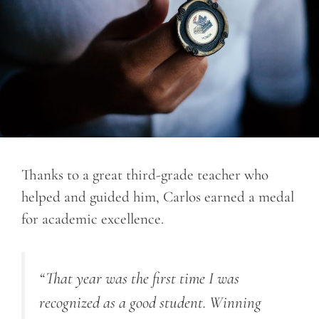
Thanks to a great third-grade teacher who
helped and guided him, Carlos earned a medal
for academic excellence.
“That year was the first time I was
recognized as a good student. Winning