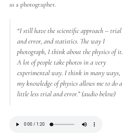
as a photographer.
“I still have the scientific approach – trial
and error, and statistics. The way I
photograph, I think about the physics of it.
A lot of people take photos in a very
experimental way. I think in many ways,
my knowledge of physics allows me to do a
little less trial and error.”
(audio below)