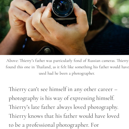
Above: Thierry’s father was particularly fond of Russian cameras. Thierry
found this one in Thailand, as it felt like something his father would have
used had he been a photographer.
Thierry can’t see himself in any other career –
photography is his way of expressing himself.
Thierry’s late father always loved photography.
Thierry knows that his father would have loved
to be a professional photographer. For