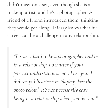
didn’t meet on a set, even though she is a
makeup artist, and he’s a photographer. A
friend of a friend introduced them, thinking
they would get along. Thierry knows that his
career can be a challenge in any relationship.
“It’s very hard to be a photographer and be
in a relationship, no matter if your
partner understands or not. Last year I
did ten publications in Playboy [see the
photo below]. It’s not necessarily easy
being in a relationship when you do that.”