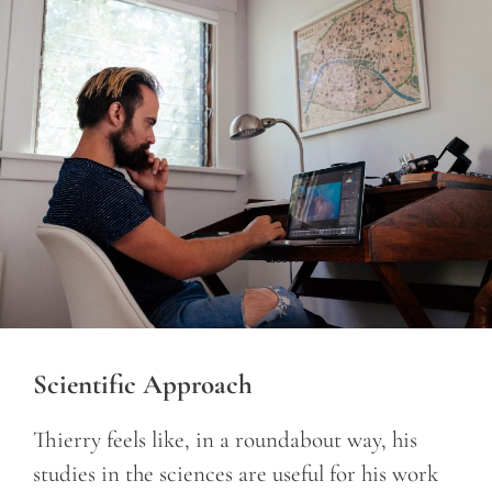
Scientific Approach
Thierry feels like, in a roundabout way, his
studies in the sciences are useful for his work