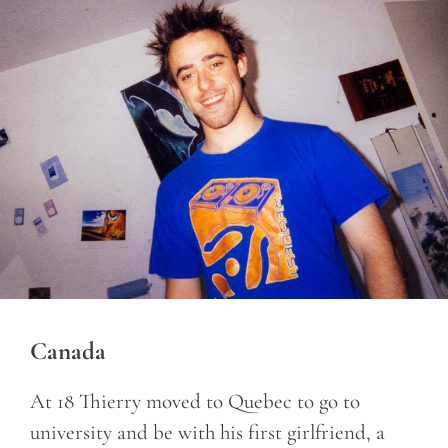
Canada
At 18 Thierry moved to Quebec to go to
university and be with his first girlfriend, a