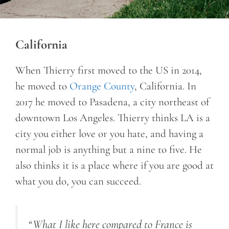
California
When Thierry first moved to the US in 2014,
he moved to
Orange County
, California. In
2017 he moved to Pasadena, a city northeast of
downtown Los Angeles. Thierry thinks LA is a
city you either love or you hate, and having a
normal job is anything but a nine to five. He
also thinks it is a place where if you are good at
what you do, you can succeed.
“What I like here compared to France is