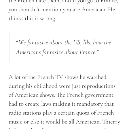
the French hate them, and if you go to France,
you shouldn’t mention you are American. He
thinks this is wrong.
“We fantasize about the US, like how the
Americans fantasize about France.”
A lot of the French TV shows he watched
during his childhood were just reproductions
of American shows. The French government
had to create laws making it mandatory that
radio stations play a certain quota of French
music or else it would be all American. Thierry