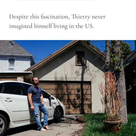
Despite this fascination, Thierry never
imagined himself living in the US.