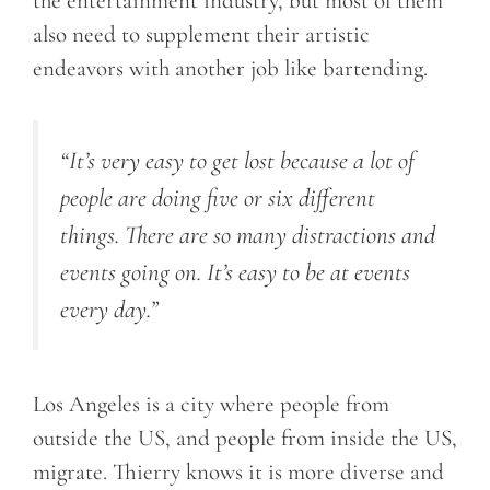
the entertainment industry, but most of them
also need to supplement their artistic
endeavors with another job like bartending.
“It’s very easy to get lost because a lot of
people are doing five or six different
things. There are so many distractions and
events going on. It’s easy to be at events
every day.”
Los Angeles is a city where people from
outside the US, and people from inside the US,
migrate. Thierry knows it is more diverse and