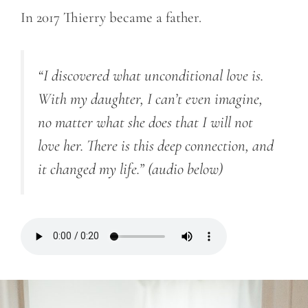
In 2017 Thierry became a father.
“I discovered what unconditional love is.
With my daughter, I can’t even imagine,
no matter what she does that I will not
love her. There is this deep connection, and
it changed my life.”
(audio below)