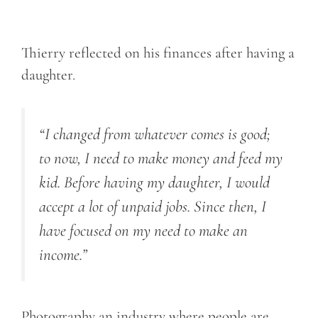
Thierry reflected on his finances after having a
daughter.
“I changed from whatever comes is good;
to now, I need to make money and feed my
kid. Before having my daughter, I would
accept a lot of unpaid jobs. Since then, I
have focused on my need to make an
income.”
Photography an industry where people are