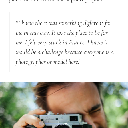
“I knew there was something different for
me in this city. It was the place to be for
me. I felt very stuck in France. I knew it
would be a challenge because everyone is a
photographer or model here.”