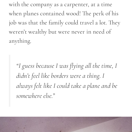
with the company as a carpenter, at a time
when planes contained wood! The perk of his
job was that the family could travel a lot. They
weren’t wealthy but were never in need of
anything.
“I guess because I was flying all the time, I
didn’t feel like borders were a thing. I
always felt like I could take a plane and be
somewhere else.”