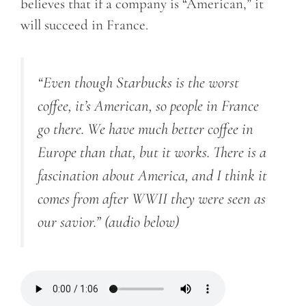
believes that if a company is “American,” it
will succeed in France.
“Even though Starbucks is the worst
coffee, it’s American, so people in France
go there. We have much better coffee in
Europe than that, but it works. There is a
fascination about America, and I think it
comes from after WWII they were seen as
our savior.”
(audio below)