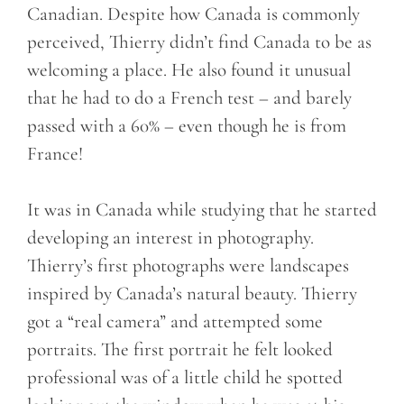
Canadian. Despite how Canada is commonly
perceived, Thierry didn’t find Canada to be as
welcoming a place. He also found it unusual
that he had to do a French test – and barely
passed with a 60% – even though he is from
France!
It was in Canada while studying that he started
developing an interest in photography.
Thierry’s first photographs were landscapes
inspired by Canada’s natural beauty. Thierry
got a “real camera” and attempted some
portraits. The first portrait he felt looked
professional was of a little child he spotted