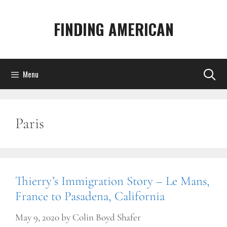
Skip
to
FINDING AMERICAN
content
Menu
Paris
Thierry’s Immigration Story – Le Mans,
France to Pasadena, California
May 9, 2020
by
Colin Boyd Shafer