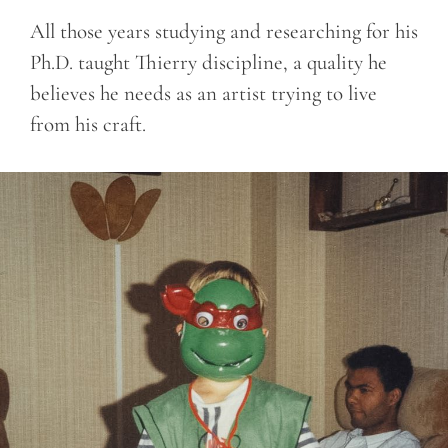
All those years studying and researching for his
Ph.D. taught Thierry discipline, a quality he
believes he needs as an artist trying to live
from his craft.