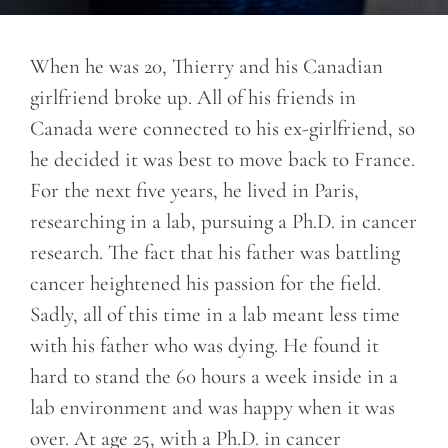
When he was 20, Thierry and his Canadian
girlfriend broke up. All of his friends in
Canada were connected to his ex-girlfriend, so
he decided it was best to move back to France.
For the next five years, he lived in Paris,
researching in a lab, pursuing a Ph.D. in cancer
research. The fact that his father was battling
cancer heightened his passion for the field.
Sadly, all of this time in a lab meant less time
with his father who was dying. He found it
hard to stand the 60 hours a week inside in a
lab environment and was happy when it was
over. At age 25, with a Ph.D. in cancer