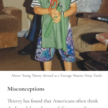
Above: Young Thierry dressed as a Teenage Mutant Ninja Turtle
Misconceptions
Thierry has found that Americans often think