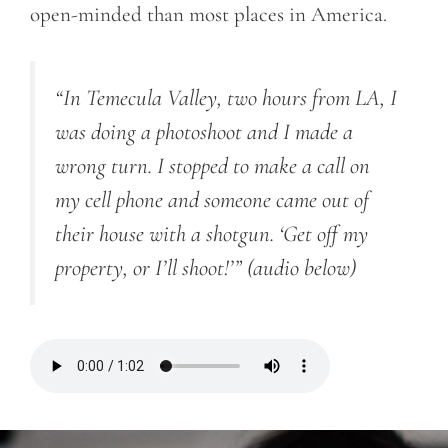
open-minded than most places in America.
“In Temecula
Valley, two hours from LA, I
was doing a photoshoot and I made a
wrong turn. I stopped to make a call on
my cell phone and someone came out of
their house with a shotgun. ‘Get off my
property, or I’ll shoot!’”
(audio below)