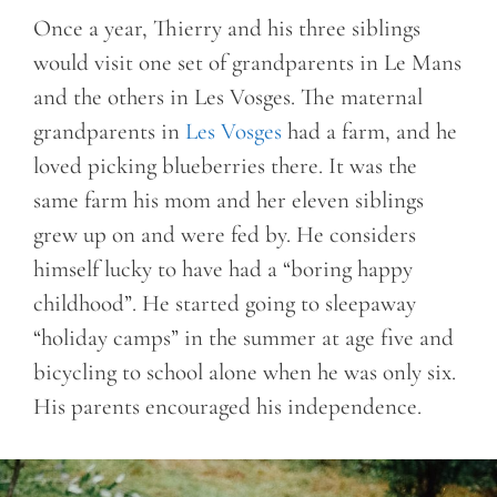
Once a year, Thierry and his three siblings
would visit one set of grandparents in Le Mans
and the others in Les Vosges. The maternal
grandparents in
Les Vosges
had a farm, and he
loved picking blueberries there. It was the
same farm his mom and her eleven siblings
grew up on and were fed by. He considers
himself lucky to have had a “boring happy
childhood”. He started going to sleepaway
“holiday camps” in the summer at age five and
bicycling to school alone when he was only six.
His parents encouraged his independence.