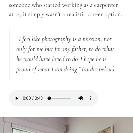
someone who started working as a carpenter
at 14, it simply wasn’t a realistic career option.
“I feel like photography is a mission, not
only for me but for my father, to do what
he would have loved to do. I hope he is
proud of what I am doing.”
(audio below)