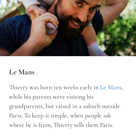
Le Mans
Thierry was born ten weeks early in
Le Mans
,
while his parents were visiting his
grandparents, but raised in a suburb outside
Paris. To keep it simple, when people ask
where he is from, Thierry tells them Paris.