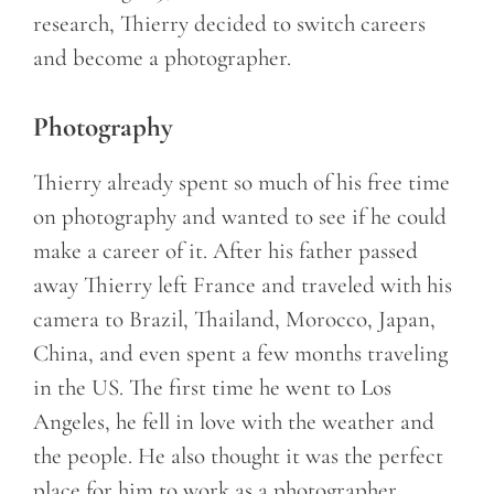
research, Thierry decided to switch careers
and become a photographer.
Photography
Thierry already spent so much of his free time
on photography and wanted to see if he could
make a career of it. After his father passed
away Thierry left France and traveled with his
camera to Brazil, Thailand, Morocco, Japan,
China, and even spent a few months traveling
in the US. The first time he went to Los
Angeles, he fell in love with the weather and
the people. He also thought it was the perfect
place for him to work as a photographer.