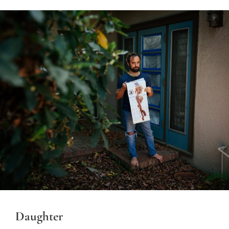
Daughter