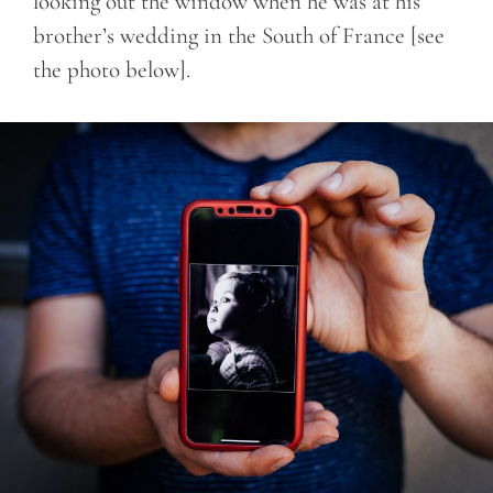
looking out the window when he was at his
brother’s wedding in the South of France [see
the photo below].