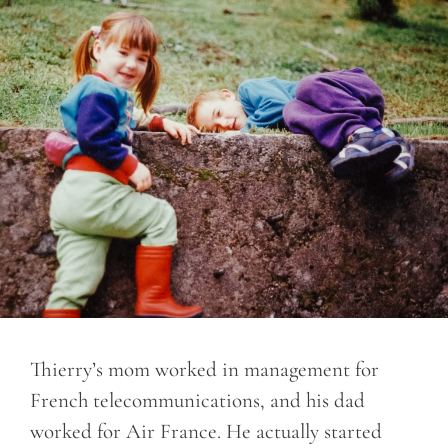
Thierry’s mom worked in management for
French telecommunications, and his dad
worked for Air France. He actually started