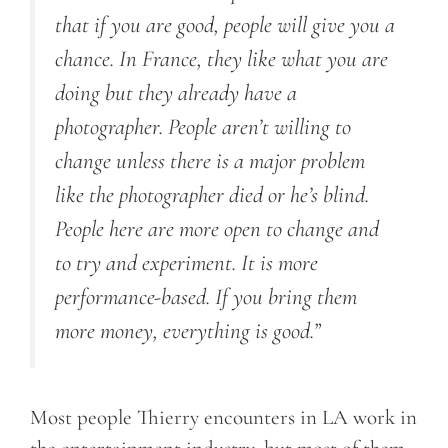
that if you are good, people will give you a
chance. In France, they like what you are
doing but they already have a
photographer. People aren’t willing to
change unless there is a major problem
like the photographer died or he’s blind.
People here are more open to change and
to try and experiment. It is more
performance-based. If you bring them
more money, everything is good.”
Most people Thierry encounters in LA work in