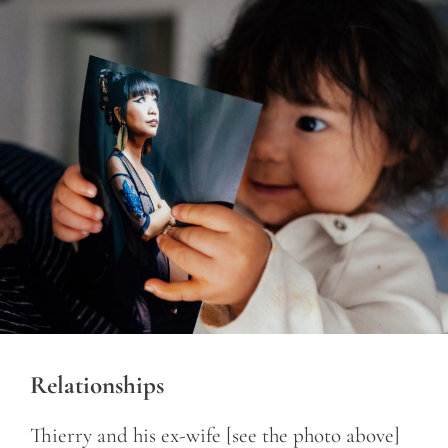
Relationships
Thierry and his ex-wife [see the photo above]