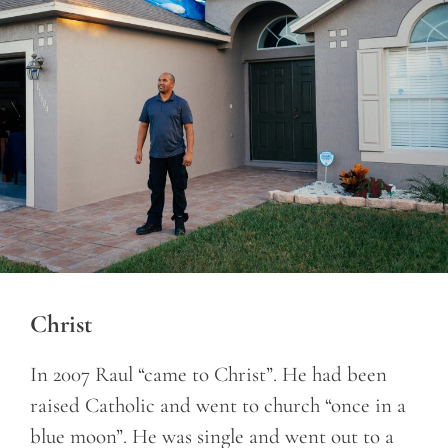
Christ
In 2007 Raul “came to Christ”. He had been
raised Catholic and went to church “once in a
blue moon”. He was single and went out to a