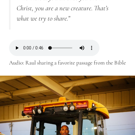
Christ, you are a new creature. That’s
what we try to share.”
Audio: Raul sharing a favorite passage from the Bible