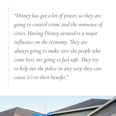
“Disney has got a lot of power, so they are
going to control crime and the nonsense of
cities. Having Disney around is a major
influence on the economy. They are
always going to make sure the people who
come here are going to feel safe. They try
to help out the police in any way they can
cause it’s to their benefit.”