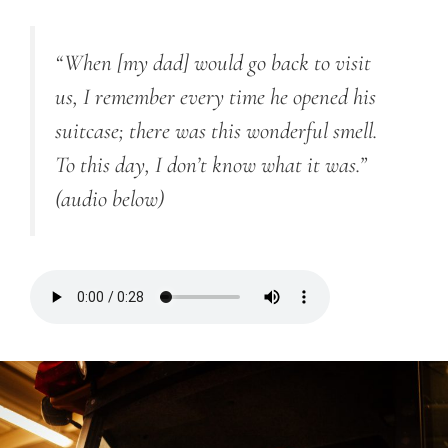
“
When [my dad] would go back to visit
us, I remember every time he opened his
suitcase; there was this wonderful smell.
To this day, I don’t know what it was.”
(audio below)