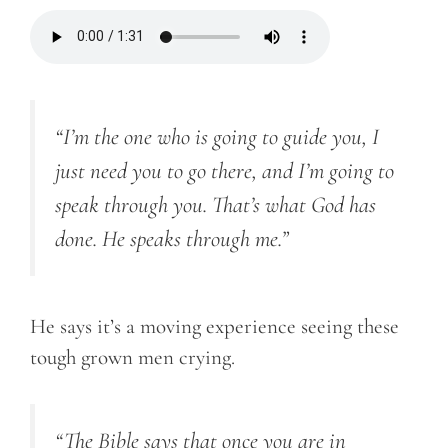
“
I’m the one who is going to guide you, I
just need you to go there, and I’m going to
speak through you. That’s what God has
done. He speaks through me.”
He says it’s a moving experience seeing these
tough grown men crying.
“
The Bible says that once you are in