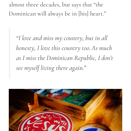
almost three decades, but says that “the
Dominican will always be in [his] heart.”
“I love and miss my country, but in all
honesty, I love this country too. As much
as I miss the Dominican Republic, I don’t
see myself living there again.”