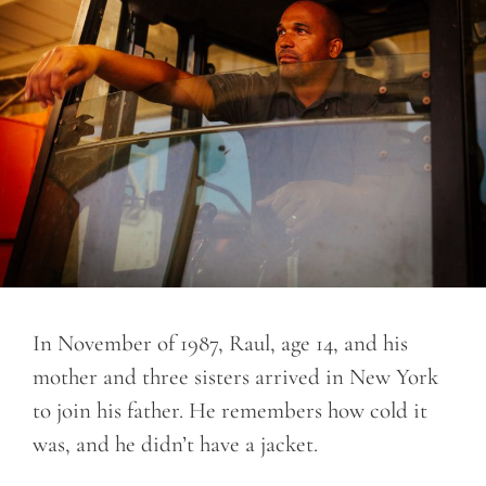
In November of 1987, Raul, age 14, and his
mother and three sisters arrived in New York
to join his father. He remembers how cold it
was, and he didn’t have a jacket.