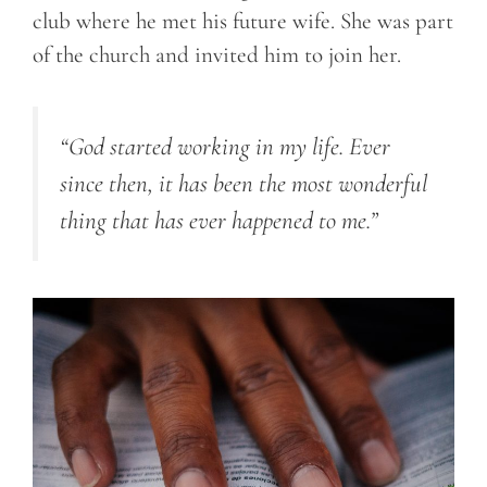
club where he met his future wife. She was part
of the church and invited him to join her.
“God started working in my life. Ever
since then, it has been the most wonderful
thing that has ever happened to me.”