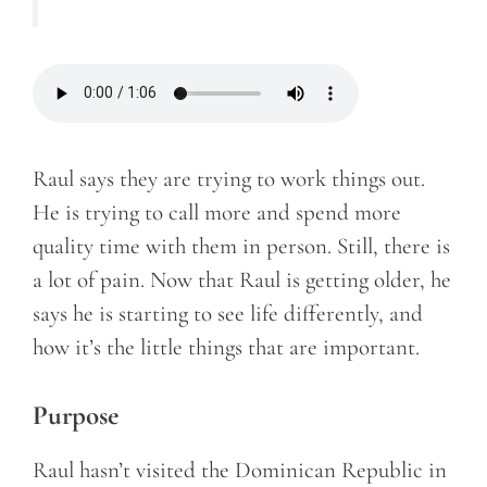
Raul says they are trying to work things out.
He is trying to call more and spend more
quality time with them in person. Still, there is
a lot of pain. Now that Raul is getting older, he
says he is starting to see life differently, and
how it’s the little things that are important.
Purpose
Raul hasn’t visited the Dominican Republic in