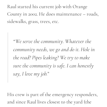
Raul started his current job with Orange
County in 2002. He does maintenance – roads,
sidewalks, grass, trees, etc.
“We serve the community. Whatever the
community needs, we go and do it. Hole in
the road? Pipes leaking? We try to make
sure the community is safe. I can honestly
say, I love my job.”
His crew is part of the emergency responders,
and since Raul lives closest to the yard (the