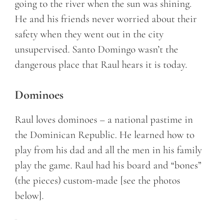
going to the river when the sun was shining.
He and his friends never worried about their
safety when they went out in the city
unsupervised. Santo Domingo wasn’t the
dangerous place that Raul hears it is today.
Dominoes
Raul loves dominoes – a national pastime in
the Dominican Republic. He learned how to
play from his dad and all the men in his family
play the game. Raul had his board and “bones”
(the pieces) custom-made [see the photos
below].