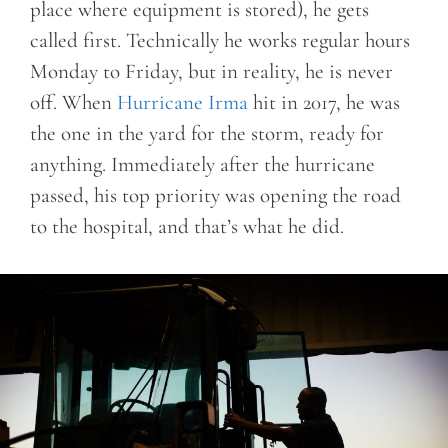
place where equipment is stored), he gets
called first. Technically he works regular hours
Monday to Friday, but in reality, he is never
off. When
Hurricane Irma
hit in 2017, he was
the one in the yard for the storm, ready for
anything. Immediately after the hurricane
passed, his top priority was opening the road
to the hospital, and that’s what he did.