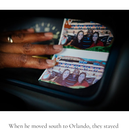
When he moved south to Orlando, they stayed