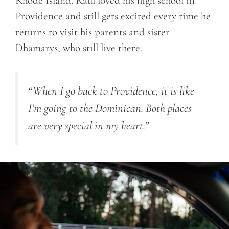
Rhode Island. Raul loved his high school in
Providence and still gets excited every time he
returns to visit his parents and sister
Dhamarys, who still live there.
“When I go back to Providence, it is like
I’m going to the Dominican. Both places
are very special in my heart.”