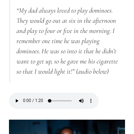
“My dad always loved to play dominoes.
They would go out at six in the afternoon
and play to four or five in the morning. I
remember one time he was playing
dominoes. He was so into it that he didn’t
want to get up, so he gave me his cigarette
so that I would light it!”
(audio below)