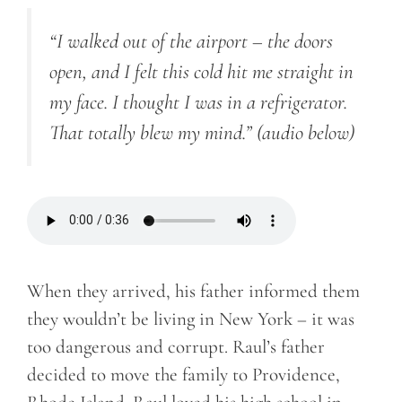
“I walked out of the airport – the doors
open, and I felt this cold hit me straight in
my face. I thought I was in a refrigerator.
That totally blew my mind.”
(audio below)
When they arrived, his father informed them
they wouldn’t be living in New York – it was
too dangerous and corrupt. Raul’s father
decided to move the family to Providence,