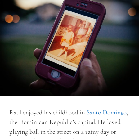
Raul enjoyed his childhood in
Santo Domingo
,
the Dominican Republic’s capital. He loved
playing ball in the street on a rainy day or