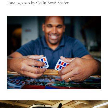
June 19, 2020
by
Colin Boyd Shafer