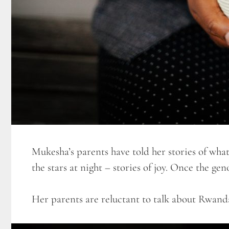
Mukesha’s parents have told her stories of what
the stars at night – stories of joy. Once the ge
Her parents are reluctant to talk about Rwanda