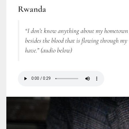
Rwanda
“I don’t know anything about my hometown K
besides the blood that is flowing through m
have.”
(audio below)