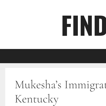
Skip
FIN
to
content
Mukesha’s Immigrati
Kentucky