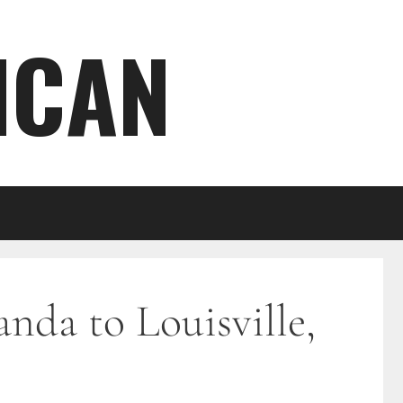
ICAN
nda to Louisville,