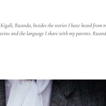
igali, Rwanda, besides the stories I have heard from 
y veins and the language I share with my parents. Rwand