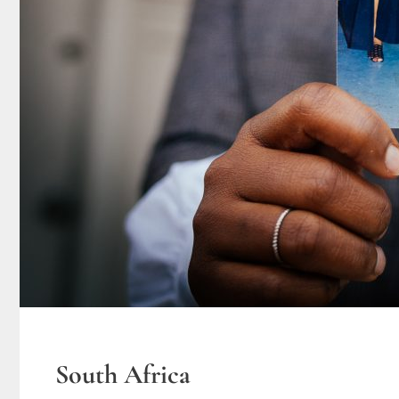
South Africa