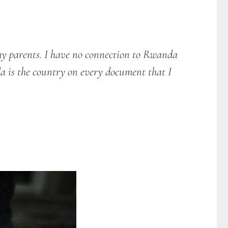
my parents. I have no connection to Rwanda
a is the country on every document that I