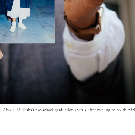
Above: Mukesha’s pre-school graduation shortly after moving to South Afri