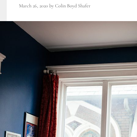
March 26, 2020
by
Colin Boyd Shafer