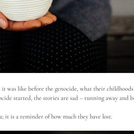
 it was like before the genocide, what their childhoods
nocide started, the stories are sad – running away and 
; it is a reminder of how much they have lost.