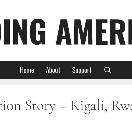
DING AMER
Home
About
Support
on Story – Kigali, Rwa