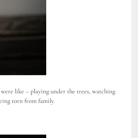
 were like – playing under the trees, watching
being torn from family.