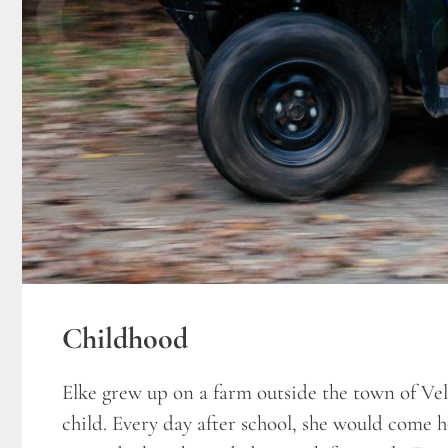
Childhood
Elke grew up on a farm outside the town of V
child. Every day after school, she would come 