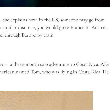
ot. She explains how, in the US, someone may go from
 similar distance, you would go to France or Austria.
el through Europe by train.
yet – a three-month solo adventure to Costa Rica. Afte
merican named Tom, who was living in Costa Rica. He