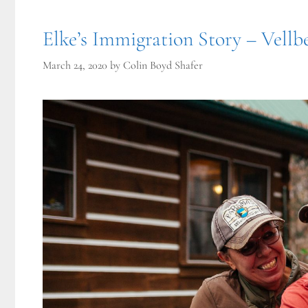
Elke’s Immigration Story – Vellb
March 24, 2020
by
Colin Boyd Shafer