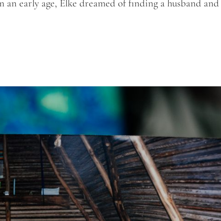
m an early age, Elke dreamed of finding a husband and