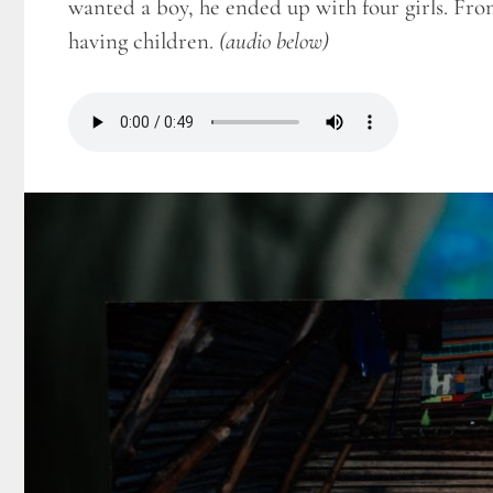
wanted a boy, he ended up with four girls. Fro
having children.
(audio below)