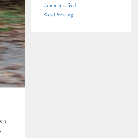
Comments feed
WordPress.org
s a
s