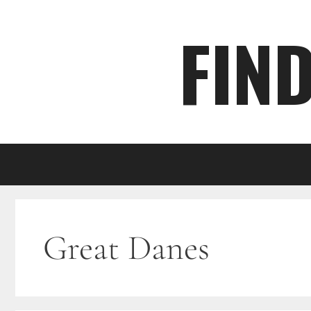
Skip
FIN
to
content
Great Danes