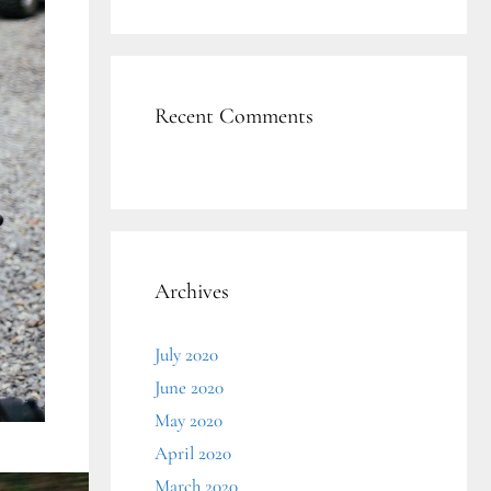
Recent Comments
Archives
July 2020
June 2020
May 2020
April 2020
March 2020