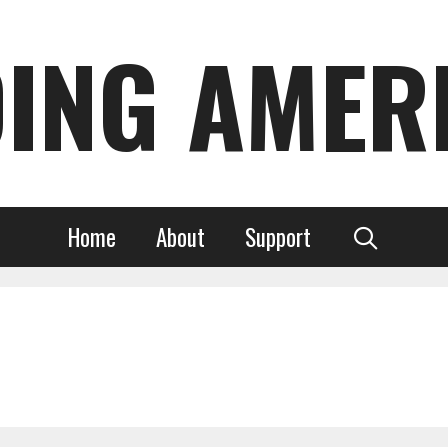
DING AMER
Home
About
Support