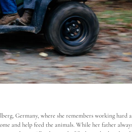
ellberg, Germany, where she remembers working hard a
home and help feed the animals. While her father alway