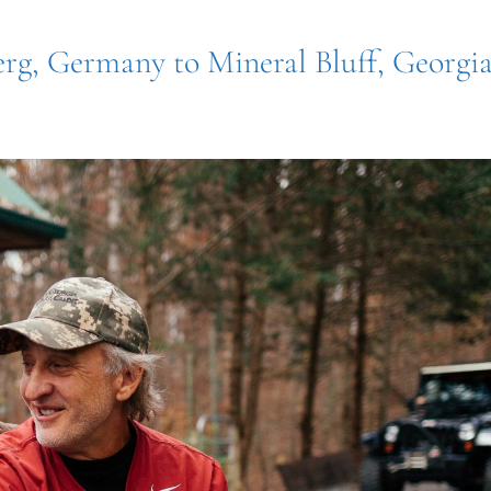
erg, Germany to Mineral Bluff, Georgi