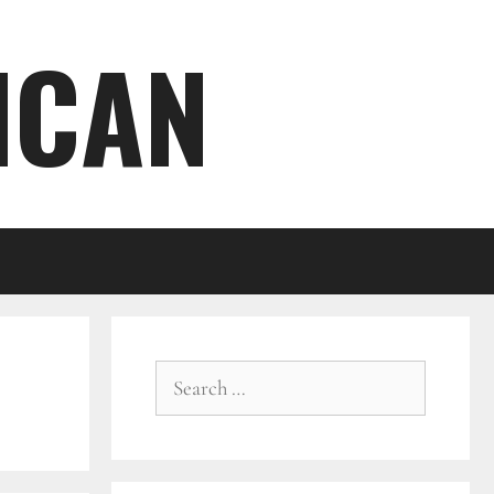
ICAN
Search
for: