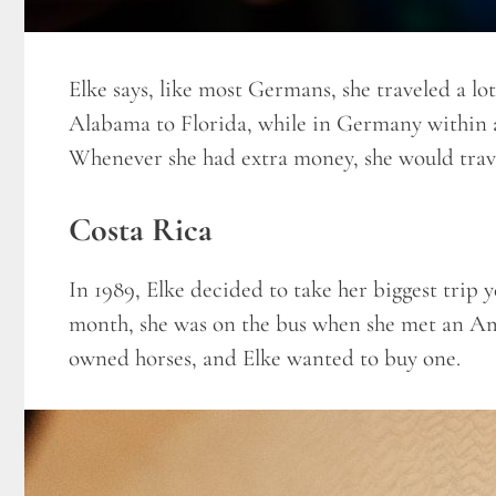
Elke says, like most Germans, she traveled a l
Alabama to Florida, while in Germany within a
Whenever she had extra money, she would trav
Costa Rica
In 1989, Elke decided to take her biggest trip 
month, she was on the bus when she met an A
owned horses, and Elke wanted to buy one.