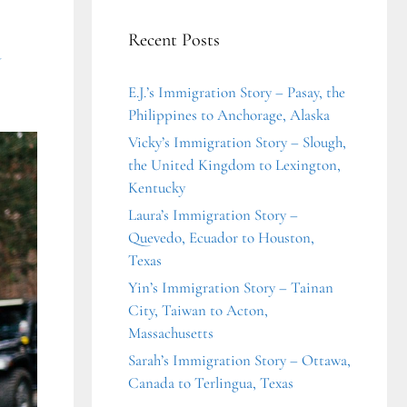
Recent Posts
a
E.J.’s Immigration Story – Pasay, the
Philippines to Anchorage, Alaska
Vicky’s Immigration Story – Slough,
the United Kingdom to Lexington,
Kentucky
Laura’s Immigration Story –
Quevedo, Ecuador to Houston,
Texas
Yin’s Immigration Story – Tainan
City, Taiwan to Acton,
Massachusetts
Sarah’s Immigration Story – Ottawa,
Canada to Terlingua, Texas