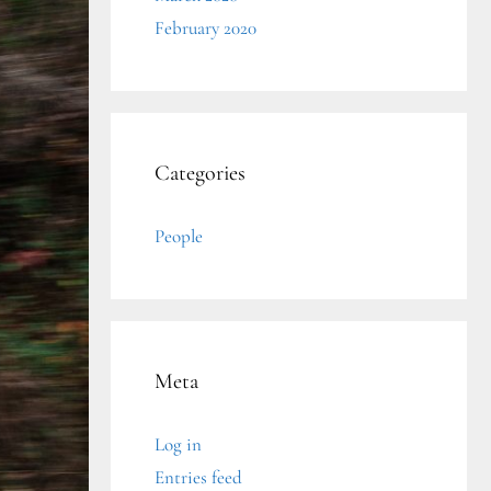
February 2020
Categories
People
Meta
Log in
Entries feed