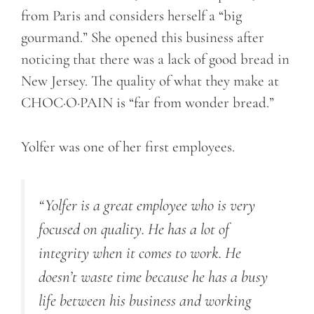
from Paris and considers herself a “big
gourmand.” She opened this business after
noticing that there was a lack of good bread in
New Jersey. The quality of what they make at
CHOC·O·PAIN is “far from wonder bread.”
Yolfer was one of her first employees.
“
Yolfer
is a great employee
who
is very
focused on quality. He has a lot of
integrity when it comes to work. He
doesn’t waste time because he has a busy
life between his business and working