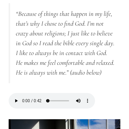
“Because of things that happen in my life,
that’s why I chose to find God. I’m not
crazy about religions; I just like to believe
in God
so I
read the bible every single day.
I like to always be in contact with God.
He makes me feel comfortable and relaxed.
He is always with me.”
(audio below)