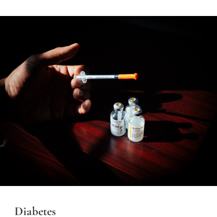
Diabetes