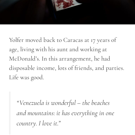
Yolfer moved back to Caracas at 17 years of
age, living with his aunt and working at
McDonald’s. In this arrangement, he had
disposable income, lots of friends, and parties.
Life was good.
“Venezuela is wonderful – the beaches
and mountains: it has everything in one
country. I love it.”