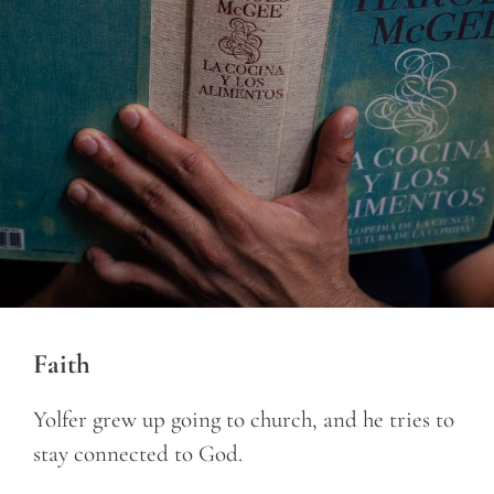
Faith
Yolfer grew up going to church, and he tries to
stay connected to God.