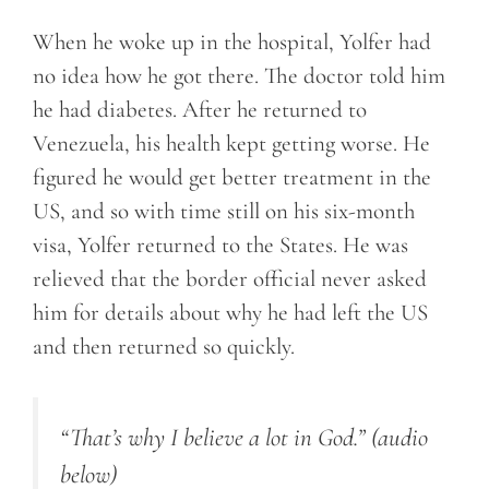
When he woke up in the hospital, Yolfer had
no idea how he got there. The doctor told him
he had diabetes. After he returned to
Venezuela, his health kept getting worse. He
figured he would get better treatment in the
US, and so with time still on his six-month
visa, Yolfer returned to the States. He was
relieved that the border official never asked
him for details about why he had left the US
and then returned so quickly.
“That’s why I believe a lot in God.”
(audio
below)