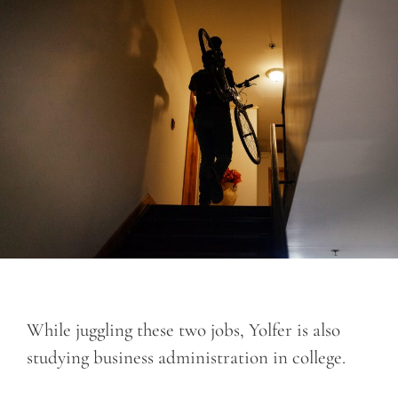
While juggling these two jobs, Yolfer is also
studying business administration in college.