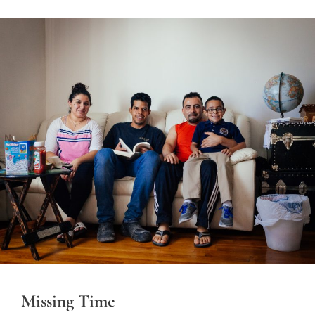
Missing Time