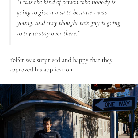
“I was the kind of person who nobody is
going to give a visa to because I was
young, and they thought this guy is going
to try to stay over there.”
Yolfer was surprised and happy that they
approved his application.