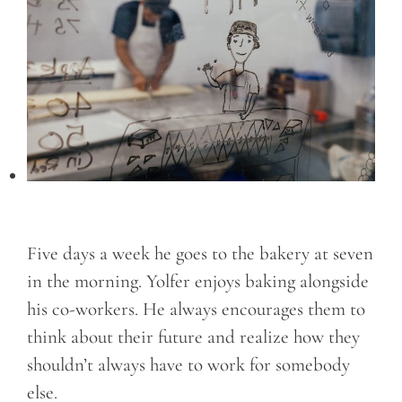
Five days a week he goes to the bakery at seven
in the morning. Yolfer enjoys baking alongside
his co-workers. He always encourages them to
think about their future and realize how they
shouldn’t always have to work for somebody
else.