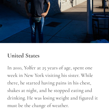
United States
In 2010, Yolfer at 25 years of age, spent one
week in New York visiting his sister. While
there, he started having pains in his chest,
shakes at night, and he stopped eating and
drinking. He was losing weight and figured it
must be the change of weather.