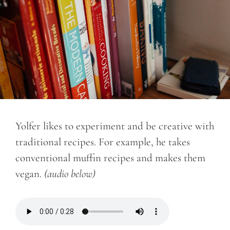
Yolfer likes to experiment and be creative with
traditional recipes. For example, he takes
conventional muffin recipes and makes them
vegan.
(audio below)