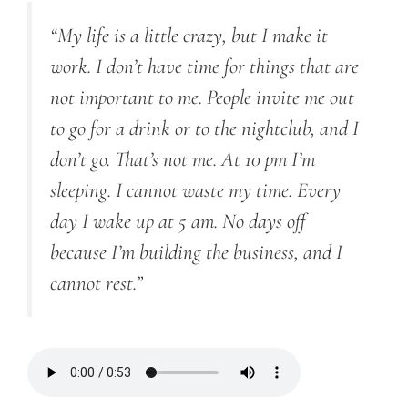
“My life is a little crazy, but I make it
work. I don’t have time for things that are
not important to me. People invite me out
to go for a drink or to the nightclub, and I
don’t go. That’s not me. At 10 pm I’m
sleeping. I cannot waste my time. Every
day I wake up at 5 am. No days off
because I’m building the business, and I
cannot rest.”