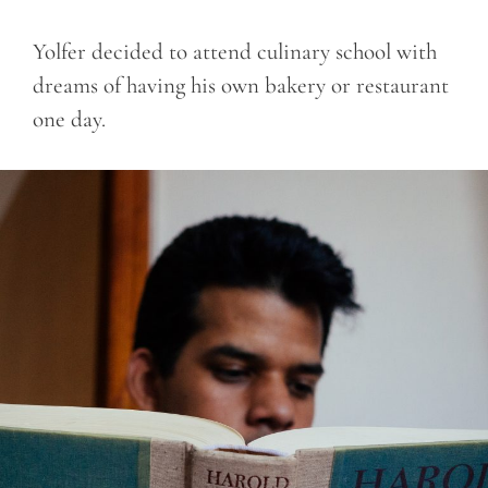
Yolfer decided to attend culinary school with
dreams of having his own bakery or restaurant
one day.