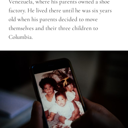
Venezuela, where his parents owned a shoe
factory. He lived there until he was six years
old when his parents decided to move
themselves and their three children to
Columbia.