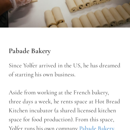
Pabade Bakery
Since Yolfer arrived in the US, he has dreamed
of starting his own business.
Aside from working at the French bakery,
three days a week, he rents space at Hot Bread
Kitchen incubator (a shared licensed kitchen
space for food production). From this space,
Yolfer runs his own company
Pabade Bakery
,