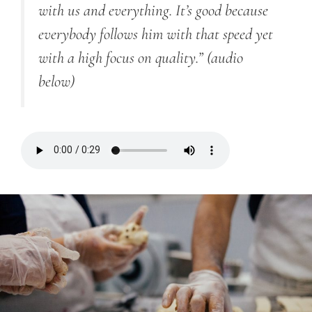
with us and everything. It’s good because
everybody follows him with that speed yet
with a high focus on quality.”
(audio
below)