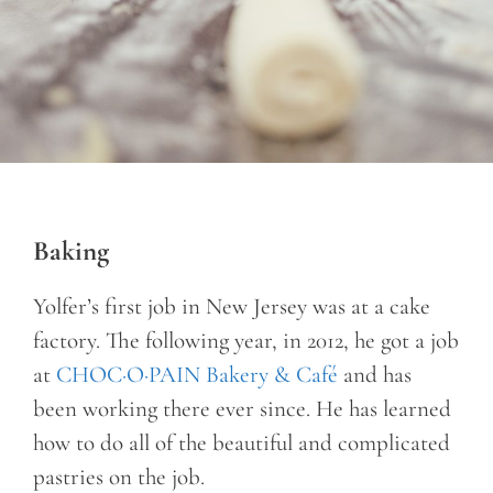
Baking
Yolfer’s first job in New Jersey was at a cake
factory. The following year, in 2012, he got a job
at
CHOC·O·PAIN Bakery & Café
and has
been working there ever since. He has learned
how to do all of the beautiful and complicated
pastries on the job.