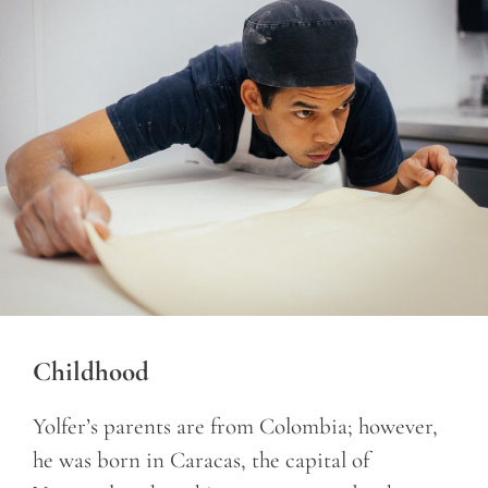
Childhood
Yolfer’s parents are from Colombia; however,
he was born in Caracas, the capital of