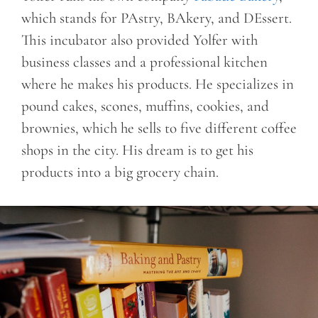
which stands for PAstry, BAkery, and DEssert.
This incubator also provided Yolfer with
business classes and a professional kitchen
where he makes his products. He specializes in
pound cakes, scones, muffins, cookies, and
brownies, which he sells to five different coffee
shops in the city. His dream is to get his
products into a big grocery chain.