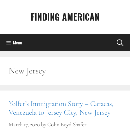
Skip
to
FINDING AMERICAN
content
Menu
New Jersey
Yolfer’s Immigration Story – Caracas,
Venezuela to Jersey City, New Jersey
March 17, 2020
by
Colin Boyd Shafer