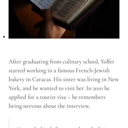
After graduating from culinary school, Yolfer
started working in a famous French-Jewish
bakery in Caracas. His sister was living in New
York, and he wanted to visit her. In 2010 he
applied for a tourist visa – he remembers
being nervous about the interview.