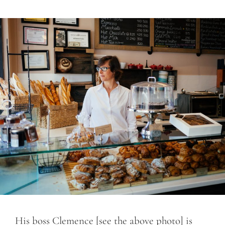
His boss Clemence [see the above photo] is