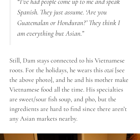
“I’ve had people come up to me and speak
Spanish. They just assume. ‘Are you
Guatemalan or Honduran?’ They think I
am everything but Asian.”
Still, Dam stays connected to his Vietnamese
roots. For the holidays, he wears this
ozai
[see
the above photo], and he and his mother make
Vietnamese food all the time. His specialties
are sweet/sour fish soup, and pho, but the
ingredients are hard to find since there aren’t
any Asian markets nearby.