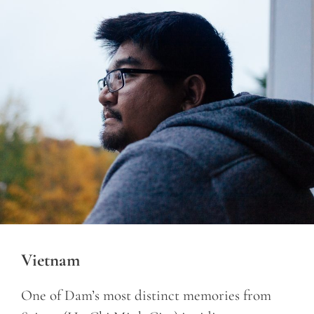
Vietnam
One of Dam’s most distinct memories from