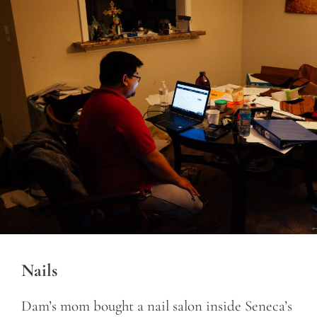
Nails
Dam’s mom bought a nail salon inside Seneca’s