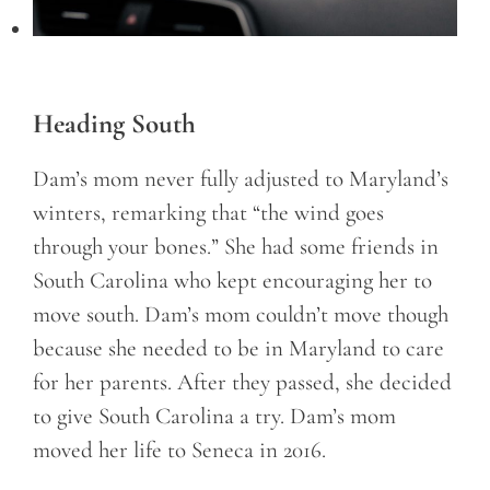
Heading South
Dam’s mom never fully adjusted to Maryland’s
winters, remarking that “the wind goes
through your bones.” She had some friends in
South Carolina who kept encouraging her to
move south. Dam’s mom couldn’t move though
because she needed to be in Maryland to care
for her parents. After they passed, she decided
to give South Carolina a try. Dam’s mom
moved her life to Seneca in 2016.