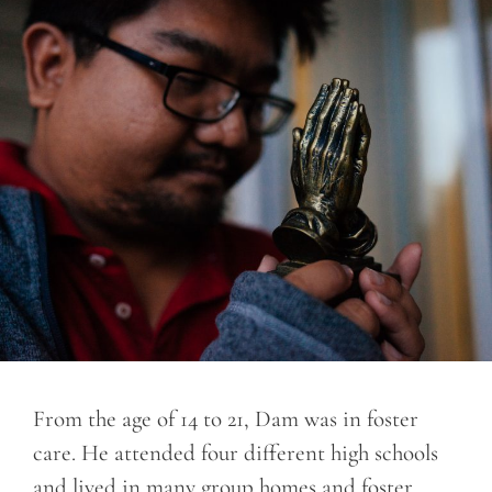
From the age of 14 to 21, Dam was in foster
care. He attended four different high schools
and lived in many group homes and foster