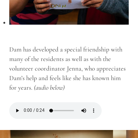
Dam has developed a special friendship with
many of the residents as well as with the
volunteer coordinator Jenna, who appreciates
Dam’s help and feels like she has known him
for years.
(audio below)