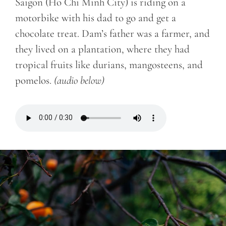
Saigon (Ho Chi Minh City) is riding on a
motorbike with his dad to go and get a
chocolate treat. Dam’s father was a farmer, and
they lived on a plantation, where they had
tropical fruits like durians, mangosteens, and
pomelos.
(audio below)