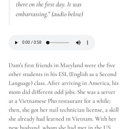
there on the first day. It was
embarrassing.”
(audio below)
Dam’s first friends in Maryland were the five
other students in his ESL (English as a Second
Language) class. After arriving in America, his
mom did different odd jobs. She was a server
at a Vietnamese Pho restaurant for a while;
then, she got her nail technician license, a skill
she already had learned in Vietnam. With her
new husband, whom she had met in the US,