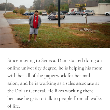
Since moving to Seneca, Dam started doing an
online university degree, he is helping his mom
with her all of the paperwork for her nail
salon, and he is working as a sales associate at
the Dollar General. He likes working there
because he gets to talk to people from all walks
of life.