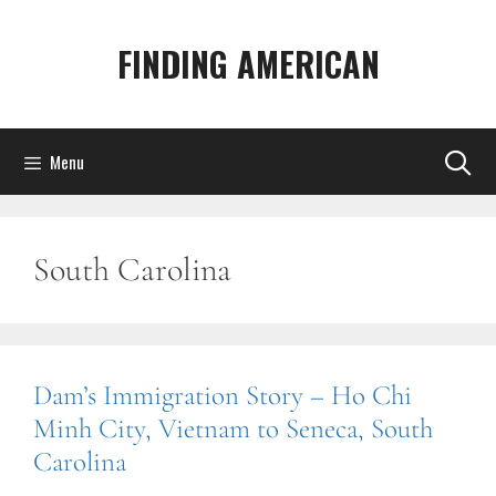
Skip
to
FINDING AMERICAN
content
Menu
South Carolina
Dam’s Immigration Story – Ho Chi
Minh City, Vietnam to Seneca, South
Carolina