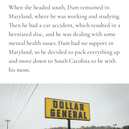
When she headed south, Dam remained in
Maryland, where he was working and studying.
Then he had a car accident, which resulted in a
herniated disc, and he was dealing with some
mental health issues. Dam had no support in
Maryland, so he decided to pack everything up
and move down to South Carolina to be with
his mom.