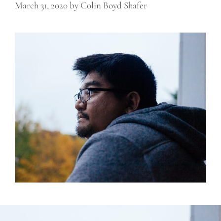
March 31, 2020
by
Colin Boyd Shafer