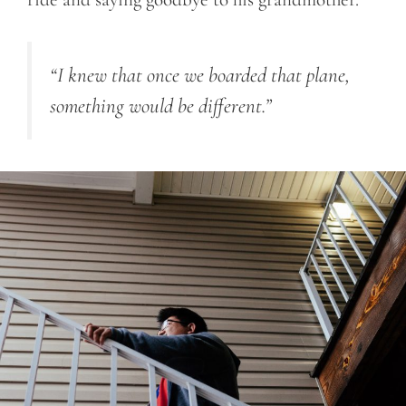
“I knew that once we boarded that plane,
something would be different.”