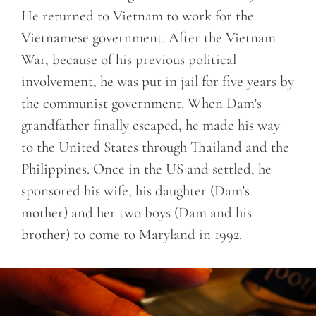
He returned to Vietnam to work for the
Vietnamese government. After the Vietnam
War, because of his previous political
involvement, he was put in jail for five years by
the communist government. When Dam’s
grandfather finally escaped, he made his way
to the United States through Thailand and the
Philippines. Once in the US and settled, he
sponsored his wife, his daughter (Dam’s
mother) and her two boys (Dam and his
brother) to come to Maryland in 1992.