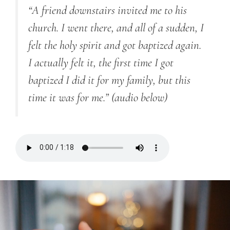
“A friend downstairs invited me to his
church. I went there, and all of a sudden, I
felt the holy spirit and got baptized again.
I actually felt it, the first time I got
baptized I did it for my family, but this
time it was for me.”
(audio below)