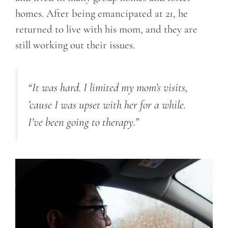
homes. After being emancipated at 21, he
returned to live with his mom, and they are
still working out their issues.
“It was hard. I limited my mom’s visits,
’cause I was upset with her for a while.
I’ve been going to therapy.”