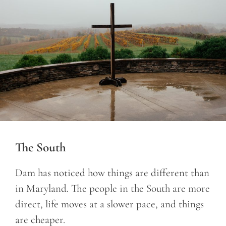
The South
Dam has noticed how things are different than
in Maryland. The people in the South are more
direct, life moves at a slower pace, and things
are cheaper.