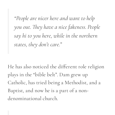
“People are nicer here and want to help
you out. They have a nice fakeness. People
say hi to you here, while in the northern
states, they don’t care.”
He has also noticed the different role religion
plays in the “bible belt”. Dam grew up
Catholic, has tried being a Methodist, and a
Baptist, and now he is a part of a non-
denominational church.