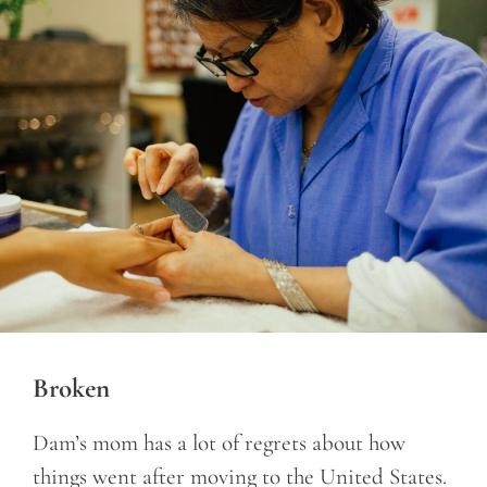
Broken
Dam’s mom has a lot of regrets about how
things went after moving to the United States.