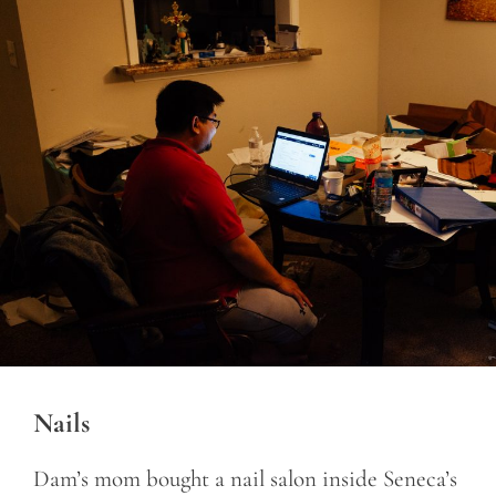
Nails
Dam’s mom bought a nail salon inside Seneca’s