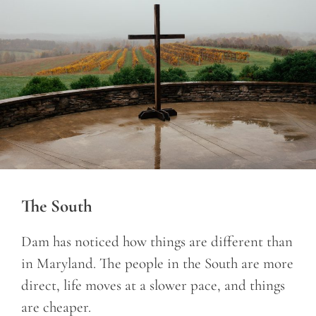
The South
Dam has noticed how things are different than
in Maryland. The people in the South are more
direct, life moves at a slower pace, and things
are cheaper.