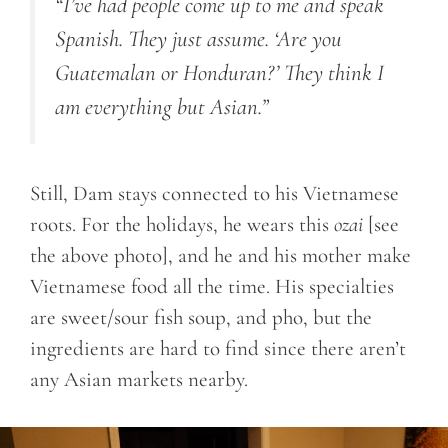
“I’ve had people come up to me and speak
Spanish. They just assume. ‘Are you
Guatemalan or Honduran?’ They think I
am everything but Asian.”
Still, Dam stays connected to his Vietnamese
roots. For the holidays, he wears this
ozai
[see
the above photo], and he and his mother make
Vietnamese food all the time. His specialties
are sweet/sour fish soup, and pho, but the
ingredients are hard to find since there aren’t
any Asian markets nearby.