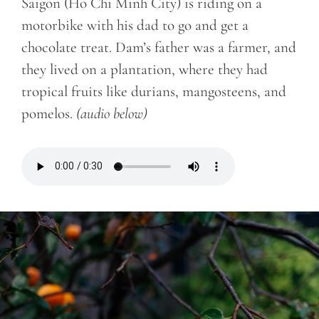
Saigon (Ho Chi Minh City) is riding on a
motorbike with his dad to go and get a
chocolate treat. Dam’s father was a farmer, and
they lived on a plantation, where they had
tropical fruits like durians, mangosteens, and
pomelos.
(audio below)