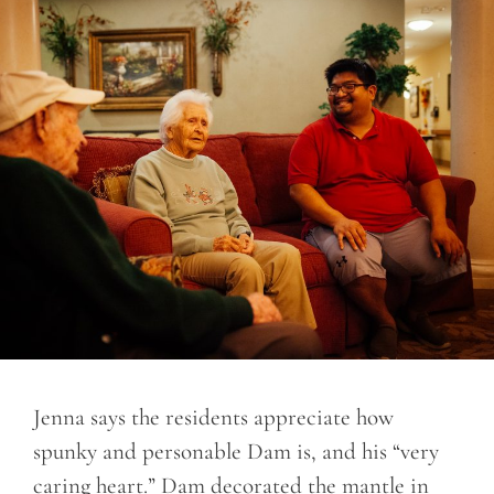
Jenna says the residents appreciate how
spunky and personable Dam is, and his “very
caring heart.” Dam decorated the mantle in