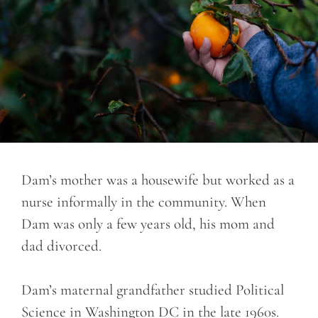
Dam’s mother was a housewife but worked as a
nurse informally in the community. When
Dam was only a few years old, his mom and
dad divorced.
Dam’s maternal grandfather studied Political
Science in Washington DC in the late 1960s.