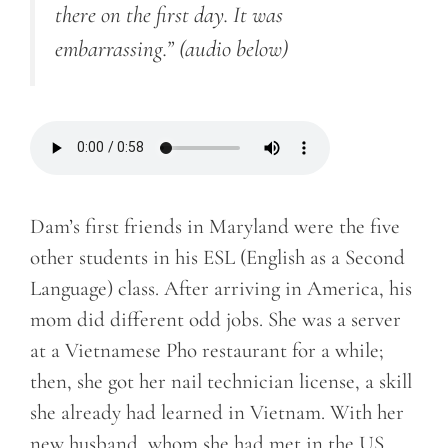
there on the first day. It was
embarrassing.”
(audio below)
Dam’s first friends in Maryland were the five
other students in his ESL (English as a Second
Language) class. After arriving in America, his
mom did different odd jobs. She was a server
at a Vietnamese Pho restaurant for a while;
then, she got her nail technician license, a skill
she already had learned in Vietnam. With her
new husband, whom she had met in the US,