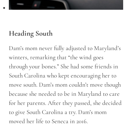
Heading South
Dam’s mom never fully adjusted to Maryland’s
winters, remarking that “the wind goes
through your bones.” She had some friends in
South Carolina who kept encouraging her to
move south. Dam’s mom couldn’t move though
because she needed to be in Maryland to care
for her parents. After they passed, she decided
to give South Carolina a try. Dam’s mom
moved her life to Seneca in 2016.