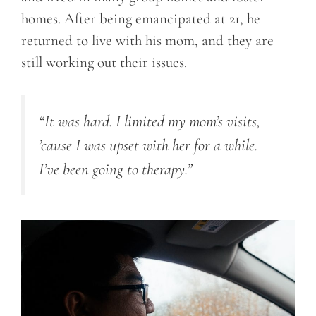
homes. After being emancipated at 21, he
returned to live with his mom, and they are
still working out their issues.
“It was hard. I limited my mom’s visits,
’cause I was upset with her for a while.
I’ve been going to therapy.”