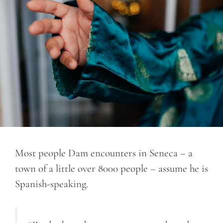
Most people Dam encounters in Seneca – a
town of a little over 8000 people – assume he is
Spanish-speaking.