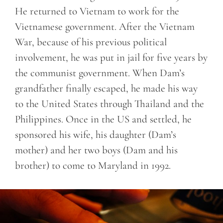
He returned to Vietnam to work for the
Vietnamese government. After the Vietnam
War, because of his previous political
involvement, he was put in jail for five years by
the communist government. When Dam’s
grandfather finally escaped, he made his way
to the United States through Thailand and the
Philippines. Once in the US and settled, he
sponsored his wife, his daughter (Dam’s
mother) and her two boys (Dam and his
brother) to come to Maryland in 1992.