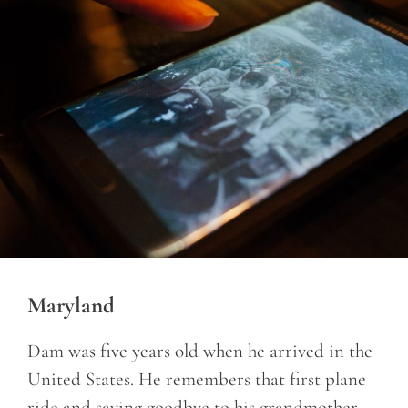
Maryland
Dam was five years old when he arrived in the
United States. He remembers that first plane
ride and saying goodbye to his grandmother.