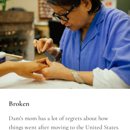
Broken
Dam’s mom has a lot of regrets about how
things went after moving to the United States.