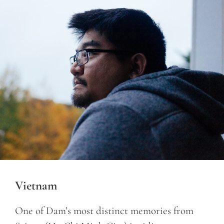
Vietnam
One of Dam’s most distinct memories from