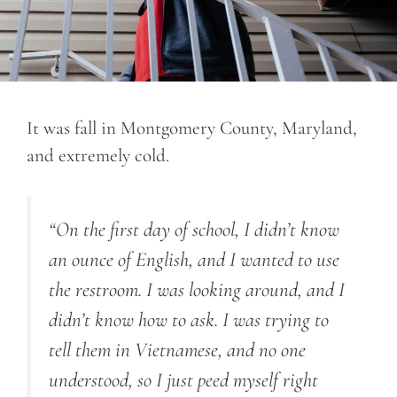
It was fall in Montgomery County, Maryland,
and extremely cold.
“On the first day of school, I didn’t know
an ounce of English, and I wanted to use
the restroom. I was looking around, and I
didn’t know how to ask. I was trying to
tell them in Vietnamese, and no one
understood
, so
I just peed myself right