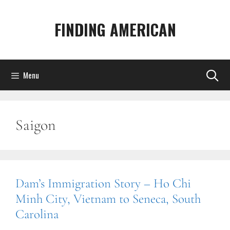
Skip
to
FINDING AMERICAN
content
Menu
Saigon
Dam’s Immigration Story – Ho Chi
Minh City, Vietnam to Seneca, South
Carolina