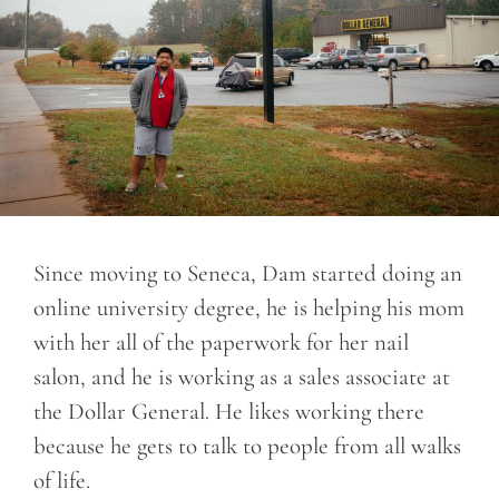
Since moving to Seneca, Dam started doing an
online university degree, he is helping his mom
with her all of the paperwork for her nail
salon, and he is working as a sales associate at
the Dollar General. He likes working there
because he gets to talk to people from all walks
of life.