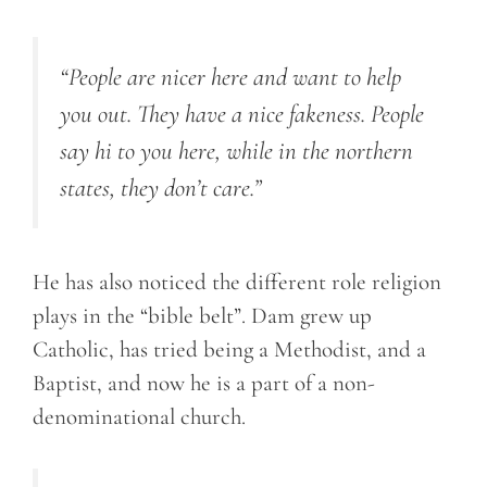
“People are nicer here and want to help
you out. They have a nice fakeness. People
say hi to you here, while in the northern
states, they don’t care.”
He has also noticed the different role religion
plays in the “bible belt”. Dam grew up
Catholic, has tried being a Methodist, and a
Baptist, and now he is a part of a non-
denominational church.