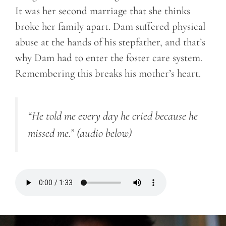
It was her second marriage that she thinks
broke her family apart. Dam suffered physical
abuse at the hands of his stepfather, and that’s
why Dam had to enter the foster care system.
Remembering this breaks his mother’s heart.
“He told me every day he cried because he
missed me.”
(audio below)