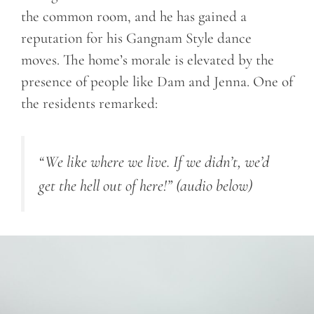
the common room, and he has gained a
reputation for his Gangnam Style dance
moves. The home’s morale is elevated by the
presence of people like Dam and Jenna. One of
the residents remarked:
“We like where we live. If we didn’t, we’d
get the hell out of here!”
(audio below)