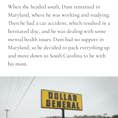
When she headed south, Dam remained in
Maryland, where he was working and studying.
Then he had a car accident, which resulted in a
herniated disc, and he was dealing with some
mental health issues. Dam had no support in
Maryland, so he decided to pack everything up
and move down to South Carolina to be with
his mom.