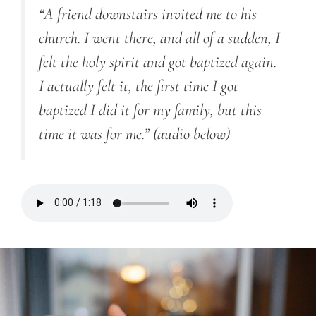
“A friend downstairs invited me to his
church. I went there, and all of a sudden, I
felt the holy spirit and got baptized again.
I actually felt it, the first time I got
baptized I did it for my family, but this
time it was for me.”
(audio below)