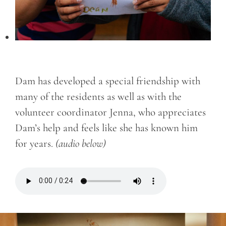
Dam has developed a special friendship with
many of the residents as well as with the
volunteer coordinator Jenna, who appreciates
Dam’s help and feels like she has known him
for years.
(audio below)