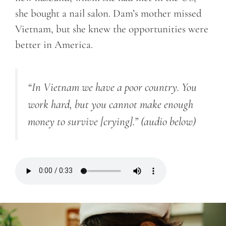
she bought a nail salon. Dam’s mother missed
Vietnam, but she knew the opportunities were
better in America.
“In Vietnam we have a poor country. You
work hard, but you cannot make enough
money to survive [crying].”
(audio below)