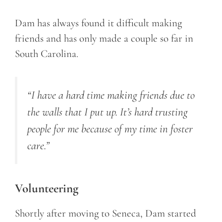
Dam has always found it difficult making
friends and has only made a couple so far in
South Carolina.
“I have a hard time making friends due to
the walls that I put up. It’s hard trusting
people for me because of my time in foster
care.”
Volunteering
Shortly after moving to Seneca, Dam started