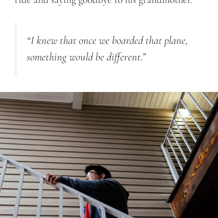
“I knew that once we boarded that plane,
something would be different.”