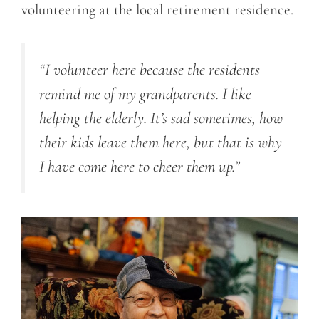
volunteering at the local retirement residence.
“I volunteer here because the residents
remind me of my grandparents. I like
helping the elderly. It’s sad sometimes, how
their kids leave them here, but that is why
I have come here to cheer them up.”