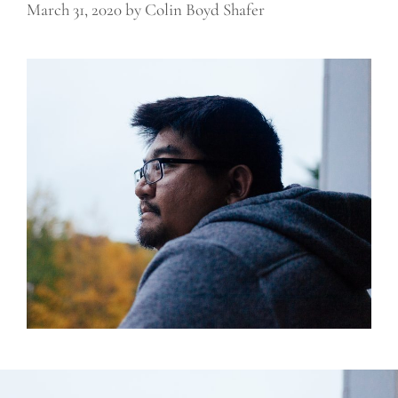
March 31, 2020
by
Colin Boyd Shafer