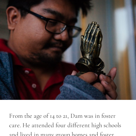
From the age of 14 to 21, Dam was in foster
care. He attended four different high schools
and lived in many group homes and foster