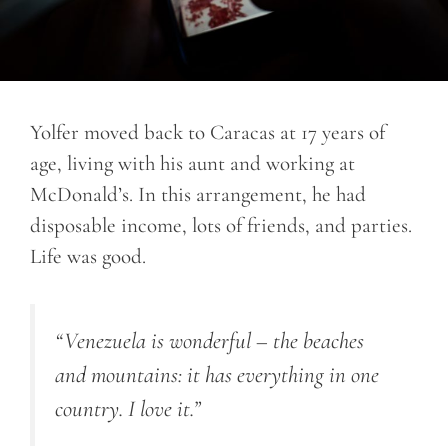
Yolfer moved back to Caracas at 17 years of
age, living with his aunt and working at
McDonald’s. In this arrangement, he had
disposable income, lots of friends, and parties.
Life was good.
“Venezuela is wonderful – the beaches
and mountains: it has everything in one
country. I love it.”