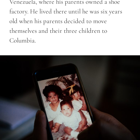
Venezuela, where his parents owned a shoe
factory. He lived there until he was six years
old when his parents decided to move
themselves and their three children to
Columbia.