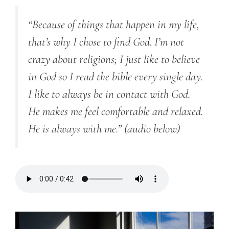
“Because of things that happen in my life,
that’s why I chose to find God. I’m not
crazy about religions; I just like to believe
in God
so I
read the bible every single day.
I like to always be in contact with God.
He makes me feel comfortable and relaxed.
He is always with me.”
(audio below)