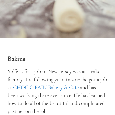
Baking
Yolfer’s first job in New Jersey was at a cake
factory. The following year, in 2012, he got a job
at
CHOC·O·PAIN Bakery & Café
and has
been working there ever since. He has learned
how to do all of the beautiful and complicated
pastries on the job.