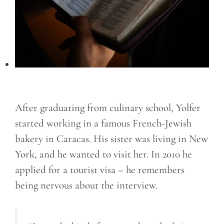
After graduating from culinary school, Yolfer
started working in a famous French-Jewish
bakery in Caracas. His sister was living in New
York, and he wanted to visit her. In 2010 he
applied for a tourist visa – he remembers
being nervous about the interview.