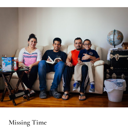
Missing Time