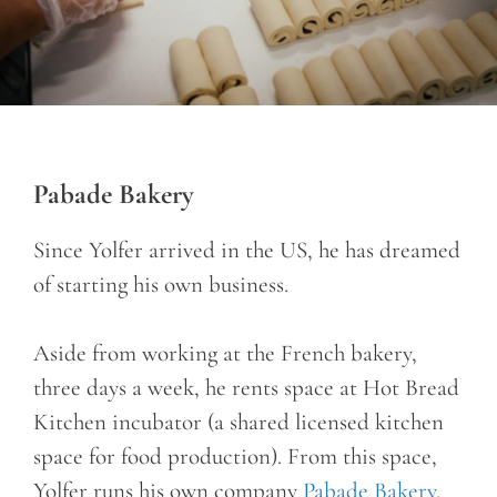
Pabade Bakery
Since Yolfer arrived in the US, he has dreamed
of starting his own business.
Aside from working at the French bakery,
three days a week, he rents space at Hot Bread
Kitchen incubator (a shared licensed kitchen
space for food production). From this space,
Yolfer runs his own company
Pabade Bakery
,