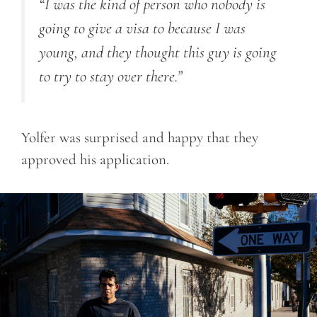
“I was the kind of person who nobody is
going to give a visa to because I was
young, and they thought this guy is going
to try to stay over there.”
Yolfer was surprised and happy that they
approved his application.