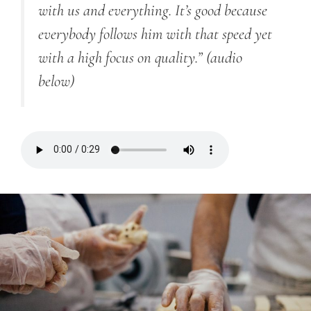
with us and everything. It’s good because
everybody follows him with that speed yet
with a high focus on quality.”
(audio
below)