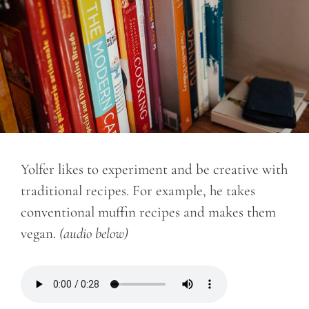
Yolfer likes to experiment and be creative with
traditional recipes. For example, he takes
conventional muffin recipes and makes them
vegan.
(audio below)