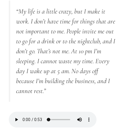
“My life is a little crazy, but I make it
work. I don’t have time for things that are
not important to me. People invite me out
to go for a drink or to the nightclub, and I
don’t go. That’s not me. At 10 pm I’m
sleeping. I cannot waste my time. Every
day I wake up at 5 am. No days off
because I’m building the business, and I
cannot rest.”