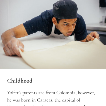
Childhood
Yolfer’s parents are from Colombia; however,
he was born in Caracas, the capital of