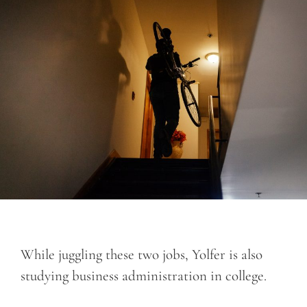
While juggling these two jobs, Yolfer is also
studying business administration in college.