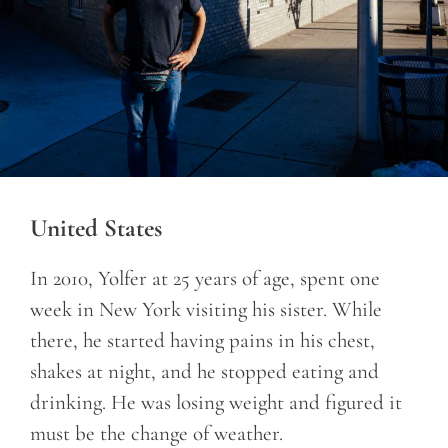
United States
In 2010, Yolfer at 25 years of age, spent one
week in New York visiting his sister. While
there, he started having pains in his chest,
shakes at night, and he stopped eating and
drinking. He was losing weight and figured it
must be the change of weather.