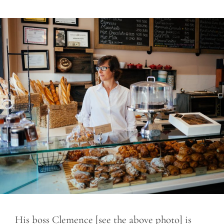
His boss Clemence [see the above photo] is