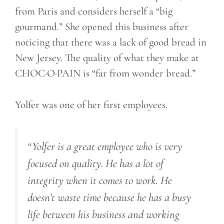
from Paris and considers herself a “big
gourmand.” She opened this business after
noticing that there was a lack of good bread in
New Jersey. The quality of what they make at
CHOC·O·PAIN is “far from wonder bread.”
Yolfer was one of her first employees.
“
Yolfer
is a great employee
who
is very
focused on quality. He has a lot of
integrity when it comes to work. He
doesn’t waste time because he has a busy
life between his business and working