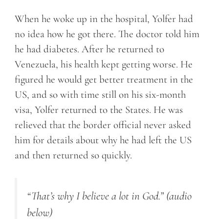
When he woke up in the hospital, Yolfer had
no idea how he got there. The doctor told him
he had diabetes. After he returned to
Venezuela, his health kept getting worse. He
figured he would get better treatment in the
US, and so with time still on his six-month
visa, Yolfer returned to the States. He was
relieved that the border official never asked
him for details about why he had left the US
and then returned so quickly.
“That’s why I believe a lot in God.”
(audio
below)