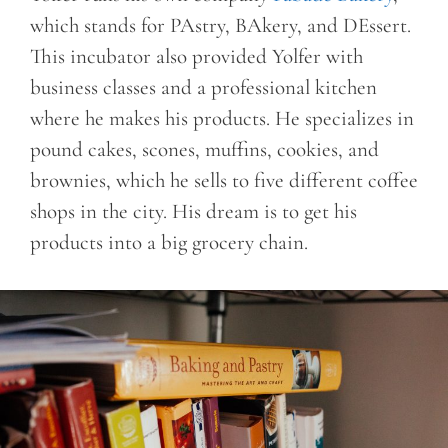
which stands for PAstry, BAkery, and DEssert.
This incubator also provided Yolfer with
business classes and a professional kitchen
where he makes his products. He specializes in
pound cakes, scones, muffins, cookies, and
brownies, which he sells to five different coffee
shops in the city. His dream is to get his
products into a big grocery chain.