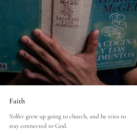
Faith
Yolfer grew up going to church, and he tries to
stay connected to God.