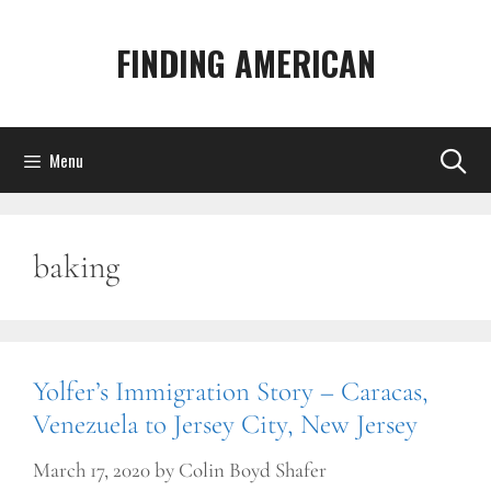
Skip
to
FINDING AMERICAN
content
Menu
baking
Yolfer’s Immigration Story – Caracas,
Venezuela to Jersey City, New Jersey
March 17, 2020
by
Colin Boyd Shafer