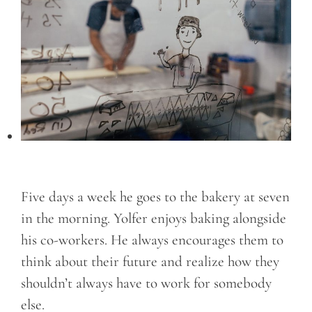
Five days a week he goes to the bakery at seven
in the morning. Yolfer enjoys baking alongside
his co-workers. He always encourages them to
think about their future and realize how they
shouldn’t always have to work for somebody
else.