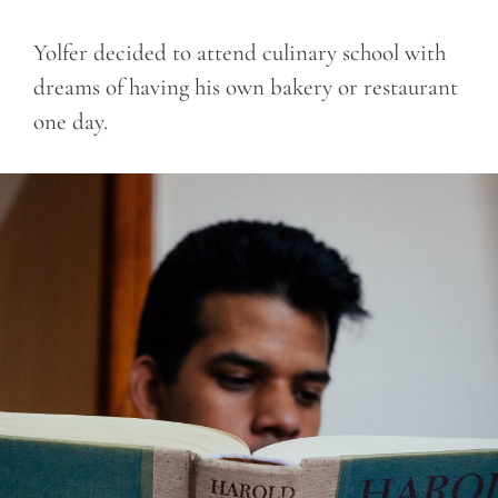
Yolfer decided to attend culinary school with
dreams of having his own bakery or restaurant
one day.