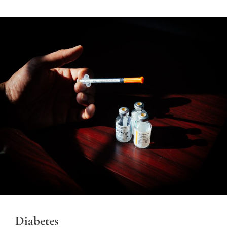
Diabetes