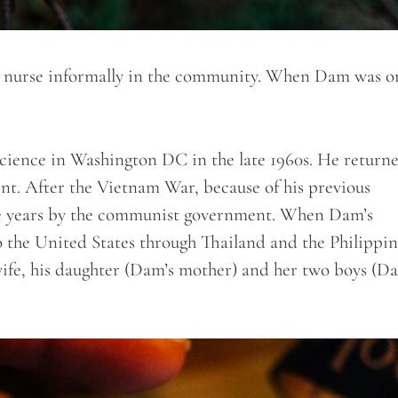
a nurse informally in the community. When Dam was on
Science in Washington DC in the late 1960s. He return
t. After the Vietnam War, because of his previous
 five years by the communist government. When Dam’s
o the United States through Thailand and the Philippin
wife, his daughter (Dam’s mother) and her two boys (D