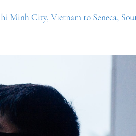
hi Minh City, Vietnam to Seneca, Sou