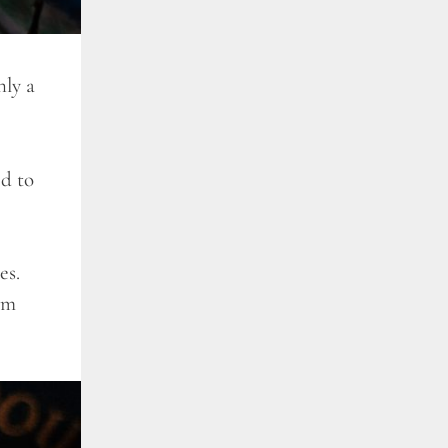
ly a
ed to
es.
am