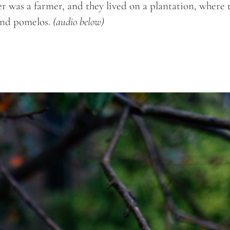
er was a farmer, and they lived on a plantation, where 
 and pomelos.
(audio below)