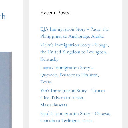
Recent Posts
th
E.J.’s Immigration Story – Pasay, the
Philippines to Anchorage, Alaska
Vicky’s Immigration Story – Slough,
the United Kingdom to Lexington,
Kentucky
Laura’s Immigration Story –
Quevedo, Ecuador to Houston,
Texas
Yin’s Immigration Story – Tainan
City, Taiwan to Acton,
Massachusetts
Sarah’s Immigration Story – Ottawa,
Canada to Terlingua, Texas