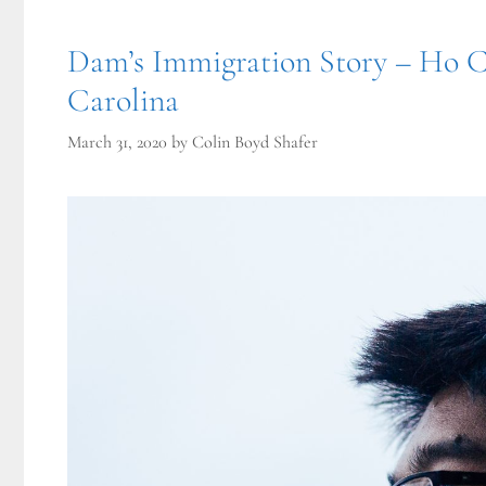
Dam’s Immigration Story – Ho C
Carolina
March 31, 2020
by
Colin Boyd Shafer