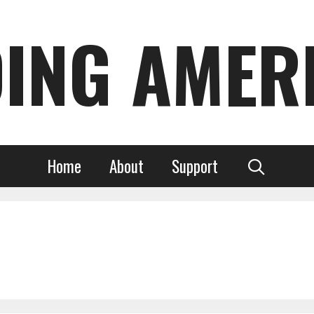
DING AMER
Home
About
Support