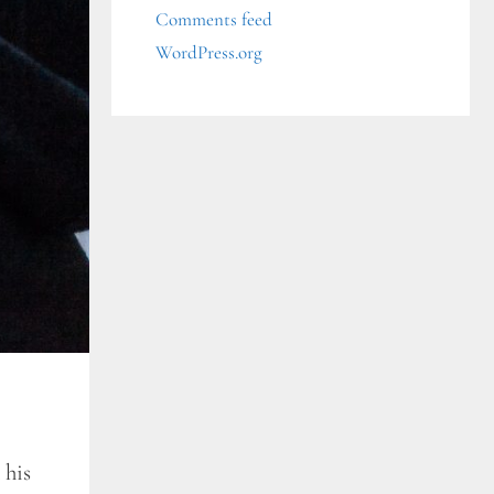
Comments feed
WordPress.org
 his