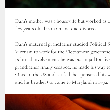
Dam’s mother was a housewife but worked as 
few years old, his mom and dad divorced.
Dam’s maternal grandfather studied Political 
Vietnam to work for the Vietnamese governmen
political involvement, he was put in jail for
grandfather finally escaped, he made his way t
Once in the US and settled, he sponsored his 
and his brother) to come to Maryland in 1992.