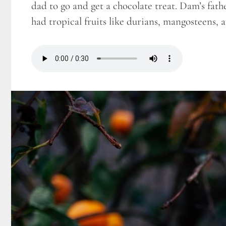
dad to go and get a chocolate treat. Dam’s fath
had tropical fruits like durians, mangosteens,