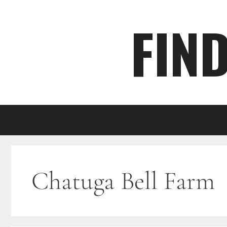
Skip
FIN
to
content
Chatuga Bell Farm