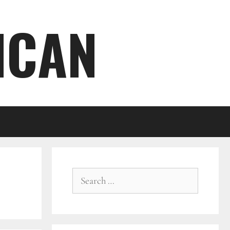
ICAN
Search
for: