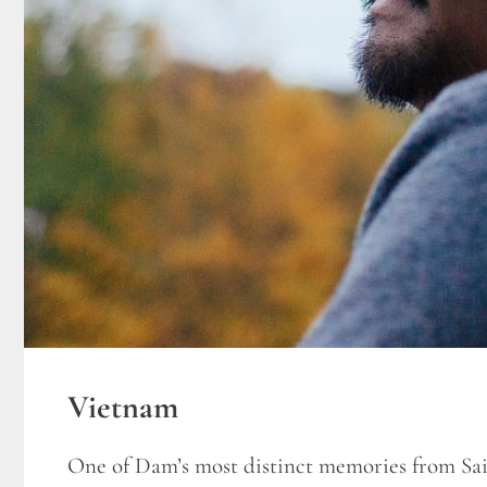
Vietnam
One of Dam’s most distinct memories from Sai