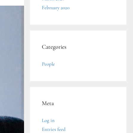
February 2020
Categories
People
Meta
Log in
Entries feed