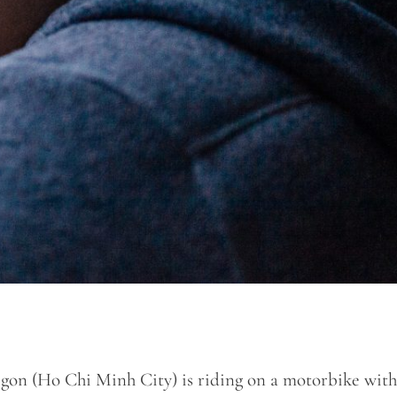
gon (Ho Chi Minh City) is riding on a motorbike with