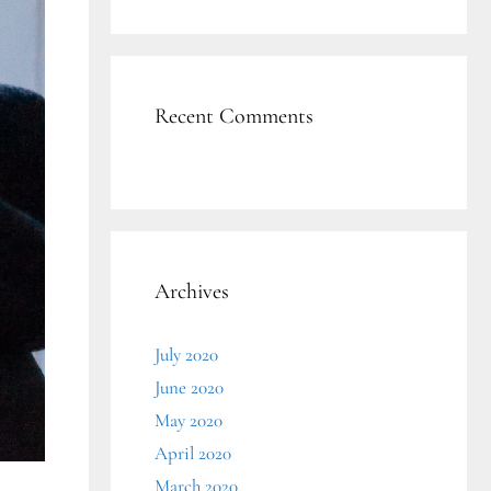
Recent Comments
Archives
July 2020
June 2020
May 2020
April 2020
March 2020