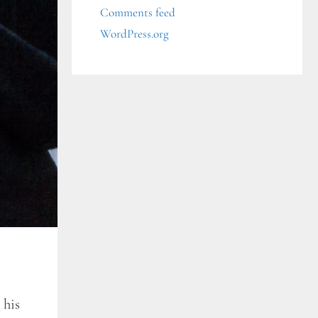
Comments feed
WordPress.org
 his