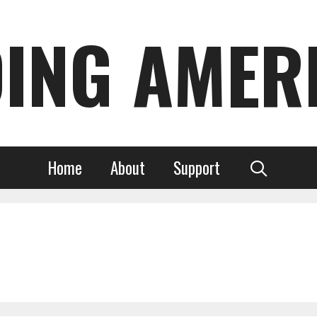
DING AMER
Home
About
Support