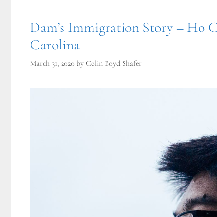
Dam’s Immigration Story – Ho C
Carolina
March 31, 2020
by
Colin Boyd Shafer