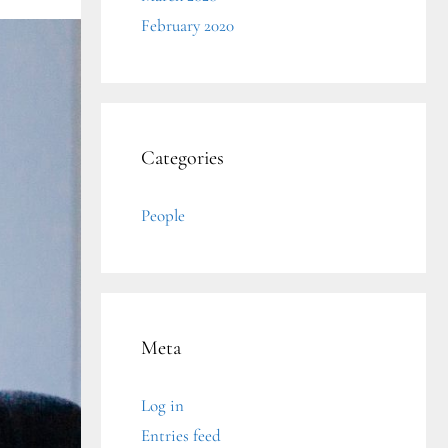
February 2020
Categories
People
Meta
Log in
Entries feed