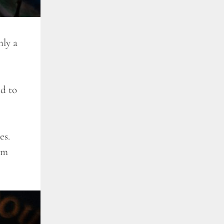
ly a
ed to
es.
am