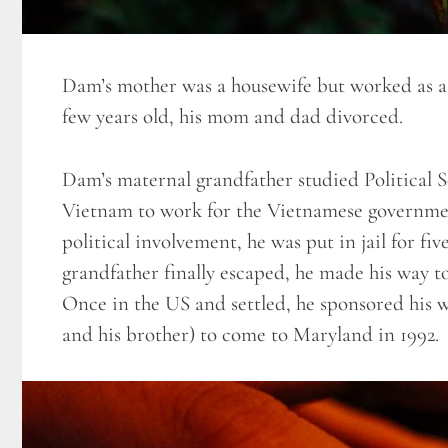
Dam’s mother was a housewife but worked as 
few years old, his mom and dad divorced.
Dam’s maternal grandfather studied Political 
Vietnam to work for the Vietnamese governmen
political involvement, he was put in jail for
grandfather finally escaped, he made his way t
Once in the US and settled, he sponsored his 
and his brother) to come to Maryland in 1992.