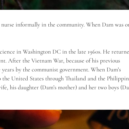
a nurse informally in the community. When Dam was on
Science in Washington DC in the late 1960s. He return
t. After the Vietnam War, because of his previous
 five years by the communist government. When Dam’s
o the United States through Thailand and the Philippin
wife, his daughter (Dam’s mother) and her two boys (D