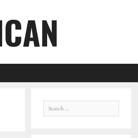
ICAN
Search
for: