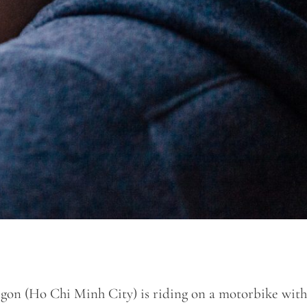
gon (Ho Chi Minh City) is riding on a motorbike with