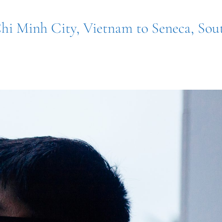
hi Minh City, Vietnam to Seneca, Sou