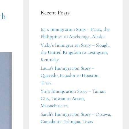
Recent Posts
th
E.J.’s Immigration Story – Pasay, the
Philippines to Anchorage, Alaska
Vicky’s Immigration Story – Slough,
the United Kingdom to Lexington,
Kentucky
Laura’s Immigration Story –
Quevedo, Ecuador to Houston,
Texas
Yin’s Immigration Story – Tainan
City, Taiwan to Acton,
Massachusetts
Sarah’s Immigration Story – Ottawa,
Canada to Terlingua, Texas