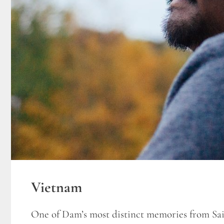
Vietnam
One of Dam’s most distinct memories from Sai