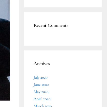
Recent Comments
Archives
July 2020
June 2020
May 2020
April 2020
March 2020