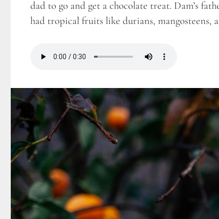
dad to go and get a chocolate treat. Dam’s fath
had tropical fruits like durians, mangosteens,