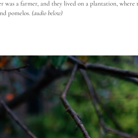
er was a farmer, and they lived on a plantation, where 
 and pomelos.
(audio below)