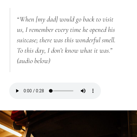
“
When [my dad] would go back to visit
us, I remember every time he opened his
suitcase; there was this wonderful smell.
To this day, I don’t know what it was.”
(audio below)