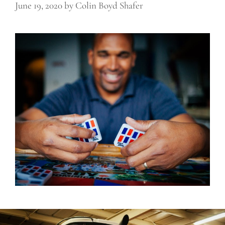
June 19, 2020
by
Colin Boyd Shafer