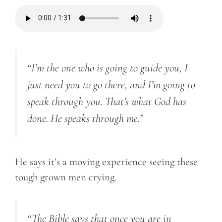
“
I’m the one who is going to guide you, I
just need you to go there, and I’m going to
speak through you. That’s what God has
done. He speaks through me.”
He says it’s a moving experience seeing these
tough grown men crying.
“
The Bible says that once you are in