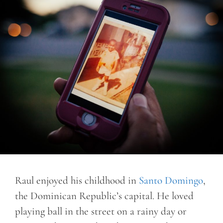
Raul enjoyed his childhood in
Santo Domingo
,
the Dominican Republic’s capital. He loved
playing ball in the street on a rainy day or