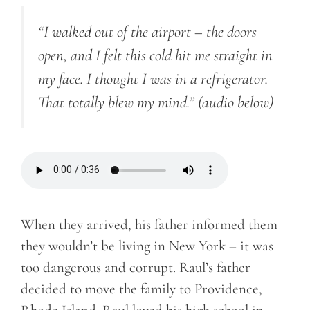
“I walked out of the airport – the doors
open, and I felt this cold hit me straight in
my face. I thought I was in a refrigerator.
That totally blew my mind.”
(audio below)
When they arrived, his father informed them
they wouldn’t be living in New York – it was
too dangerous and corrupt. Raul’s father
decided to move the family to Providence,