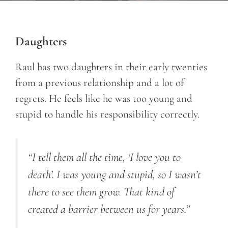
Daughters
Raul has two daughters in their early twenties
from a previous relationship and a lot of
regrets. He feels like he was too young and
stupid to handle his responsibility correctly.
“I tell them all the time, ‘I love you to
death’. I was young and stupid, so I wasn’t
there to see them grow. That kind of
created a barrier between us for years.”