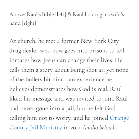
Above: Raul’s Bible [left] & Raul holding his wife’s
hand [right]
At church, he met a former New York City
drug dealer who now goes into prisons to tell
inmates how Jesus can change their lives. He
tells them a story about being shot at, yet none
of the bullets hit him – an experience he
believes demonstrates how God is real. Raul
liked his message and was invited to join. Raul
had never gone into a jail, but he felt God
telling him not to worry, and he joined
Orange
County Jail Ministry
in 2011.
(audio below)