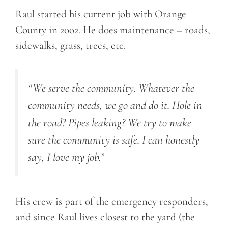
Raul started his current job with Orange
County in 2002. He does maintenance – roads,
sidewalks, grass, trees, etc.
“We serve the community. Whatever the
community needs, we go and do it. Hole in
the road? Pipes leaking? We try to make
sure the community is safe. I can honestly
say, I love my job.”
His crew is part of the emergency responders,
and since Raul lives closest to the yard (the