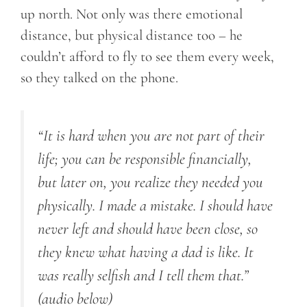
up north. Not only was there emotional
distance, but physical distance too – he
couldn’t afford to fly to see them every week,
so they talked on the phone.
“It is hard when you are not part of their
life; you can be responsible financially,
but later on, you realize they needed you
physically. I made a mistake. I should have
never left and should have been close, so
they knew what having a dad is like. It
was really selfish and I tell them that.”
(audio below)