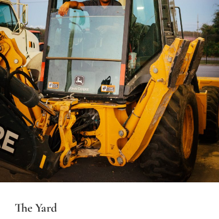
The Yard