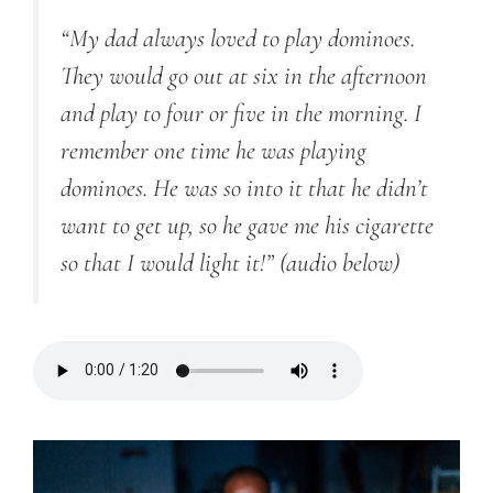
“My dad always loved to play dominoes.
They would go out at six in the afternoon
and play to four or five in the morning. I
remember one time he was playing
dominoes. He was so into it that he didn’t
want to get up, so he gave me his cigarette
so that I would light it!”
(audio below)