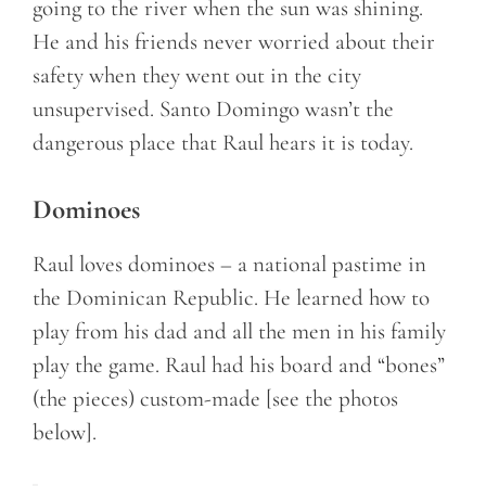
going to the river when the sun was shining.
He and his friends never worried about their
safety when they went out in the city
unsupervised. Santo Domingo wasn’t the
dangerous place that Raul hears it is today.
Dominoes
Raul loves dominoes – a national pastime in
the Dominican Republic. He learned how to
play from his dad and all the men in his family
play the game. Raul had his board and “bones”
(the pieces) custom-made [see the photos
below].