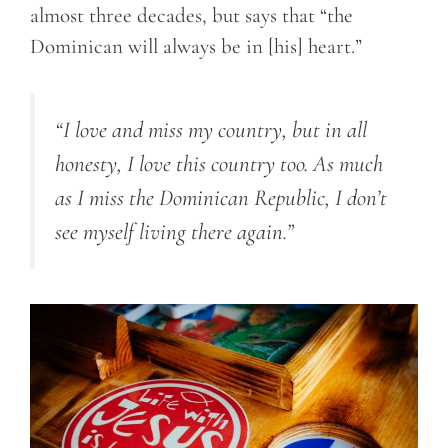
almost three decades, but says that “the
Dominican will always be in [his] heart.”
“I love and miss my country, but in all
honesty, I love this country too. As much
as I miss the Dominican Republic, I don’t
see myself living there again.”