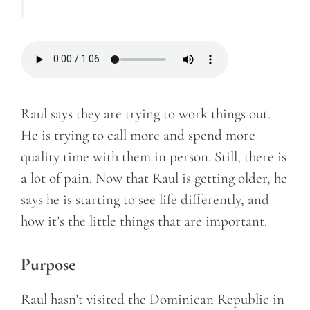
Raul says they are trying to work things out.
He is trying to call more and spend more
quality time with them in person. Still, there is
a lot of pain. Now that Raul is getting older, he
says he is starting to see life differently, and
how it’s the little things that are important.
Purpose
Raul hasn’t visited the Dominican Republic in