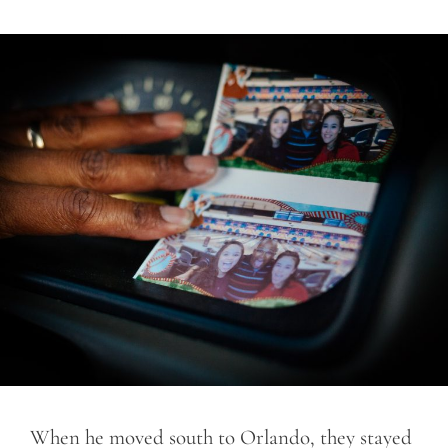
When he moved south to Orlando, they stayed