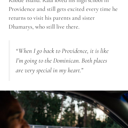
Rhode Island. Raul loved his high school in
Providence and still gets excited every time he
returns to visit his parents and sister
Dhamarys, who still live there.
“When I go back to Providence, it is like
I’m going to the Dominican. Both places
are very special in my heart.”