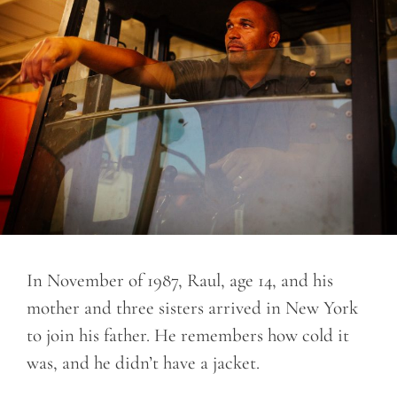
In November of 1987, Raul, age 14, and his
mother and three sisters arrived in New York
to join his father. He remembers how cold it
was, and he didn’t have a jacket.