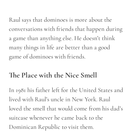
Raul says that dominoes is more about the
conversations with friends that happen during
a game than anything else. He doesn’t think
many things in life are better than a good
game of dominoes with friends.
The Place with the Nice Smell
In 1981 his father left for the United States and
lived with Raul’s uncle in New York. Raul
loved the smell that would come from his dad’s
suitcase whenever he came back to the
Dominican Republic to visit them.