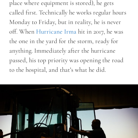
place where equipment is stored), he gets
called first. Technically he works regular hours
Monday to Friday, but in reality, he is never
off. When
Hurricane Irma
hit in 2017, he was
the one in the yard for the storm, ready for
anything. Immediately after the hurricane
passed, his top priority was opening the road
to the hospital, and that’s what he did.