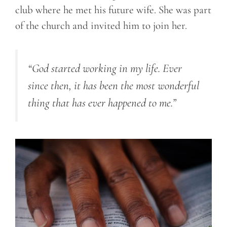
club where he met his future wife. She was part
of the church and invited him to join her.
“God started working in my life. Ever
since then, it has been the most wonderful
thing that has ever happened to me.”