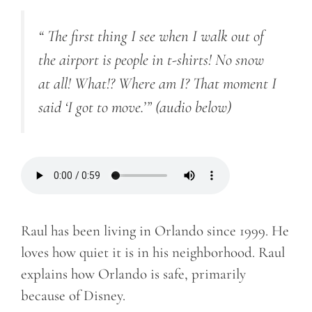
“ The first thing I see when I walk out of
the airport is people in t-shirts! No snow
at all! What!? Where am I? That moment I
said ‘I got to move.’”
(audio below)
Raul has been living in Orlando since 1999. He
loves how quiet it is in his neighborhood. Raul
explains how Orlando is safe, primarily
because of Disney.