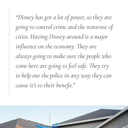
“Disney has got a lot of power, so they are
going to control crime and the nonsense of
cities. Having Disney around is a major
influence on the economy. They are
always going to make sure the people who
come here are going to feel safe. They try
to help out the police in any way they can
cause it’s to their benefit.”