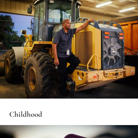
Childhood