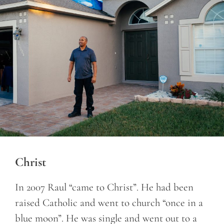
Christ
In 2007 Raul “came to Christ”. He had been
raised Catholic and went to church “once in a
blue moon”. He was single and went out to a