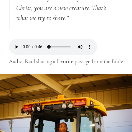
Christ, you are a new creature. That’s
what we try to share.”
Audio: Raul sharing a favorite passage from the Bible