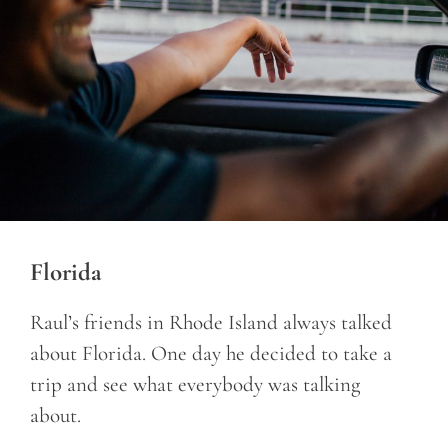
Florida
Raul’s friends in Rhode Island always talked
about Florida. One day he decided to take a
trip and see what everybody was talking
about.