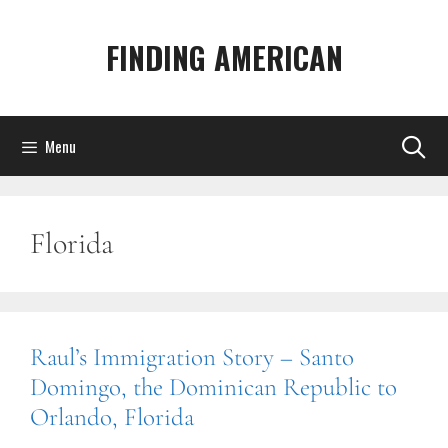
Skip
to
FINDING AMERICAN
content
Menu
Florida
Raul’s Immigration Story – Santo
Domingo, the Dominican Republic to
Orlando, Florida