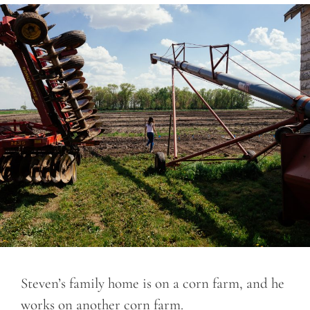
Steven’s family home is on a corn farm, and he
works on another corn farm.