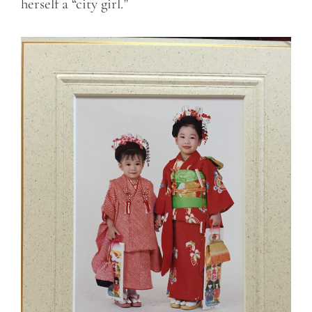
herself a “city girl.”