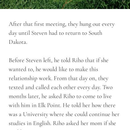
After that first meeting, they hung out every
day until Steven had to return to South
Dakota.
Before Steven left, he told Riho that if she
wanted to, he would like to make this
relationship work. From that day on, they
texted and called each other every day. Two
months later, he asked Riho to come to live
with him in Elk Point. He told her how there
was a University where she could continue her
studies in English. Riho asked her mom if she