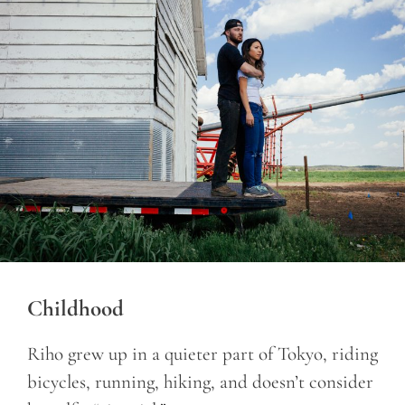
Childhood
Riho grew up in a quieter part of Tokyo, riding
bicycles, running, hiking, and doesn’t consider