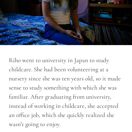
Riho went to university in Japan to study
childcare. She had been volunteering at a
nursery since she was ten years old, so it made
sense to study something with which she was
familiar. After graduating from university,
instead of working in childcare, she accepted
an office job, which she quickly realized she
wasn’t going to enjoy.