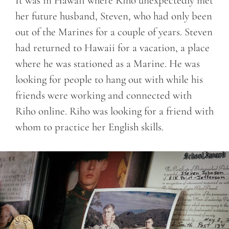
It was in Hawaii where Riho unexpectedly met
her future husband, Steven, who had only been
out of the Marines for a couple of years. Steven
had returned to Hawaii for a vacation, a place
where he was stationed as a Marine. He was
looking for people to hang out with while his
friends were working and connected with
Riho online. Riho was looking for a friend with
whom to practice her English skills.