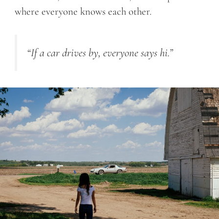
where everyone knows each other.
“If a car drives by, everyone says hi.”