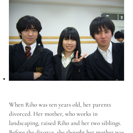
When Riho was ten years old, her parents
divorced. Her mother, who works in
landscaping, raised Riho and her two siblings.
Before the divorce, she thought her mother was