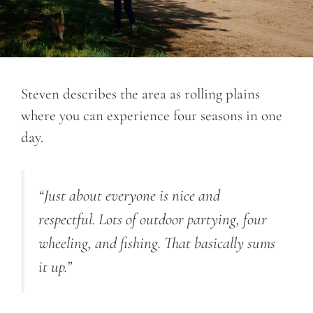
Steven describes the area as rolling plains
where you can experience four seasons in one
day.
“Just about everyone is nice and
respectful. Lots of outdoor partying, four
wheeling, and fishing. That basically sums
it up.”