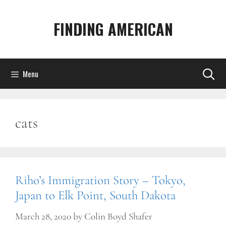
Skip
to
FINDING AMERICAN
content
Menu
cats
Riho’s Immigration Story – Tokyo,
Japan to Elk Point, South Dakota
March 28, 2020
by
Colin Boyd Shafer