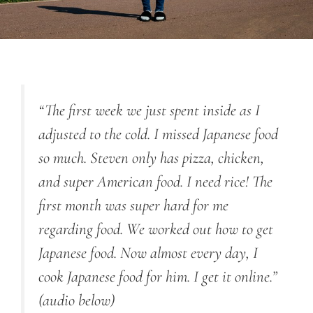
“The first week we just spent inside as I
adjusted to the cold. I missed Japanese food
so much. Steven only has pizza, chicken,
and super American food. I need rice! The
first month was super hard for me
regarding food. We worked out how to get
Japanese food. Now almost every day, I
cook Japanese food for him. I get it online.”
(audio below)