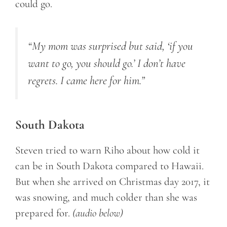
could go.
“My mom was surprised but said, ‘if you
want to go, you should go.’ I don’t have
regrets. I came here for him.”
South Dakota
Steven tried to warn Riho about how cold it
can be in South Dakota compared to Hawaii.
But when she arrived on Christmas day 2017, it
was snowing, and much colder than she was
prepared for.
(audio below)