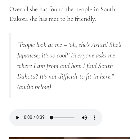
Overall she has found the people in South
Dakota she has met to be friendly.
“People look at me – ‘oh, she’s Asian! She’s
Japanese; it’s so cool!’ Everyone asks me
where I am from and how I find South
Dakota? It’s not difficult to fit in here.”
(audio below)