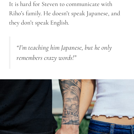
It is hard for Steven to communicate with
Riho’s family. He doesn’t speak Japanese, and
they don’t speak English.
“I’m teaching him Japanese, but he only
remembers crazy words!”