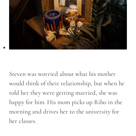
Steven was worried about what his mother
would think of their relationship, but when he
told her they were getting married, she was
happy for him. His mom picks up Riho in the
morning and drives her to the university for
her classes.