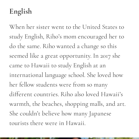
English
When her sister went to the United States to
study English, Riho’s mom encouraged her to
do the same. Riho wanted a change so this
seemed like a great opportunity. In 2017 she
came to Hawaii to study English at an
international language school. She loved how
her fellow students were from so many
different countries. Riho also loved Hawaii’s
warmth, the beaches, shopping malls, and art.
She couldn’t believe how many Japanese
tourists there were in Hawaii.