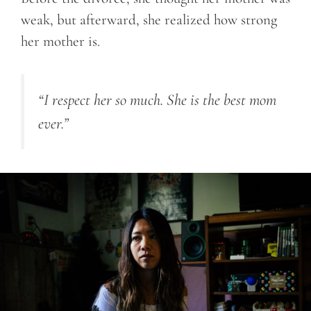
weak, but afterward, she realized how strong
her mother is.
“I respect her so much. She is the best mom
ever.”