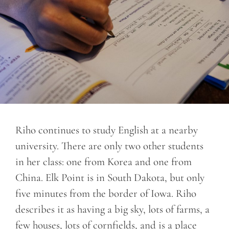
Riho continues to study English at a nearby
university. There are only two other students
in her class: one from Korea and one from
China. Elk Point is in South Dakota, but only
five minutes from the border of Iowa. Riho
describes it as having a big sky, lots of farms, a
few houses, lots of cornfields, and is a place