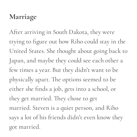
Marriage
After arriving in South Dakota, they were
trying to figure out how Riho could stay in the
United States. She thought about going back to
Japan, and maybe they could see each other a
few times a year. But they didn’t want to be
physically apart. The options seemed to be
either she finds a job, gets into a school, or
they get married. They chose to get
married. Steven is a quiet person, and Riho
says a lot of his friends didn’t even know they
got married.