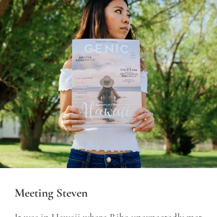
Meeting Steven