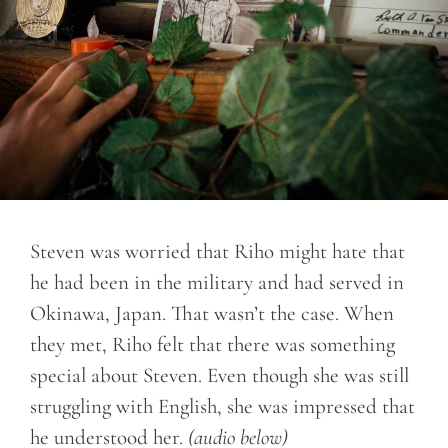
Steven was worried that Riho might hate that
he had been in the military and had served in
Okinawa, Japan. That wasn’t the case. When
they met, Riho felt that there was something
special about Steven. Even though she was still
struggling with English, she was impressed that
he understood her.
(audio below)