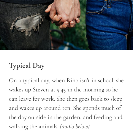
Typical Day
On a typical day, when Riho isn’t in school, she
wakes up Steven at 5:45 in the morning so he
can leave for work. She then goes back to sleep
and wakes up around ten. She spends much of
the day outside in the garden, and feeding and
walking the animals.
(audio below)