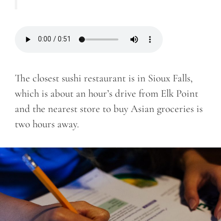
The closest sushi restaurant is in Sioux Falls,
which is about an hour’s drive from Elk Point
and the nearest store to buy Asian groceries is
two hours away.