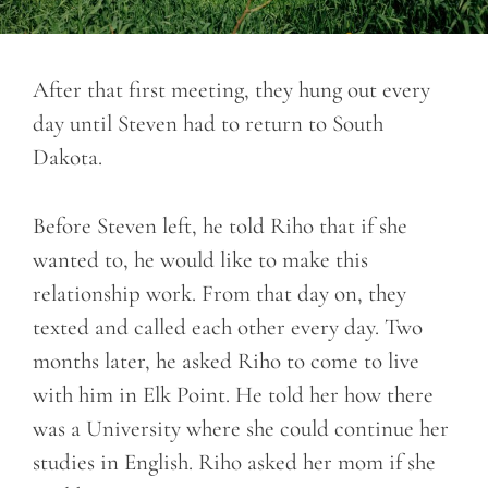
After that first meeting, they hung out every
day until Steven had to return to South
Dakota.
Before Steven left, he told Riho that if she
wanted to, he would like to make this
relationship work. From that day on, they
texted and called each other every day. Two
months later, he asked Riho to come to live
with him in Elk Point. He told her how there
was a University where she could continue her
studies in English. Riho asked her mom if she