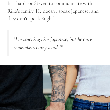
It is hard for Steven to communicate with
Riho’s family. He doesn’t speak Japanese, and
they don’t speak English.
“I’m teaching him Japanese, but he only
remembers crazy words!”