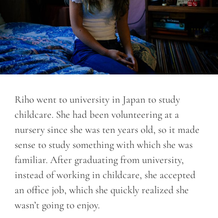
Riho went to university in Japan to study
childcare. She had been volunteering at a
nursery since she was ten years old, so it made
sense to study something with which she was
familiar. After graduating from university,
instead of working in childcare, she accepted
an office job, which she quickly realized she
wasn’t going to enjoy.