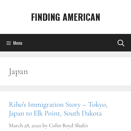
Skip
to
FINDING AMERICAN
content
Menu
Japan
Riho’s Immigration Story – Tokyo,
Japan to Elk Point, South Dakota
March 28, 2020
by
Colin Boyd Shafer