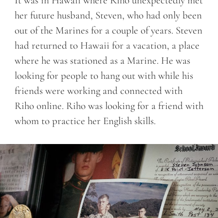
It was in Hawaii where Riho unexpectedly met
her future husband, Steven, who had only been
out of the Marines for a couple of years. Steven
had returned to Hawaii for a vacation, a place
where he was stationed as a Marine. He was
looking for people to hang out with while his
friends were working and connected with
Riho online. Riho was looking for a friend with
whom to practice her English skills.