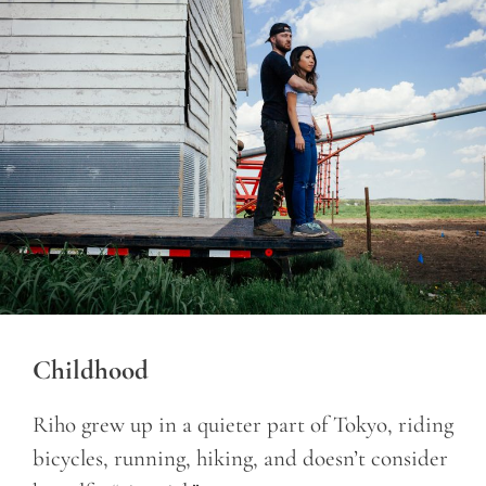
Childhood
Riho grew up in a quieter part of Tokyo, riding
bicycles, running, hiking, and doesn’t consider