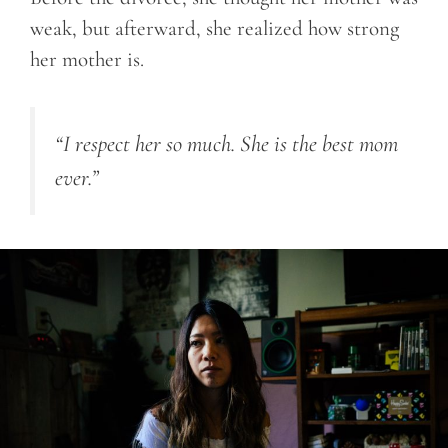
weak, but afterward, she realized how strong
her mother is.
“I respect her so much. She is the best mom
ever.”