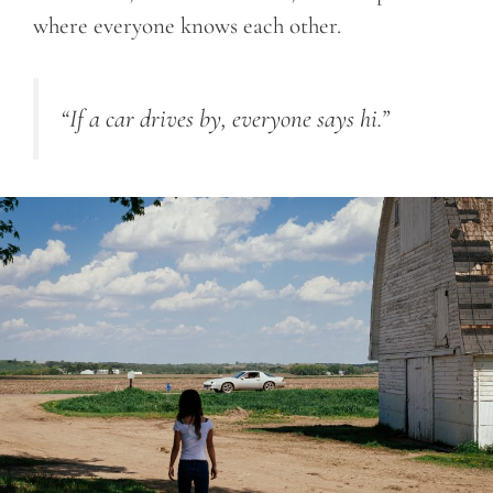
where everyone knows each other.
“If a car drives by, everyone says hi.”