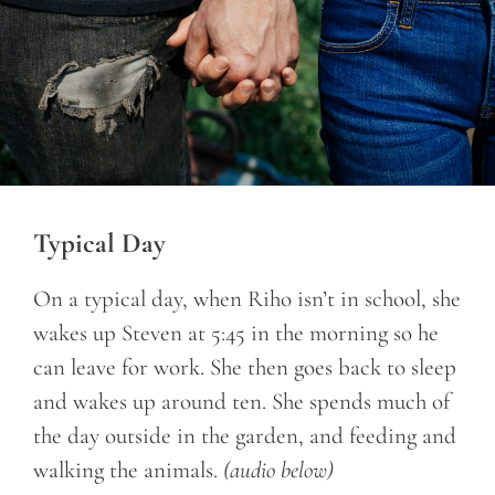
Typical Day
On a typical day, when Riho isn’t in school, she
wakes up Steven at 5:45 in the morning so he
can leave for work. She then goes back to sleep
and wakes up around ten. She spends much of
the day outside in the garden, and feeding and
walking the animals.
(audio below)