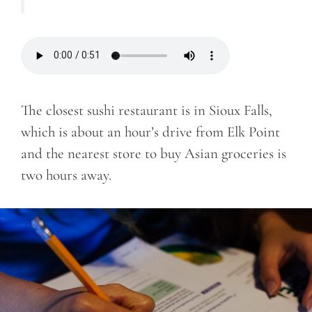
The closest sushi restaurant is in Sioux Falls,
which is about an hour’s drive from Elk Point
and the nearest store to buy Asian groceries is
two hours away.