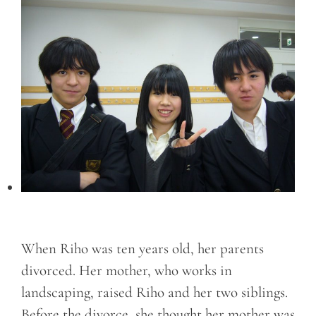
When Riho was ten years old, her parents
divorced. Her mother, who works in
landscaping, raised Riho and her two siblings.
Before the divorce, she thought her mother was