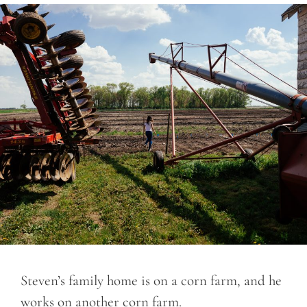
Steven’s family home is on a corn farm, and he
works on another corn farm.