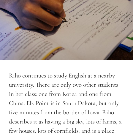
Riho continues to study English at a nearby
university. There are only two other students
in her class: one from Korea and one from
China. Elk Point is in South Dakota, but only
five minutes from the border of Iowa. Riho
describes it as having a big sky, lots of farms, a
few houses, lots of cornfields, and is a place