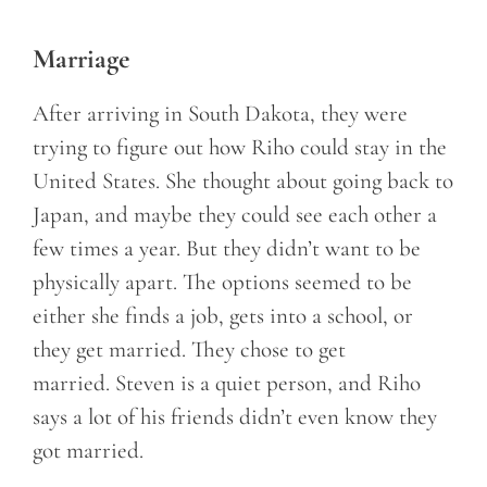
Marriage
After arriving in South Dakota, they were
trying to figure out how Riho could stay in the
United States. She thought about going back to
Japan, and maybe they could see each other a
few times a year. But they didn’t want to be
physically apart. The options seemed to be
either she finds a job, gets into a school, or
they get married. They chose to get
married. Steven is a quiet person, and Riho
says a lot of his friends didn’t even know they
got married.