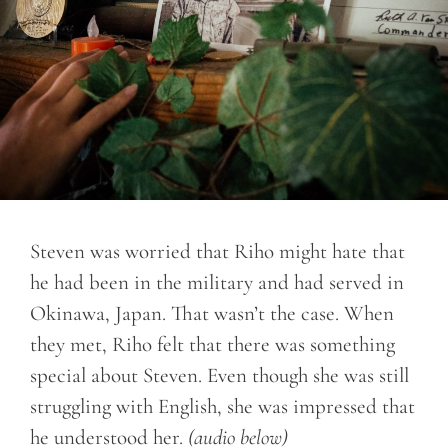
Steven was worried that Riho might hate that
he had been in the military and had served in
Okinawa, Japan. That wasn’t the case. When
they met, Riho felt that there was something
special about Steven. Even though she was still
struggling with English, she was impressed that
he understood her.
(audio below)