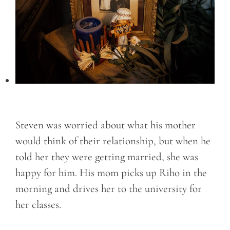
Steven was worried about what his mother
would think of their relationship, but when he
told her they were getting married, she was
happy for him. His mom picks up Riho in the
morning and drives her to the university for
her classes.