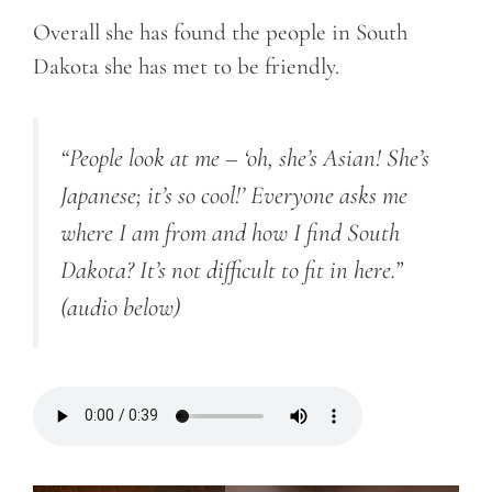
Overall she has found the people in South
Dakota she has met to be friendly.
“People look at me – ‘oh, she’s Asian! She’s
Japanese; it’s so cool!’ Everyone asks me
where I am from and how I find South
Dakota? It’s not difficult to fit in here.”
(audio below)