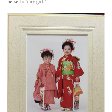
herself a “city girl.”