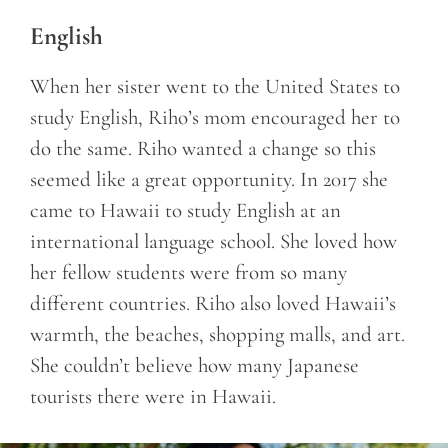
English
When her sister went to the United States to
study English, Riho’s mom encouraged her to
do the same. Riho wanted a change so this
seemed like a great opportunity. In 2017 she
came to Hawaii to study English at an
international language school. She loved how
her fellow students were from so many
different countries. Riho also loved Hawaii’s
warmth, the beaches, shopping malls, and art.
She couldn’t believe how many Japanese
tourists there were in Hawaii.