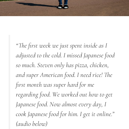
“The first week we just spent inside as I
adjusted to the cold. I missed Japanese food
so much. Steven only has pizza, chicken,
and super American food. I need rice! The
first month was super hard for me
regarding food. We worked out how to get
Japanese food. Now almost every day, I
cook Japanese food for him. I get it online.”
(audio below)