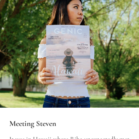
Meeting Steven