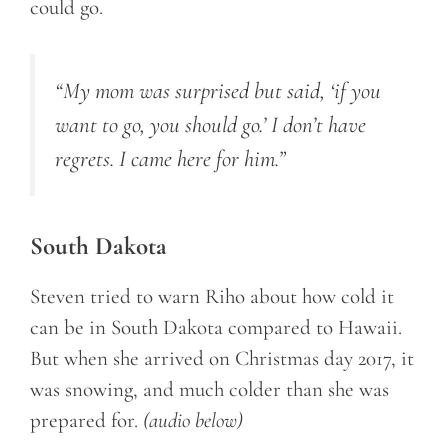
could go.
“My mom was surprised but said, ‘if you
want to go, you should go.’ I don’t have
regrets. I came here for him.”
South Dakota
Steven tried to warn Riho about how cold it
can be in South Dakota compared to Hawaii.
But when she arrived on Christmas day 2017, it
was snowing, and much colder than she was
prepared for.
(audio below)