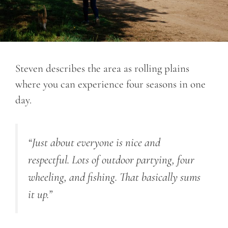
Steven describes the area as rolling plains
where you can experience four seasons in one
day.
“Just about everyone is nice and
respectful. Lots of outdoor partying, four
wheeling, and fishing. That basically sums
it up.”