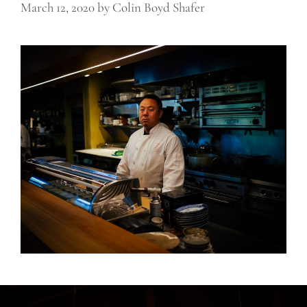
March 12, 2020
by
Colin Boyd Shafer