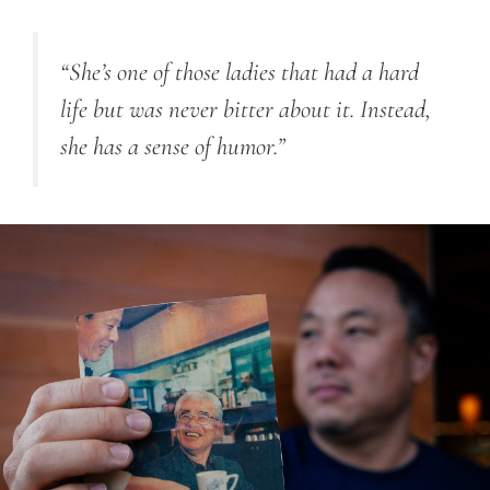
“She’s one of those ladies that had a hard
life but was never bitter about it. Instead,
she has a sense of humor.”