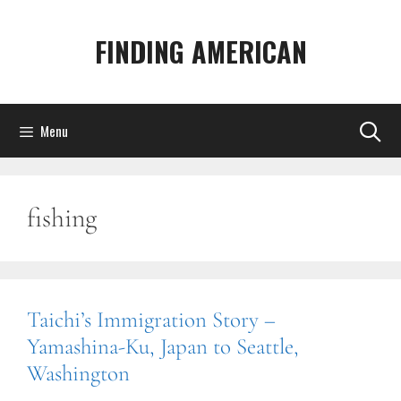
Skip
to
FINDING AMERICAN
content
Menu
fishing
Taichi’s Immigration Story –
Yamashina-Ku, Japan to Seattle,
Washington