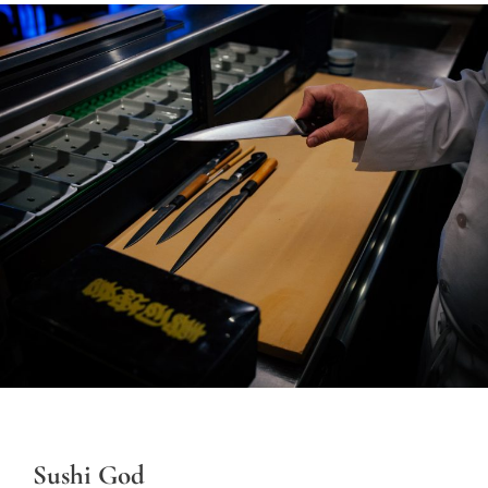
Sushi God