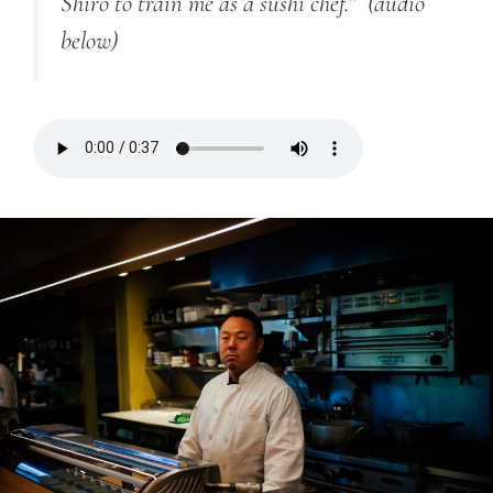
Shiro to train me as a sushi chef.”
(audio
below)