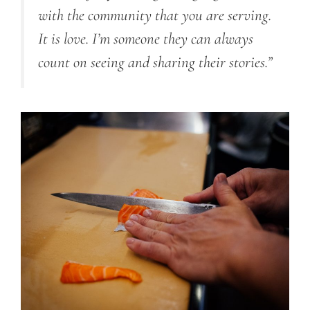
with the community that you are serving.
It is love. I’m someone they can always
count on seeing and sharing their stories.”