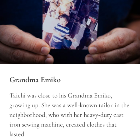
Grandma Emiko
Taichi was close to his Grandma Emiko,
growing up. She was a well-known tailor in the
neighborhood, who with her heavy-duty cast
iron sewing machine, created clothes that
lasted.