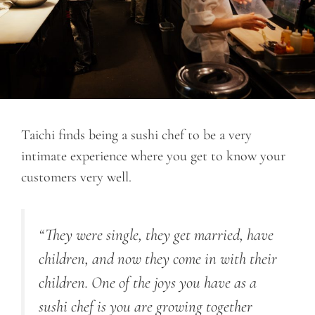
Taichi finds being a sushi chef to be a very
intimate experience where you get to know your
customers very well.
“They were single, they get married, have
children, and now they come in with their
children. One of the joys you have as a
sushi chef is you are growing together