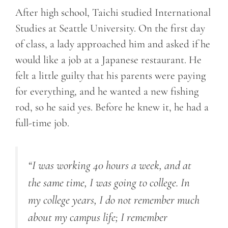
After high school, Taichi studied International
Studies at Seattle University. On the first day
of class, a lady approached him and asked if he
would like a job at a Japanese restaurant. He
felt a little guilty that his parents were paying
for everything, and he wanted a new fishing
rod, so he said yes. Before he knew it, he had a
full-time job.
“I was working 40 hours a week, and at
the same time, I was going to college. In
my college years, I do not remember much
about my campus life; I remember