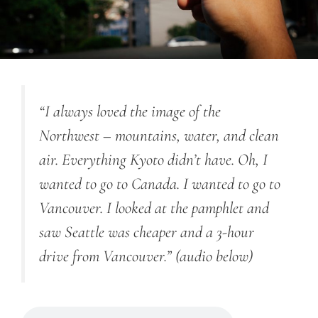
“I always loved the image of the
Northwest – mountains, water, and clean
air. Everything Kyoto didn’t have. Oh, I
wanted to go to Canada. I wanted to go to
Vancouver. I looked at the pamphlet and
saw Seattle was cheaper and a 3-hour
drive from Vancouver.”
(audio below)