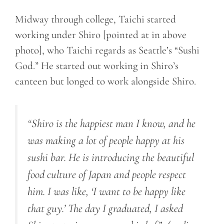
Midway through college, Taichi started
working under Shiro [pointed at in above
photo], who Taichi regards as Seattle’s “Sushi
God.” He started out working in Shiro’s
canteen but longed to work alongside Shiro.
“Shiro is the happiest man I know, and he
was making a lot of people happy at his
sushi bar. He is introducing the beautiful
food culture of Japan and people respect
him. I was like, ‘I want to be happy like
that guy.’ The day I graduated, I asked