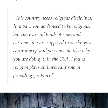
“This country needs religious disciplines.
In Japan, you don’t need to be religious,
but there are all kinds of rules and
customs. You are supposed to do things a
certain way, and you have no idea why
you are doing it. In the USA, I found
religion plays an important role in
providing guidance.”