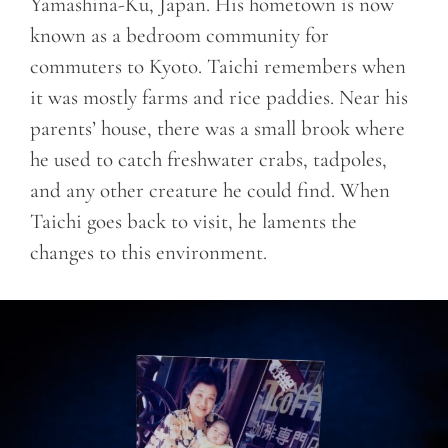
Yamashina-Ku, Japan. His hometown is now
known as a bedroom community for
commuters to Kyoto. Taichi remembers when
it was mostly farms and rice paddies. Near his
parents’ house, there was a small brook where
he used to catch freshwater crabs, tadpoles,
and any other creature he could find. When
Taichi goes back to visit, he laments the
changes to this environment.