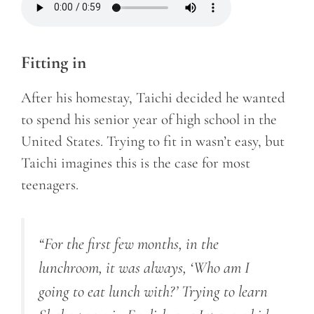
Fitting in
After his homestay, Taichi decided he wanted
to spend his senior year of high school in the
United States. Trying to fit in wasn’t easy, but
Taichi imagines this is the case for most
teenagers.
“For the first few months, in the
lunchroom, it was always, ‘Who am I
going to eat lunch with?
’
Trying to learn