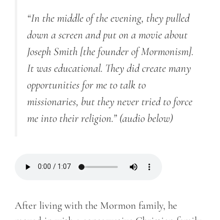
“In the middle of the evening, they pulled
down a screen and put on a movie about
Joseph Smith [the founder of Mormonism].
It was educational. They did create many
opportunities for me to talk to
missionaries, but they never tried to force
me into their religion.”
(audio below)
After living with the Mormon family, he