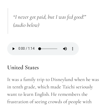
“I never got paid, but I was fed good!”
(audio below)
United States
It was a family trip to Disneyland when he was
in tenth grade, which made Taichi seriously
want to learn English. He remembers the
frustration of seeing crowds of people with