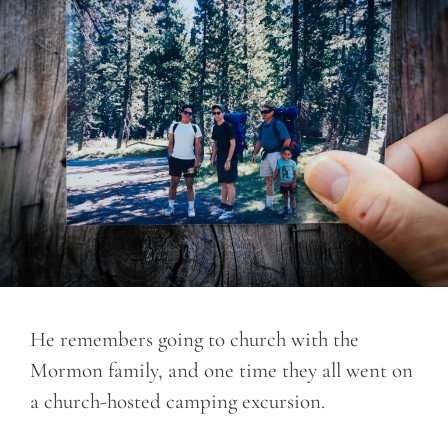
He remembers going to church with the
Mormon family, and one time they all went on
a church-hosted camping excursion.