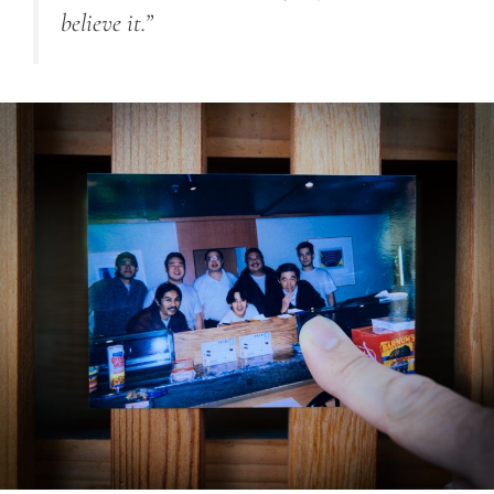
believe it.”