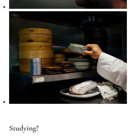
Studying?