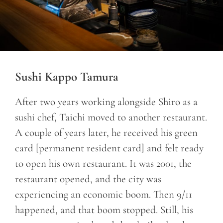
Sushi Kappo Tamura
After two years working alongside Shiro as a
sushi chef, Taichi moved to another restaurant.
A couple of years later, he received his green
card [permanent resident card] and felt ready
to open his own restaurant. It was 2001, the
restaurant opened, and the city was
experiencing an economic boom. Then 9/11
happened, and that boom stopped. Still, his