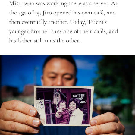
Misa, who was working there as a server. At
the age of 25, Jiro opened his own café, and
then eventually another. Today, Taichi’s
younger brother runs one of their cafés, and
his father still runs the other.