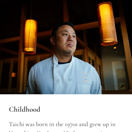
Childhood
Taichi was born in the 1970s and grew up in