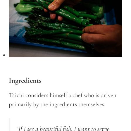
Ingredients
Taichi considers himself a chef who is driven
primarily by the ingredients themselves.
“If I see a beautiful fish, I want to serve