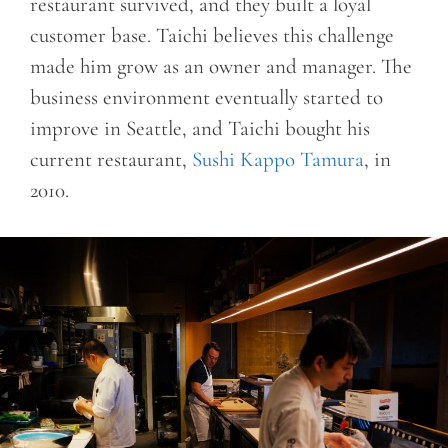
restaurant survived, and they built a loyal
customer base. Taichi believes this challenge
made him grow as an owner and manager. The
business environment eventually started to
improve in Seattle, and Taichi bought his
current restaurant,
Sushi Kappo Tamura
, in
2010.