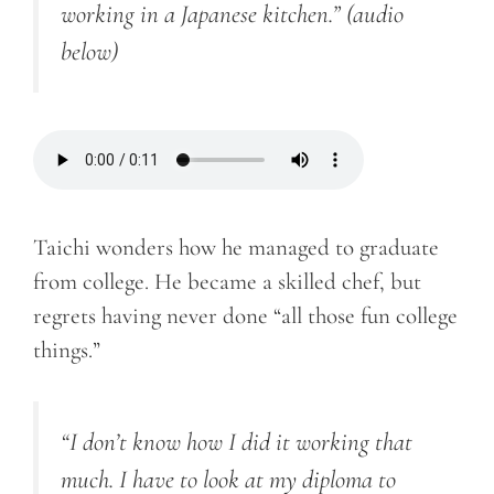
working in a Japanese kitchen.” (audio
below)
Taichi wonders how he managed to graduate
from college. He became a skilled chef, but
regrets having never done “all those fun college
things.”
“I don’t know how I did it working that
much. I have to look at my diploma to