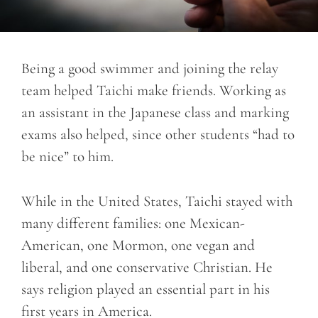
Being a good swimmer and joining the relay
team helped Taichi make friends. Working as
an assistant in the Japanese class and marking
exams also helped, since other students “had to
be nice” to him.
While in the United States, Taichi stayed with
many different families: one Mexican-
American, one Mormon, one vegan and
liberal, and one conservative Christian. He
says religion played an essential part in his
first years in America.