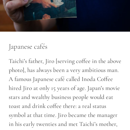
Japanese cafés
Taichi’s father, Jiro [serving coffee in the above
photo], has always been a very ambitious man.
A famous Japanese café called Inoda Coffee
hired Jiro at only 15 years of age. Japan’s movie
stars and wealthy business people would eat
toast and drink coffee there: a real status
symbol at that time. Jiro became the manager
in his early twenties and met Taichi’s mother,