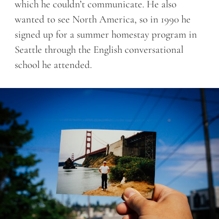
which he couldn’t communicate. He also
wanted to see North America, so in 1990 he
signed up for a summer homestay program in
Seattle through the English conversational
school he attended.