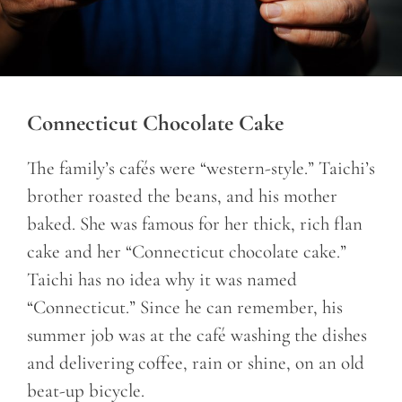
Connecticut Chocolate Cake
The family’s cafés were “western-style.” Taichi’s
brother roasted the beans, and his mother
baked. She was famous for her thick, rich flan
cake and her “Connecticut chocolate cake.”
Taichi has no idea why it was named
“Connecticut.” Since he can remember, his
summer job was at the café washing the dishes
and delivering coffee, rain or shine, on an old
beat-up bicycle.