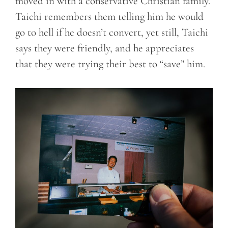
moved in with a conservative Christian family.
Taichi remembers them telling him he would
go to hell if he doesn’t convert, yet still, Taichi
says they were friendly, and he appreciates
that they were trying their best to “save” him.