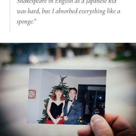
Shakespeare in English as a Japanese kid
was hard, but I absorbed everything like a
sponge.”