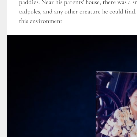
paddies. Near his parents’ house, there was a 
tadpoles, and any other creature he could find.
this environment.