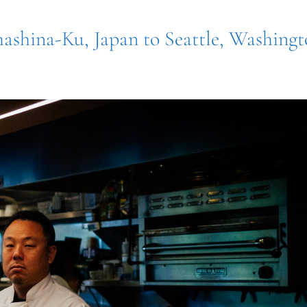
mashina-Ku, Japan to Seattle, Washing