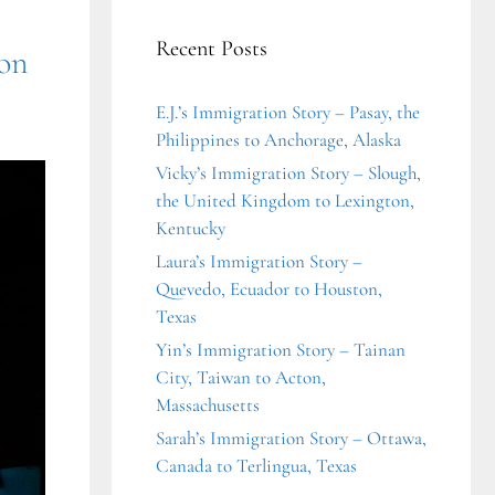
Recent Posts
ton
E.J.’s Immigration Story – Pasay, the
Philippines to Anchorage, Alaska
Vicky’s Immigration Story – Slough,
the United Kingdom to Lexington,
Kentucky
Laura’s Immigration Story –
Quevedo, Ecuador to Houston,
Texas
Yin’s Immigration Story – Tainan
City, Taiwan to Acton,
Massachusetts
Sarah’s Immigration Story – Ottawa,
Canada to Terlingua, Texas