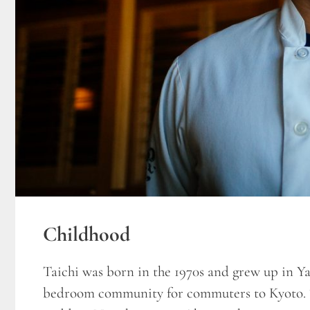
Childhood
Taichi was born in the 1970s and grew up in 
bedroom community for commuters to Kyoto. T