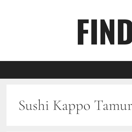
Skip
FIN
to
content
Sushi Kappo Tamur