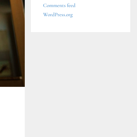
Comments feed
WordPress.org