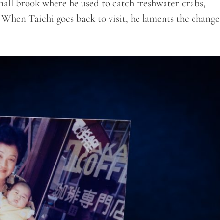
small brook where he used to catch freshwater crabs,
 When Taichi goes back to visit, he laments the change