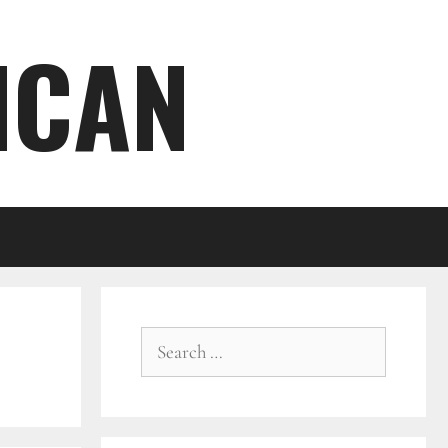
ICAN
Search
for: