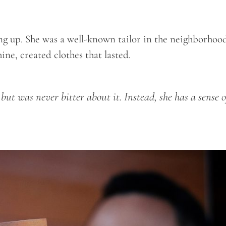
g up. She was a well-known tailor in the neighborhoo
ne, created clothes that lasted.
e but was never bitter about it. Instead, she has a sense o