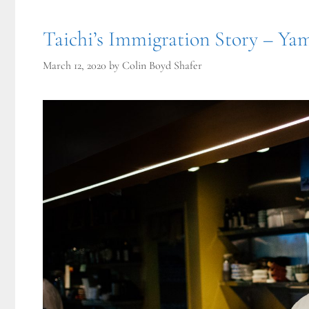
Taichi’s Immigration Story – Ya
March 12, 2020
by
Colin Boyd Shafer