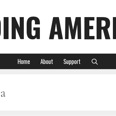
DING AMER
Home
About
Support
a