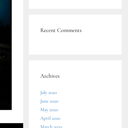
Recent Comments
Archives
July 2020
June 2020
May 2020
April 2020
March 2020