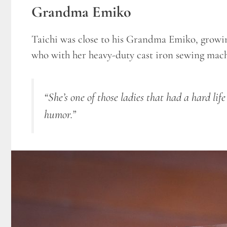
Grandma Emiko
Taichi was close to his Grandma Emiko, growin
who with her heavy-duty cast iron sewing machi
“She’s one of those ladies that had a hard lif
humor.”