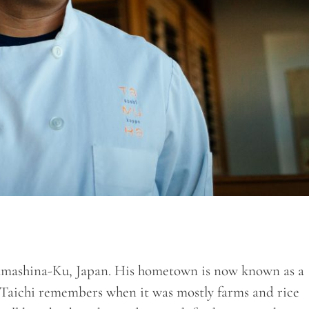
Yamashina-Ku, Japan. His hometown is now known as a
aichi remembers when it was mostly farms and rice