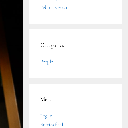
February 2020
Categories
People
Meta
Log in
Entries feed