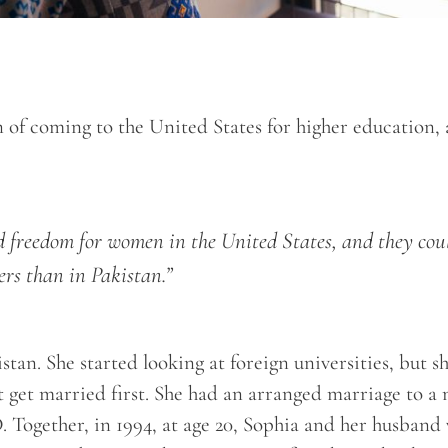
n of coming to the United States for higher education,
nd freedom for women in the United States, and they cou
ers than in Pakistan.”
tan. She started looking at foreign universities, but s
’t get married first. She had an arranged marriage to a
. Together, in 1994, at age 20, Sophia and her husband