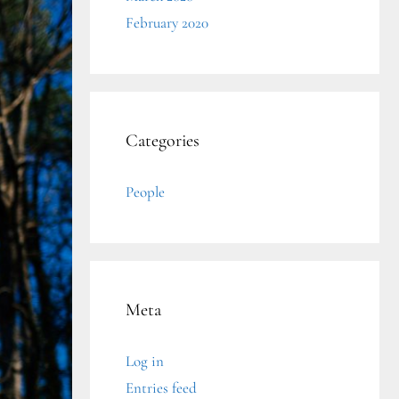
February 2020
Categories
People
Meta
Log in
Entries feed