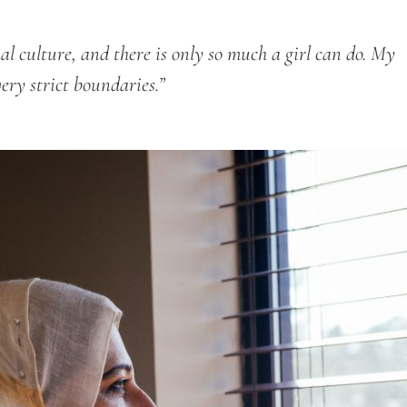
hal culture, and there is only so much a girl can do. My
very strict boundaries.”