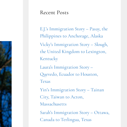
Recent Posts
E.J.’s Immigration Story – Pasay, the
Philippines to Anchorage, Alaska
Vicky’s Immigration Story – Slough,
the United Kingdom to Lexington,
Kentucky
Laura’s Immigration Story –
Quevedo, Ecuador to Houston,
Texas
Yin’s Immigration Story – Tainan
City, Taiwan to Acton,
Massachusetts
Sarah’s Immigration Story – Ottawa,
Canada to Terlingua, Texas