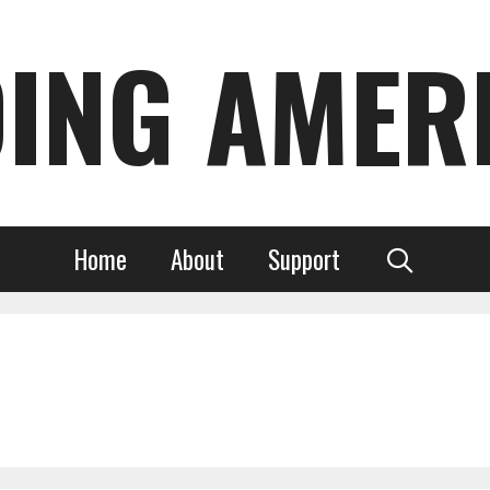
DING AMER
Home
About
Support