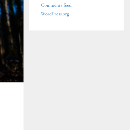
Comments feed
WordPress.org