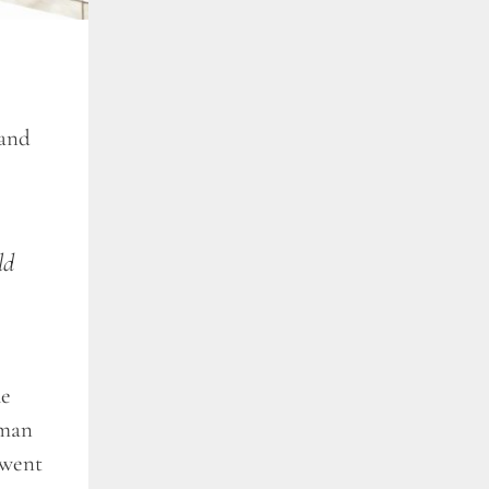
 and
ld
he
 man
 went