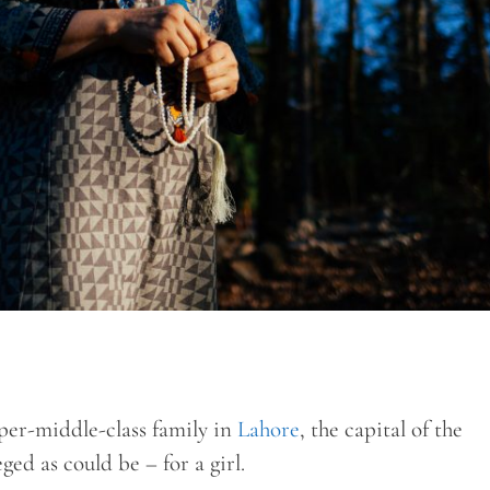
er-middle-class family in
Lahore
, the capital of the
ged as could be – for a girl.