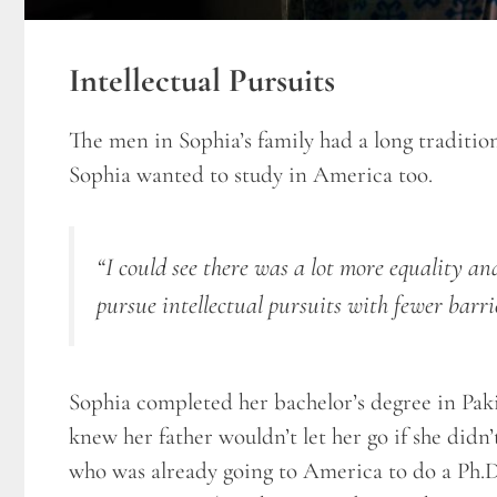
Intellectual Pursuits
The men in Sophia’s family had a long traditio
Sophia wanted to study in America too.
“I could see there was a lot more equality a
pursue intellectual pursuits with fewer barri
Sophia completed her bachelor’s degree in Pakis
knew her father wouldn’t let her go if she didn
who was already going to America to do a Ph.D