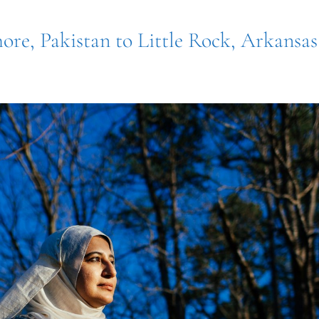
ore, Pakistan to Little Rock, Arkansas