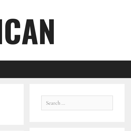
ICAN
Search
for: