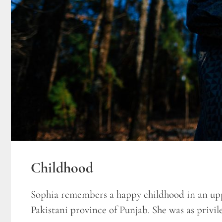
Childhood
Sophia remembers a happy childhood in an upp
Pakistani province of Punjab. She was as privile