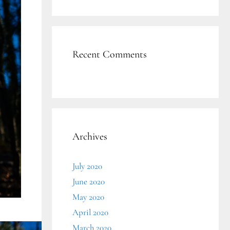
Recent Comments
Archives
July 2020
June 2020
May 2020
April 2020
March 2020