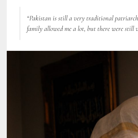
“Pakistan is still a very traditional patriarc
family allowed me a lot, but there were still 