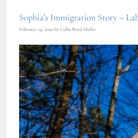
Sophia’s Immigration Story – Lah
February 24, 2020
by
Colin Boyd Shafer