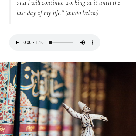
and I will continue working at it until the
last day of my life.”
(audio below)