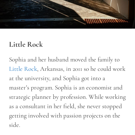
Little Rock
Sophia and her husband moved the family to
Little Rock
, Arkansas, in 2011 so he could work
at the university, and Sophia got into a
master’s program. Sophia is an economist and
strategic planner by profession. While working
as a consultant in her field, she never stopped
getting involved with passion projects on the
side.