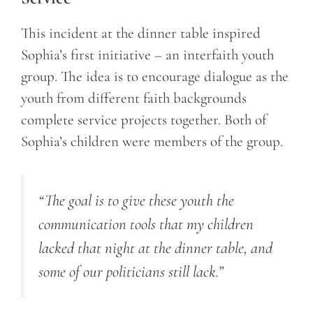
This incident at the dinner table inspired
Sophia’s first initiative – an interfaith youth
group. The idea is to encourage dialogue as the
youth from different faith backgrounds
complete service projects together. Both of
Sophia’s children were members of the group.
“The goal is to give these youth the
communication tools that my children
lacked that night at the dinner table, and
some of our politicians still lack.”