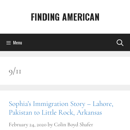
Skip
to
FINDING AMERICAN
content
Menu
9/11
Sophia’s Immigration Story – Lahore,
Pakistan to Little Rock, Arkansas
February 24, 2020
by
Colin Boyd Shafer