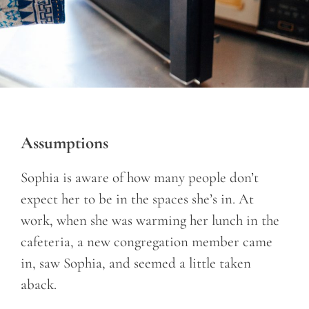
Assumptions
Sophia is aware of how many people don’t
expect her to be in the spaces she’s in. At
work, when she was warming her lunch in the
cafeteria, a new congregation member came
in, saw Sophia, and seemed a little taken
aback.