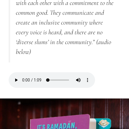
with each other with a commitment to the
common good. They communicate and
create an inclusive community where
every voice is heard, and there are no
‘diverse slums’ in the community.”
(audio
below)