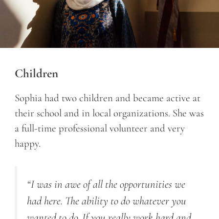
Children
Sophia had two children and became active at
their school and in local organizations. She was
a full-time professional volunteer and very
happy.
“I was in awe of all the opportunities we
had here. The ability to do whatever you
wanted to do. If you really work hard and