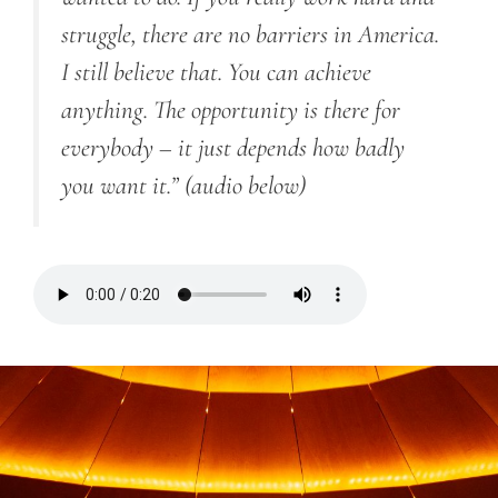
struggle, there are no barriers in America.
I still believe that. You can achieve
anything. The opportunity is there for
everybody – it just depends how badly
you want it.”
(audio below)