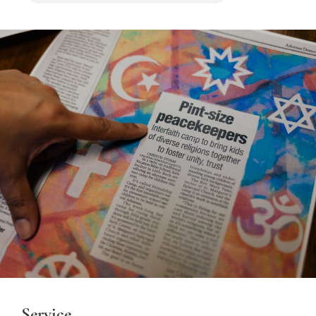
Service