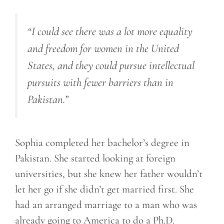
“I could see there was a lot more equality
and freedom for women in the United
States, and they could pursue intellectual
pursuits with fewer barriers than in
Pakistan.”
Sophia completed her bachelor’s degree in
Pakistan. She started looking at foreign
universities, but she knew her father wouldn’t
let her go if she didn’t get married first. She
had an arranged marriage to a man who was
already going to America to do a Ph.D.