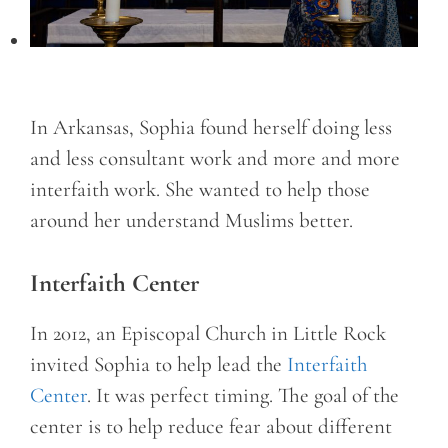
In Arkansas, Sophia found herself doing less
and less consultant work and more and more
interfaith work. She wanted to help those
around her understand Muslims better.
Interfaith Center
In 2012, an Episcopal Church in Little Rock
invited Sophia to help lead the
Interfaith
Center
. It was perfect timing. The goal of the
center is to help reduce fear about different