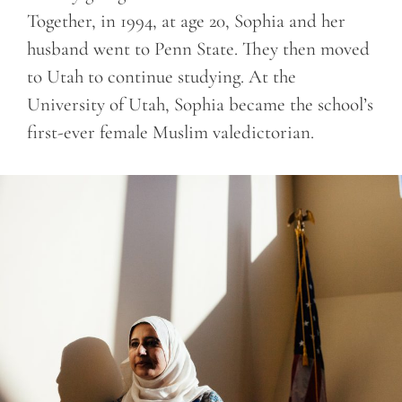
Together, in 1994, at age 20, Sophia and her
husband went to Penn State. They then moved
to Utah to continue studying. At the
University of Utah, Sophia became the school’s
first-ever female Muslim valedictorian.