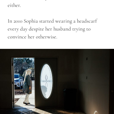
either.
In 2010 Sophia started wearing a headscarf
every day despite her husband trying to
convince her otherwise.