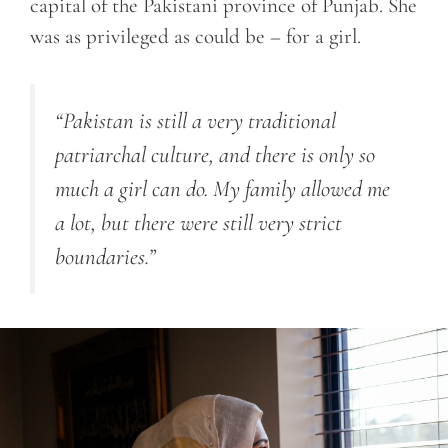
capital of the Pakistani province of Punjab. She
was as privileged as could be – for a girl.
“Pakistan is still a very traditional
patriarchal culture, and there is only so
much a girl can do. My family allowed me
a lot, but there were still very strict
boundaries.”