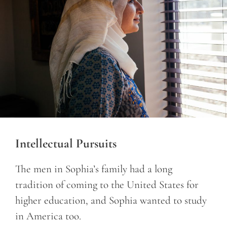
Intellectual Pursuits
The men in Sophia’s family had a long
tradition of coming to the United States for
higher education, and Sophia wanted to study
in America too.