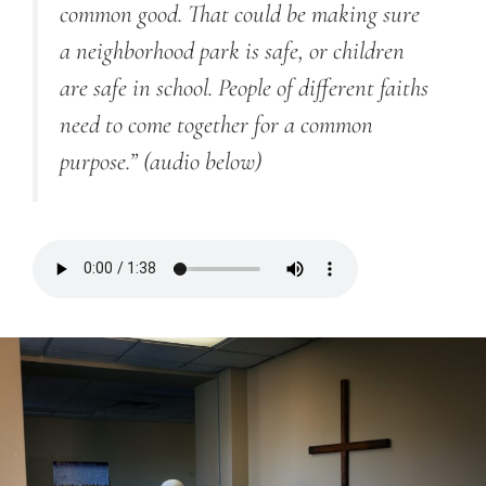
common good. That could be making sure
a neighborhood park is safe, or children
are safe in school. People of different faiths
need to come together for a common
purpose.”
(audio below)