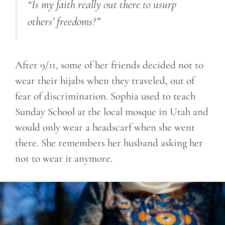
“Is my faith really out there to usurp
others’ freedoms?”
After 9/11, some of her friends decided not to
wear their hijabs when they traveled, out of
fear of discrimination. Sophia used to teach
Sunday School at the local mosque in Utah and
would only wear a headscarf when she went
there. She remembers her husband asking her
not to wear it anymore.