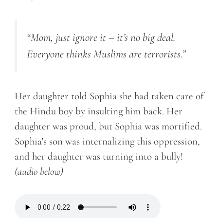
“Mom, just ignore it – it’s no big deal.
Everyone thinks Muslims are terrorists.”
Her daughter told Sophia she had taken care of
the Hindu boy by insulting him back. Her
daughter was proud, but Sophia was mortified.
Sophia’s son was internalizing this oppression,
and her daughter was turning into a bully!
(audio below)