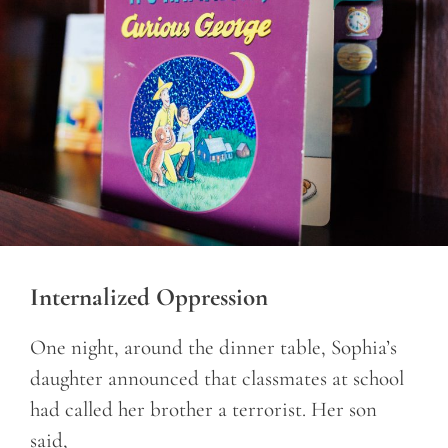
Internalized Oppression
One night, around the dinner table, Sophia’s
daughter announced that classmates at school
had called her brother a terrorist. Her son
said,