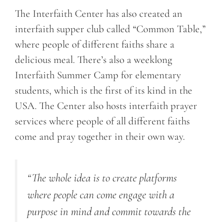
The Interfaith Center has also created an
interfaith supper club called “Common Table,”
where people of different faiths share a
delicious meal. There’s also a weeklong
Interfaith Summer Camp for elementary
students, which is the first of its kind in the
USA. The Center also hosts interfaith prayer
services where people of all different faiths
come and pray together in their own way.
“The whole idea is to create platforms
where people can come engage with a
purpose in mind and commit towards the