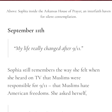
Above: Sophia inside the Arkansas House of Prayer, an interfaith haven
for silent contemplation.
September 11th
“My life really changed after 9/11.”
Sophia still remembers the way she felt when
she heard on TV that Muslims were
responsible for 9/11 – that Muslims hate
American freedoms. She asked herself,