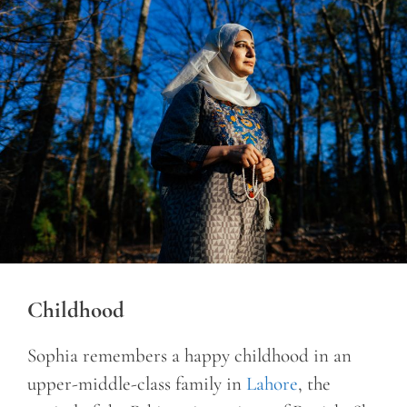
Childhood
Sophia remembers a happy childhood in an
upper-middle-class family in
Lahore
, the