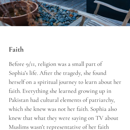
Faith
Before 9/11, religion was a small part of
Sophia’s life. After the tragedy, she found
herself on a spiritual journey to learn about her
faith. Everything she learned growing up in
Pakistan had cultural elements of patriarchy,
which she knew was not her faith. Sophia also
knew that what they were saying on TV about
Muslims wasn’t representative of her faith