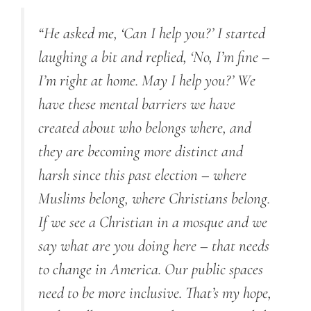
“He asked me, ‘Can I help you?’ I started
laughing a bit and replied, ‘No, I’m fine –
I’m right at home. May I help you?’ We
have these mental barriers we have
created about who belongs where, and
they are becoming more distinct and
harsh since this past election – where
Muslims belong, where Christians belong.
If we see a Christian in a mosque and we
say what are you doing here – that needs
to change in America. Our public spaces
need to be more inclusive. That’s my hope,