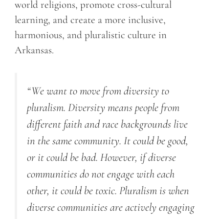
world religions, promote cross-cultural
learning, and create a more inclusive,
harmonious, and pluralistic culture in
Arkansas.
“We want to move from diversity to
pluralism. Diversity means people from
different faith and race backgrounds live
in the same community. It could be good,
or it could be bad. However, if diverse
communities do not engage with each
other, it could be toxic. Pluralism is when
diverse communities are actively engaging