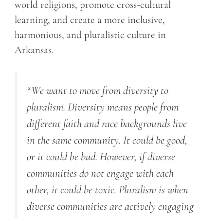
world religions, promote cross-cultural
learning, and create a more inclusive,
harmonious, and pluralistic culture in
Arkansas.
“We want to move from diversity to
pluralism. Diversity means people from
different faith and race backgrounds live
in the same community. It could be good,
or it could be bad. However, if diverse
communities do not engage with each
other, it could be toxic. Pluralism is when
diverse communities are actively engaging