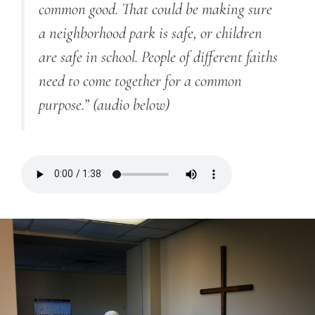
common good. That could be making sure
a neighborhood park is safe, or children
are safe in school. People of different faiths
need to come together for a common
purpose.”
(audio below)