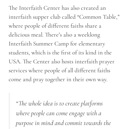
The Interfaith Center has also created an
interfaith supper club called “Common Table,”
where people of different faiths share a
delicious meal. There’s also a weeklong
Interfaith Summer Camp for elementary
students, which is the first of its kind in the
USA. The Center also hosts interfaith prayer
services where people of all different faiths
come and pray together in their own way.
“The whole idea is to create platforms
where people can come engage with a
purpose in mind and commit towards the