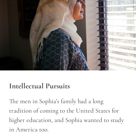
Intellectual Pursuits
The men in Sophia’s family had a long
tradition of coming to the United States for
higher education, and Sophia wanted to study
in America too.