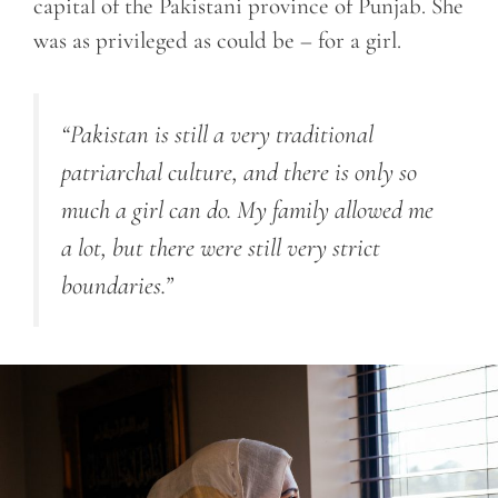
capital of the Pakistani province of Punjab. She
was as privileged as could be – for a girl.
“Pakistan is still a very traditional
patriarchal culture, and there is only so
much a girl can do. My family allowed me
a lot, but there were still very strict
boundaries.”