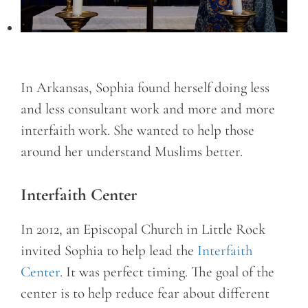
In Arkansas, Sophia found herself doing less
and less consultant work and more and more
interfaith work. She wanted to help those
around her understand Muslims better.
Interfaith Center
In 2012, an Episcopal Church in Little Rock
invited Sophia to help lead the
Interfaith
Center
. It was perfect timing. The goal of the
center is to help reduce fear about different