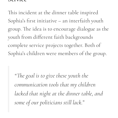
This incident at the dinner table inspired
Sophia’s first initiative – an interfaith youth
group. The idea is to encourage dialogue as the
youth from different faith backgrounds
complete service projects together. Both of
Sophia’s children were members of the group.
“The goal is to give these youth the
communication tools that my children
lacked that night at the dinner table, and
some of our politicians still lack.”