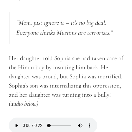
“Mom, just ignore it – it’s no big deal.
Everyone thinks Muslims are terrorists.”
Her daughter told Sophia she had taken care of
the Hindu boy by insulting him back. Her
daughter was proud, but Sophia was mortified.
Sophia’s son was internalizing this oppression,
and her daughter was turning into a bully!
(audio below)