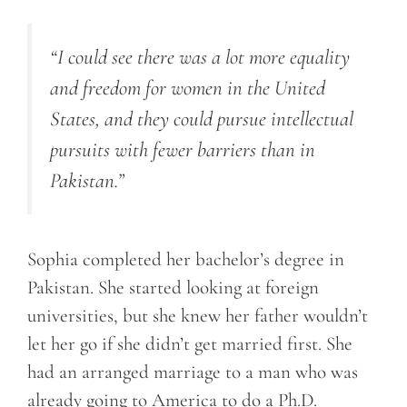
“I could see there was a lot more equality
and freedom for women in the United
States, and they could pursue intellectual
pursuits with fewer barriers than in
Pakistan.”
Sophia completed her bachelor’s degree in
Pakistan. She started looking at foreign
universities, but she knew her father wouldn’t
let her go if she didn’t get married first. She
had an arranged marriage to a man who was
already going to America to do a Ph.D.