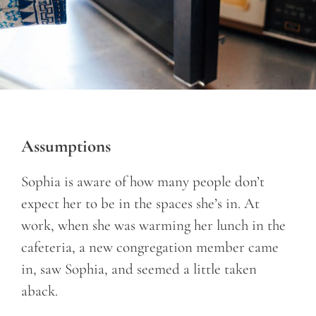
Assumptions
Sophia is aware of how many people don’t
expect her to be in the spaces she’s in. At
work, when she was warming her lunch in the
cafeteria, a new congregation member came
in, saw Sophia, and seemed a little taken
aback.