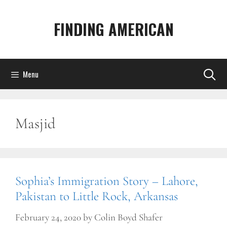
Skip
to
FINDING AMERICAN
content
Menu
Masjid
Sophia’s Immigration Story – Lahore,
Pakistan to Little Rock, Arkansas
February 24, 2020
by
Colin Boyd Shafer