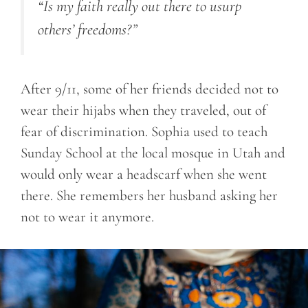
“Is my faith really out there to usurp
others’ freedoms?”
After 9/11, some of her friends decided not to
wear their hijabs when they traveled, out of
fear of discrimination. Sophia used to teach
Sunday School at the local mosque in Utah and
would only wear a headscarf when she went
there. She remembers her husband asking her
not to wear it anymore.