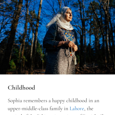
Childhood
Sophia remembers a happy childhood in an
upper-middle-class family in
Lahore
, the