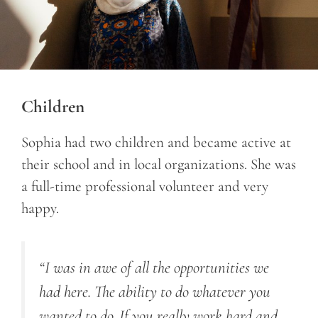
Children
Sophia had two children and became active at
their school and in local organizations. She was
a full-time professional volunteer and very
happy.
“I was in awe of all the opportunities we
had here. The ability to do whatever you
wanted to do. If you really work hard and