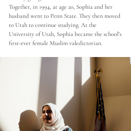
Together, in 1994, at age 20, Sophia and her
husband went to Penn State. They then moved
to Utah to continue studying. At the
University of Utah, Sophia became the school’s
first-ever female Muslim valedictorian.