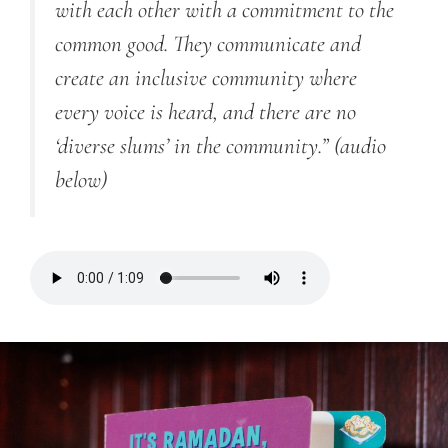
with each other with a commitment to the
common good. They communicate and
create an inclusive community where
every voice is heard, and there are no
‘diverse slums’ in the community.”
(audio
below)