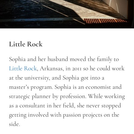
Little Rock
Sophia and her husband moved the family to
Little Rock
, Arkansas, in 2011 so he could work
at the university, and Sophia got into a
master’s program. Sophia is an economist and
strategic planner by profession. While working
as a consultant in her field, she never stopped
getting involved with passion projects on the
side.