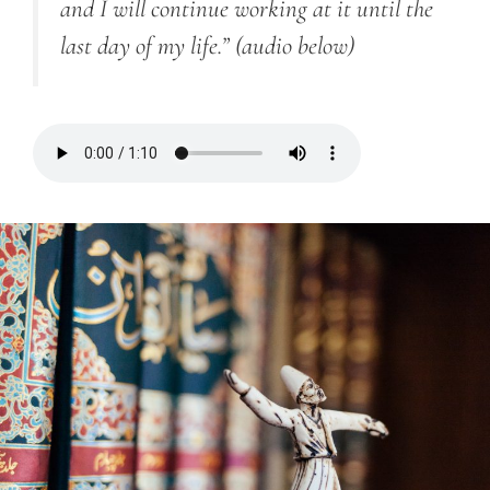
and I will continue working at it until the
last day of my life.”
(audio below)