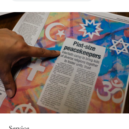
Service