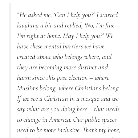
“He asked me, ‘Can I help you?’ I started
laughing a bit and replied, ‘No, I’m fine –
I’m right at home. May I help you?’ We
have these mental barriers we have
created about who belongs where, and
they are becoming more distinct and
harsh since this past election – where
Muslims belong, where Christians belong.
If we see a Christian in a mosque and we
say what are you doing here – that needs
to change in America. Our public spaces
need to be more inclusive. That’s my hope,