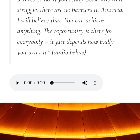
struggle, there are no barriers in America.
I still believe that. You can achieve
anything. The opportunity is there for
everybody – it just depends how badly
you want it.”
(audio below)