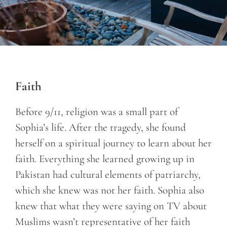
Faith
Before 9/11, religion was a small part of
Sophia’s life. After the tragedy, she found
herself on a spiritual journey to learn about her
faith. Everything she learned growing up in
Pakistan had cultural elements of patriarchy,
which she knew was not her faith. Sophia also
knew that what they were saying on TV about
Muslims wasn’t representative of her faith