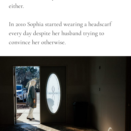
either.
In 2010 Sophia started wearing a headscarf
every day despite her husband trying to
convince her otherwise.