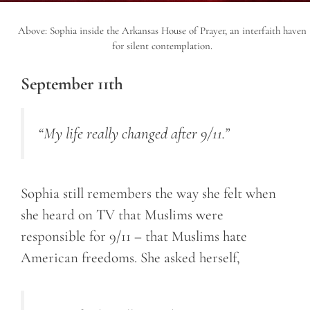
Above: Sophia inside the Arkansas House of Prayer, an interfaith haven
for silent contemplation.
September 11th
“My life really changed after 9/11.”
Sophia still remembers the way she felt when
she heard on TV that Muslims were
responsible for 9/11 – that Muslims hate
American freedoms. She asked herself,