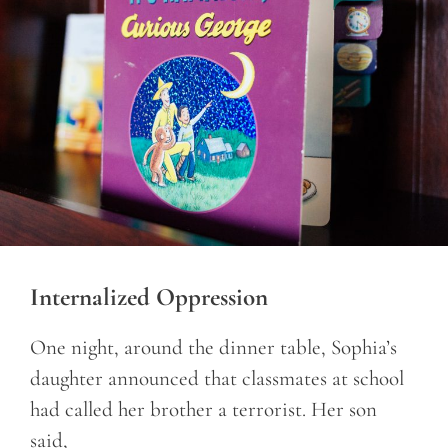
Internalized Oppression
One night, around the dinner table, Sophia’s
daughter announced that classmates at school
had called her brother a terrorist. Her son
said,