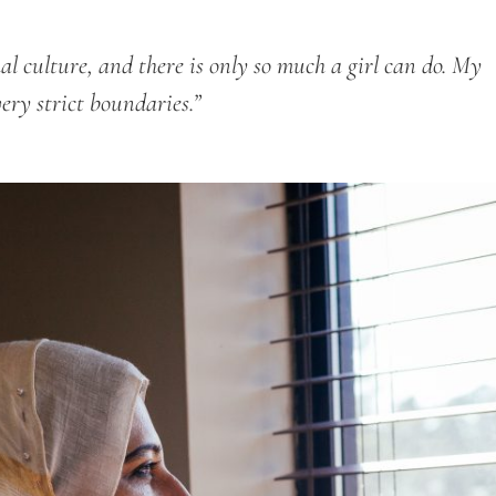
hal culture, and there is only so much a girl can do. My
very strict boundaries.”