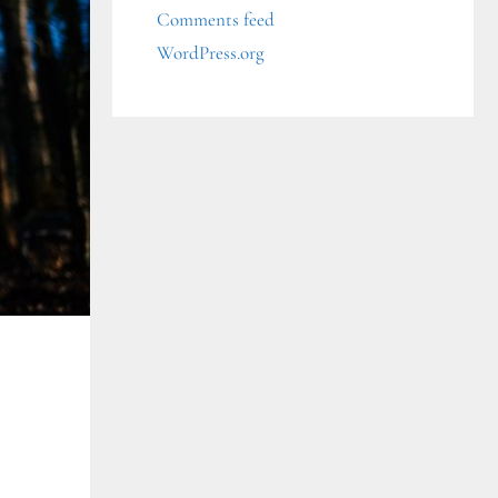
Comments feed
WordPress.org