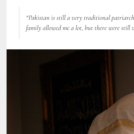
“Pakistan is still a very traditional patriarc
family allowed me a lot, but there were still 