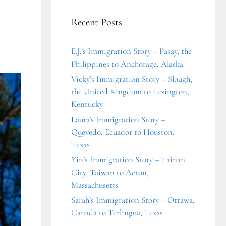
Recent Posts
E.J.’s Immigration Story – Pasay, the
Philippines to Anchorage, Alaska
Vicky’s Immigration Story – Slough,
the United Kingdom to Lexington,
Kentucky
Laura’s Immigration Story –
Quevedo, Ecuador to Houston,
Texas
Yin’s Immigration Story – Tainan
City, Taiwan to Acton,
Massachusetts
Sarah’s Immigration Story – Ottawa,
Canada to Terlingua, Texas