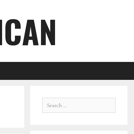
ICAN
Search
for: