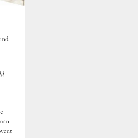
 and
ld
he
 man
 went