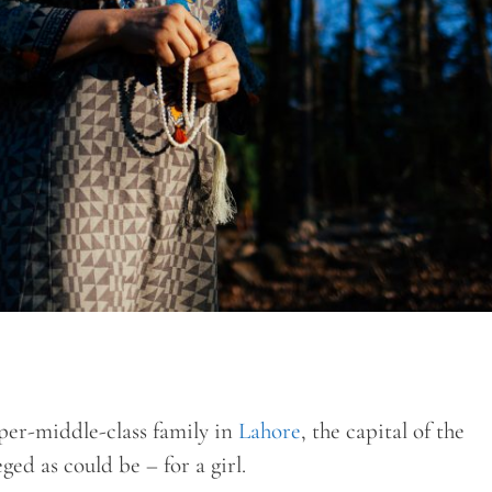
er-middle-class family in
Lahore
, the capital of the
ged as could be – for a girl.