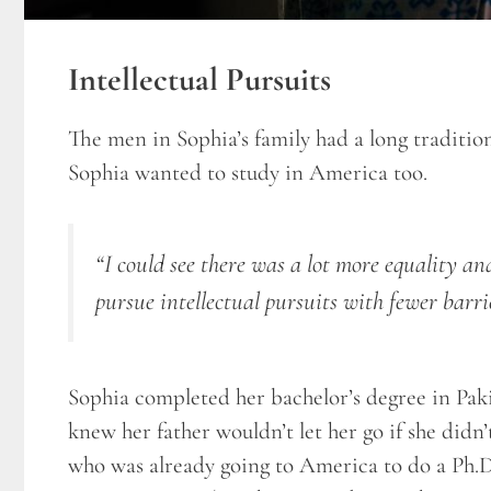
Intellectual Pursuits
The men in Sophia’s family had a long traditio
Sophia wanted to study in America too.
“I could see there was a lot more equality a
pursue intellectual pursuits with fewer barri
Sophia completed her bachelor’s degree in Pakis
knew her father wouldn’t let her go if she didn
who was already going to America to do a Ph.D