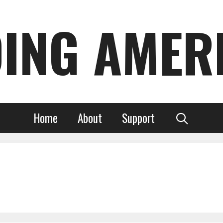
DING AMER
Home
About
Support