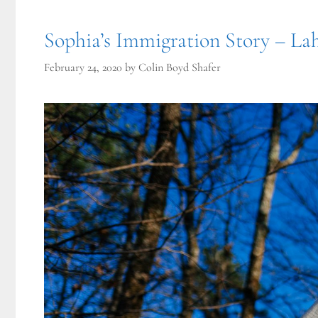
Sophia’s Immigration Story – Lah
February 24, 2020
by
Colin Boyd Shafer