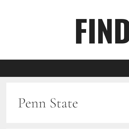
Skip
FIN
to
content
Penn State