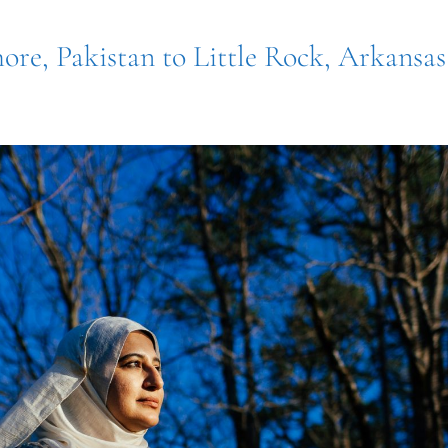
ore, Pakistan to Little Rock, Arkansas