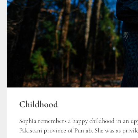
Childhood
Sophia remembers a happy childhood in an upp
Pakistani province of Punjab. She was as privile