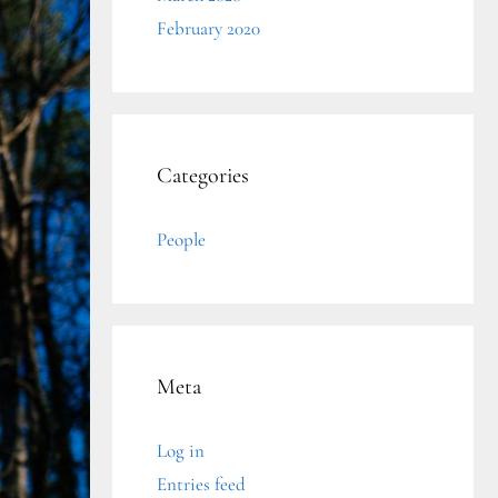
February 2020
Categories
People
Meta
Log in
Entries feed