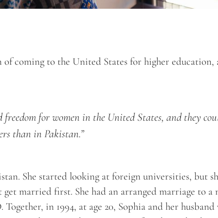
n of coming to the United States for higher education,
nd freedom for women in the United States, and they cou
ers than in Pakistan.”
tan. She started looking at foreign universities, but s
’t get married first. She had an arranged marriage to a
. Together, in 1994, at age 20, Sophia and her husband