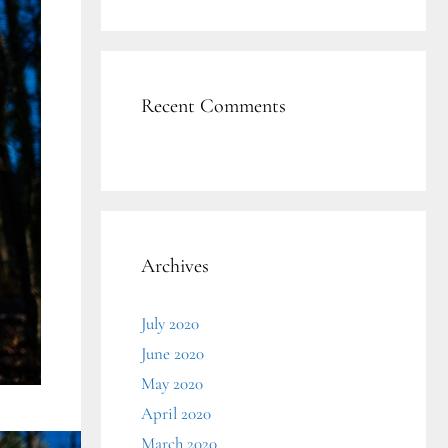
Recent Comments
Archives
July 2020
June 2020
May 2020
April 2020
March 2020