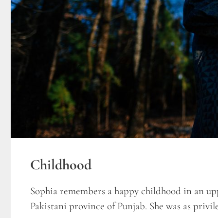
Childhood
Sophia remembers a happy childhood in an upp
Pakistani province of Punjab. She was as privile