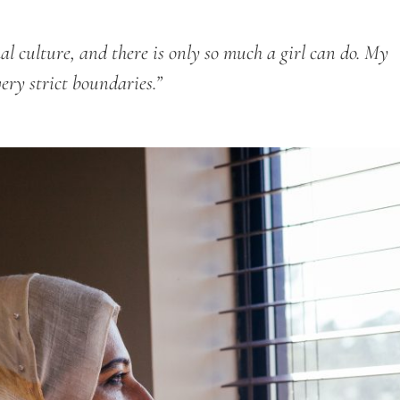
hal culture, and there is only so much a girl can do. My
very strict boundaries.”