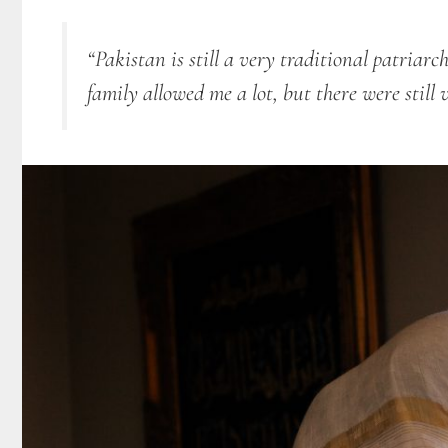
“Pakistan is still a very traditional patriarc
family allowed me a lot, but there were still 