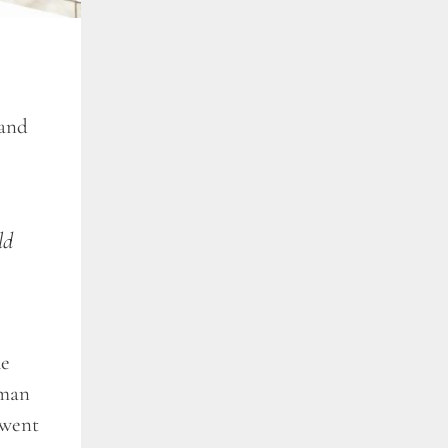
 and
ld
he
 man
 went