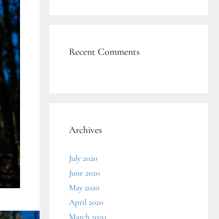
Recent Comments
Archives
July 2020
June 2020
May 2020
April 2020
March 2020