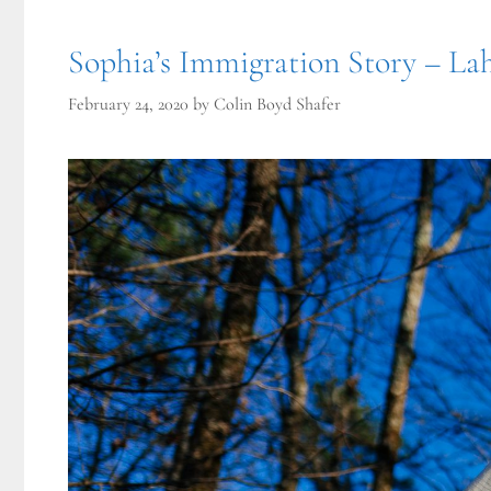
Sophia’s Immigration Story – Lah
February 24, 2020
by
Colin Boyd Shafer