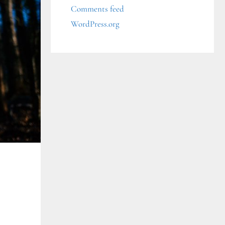
Comments feed
WordPress.org