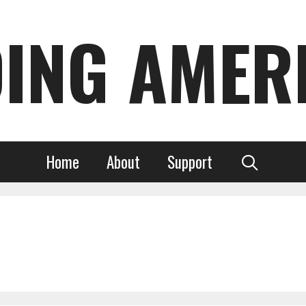
DING AMER
Home
About
Support