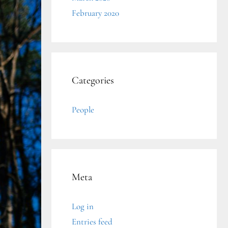
February 2020
Categories
People
Meta
Log in
Entries feed