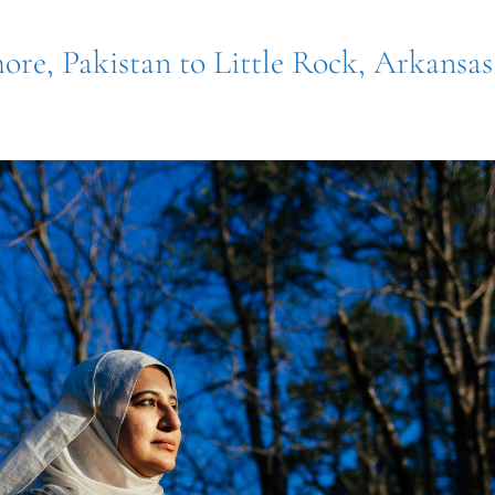
ore, Pakistan to Little Rock, Arkansas