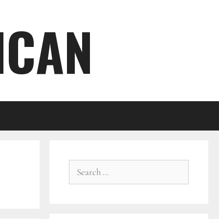
ICAN
Search
for: