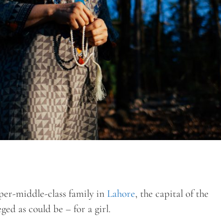
er-middle-class family in
Lahore
, the capital of the
ged as could be – for a girl.