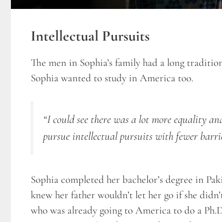
Intellectual Pursuits
The men in Sophia’s family had a long traditio
Sophia wanted to study in America too.
“I could see there was a lot more equality a
pursue intellectual pursuits with fewer barri
Sophia completed her bachelor’s degree in Pakis
knew her father wouldn’t let her go if she didn
who was already going to America to do a Ph.D