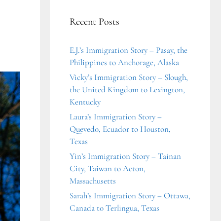
Recent Posts
E.J.’s Immigration Story – Pasay, the
Philippines to Anchorage, Alaska
Vicky’s Immigration Story – Slough,
the United Kingdom to Lexington,
Kentucky
Laura’s Immigration Story –
Quevedo, Ecuador to Houston,
Texas
Yin’s Immigration Story – Tainan
City, Taiwan to Acton,
Massachusetts
Sarah’s Immigration Story – Ottawa,
Canada to Terlingua, Texas