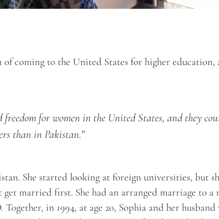
n of coming to the United States for higher education,
nd freedom for women in the United States, and they cou
ers than in Pakistan.”
tan. She started looking at foreign universities, but s
’t get married first. She had an arranged marriage to a
. Together, in 1994, at age 20, Sophia and her husband