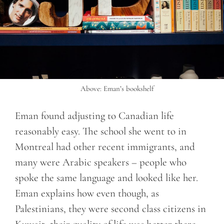
Above: Eman’s bookshelf
Eman found adjusting to Canadian life
reasonably easy. The school she went to in
Montreal had other recent immigrants, and
many were Arabic speakers – people who
spoke the same language and looked like her.
Eman explains how even though, as
Palestinians, they were second class citizens in