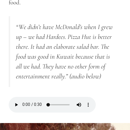
food.
“We didn’t have McDonald’s when I grew
up – we had Hardees. Pizza Hut is better
there. It had an elaborate salad bar. The
food was good in Kuwait because that is
all we had. They have no other form of
entertainment really.”
(audio below)