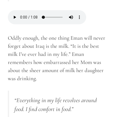
Oddly enough, the one thing Eman will never
forget about Iraq is the milk. “It is the best
milk I’ve ever had in my life.” Eman
remembers how embarrassed her Mom was
about the sheer amount of milk her daughter
was drinking.
“Everything in my life revolves around
food. I find comfort in food.”