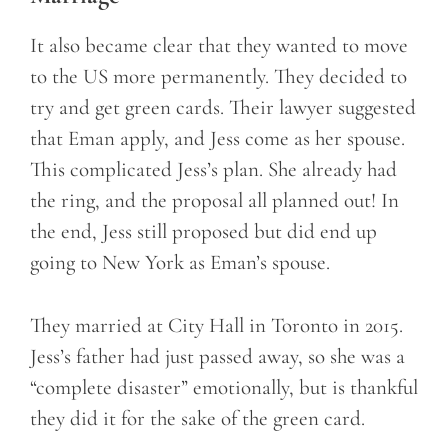
It also became clear that they wanted to move
to the US more permanently. They decided to
try and get green cards. Their lawyer suggested
that Eman apply, and Jess come as her spouse.
This complicated Jess’s plan. She already had
the ring, and the proposal all planned out! In
the end, Jess still proposed but did end up
going to New York as Eman’s spouse.
They married at City Hall in Toronto in 2015.
Jess’s father had just passed away, so she was a
“complete disaster” emotionally, but is thankful
they did it for the sake of the green card.