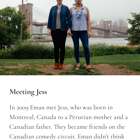
Meeting Jess
In 2009 Eman met Jess, who was born in
Montreal, Canada to a Peruvian mother and a
Canadian father. They became friends on the
Canadian comedy circuit. Eman didn’t think