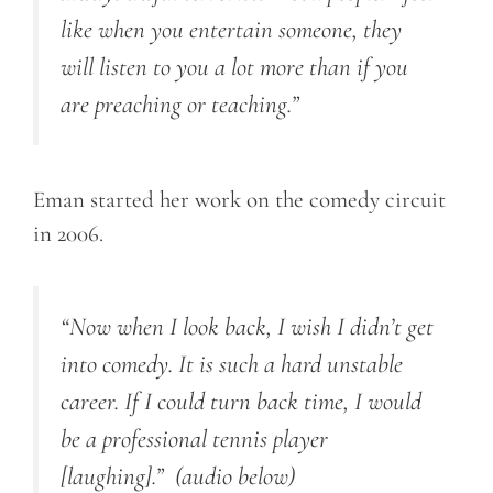
like when you entertain someone, they
will listen to you a lot more than if you
are preaching or teaching.”
Eman started her work on the comedy circuit
in 2006.
“Now when I look back, I wish I didn’t get
into comedy. It is such a hard unstable
career. If I could turn back time, I would
be a professional tennis player
[laughing].”
(audio below)