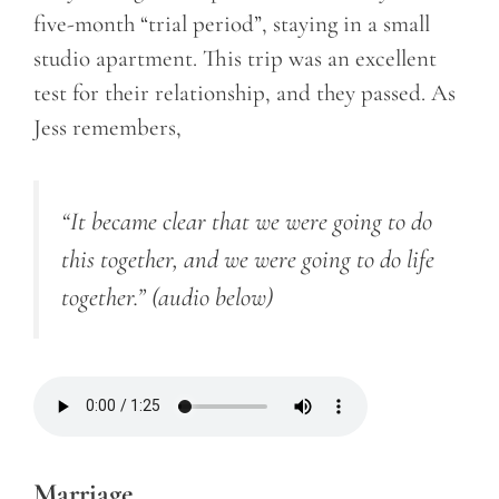
five-month “trial period”, staying in a small
studio apartment. This trip was an excellent
test for their relationship, and they passed. As
Jess remembers,
“It became clear that we were going to do
this together, and we were going to do life
together.”
(audio below)
Marriage