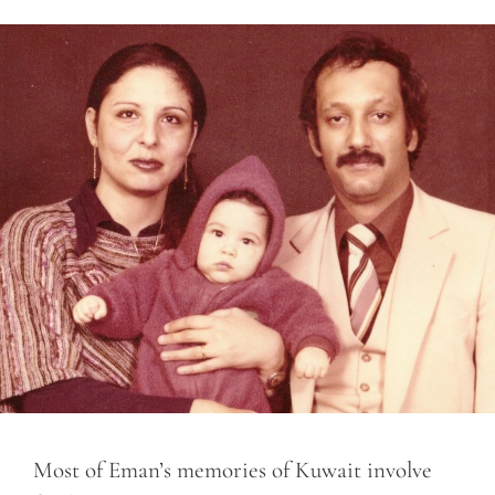
Most of Eman’s memories of Kuwait involve