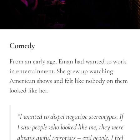
Comedy
From an early age, Eman had wanted to work
in entertainment. She grew up watching
American shows and felt like nobody on them
looked like her.
“I wanted to dispel negative stereotypes. If
I saw people who looked like me, they were
always awful terrorists – evil people. I feel