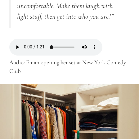
uncomfortable. Make them laugh with
light stuff, then get into who you are.’”
Audio: Eman opening her set at New York Comedy
Club