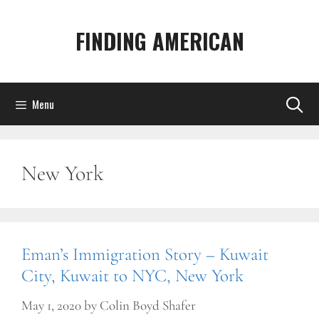
Skip
to
FINDING AMERICAN
content
Menu
New York
Eman’s Immigration Story – Kuwait
City, Kuwait to NYC, New York
May 1, 2020
by
Colin Boyd Shafer