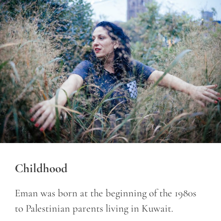
Childhood
Eman was born at the beginning of the 1980s
to Palestinian parents living in Kuwait.