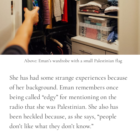
Above: Eman’s wardrobe with a small Palestinian flag
She has had some strange experiences because
of her background. Eman remembers once
being called “edgy” for mentioning on the
radio that she was Palestinian. She also has
been heckled because, as she says, “people
don’t like what they don’t know.”