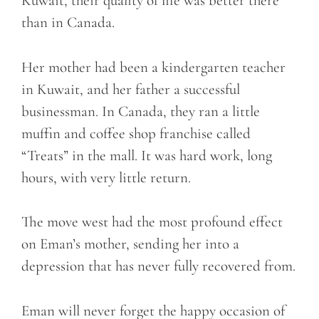
Kuwait, their quality of life was better there
than in Canada.
Her mother had been a kindergarten teacher
in Kuwait, and her father a successful
businessman. In Canada, they ran a little
muffin and coffee shop franchise called
“Treats” in the mall. It was hard work, long
hours, with very little return.
The move west had the most profound effect
on Eman’s mother, sending her into a
depression that has never fully recovered from.
Eman will never forget the happy occasion of