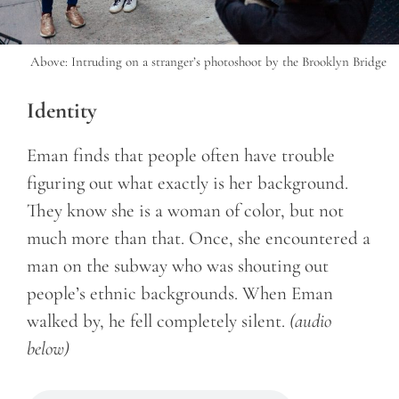
Above: Intruding on a stranger’s photoshoot by the Brooklyn Bridge
Identity
Eman finds that people often have trouble
figuring out what exactly is her background.
They know she is a woman of color, but not
much more than that. Once, she encountered a
man on the subway who was shouting out
people’s ethnic backgrounds. When Eman
walked by, he fell completely silent.
(audio
below)