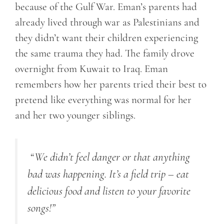
because of the Gulf War. Eman’s parents had
already lived through war as Palestinians and
they didn’t want their children experiencing
the same trauma they had. The family drove
overnight from Kuwait to Iraq. Eman
remembers how her parents tried their best to
pretend like everything was normal for her
and her two younger siblings.
“
We didn’t feel danger or that anything
bad was happening. It’s a field trip – eat
delicious food and listen to your favorite
songs!
”