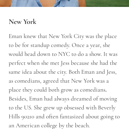
New York
Eman knew that New York City was the place
to be for standup comedy. Once a year, she
would head down to NYC to do a show. It was
perfect when she met Jess because she had the
same idea about the city. Both Eman and Jess,
as comedians, agreed that New York was a
place they could both grow as comedians
.
Besides, Eman had always dreamed of moving
to the US. She grew up obsessed with Beverly
Hills 90210 and often fantasized about going to
an American college by the beach.