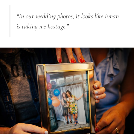
“In our wedding photos, it looks like Eman
is taking me hostage.”