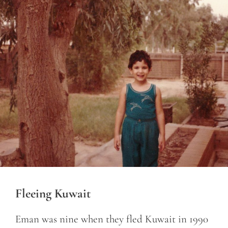
Fleeing Kuwait
Eman was nine when they fled Kuwait in 1990