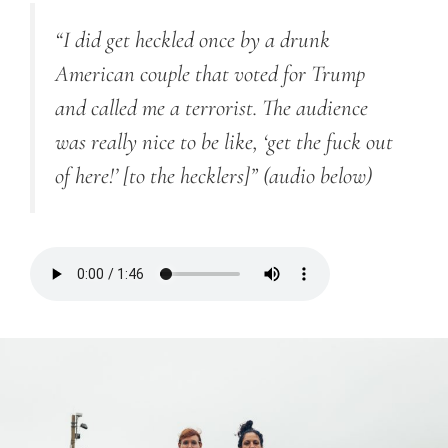
“I did get heckled once by a drunk
American couple that voted for Trump
and called me a terrorist. The audience
was really nice to be like, ‘get the fuck out
of here!’ [to the hecklers]”
(audio below)