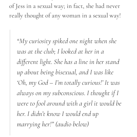
of Jess in a sexual way; in fact, she had never
really thought of any woman in a sexual way!
“My curiosity spiked one night when she
was at the club; I looked at her in a
different light. She has a line in her stand
up about being bisexual, and I was like
‘Oh, my God – I’m totally curious!’ It was
always on my subconscious. I thought if I
were to fool around with a girl it would be
her. I didn’t know I would end up
marrying her!”
(audio below)