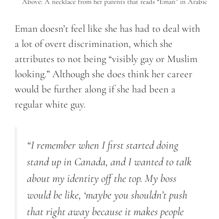
Above: A necklace from her parents that reads “Eman” in Arabic
Eman doesn’t feel like she has had to deal with
a lot of overt discrimination, which she
attributes to not being “visibly gay or Muslim
looking.” Although she does think her career
would be further along if she had been a
regular white guy.
“I remember when I first started doing
stand up in Canada, and I wanted to talk
about my identity off the top. My boss
would be like, ‘maybe you shouldn’t push
that right away because it makes people