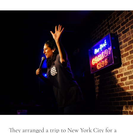
They arranged a trip to New York City for a