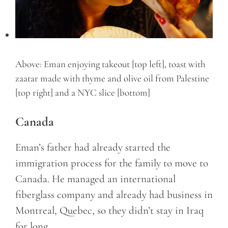
Above: Eman enjoying takeout [top left], toast with
zaatar made with thyme and olive oil from Palestine
[top right] and a NYC slice [bottom]
Canada
Eman’s father had already started the
immigration process for the family to move to
Canada. He managed an international
fiberglass company and already had business in
Montreal, Quebec, so they didn’t stay in Iraq
for long.