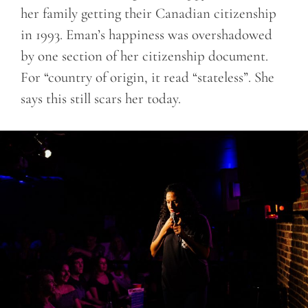
her family getting their Canadian citizenship
in 1993. Eman’s happiness was overshadowed
by one section of her citizenship document.
For “country of origin, it read “stateless”. She
says this still scars her today.