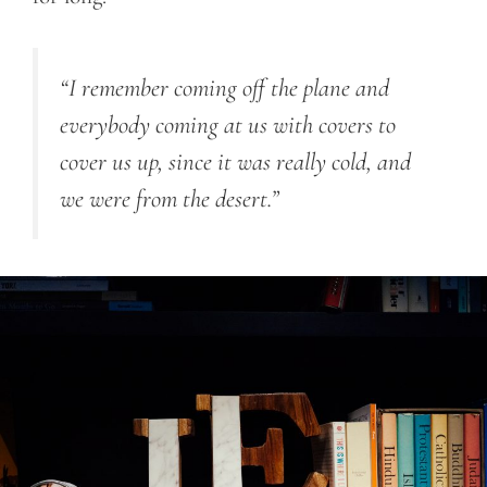
“I remember coming off the plane and
everybody coming at us with covers to
cover us up, since it was really cold, and
we were from the desert.”