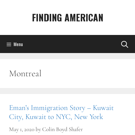
Skip
to
FINDING AMERICAN
content
Menu
Montreal
Eman’s Immigration Story – Kuwait
City, Kuwait to NYC, New York
May 1, 2020
by
Colin Boyd Shafer