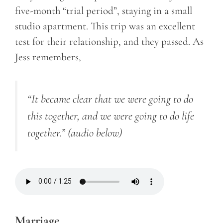
five-month “trial period”, staying in a small
studio apartment. This trip was an excellent
test for their relationship, and they passed. As
Jess remembers,
“It became clear that we were going to do
this together, and we were going to do life
together.”
(audio below)
Marriage