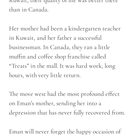
Kuwait, their quality of life was better there
than in Canada.
Her mother had been a kindergarten teacher
in Kuwait, and her father a successful
businessman. In Canada, they ran a little
muffin and coffee shop franchise called
“Treats” in the mall. It was hard work, long
hours, with very little return.
The move west had the most profound effect
on Eman’s mother, sending her into a
depression that has never fully recovered from.
Eman will never forget the happy occasion of