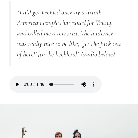
“I did get heckled once by a drunk
American couple that voted for Trump
and called me a terrorist. The audience
was really nice to be like, ‘get the fuck out
of here!’ [to the hecklers]”
(audio below)