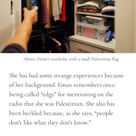
Above: Eman’s wardrobe with a small Palestinian flag
She has had some strange experiences because
of her background. Eman remembers once
being called “edgy” for mentioning on the
radio that she was Palestinian. She also has
been heckled because, as she says, “people
don’t like what they don’t know.”