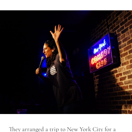
They arranged a trip to New York City for a