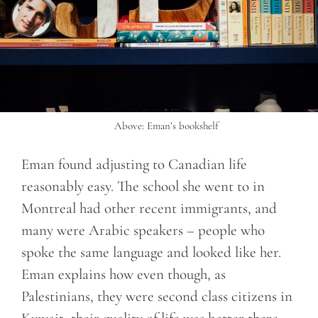
Above: Eman’s bookshelf
Eman found adjusting to Canadian life
reasonably easy. The school she went to in
Montreal had other recent immigrants, and
many were Arabic speakers – people who
spoke the same language and looked like her.
Eman explains how even though, as
Palestinians, they were second class citizens in