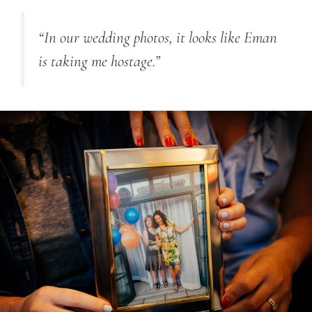
“In our wedding photos, it looks like Eman
is taking me hostage.”