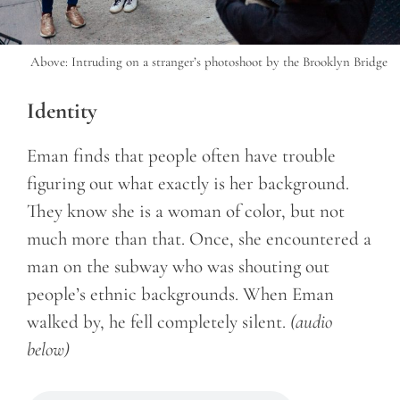
Above: Intruding on a stranger’s photoshoot by the Brooklyn Bridge
Identity
Eman finds that people often have trouble
figuring out what exactly is her background.
They know she is a woman of color, but not
much more than that. Once, she encountered a
man on the subway who was shouting out
people’s ethnic backgrounds. When Eman
walked by, he fell completely silent.
(audio
below)