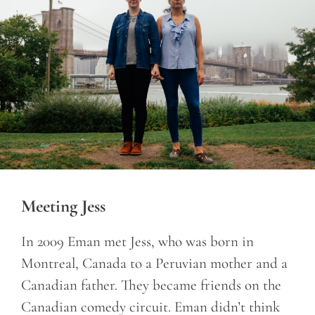
Meeting Jess
In 2009 Eman met Jess, who was born in
Montreal, Canada to a Peruvian mother and a
Canadian father. They became friends on the
Canadian comedy circuit. Eman didn’t think