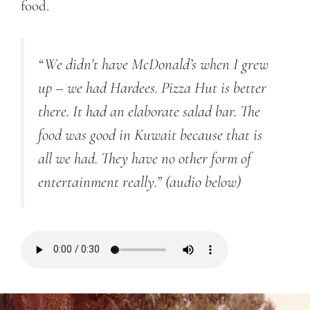
food.
“We didn’t have McDonald’s when I grew
up – we had Hardees. Pizza Hut is better
there. It had an elaborate salad bar. The
food was good in Kuwait because that is
all we had. They have no other form of
entertainment really.”
(audio below)