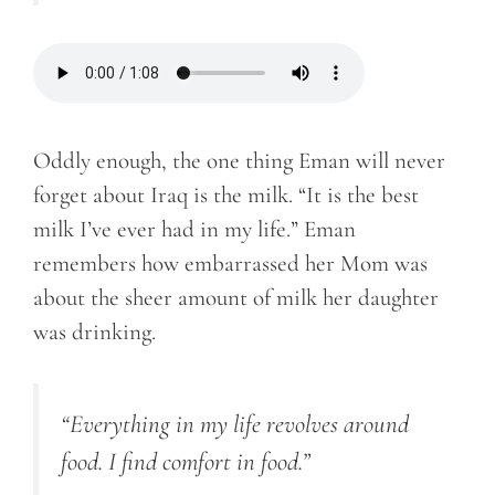
Oddly enough, the one thing Eman will never
forget about Iraq is the milk. “It is the best
milk I’ve ever had in my life.” Eman
remembers how embarrassed her Mom was
about the sheer amount of milk her daughter
was drinking.
“Everything in my life revolves around
food. I find comfort in food.”