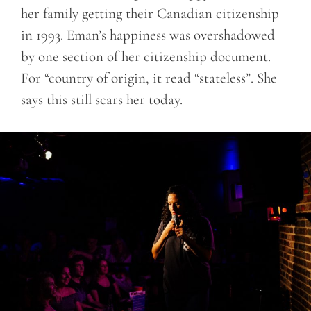
her family getting their Canadian citizenship
in 1993. Eman’s happiness was overshadowed
by one section of her citizenship document.
For “country of origin, it read “stateless”. She
says this still scars her today.