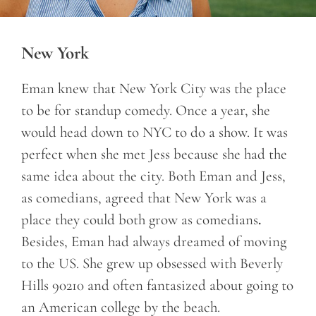
New York
Eman knew that New York City was the place
to be for standup comedy. Once a year, she
would head down to NYC to do a show. It was
perfect when she met Jess because she had the
same idea about the city. Both Eman and Jess,
as comedians, agreed that New York was a
place they could both grow as comedians
.
Besides, Eman had always dreamed of moving
to the US. She grew up obsessed with Beverly
Hills 90210 and often fantasized about going to
an American college by the beach.