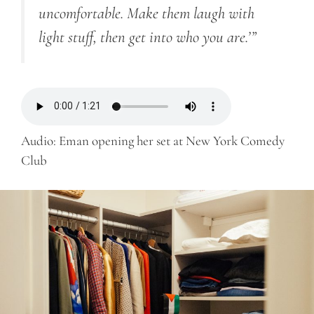
uncomfortable. Make them laugh with
light stuff, then get into who you are.’”
Audio: Eman opening her set at New York Comedy
Club