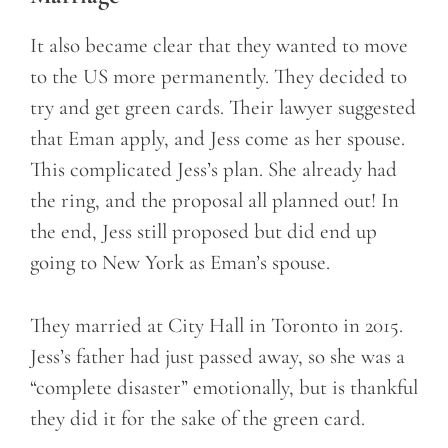
It also became clear that they wanted to move
to the US more permanently. They decided to
try and get green cards. Their lawyer suggested
that Eman apply, and Jess come as her spouse.
This complicated Jess’s plan. She already had
the ring, and the proposal all planned out! In
the end, Jess still proposed but did end up
going to New York as Eman’s spouse.
They married at City Hall in Toronto in 2015.
Jess’s father had just passed away, so she was a
“complete disaster” emotionally, but is thankful
they did it for the sake of the green card.