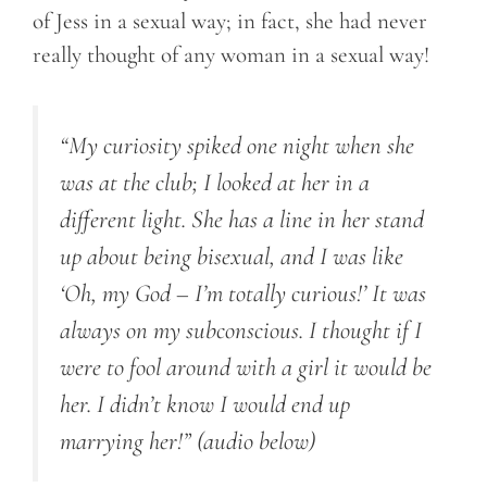
of Jess in a sexual way; in fact, she had never
really thought of any woman in a sexual way!
“My curiosity spiked one night when she
was at the club; I looked at her in a
different light. She has a line in her stand
up about being bisexual, and I was like
‘Oh, my God – I’m totally curious!’ It was
always on my subconscious. I thought if I
were to fool around with a girl it would be
her. I didn’t know I would end up
marrying her!”
(audio below)