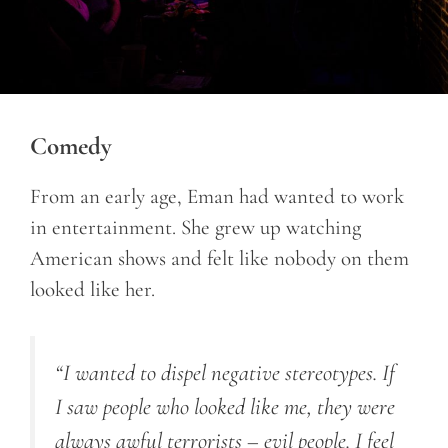
Comedy
From an early age, Eman had wanted to work
in entertainment. She grew up watching
American shows and felt like nobody on them
looked like her.
“I wanted to dispel negative stereotypes. If
I saw people who looked like me, they were
always awful terrorists – evil people. I feel