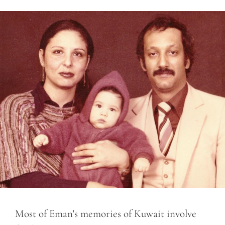
Most of Eman’s memories of Kuwait involve