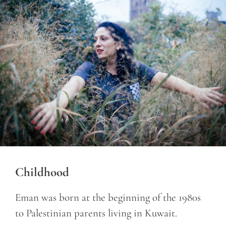
Childhood
Eman was born at the beginning of the 1980s
to Palestinian parents living in Kuwait.