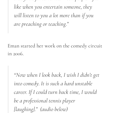
like when you entertain someone, they
will listen to you a lot more than if you
are preaching or teaching.”
Eman started her work on the comedy circuit
in 2006.
“Now when I look back, I wish I didn’t get
into comedy. It is such a hard unstable
career. If I could turn back time, I would
be a professional tennis player
[laughing].”
(audio below)