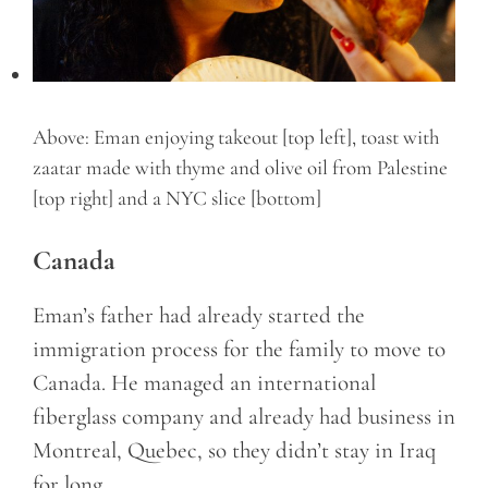
Above: Eman enjoying takeout [top left], toast with
zaatar made with thyme and olive oil from Palestine
[top right] and a NYC slice [bottom]
Canada
Eman’s father had already started the
immigration process for the family to move to
Canada. He managed an international
fiberglass company and already had business in
Montreal, Quebec, so they didn’t stay in Iraq
for long.