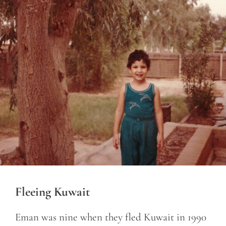
Fleeing Kuwait
Eman was nine when they fled Kuwait in 1990