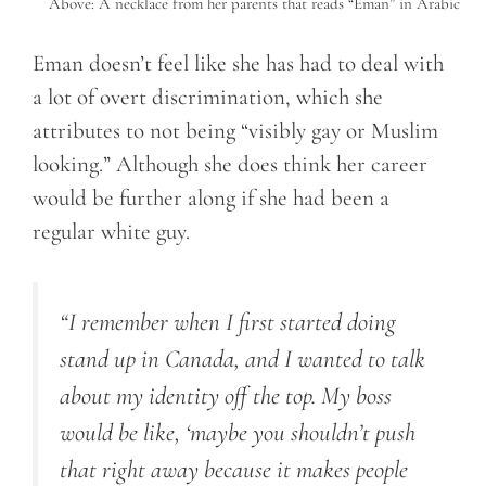
Above: A necklace from her parents that reads “Eman” in Arabic
Eman doesn’t feel like she has had to deal with
a lot of overt discrimination, which she
attributes to not being “visibly gay or Muslim
looking.” Although she does think her career
would be further along if she had been a
regular white guy.
“I remember when I first started doing
stand up in Canada, and I wanted to talk
about my identity off the top. My boss
would be like, ‘maybe you shouldn’t push
that right away because it makes people