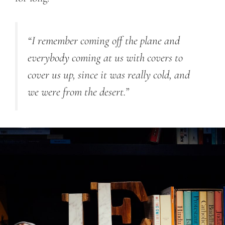
“I remember coming off the plane and
everybody coming at us with covers to
cover us up, since it was really cold, and
we were from the desert.”