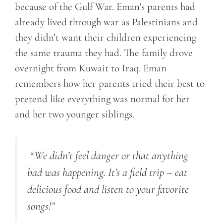
because of the Gulf War. Eman’s parents had
already lived through war as Palestinians and
they didn’t want their children experiencing
the same trauma they had. The family drove
overnight from Kuwait to Iraq. Eman
remembers how her parents tried their best to
pretend like everything was normal for her
and her two younger siblings.
“
We didn’t feel danger or that anything
bad was happening. It’s a field trip – eat
delicious food and listen to your favorite
songs!
”