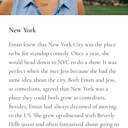
New York
Eman knew that New York City was the place
to be for standup comedy. Once a year, she
would head down to NYC to do a show. It was
perfect when she met Jess because she had the
same idea about the city. Both Eman and Jess,
as comedians, agreed that New York was a
place they could both grow as comedians
.
Besides, Eman had always dreamed of moving
to the US. She grew up obsessed with Beverly
Hills 90210 and often fantasized about going to