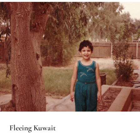
Fleeing Kuwait