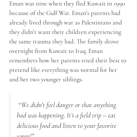
Eman was nine when they fled Kuwait in 1990
because of the Gulf War. Eman’s parents had
already lived through war as Palestinians and
they didn’t want their children experiencing
the same trauma they had. The family drove
overnight from Kuwait to Iraq. Eman
remembers how her parents tried their best to
pretend like everything was normal for her
and her two younger siblings.
“
We didn’t feel danger or that anything
bad was happening. It’s a field trip – eat
delicious food and listen to your favorite
songs!
”