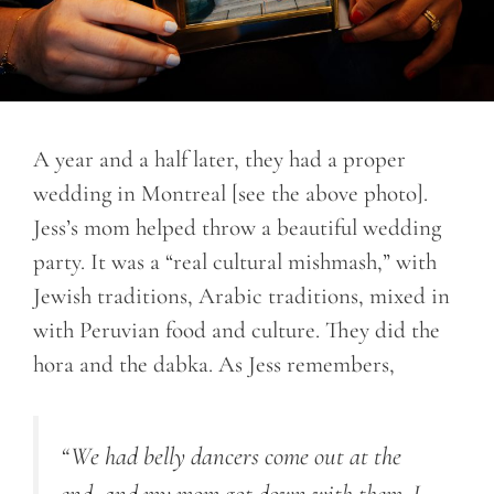
A year and a half later, they had a proper
wedding in Montreal [see the above photo].
Jess’s mom helped throw a beautiful wedding
party. It was a “real cultural mishmash,” with
Jewish traditions, Arabic traditions, mixed in
with Peruvian food and culture. They did the
hora and the dabka. As Jess remembers,
“We had belly dancers come out at the