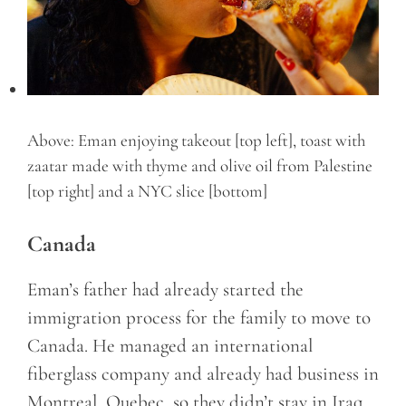
Above: Eman enjoying takeout [top left], toast with
zaatar made with thyme and olive oil from Palestine
[top right] and a NYC slice [bottom]
Canada
Eman’s father had already started the
immigration process for the family to move to
Canada. He managed an international
fiberglass company and already had business in
Montreal, Quebec, so they didn’t stay in Iraq