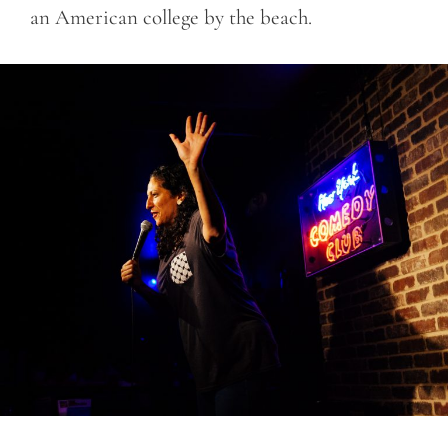
an American college by the beach.