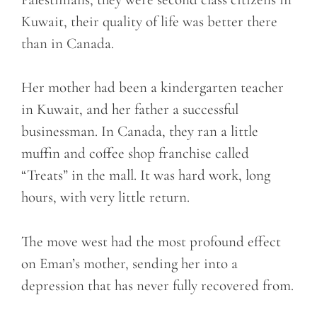
Kuwait, their quality of life was better there
than in Canada.
Her mother had been a kindergarten teacher
in Kuwait, and her father a successful
businessman. In Canada, they ran a little
muffin and coffee shop franchise called
“Treats” in the mall. It was hard work, long
hours, with very little return.
The move west had the most profound effect
on Eman’s mother, sending her into a
depression that has never fully recovered from.