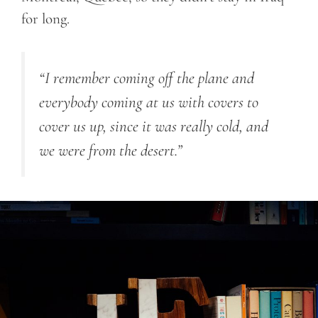
for long.
“I remember coming off the plane and
everybody coming at us with covers to
cover us up, since it was really cold, and
we were from the desert.”