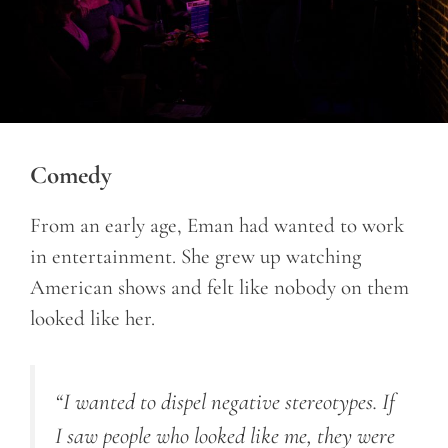
Comedy
From an early age, Eman had wanted to work
in entertainment. She grew up watching
American shows and felt like nobody on them
looked like her.
“I wanted to dispel negative stereotypes. If
I saw people who looked like me, they were