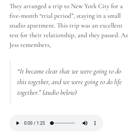
They arranged a trip to New York City for a
five-month “trial period”, staying in a small
studio apartment. This trip was an excellent
test for their relationship, and they passed. As
Jess remembers,
“It became clear that we were going to do
this together, and we were going to do life
together.”
(audio below)