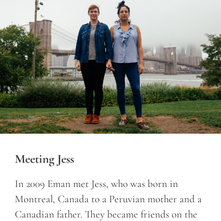
Meeting Jess
In 2009 Eman met Jess, who was born in
Montreal, Canada to a Peruvian mother and a
Canadian father. They became friends on the