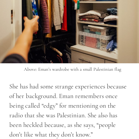
Above: Eman’s wardrobe with a small Palestinian flag
She has had some strange experiences because
of her background. Eman remembers once
being called “edgy” for mentioning on the
radio that she was Palestinian. She also has
been heckled because, as she says, “people
don’t like what they don’t know.”