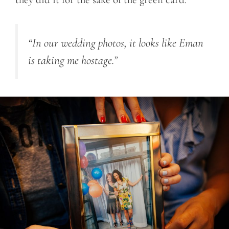
“In our wedding photos, it looks like Eman
is taking me hostage.”