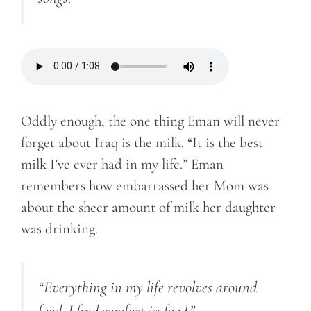
Oddly enough, the one thing Eman will never
forget about Iraq is the milk. “It is the best
milk I’ve ever had in my life.” Eman
remembers how embarrassed her Mom was
about the sheer amount of milk her daughter
was drinking.
“Everything in my life revolves around
food. I find comfort in food.”