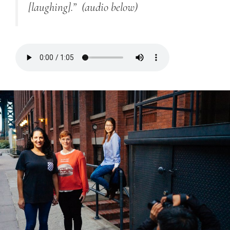
[laughing].”
(audio below)