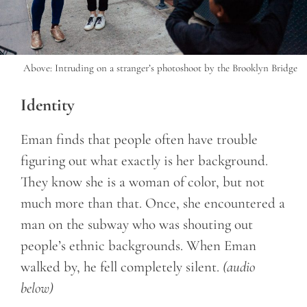
Above: Intruding on a stranger’s photoshoot by the Brooklyn Bridge
Identity
Eman finds that people often have trouble
figuring out what exactly is her background.
They know she is a woman of color, but not
much more than that. Once, she encountered a
man on the subway who was shouting out
people’s ethnic backgrounds. When Eman
walked by, he fell completely silent.
(audio
below)