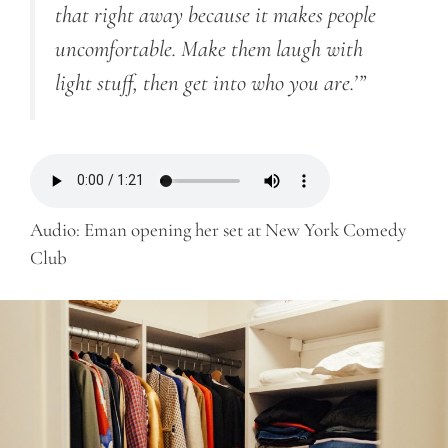
that right away because it makes people
uncomfortable. Make them laugh with
light stuff, then get into who you are.’”
Audio: Eman opening her set at New York Comedy
Club