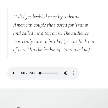
“I did get heckled once by a drunk
American couple that voted for Trump
and called me a terrorist. The audience
was really nice to be like, ‘get the fuck out
of here!’ [to the hecklers]”
(audio below)