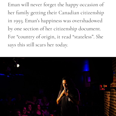
Eman will never forget the happy occasion of
her family getting their Canadian citizenship
in 1993. Eman’s happiness was overshadowed
by one section of her citizenship document.
For “country of origin, it read “stateless”. She
says this still scars her today.