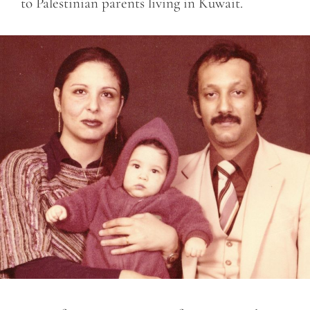
to Palestinian parents living in Kuwait.