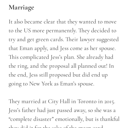
Marriage
It also became clear that they wanted to move
to the US more permanently. They decided to
try and get green cards. Their lawyer suggested
that Eman apply, and Jess come as her spouse.
This complicated Jess’s plan. She already had
the ring, and the proposal all planned out! In
the end, Jess still proposed but did end up
going to New York as Eman’s spouse.
They married at City Hall in Toronto in 2015.
Jess’s father had just passed away, so she was a
“complete disaster” emotionally, but is thankful
they did it for the sake of the green card.