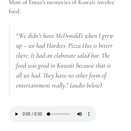
Most of Eman’s memories of Kuwait involve
food.
“We didn’t have McDonald’s when I grew
up – we had Hardees. Pizza Hut is better
there. It had an elaborate salad bar. The
food was good in Kuwait because that is
all we had. They have no other form of
entertainment really.”
(audio below)