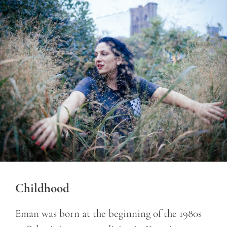
Childhood
Eman was born at the beginning of the 1980s