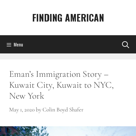
Skip
to
FINDING AMERICAN
content
Menu
Eman’s Immigration Story –
Kuwait City, Kuwait to NYC,
New York
May 1, 2020
by
Colin Boyd Shafer