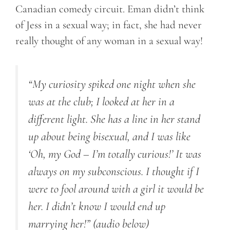
Canadian comedy circuit. Eman didn’t think
of Jess in a sexual way; in fact, she had never
really thought of any woman in a sexual way!
“My curiosity spiked one night when she
was at the club; I looked at her in a
different light. She has a line in her stand
up about being bisexual, and I was like
‘Oh, my God – I’m totally curious!’ It was
always on my subconscious. I thought if I
were to fool around with a girl it would be
her. I didn’t know I would end up
marrying her!”
(audio below)