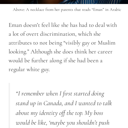
Above: A necklace from her parents that reads “Eman” in Arabic
Eman doesn’t feel like she has had to deal with
a lot of overt discrimination, which she
attributes to not being “visibly gay or Muslim
looking.” Although she does think her career
would be further along if she had been a
regular white guy.
“I remember when I first started doing
stand up in Canada, and I wanted to talk
about my identity off the top. My boss
would be like, ‘maybe you shouldn’t push