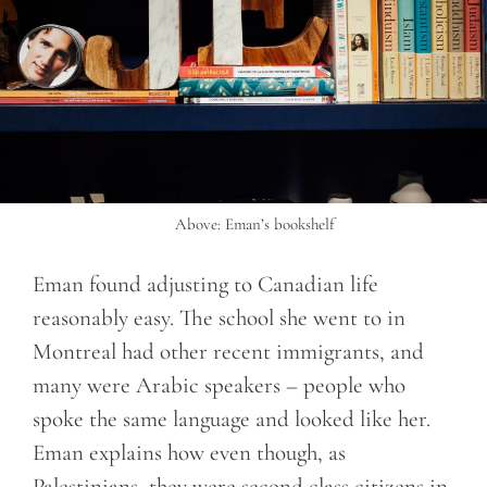
Above: Eman’s bookshelf
Eman found adjusting to Canadian life
reasonably easy. The school she went to in
Montreal had other recent immigrants, and
many were Arabic speakers – people who
spoke the same language and looked like her.
Eman explains how even though, as
Palestinians, they were second class citizens in