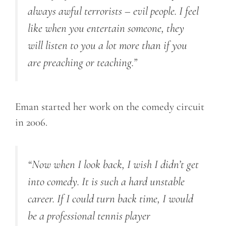
always awful terrorists – evil people. I feel
like when you entertain someone, they
will listen to you a lot more than if you
are preaching or teaching.”
Eman started her work on the comedy circuit
in 2006.
“Now when I look back, I wish I didn’t get
into comedy. It is such a hard unstable
career. If I could turn back time, I would
be a professional tennis player