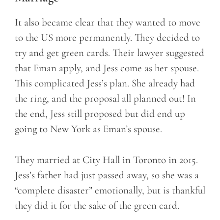
It also became clear that they wanted to move
to the US more permanently. They decided to
try and get green cards. Their lawyer suggested
that Eman apply, and Jess come as her spouse.
This complicated Jess’s plan. She already had
the ring, and the proposal all planned out! In
the end, Jess still proposed but did end up
going to New York as Eman’s spouse.
They married at City Hall in Toronto in 2015.
Jess’s father had just passed away, so she was a
“complete disaster” emotionally, but is thankful
they did it for the sake of the green card.