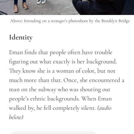
Above: Intruding on a stranger’s photoshoot by the Brooklyn Bridge
Identity
Eman finds that people often have trouble
figuring out what exactly is her background.
They know she is a woman of color, but not
much more than that. Once, she encountered a
man on the subway who was shouting out
people’s ethnic backgrounds. When Eman
walked by, he fell completely silent.
(audio
below)