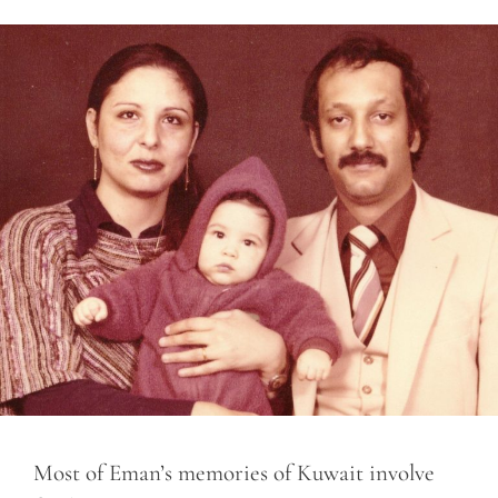
Most of Eman’s memories of Kuwait involve