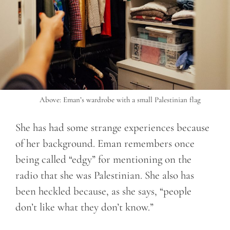
Above: Eman’s wardrobe with a small Palestinian flag
She has had some strange experiences because
of her background. Eman remembers once
being called “edgy” for mentioning on the
radio that she was Palestinian. She also has
been heckled because, as she says, “people
don’t like what they don’t know.”