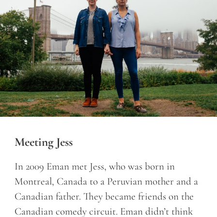
Meeting Jess
In 2009 Eman met Jess, who was born in
Montreal, Canada to a Peruvian mother and a
Canadian father. They became friends on the
Canadian comedy circuit. Eman didn’t think