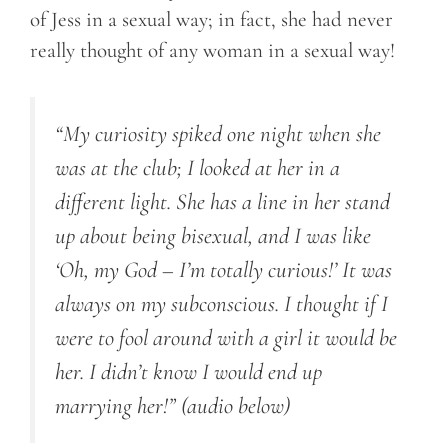
of Jess in a sexual way; in fact, she had never
really thought of any woman in a sexual way!
“My curiosity spiked one night when she
was at the club; I looked at her in a
different light. She has a line in her stand
up about being bisexual, and I was like
‘Oh, my God – I’m totally curious!’ It was
always on my subconscious. I thought if I
were to fool around with a girl it would be
her. I didn’t know I would end up
marrying her!”
(audio below)