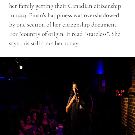
her family getting their Canadian citizenship
in 1993. Eman’s happiness was overshadowed
by one section of her citizenship document.
For “country of origin, it read “stateless”. She
says this still scars her today.