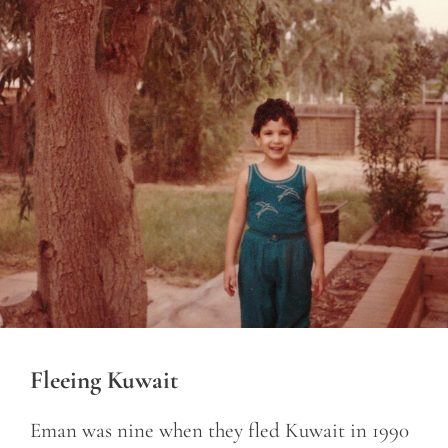
Fleeing Kuwait
Eman was nine when they fled Kuwait in 1990