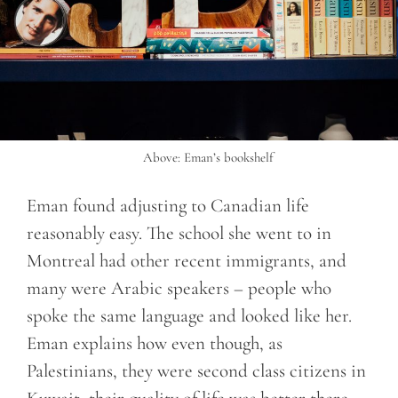
Above: Eman’s bookshelf
Eman found adjusting to Canadian life
reasonably easy. The school she went to in
Montreal had other recent immigrants, and
many were Arabic speakers – people who
spoke the same language and looked like her.
Eman explains how even though, as
Palestinians, they were second class citizens in