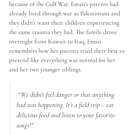
because of the Gulf War. Eman’s parents had
already lived through war as Palestinians and
they didn’t want their children experiencing
the same trauma they had. The family drove
overnight from Kuwait to Iraq. Eman
remembers how her parents tried their best to
pretend like everything was normal for her
and her two younger siblings.
“
We didn’t feel danger or that anything
bad was happening. It’s a field trip – eat
delicious food and listen to your favorite
songs!
”