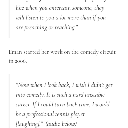
like when you entertain someone, they
will listen to you a lot more than if you
are preaching or teaching.”
Eman started her work on the comedy circuit
in 2006.
“Now when I look back, I wish I didn’t get
into comedy. It is such a hard unstable
career. If I could turn back time, I would
be a professional tennis player
[laughing].”
(audio below)