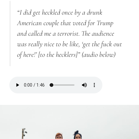
“I did get heckled once by a drunk
American couple that voted for Trump
and called me a terrorist. The audience
was really nice to be like, ‘get the fuck out
of here!’ [to the hecklers]”
(audio below)