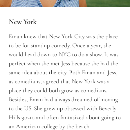
New York
Eman knew that New York City was the place
to be for standup comedy. Once a year, she
would head down to NYC to do a show. It was
perfect when she met Jess because she had the
same idea about the city. Both Eman and Jess,
as comedians, agreed that New York was a
place they could both grow as comedians
.
Besides, Eman had always dreamed of moving
to the US. She grew up obsessed with Beverly
Hills 90210 and often fantasized about going to
an American college by the beach.