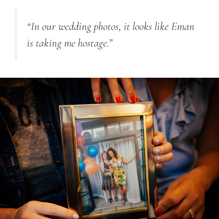
“In our wedding photos, it looks like Eman
is taking me hostage.”