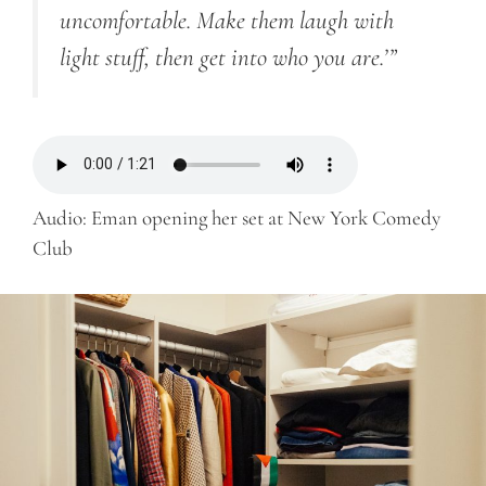
uncomfortable. Make them laugh with
light stuff, then get into who you are.’”
Audio: Eman opening her set at New York Comedy
Club