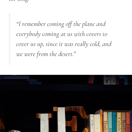
“I remember coming off the plane and
everybody coming at us with covers to
cover us up, since it was really cold, and
we were from the desert.”