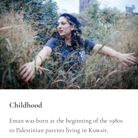
Childhood
Eman was born at the beginning of the 1980s
to Palestinian parents living in Kuwait.