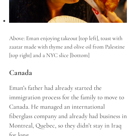
Above: Eman enjoying takeout [top left], toast with
zaatar made with thyme and olive oil from Palestine
[top right] and a NYC slice [bottom]
Canada
Eman’s father had already started the
immigration process for the family to move to
Canada. He managed an international
fiberglass company and already had business in
Montreal, Quebec, so they didn’t stay in Iraq
for long.