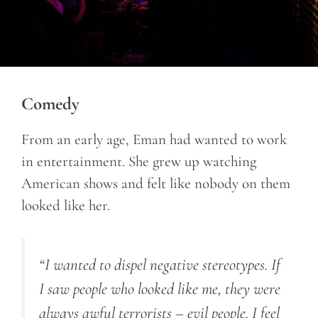
Comedy
From an early age, Eman had wanted to work
in entertainment. She grew up watching
American shows and felt like nobody on them
looked like her.
“I wanted to dispel negative stereotypes. If
I saw people who looked like me, they were
always awful terrorists – evil people. I feel