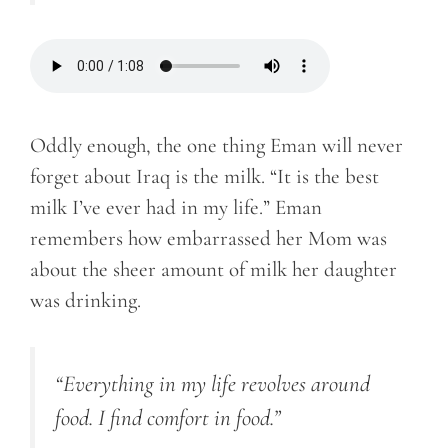
Oddly enough, the one thing Eman will never
forget about Iraq is the milk. “It is the best
milk I’ve ever had in my life.” Eman
remembers how embarrassed her Mom was
about the sheer amount of milk her daughter
was drinking.
“Everything in my life revolves around
food. I find comfort in food.”