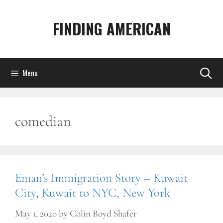
Skip
to
FINDING AMERICAN
content
Menu
comedian
Eman’s Immigration Story – Kuwait
City, Kuwait to NYC, New York
May 1, 2020
by
Colin Boyd Shafer