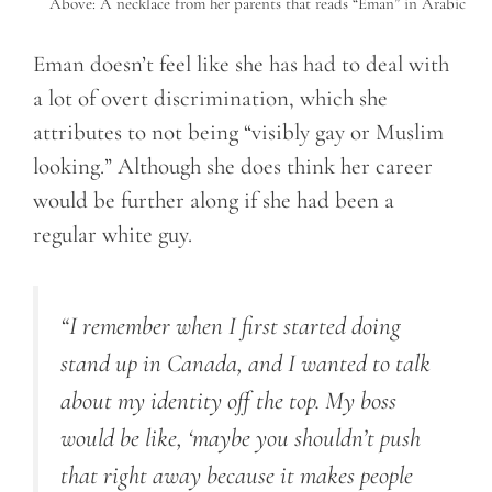
Above: A necklace from her parents that reads “Eman” in Arabic
Eman doesn’t feel like she has had to deal with
a lot of overt discrimination, which she
attributes to not being “visibly gay or Muslim
looking.” Although she does think her career
would be further along if she had been a
regular white guy.
“I remember when I first started doing
stand up in Canada, and I wanted to talk
about my identity off the top. My boss
would be like, ‘maybe you shouldn’t push
that right away because it makes people