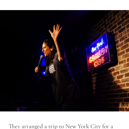
They arranged a trip to New York City for a