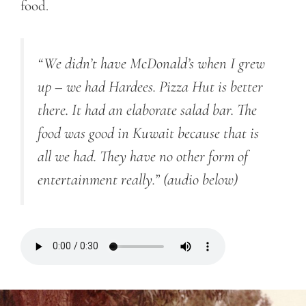
food.
“We didn’t have McDonald’s when I grew
up – we had Hardees. Pizza Hut is better
there. It had an elaborate salad bar. The
food was good in Kuwait because that is
all we had. They have no other form of
entertainment really.”
(audio below)