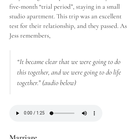
five-month “trial period”, staying in a small
studio apartment. This trip was an excellent
test for their relationship, and they passed. As
Jess remembers,
“It became clear that we were going to do
this together, and we were going to do life
together.”
(audio below)
Marriage