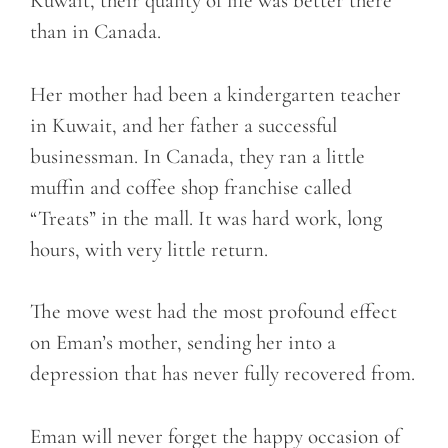
Kuwait, their quality of life was better there
than in Canada.
Her mother had been a kindergarten teacher
in Kuwait, and her father a successful
businessman. In Canada, they ran a little
muffin and coffee shop franchise called
“Treats” in the mall. It was hard work, long
hours, with very little return.
The move west had the most profound effect
on Eman’s mother, sending her into a
depression that has never fully recovered from.
Eman will never forget the happy occasion of