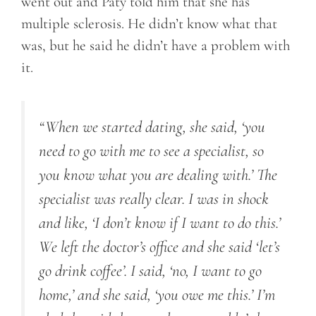
went out and Paty told him that she has
multiple sclerosis. He didn’t know what that
was, but he said he didn’t have a problem with
it.
“When we started dating, she said, ‘you
need to go with me to see a specialist, so
you know what you are dealing with.’ The
specialist was really clear. I was in shock
and like, ‘I don’t know if I want to do this.’
We left the doctor’s office and she said ‘let’s
go drink coffee’. I said, ‘no, I want to go
home,’ and she said, ‘you owe me this.’ I’m