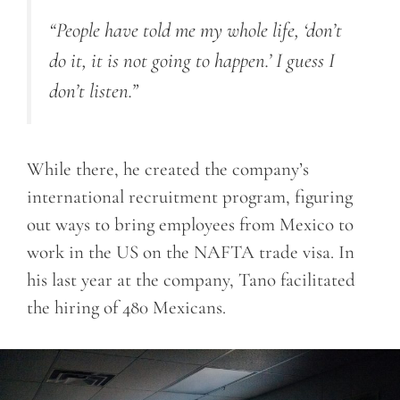
“People have told me my whole life, ‘don’t
do it, it is not going to happen.’ I guess I
don’t listen.”
While there, he created the company’s
international recruitment program, figuring
out ways to bring employees from Mexico to
work in the US on the NAFTA trade visa. In
his last year at the company, Tano facilitated
the hiring of 480 Mexicans.