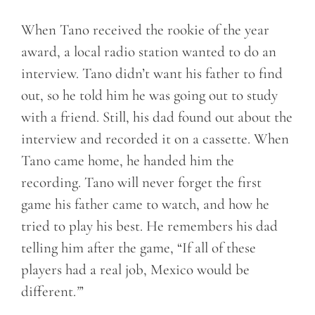
When Tano received the rookie of the year
award, a local radio station wanted to do an
interview. Tano didn’t want his father to find
out, so he told him he was going out to study
with a friend. Still, his dad found out about the
interview and recorded it on a cassette. When
Tano came home, he handed him the
recording. Tano will never forget the first
game his father came to watch, and how he
tried to play his best. He remembers his dad
telling him after the game, “If all of these
players had a real job, Mexico would be
different.
”
’