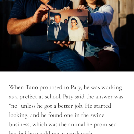
When Tano proposed to Paty, he was working
as a prefect at school. Paty said the answer was
“no” unless he got a better job. He started
looking, and he found one in the swine
business, which was the animal he promised
his dad he would never work with.