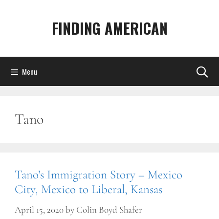
Skip
to
FINDING AMERICAN
content
Menu
Tano
Tano’s Immigration Story – Mexico
City, Mexico to Liberal, Kansas
April 15, 2020
by
Colin Boyd Shafer