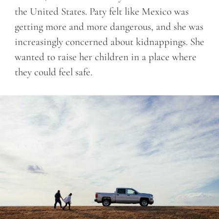
the United States. Paty felt like Mexico was
getting more and more dangerous, and she was
increasingly concerned about kidnappings. She
wanted to raise her children in a place where
they could feel safe.