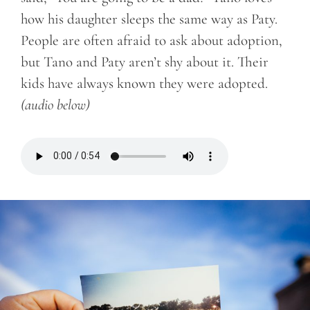
how his daughter sleeps the same way as Paty.
People are often afraid to ask about adoption,
but Tano and Paty aren’t shy about it. Their
kids have always known they were adopted.
(audio below)