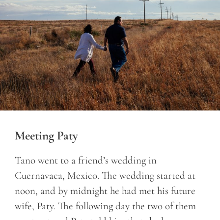
Meeting Paty
Tano went to a friend’s wedding in
Cuernavaca, Mexico. The wedding started at
noon, and by midnight he had met his future
wife, Paty. The following day the two of them