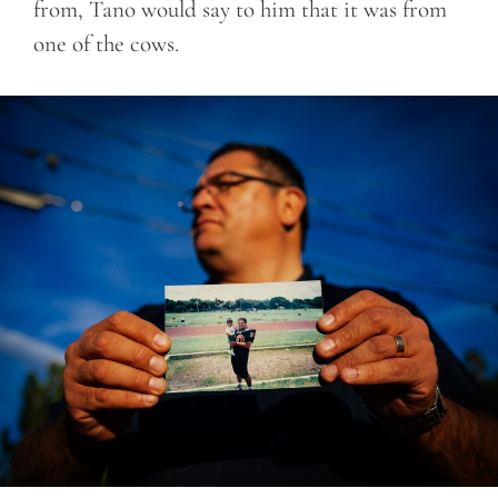
from, Tano would say to him that it was from
one of the cows.