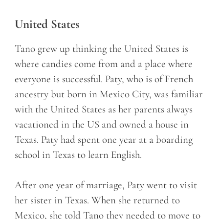
United States
Tano grew up thinking the United States is
where candies come from and a place where
everyone is successful. Paty, who is of French
ancestry but born in Mexico City, was familiar
with the United States as her parents always
vacationed in the US and owned a house in
Texas. Paty had spent one year at a boarding
school in Texas to learn English.
After one year of marriage, Paty went to visit
her sister in Texas. When she returned to
Mexico, she told Tano they needed to move to