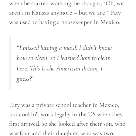
when he started working, he thought, “Oh, we
aren’t in Kansas anymore – but we are!” Paty
was used to having a housekeeper in Mexico.
“I missed having a maid! I didn’t know
how to clean
, so I
learned how to clean
here. This is the American dream, I
guess?”
Paty was a private school teacher in Mexico,
but couldn’t work legally in the US when they
first arrived, so she looked after their son, who
was four and their daughter, who was two.