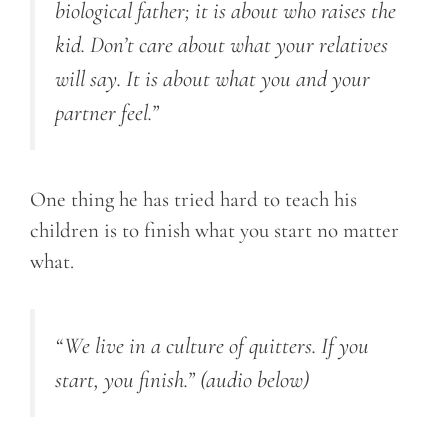
biological father; it is about who raises the
kid. Don’t care about what your relatives
will say. It is about what you and your
partner feel.”
One thing he has tried hard to teach his
children is to finish what you start no matter
what.
“We live in a culture of quitters. If you
start, you finish.”
(audio below)