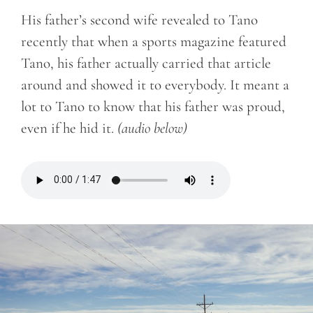
His father’s second wife revealed to Tano
recently that when a sports magazine featured
Tano, his father actually carried that article
around and showed it to everybody. It meant a
lot to Tano to know that his father was proud,
even if he hid it.
(audio below)