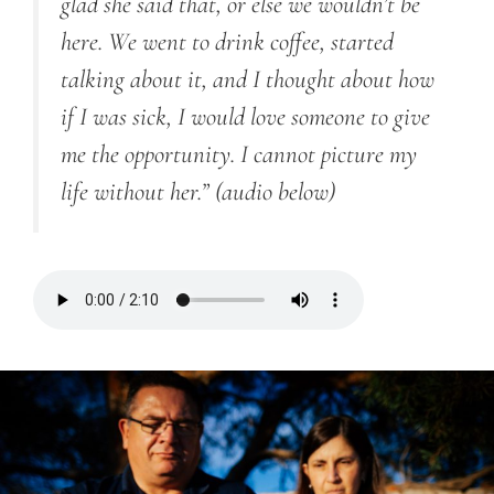
glad she said that, or else we wouldn’t be
here. We went to drink coffee, started
talking about it, and I thought about how
if I was sick, I would love someone to give
me the opportunity. I cannot picture my
life without her.”
(audio below)