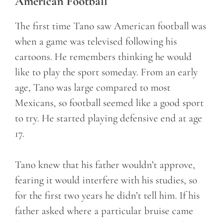
American Football
The first time Tano saw American football was
when a game was televised following his
cartoons. He remembers thinking he would
like to play the sport someday. From an early
age, Tano was large compared to most
Mexicans, so football seemed like a good sport
to try. He started playing defensive end at age
17.
Tano knew that his father wouldn’t approve,
fearing it would interfere with his studies, so
for the first two years he didn’t tell him. If his
father asked where a particular bruise came