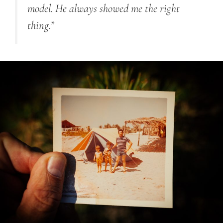
model. He always showed me the right
thing.”