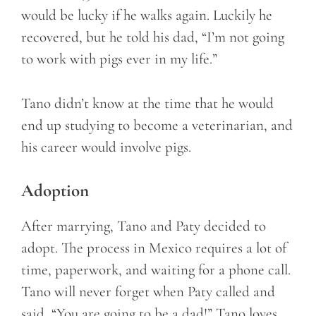
would be lucky if he walks again. Luckily he
recovered, but he told his dad, “I’m not going
to work with pigs ever in my life.”
Tano didn’t know at the time that he would
end up studying to become a veterinarian, and
his career would involve pigs.
Adoption
After marrying, Tano and Paty decided to
adopt. The process in Mexico requires a lot of
time, paperwork, and waiting for a phone call.
Tano will never forget when Paty called and
said, “You are going to be a dad!” Tano loves