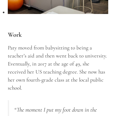
Work
Paty moved from babysitting to being a
teacher’s aid and then went back to university.
Eventually, in 2017 at the age of 49, she
received her US teaching degree. She now has
her own fourth-grade class at the local public
school.
“The moment I put my foot down in the