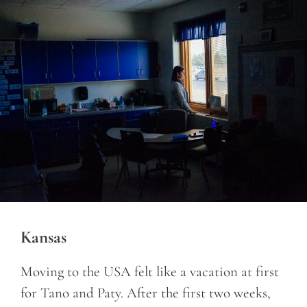
Kansas
Moving to the USA felt like a vacation at first
for Tano and Paty. After the first two weeks,