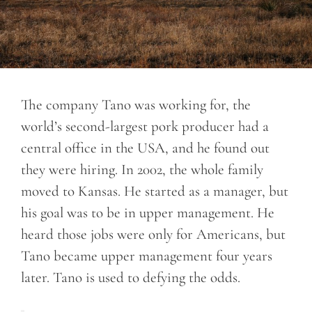
The company Tano was working for, the
world’s second-largest pork producer had a
central office in the USA, and he found out
they were hiring. In 2002, the whole family
moved to Kansas. He started as a manager, but
his goal was to be in upper management. He
heard those jobs were only for Americans, but
Tano became upper management four years
later. Tano is used to defying the odds.