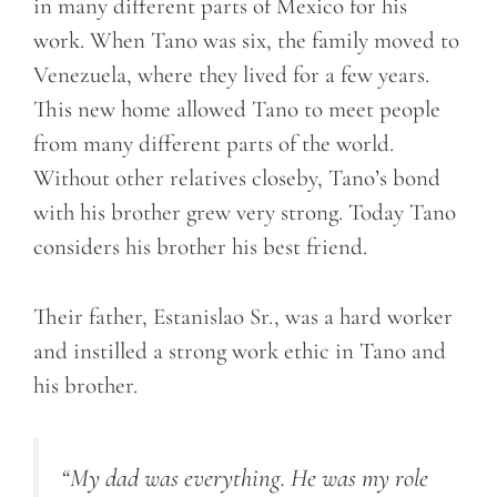
in many different parts of Mexico for his
work. When Tano was six, the family moved to
Venezuela, where they lived for a few years.
This new home allowed Tano to meet people
from many different parts of the world.
Without other relatives closeby, Tano’s bond
with his brother grew very strong. Today Tano
considers his brother his best friend.
Their father, Estanislao Sr., was a hard worker
and instilled a strong work ethic in Tano and
his brother.
“My dad was everything. He was my role