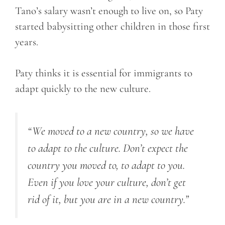
Tano’s salary wasn’t enough to live on, so Paty
started babysitting other children in those first
years.
Paty thinks it is essential for immigrants to
adapt quickly to the new culture.
“We moved to a new country, so we have
to adapt to the culture. Don’t expect the
country you moved to, to adapt to you.
Even if you love your culture, don’t get
rid of it, but you are in a new country.”