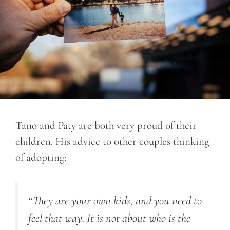
Tano and Paty are both very proud of their
children. His advice to other couples thinking
of adopting:
“They are your own kids, and you need to
feel that way. It is not about who is the