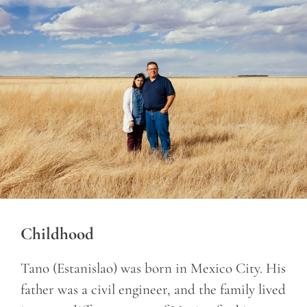
Childhood
Tano (Estanislao) was born in Mexico City. His
father was a civil engineer, and the family lived