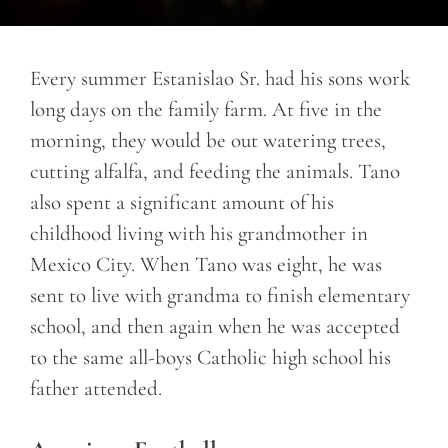
Every summer Estanislao Sr. had his sons work
long days on the family farm. At five in the
morning, they would be out watering trees,
cutting alfalfa, and feeding the animals. Tano
also spent a significant amount of his
childhood living with his grandmother in
Mexico City. When Tano was eight, he was
sent to live with grandma to finish elementary
school, and then again when he was accepted
to the same all-boys Catholic high school his
father attended.