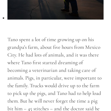
Tano spent a lot of time growing up on his
grandpa’s farm, about five hours from Mexico
City. He had lots of animals, and it was there
where Tano first started dreaming of
becoming a veterinarian and taking care of
animals. Pigs, in particular, were important to
the family. Trucks would drive up to the farm
to pick up the pigs, and Tano had to help load
them. But he will never forget the time a pig
bit him – 45 stitches – and the doctor said he