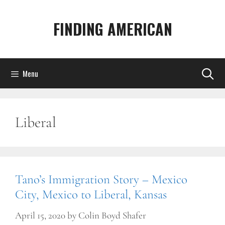
Skip
to
FINDING AMERICAN
content
Menu
Liberal
Tano’s Immigration Story – Mexico
City, Mexico to Liberal, Kansas
April 15, 2020
by
Colin Boyd Shafer