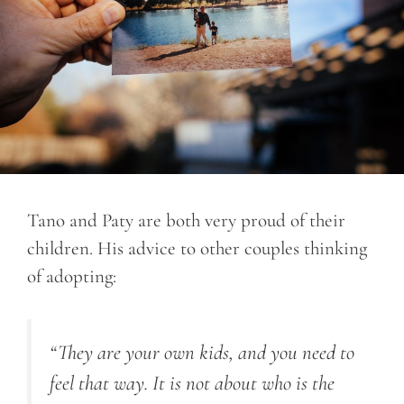
Tano and Paty are both very proud of their
children. His advice to other couples thinking
of adopting:
“They are your own kids, and you need to
feel that way. It is not about who is the