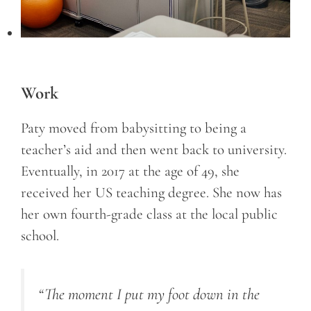
Work
Paty moved from babysitting to being a
teacher’s aid and then went back to university.
Eventually, in 2017 at the age of 49, she
received her US teaching degree. She now has
her own fourth-grade class at the local public
school.
“The moment I put my foot down in the