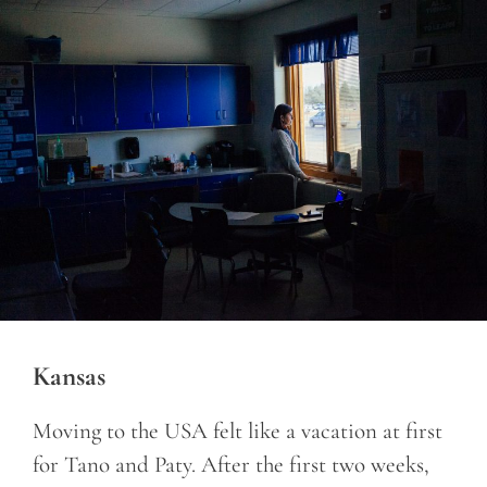
Kansas
Moving to the USA felt like a vacation at first
for Tano and Paty. After the first two weeks,