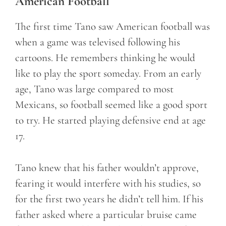
American Football
The first time Tano saw American football was
when a game was televised following his
cartoons. He remembers thinking he would
like to play the sport someday. From an early
age, Tano was large compared to most
Mexicans, so football seemed like a good sport
to try. He started playing defensive end at age
17.
Tano knew that his father wouldn’t approve,
fearing it would interfere with his studies, so
for the first two years he didn’t tell him. If his
father asked where a particular bruise came