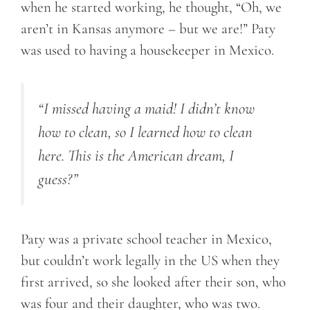
when he started working, he thought, “Oh, we
aren’t in Kansas anymore – but we are!” Paty
was used to having a housekeeper in Mexico.
“I missed having a maid! I didn’t know
how to clean
, so I
learned how to clean
here. This is the American dream, I
guess?”
Paty was a private school teacher in Mexico,
but couldn’t work legally in the US when they
first arrived, so she looked after their son, who
was four and their daughter, who was two.