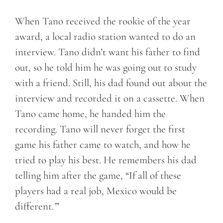
When Tano received the rookie of the year
award, a local radio station wanted to do an
interview. Tano didn’t want his father to find
out, so he told him he was going out to study
with a friend. Still, his dad found out about the
interview and recorded it on a cassette. When
Tano came home, he handed him the
recording. Tano will never forget the first
game his father came to watch, and how he
tried to play his best. He remembers his dad
telling him after the game, “If all of these
players had a real job, Mexico would be
different.
”
’