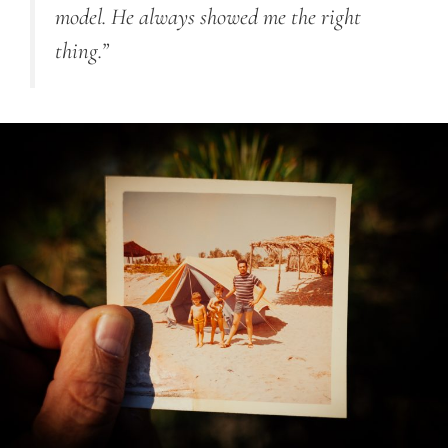
model. He always showed me the right
thing.”