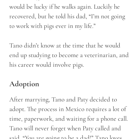
would be lucky if he walks again. Luckily he
recovered, but he told his dad, “I’m not going
to work with pigs ever in my life.”
Tano didn’t know at the time that he would
end up studying to become a veterinarian, and
his career would involve pigs.
Adoption
After marrying, Tano and Paty decided to
adopt. The process in Mexico requires a lot of
time, paperwork, and waiting for a phone call.
Tano will never forget when Paty called and
said, “You are going to be a dad!” Tano loves