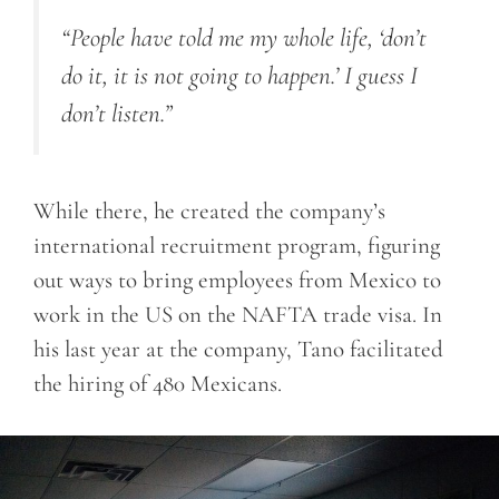
“People have told me my whole life, ‘don’t
do it, it is not going to happen.’ I guess I
don’t listen.”
While there, he created the company’s
international recruitment program, figuring
out ways to bring employees from Mexico to
work in the US on the NAFTA trade visa. In
his last year at the company, Tano facilitated
the hiring of 480 Mexicans.