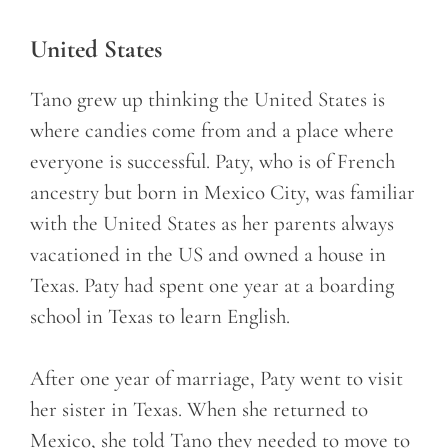
United States
Tano grew up thinking the United States is
where candies come from and a place where
everyone is successful. Paty, who is of French
ancestry but born in Mexico City, was familiar
with the United States as her parents always
vacationed in the US and owned a house in
Texas. Paty had spent one year at a boarding
school in Texas to learn English.
After one year of marriage, Paty went to visit
her sister in Texas. When she returned to
Mexico, she told Tano they needed to move to