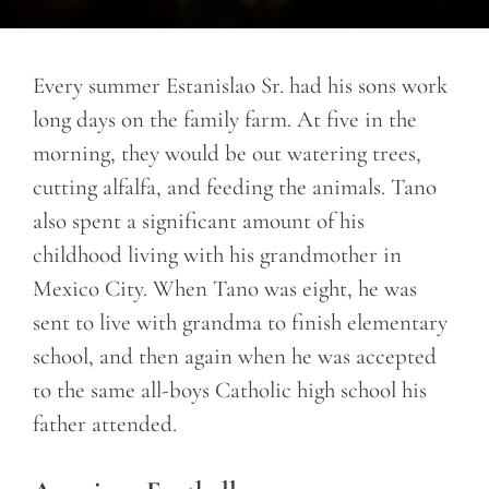
Every summer Estanislao Sr. had his sons work
long days on the family farm. At five in the
morning, they would be out watering trees,
cutting alfalfa, and feeding the animals. Tano
also spent a significant amount of his
childhood living with his grandmother in
Mexico City. When Tano was eight, he was
sent to live with grandma to finish elementary
school, and then again when he was accepted
to the same all-boys Catholic high school his
father attended.