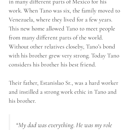
in many different parts of Mexico for his
work. When Tano was six, the family moved to
Venezuela, where they lived for a few years.
This new home allowed Tano to meet people
from many different parts of the world.
Without other relatives closeby, Tano’s bond
with his brother grew very strong. Today Tano
considers his brother his best friend.
Their father, Estanislao Sr., was a hard worker
and instilled a strong work ethic in Tano and
his brother.
“My dad was everything. He was my role