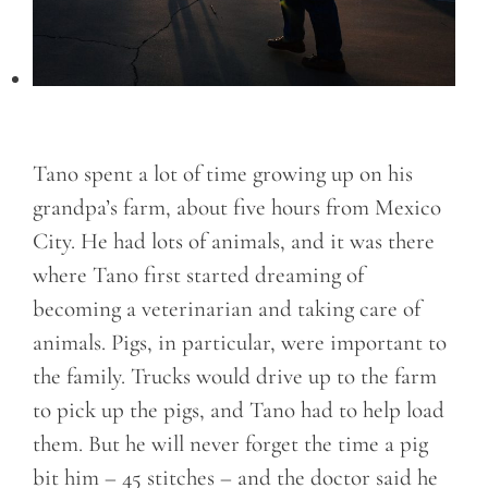
Tano spent a lot of time growing up on his
grandpa’s farm, about five hours from Mexico
City. He had lots of animals, and it was there
where Tano first started dreaming of
becoming a veterinarian and taking care of
animals. Pigs, in particular, were important to
the family. Trucks would drive up to the farm
to pick up the pigs, and Tano had to help load
them. But he will never forget the time a pig
bit him – 45 stitches – and the doctor said he