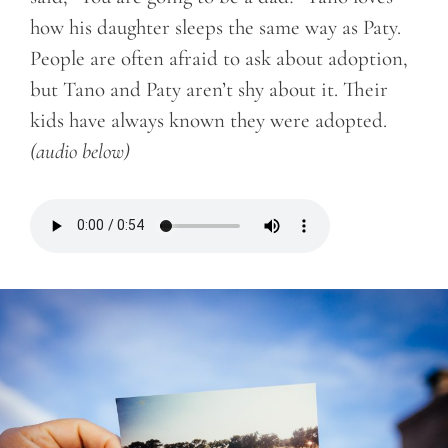
how his daughter sleeps the same way as Paty.
People are often afraid to ask about adoption,
but Tano and Paty aren’t shy about it. Their
kids have always known they were adopted.
(audio below)