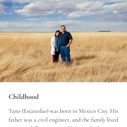
Childhood
Tano (Estanislao) was born in Mexico City. His
father was a civil engineer, and the family lived