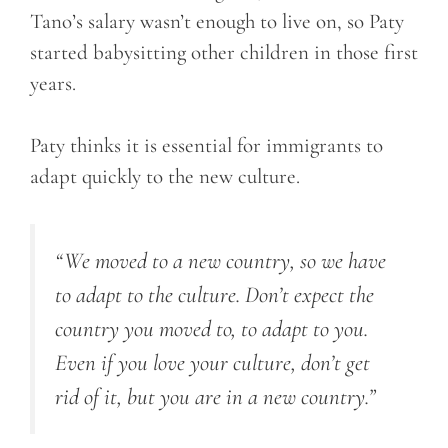
Tano’s salary wasn’t enough to live on, so Paty
started babysitting other children in those first
years.
Paty thinks it is essential for immigrants to
adapt quickly to the new culture.
“We moved to a new country, so we have
to adapt to the culture. Don’t expect the
country you moved to, to adapt to you.
Even if you love your culture, don’t get
rid of it, but you are in a new country.”