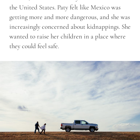
the United States. Paty felt like Mexico was
getting more and more dangerous, and she was
increasingly concerned about kidnappings. She
wanted to raise her children in a place where
they could feel safe.