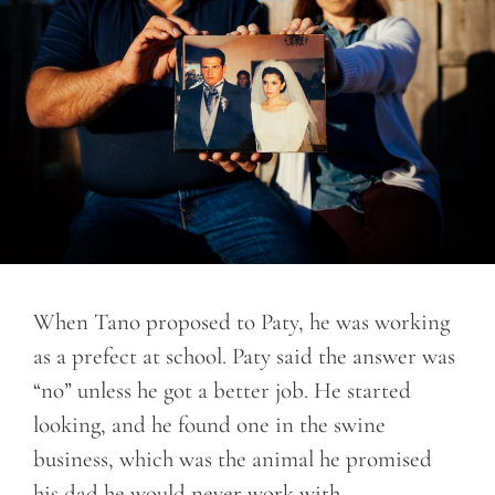
When Tano proposed to Paty, he was working
as a prefect at school. Paty said the answer was
“no” unless he got a better job. He started
looking, and he found one in the swine
business, which was the animal he promised
his dad he would never work with.