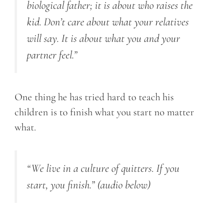
biological father; it is about who raises the
kid. Don’t care about what your relatives
will say. It is about what you and your
partner feel.”
One thing he has tried hard to teach his
children is to finish what you start no matter
what.
“We live in a culture of quitters. If you
start, you finish.”
(audio below)