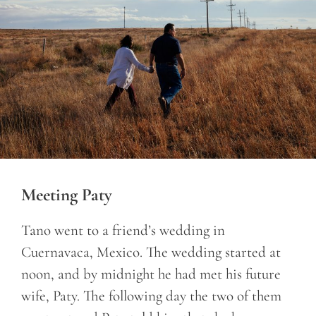
Meeting Paty
Tano went to a friend’s wedding in
Cuernavaca, Mexico. The wedding started at
noon, and by midnight he had met his future
wife, Paty. The following day the two of them