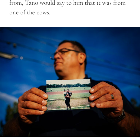
from, Tano would say to him that it was from
one of the cows.