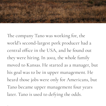
The company Tano was working for, the
world’s second-largest pork producer had a
central office in the USA, and he found out
they were hiring. In 2002, the whole family
moved to Kansas. He started as a manager, but
his goal was to be in upper management. He
heard those jobs were only for Americans, but
Tano became upper management four years
later. Tano is used to defying the odds.