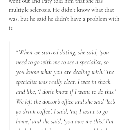
went out and Paty told him that she has
multiple sclerosis. He didn’t know what that
was, but he said he didn’t have a problem with
it.
“When we started dating, she said, ‘you
need to go with me to see a specialist, so
you know what you are dealing with.’ The
specialist was really clear. I was in shock
and like, ‘I don’t know if I want to do this.’
We left the doctor’s office and she said ‘let’s
go drink coffee’. I said, ‘no, I want to go
home,’ and she said, ‘you owe me this.’ I’m