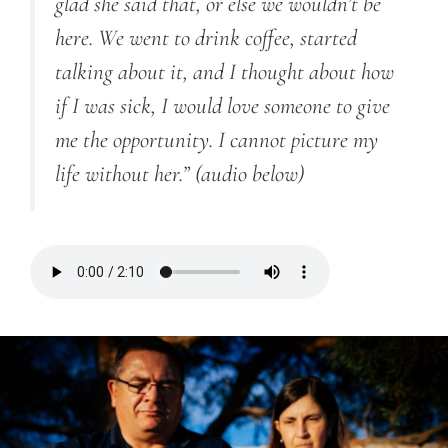
glad she said that, or else we wouldn’t be
here. We went to drink coffee, started
talking about it, and I thought about how
if I was sick, I would love someone to give
me the opportunity. I cannot picture my
life without her.”
(audio below)