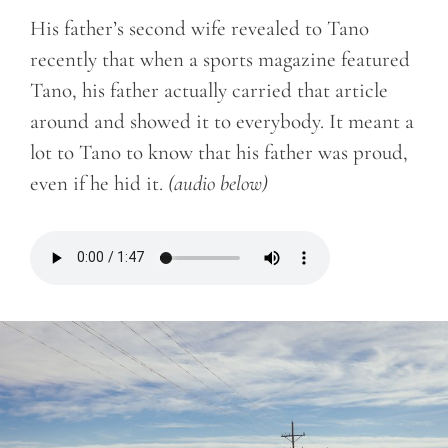
His father’s second wife revealed to Tano
recently that when a sports magazine featured
Tano, his father actually carried that article
around and showed it to everybody. It meant a
lot to Tano to know that his father was proud,
even if he hid it.
(audio below)