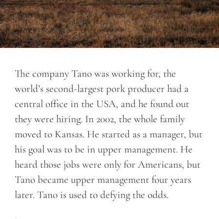
The company Tano was working for, the
world’s second-largest pork producer had a
central office in the USA, and he found out
they were hiring. In 2002, the whole family
moved to Kansas. He started as a manager, but
his goal was to be in upper management. He
heard those jobs were only for Americans, but
Tano became upper management four years
later. Tano is used to defying the odds.