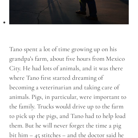
Tano spent a lot of time growing up on his
grandpa’s farm, about five hours from Mexico
City. He had lots of animals, and it was there
where Tano first started dreaming of
becoming a veterinarian and taking care of
animals. Pigs, in particular, were important to
the family. Trucks would drive up to the farm
to pick up the pigs, and Tano had to help load
them. But he will never forget the time a pig
bit him – 45 stitches – and the doctor said he