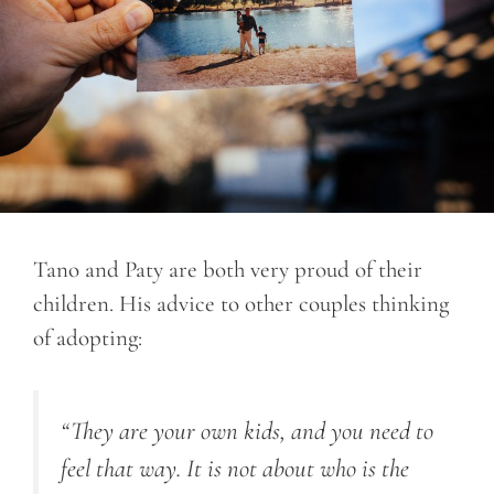
Tano and Paty are both very proud of their
children. His advice to other couples thinking
of adopting:
“They are your own kids, and you need to
feel that way. It is not about who is the