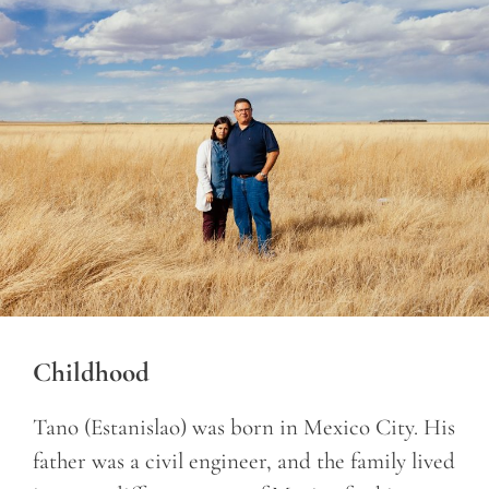
Childhood
Tano (Estanislao) was born in Mexico City. His
father was a civil engineer, and the family lived