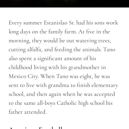
Every summer Estanislao Sr. had his sons work
long days on the family farm. At five in the
morning, they would be out watering trees,
cutting alfalfa, and feeding the animals. Tano
also spent a significant amount of his
childhood living with his grandmother in
Mexico City. When Tano was eight, he was
sent to live with grandma to finish elementary
school, and then again when he was accepted
to the same all-boys Catholic high school his
father attended.