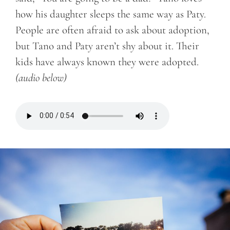
how his daughter sleeps the same way as Paty.
People are often afraid to ask about adoption,
but Tano and Paty aren’t shy about it. Their
kids have always known they were adopted.
(audio below)