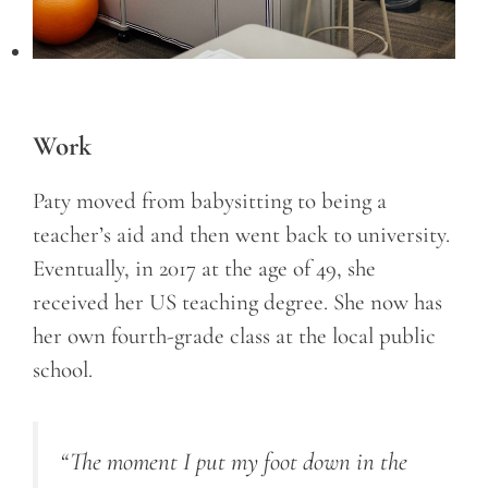
Work
Paty moved from babysitting to being a
teacher’s aid and then went back to university.
Eventually, in 2017 at the age of 49, she
received her US teaching degree. She now has
her own fourth-grade class at the local public
school.
“The moment I put my foot down in the