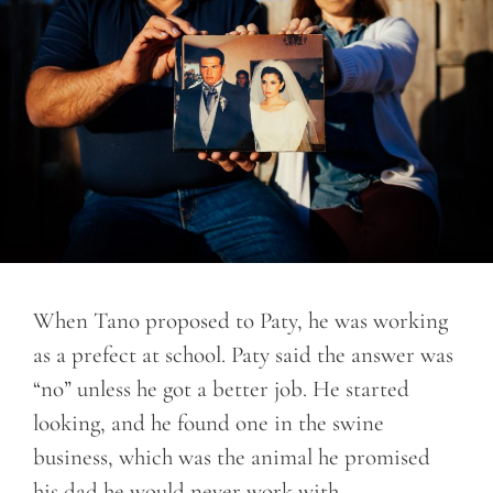
When Tano proposed to Paty, he was working
as a prefect at school. Paty said the answer was
“no” unless he got a better job. He started
looking, and he found one in the swine
business, which was the animal he promised
his dad he would never work with.