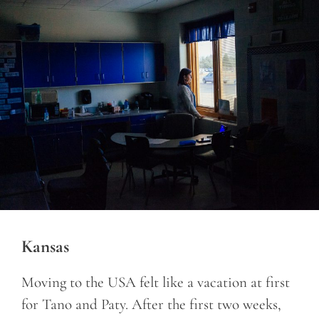
Kansas
Moving to the USA felt like a vacation at first
for Tano and Paty. After the first two weeks,