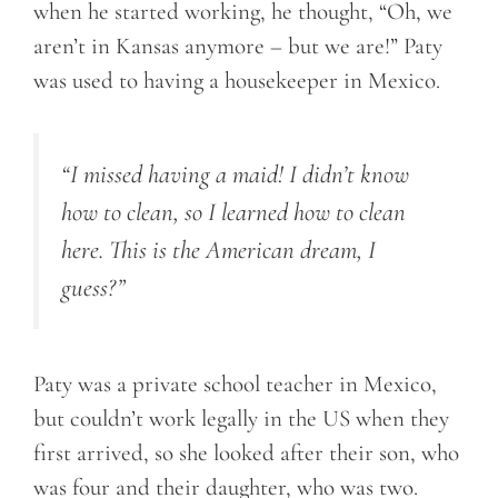
when he started working, he thought, “Oh, we
aren’t in Kansas anymore – but we are!” Paty
was used to having a housekeeper in Mexico.
“I missed having a maid! I didn’t know
how to clean
, so I
learned how to clean
here. This is the American dream, I
guess?”
Paty was a private school teacher in Mexico,
but couldn’t work legally in the US when they
first arrived, so she looked after their son, who
was four and their daughter, who was two.