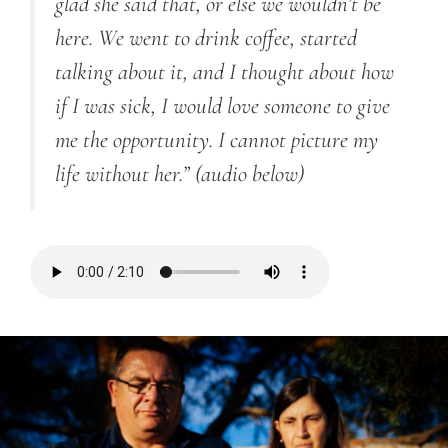
glad she said that, or else we wouldn’t be
here. We went to drink coffee, started
talking about it, and I thought about how
if I was sick, I would love someone to give
me the opportunity. I cannot picture my
life without her.”
(audio below)