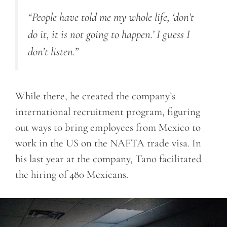
“People have told me my whole life, ‘don’t
do it, it is not going to happen.’ I guess I
don’t listen.”
While there, he created the company’s
international recruitment program, figuring
out ways to bring employees from Mexico to
work in the US on the NAFTA trade visa. In
his last year at the company, Tano facilitated
the hiring of 480 Mexicans.