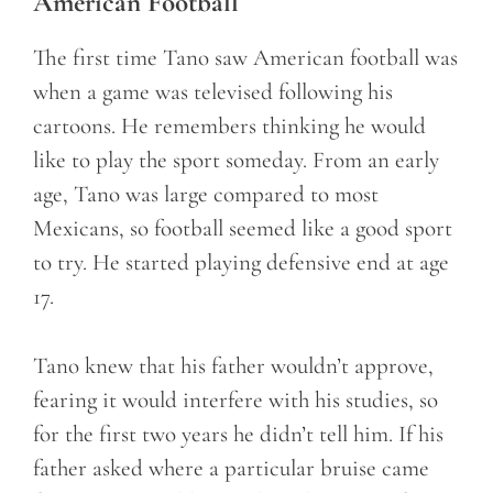
American Football
The first time Tano saw American football was
when a game was televised following his
cartoons. He remembers thinking he would
like to play the sport someday. From an early
age, Tano was large compared to most
Mexicans, so football seemed like a good sport
to try. He started playing defensive end at age
17.
Tano knew that his father wouldn’t approve,
fearing it would interfere with his studies, so
for the first two years he didn’t tell him. If his
father asked where a particular bruise came