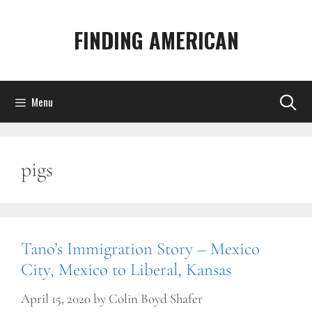
Skip
to
FINDING AMERICAN
content
Menu
pigs
Tano’s Immigration Story – Mexico
City, Mexico to Liberal, Kansas
April 15, 2020
by
Colin Boyd Shafer