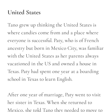
United States
Tano grew up thinking the United States is
where candies come from and a place where
everyone is successful. Paty, who is of French
ancestry but born in Mexico City, was familiar
with the United States as her parents always
vacationed in the US and owned a house in
Texas. Paty had spent one year at a boarding
school in Texas to learn English.
After one year of marriage, Paty went to visit
her sister in Texas. When she returned to
Mexico, she told Tano they needed to move to