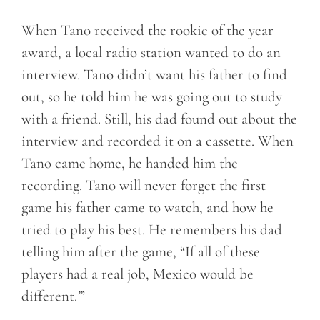
When Tano received the rookie of the year
award, a local radio station wanted to do an
interview. Tano didn’t want his father to find
out, so he told him he was going out to study
with a friend. Still, his dad found out about the
interview and recorded it on a cassette. When
Tano came home, he handed him the
recording. Tano will never forget the first
game his father came to watch, and how he
tried to play his best. He remembers his dad
telling him after the game, “If all of these
players had a real job, Mexico would be
different.
”
’