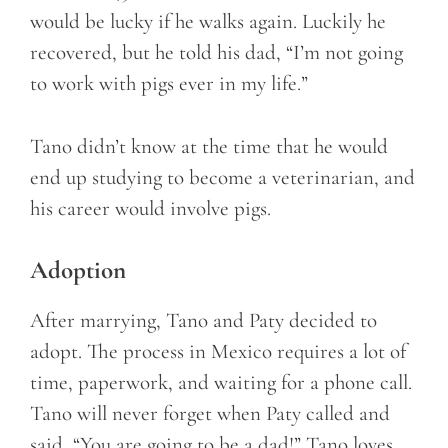
would be lucky if he walks again. Luckily he
recovered, but he told his dad, “I’m not going
to work with pigs ever in my life.”
Tano didn’t know at the time that he would
end up studying to become a veterinarian, and
his career would involve pigs.
Adoption
After marrying, Tano and Paty decided to
adopt. The process in Mexico requires a lot of
time, paperwork, and waiting for a phone call.
Tano will never forget when Paty called and
said, “You are going to be a dad!” Tano loves