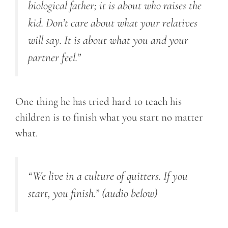
biological father; it is about who raises the
kid. Don’t care about what your relatives
will say. It is about what you and your
partner feel.”
One thing he has tried hard to teach his
children is to finish what you start no matter
what.
“We live in a culture of quitters. If you
start, you finish.”
(audio below)