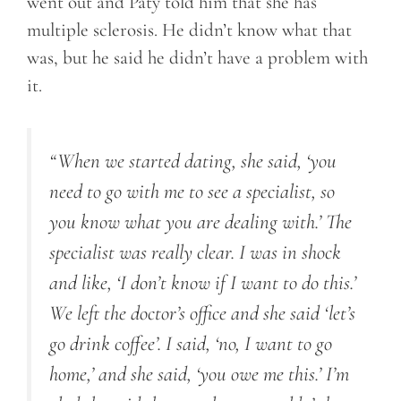
went out and Paty told him that she has
multiple sclerosis. He didn’t know what that
was, but he said he didn’t have a problem with
it.
“When we started dating, she said, ‘you
need to go with me to see a specialist, so
you know what you are dealing with.’ The
specialist was really clear. I was in shock
and like, ‘I don’t know if I want to do this.’
We left the doctor’s office and she said ‘let’s
go drink coffee’. I said, ‘no, I want to go
home,’ and she said, ‘you owe me this.’ I’m