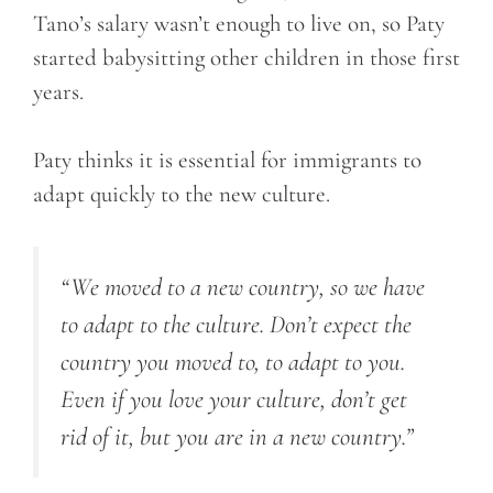
Tano’s salary wasn’t enough to live on, so Paty
started babysitting other children in those first
years.
Paty thinks it is essential for immigrants to
adapt quickly to the new culture.
“We moved to a new country, so we have
to adapt to the culture. Don’t expect the
country you moved to, to adapt to you.
Even if you love your culture, don’t get
rid of it, but you are in a new country.”