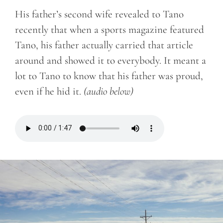
His father’s second wife revealed to Tano
recently that when a sports magazine featured
Tano, his father actually carried that article
around and showed it to everybody. It meant a
lot to Tano to know that his father was proud,
even if he hid it.
(audio below)