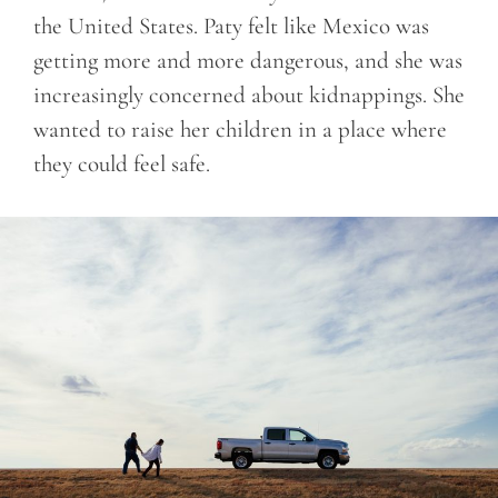
the United States. Paty felt like Mexico was
getting more and more dangerous, and she was
increasingly concerned about kidnappings. She
wanted to raise her children in a place where
they could feel safe.