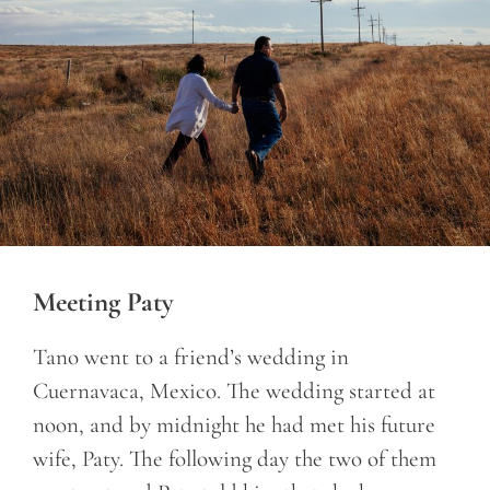
Meeting Paty
Tano went to a friend’s wedding in
Cuernavaca, Mexico. The wedding started at
noon, and by midnight he had met his future
wife, Paty. The following day the two of them