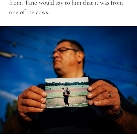
from, Tano would say to him that it was from
one of the cows.