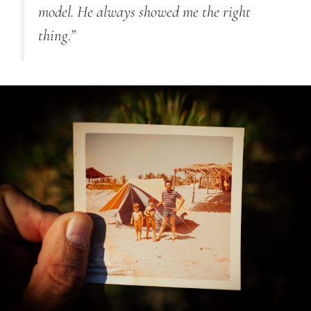
model. He always showed me the right
thing.”