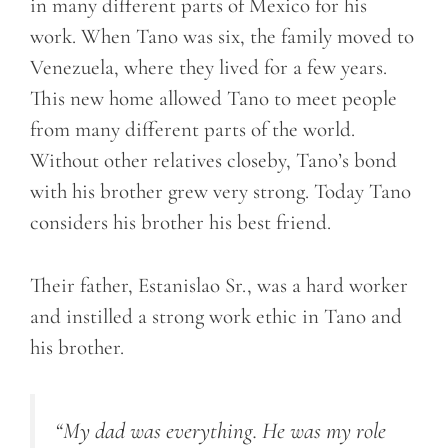
in many different parts of Mexico for his
work. When Tano was six, the family moved to
Venezuela, where they lived for a few years.
This new home allowed Tano to meet people
from many different parts of the world.
Without other relatives closeby, Tano’s bond
with his brother grew very strong. Today Tano
considers his brother his best friend.
Their father, Estanislao Sr., was a hard worker
and instilled a strong work ethic in Tano and
his brother.
“My dad was everything. He was my role