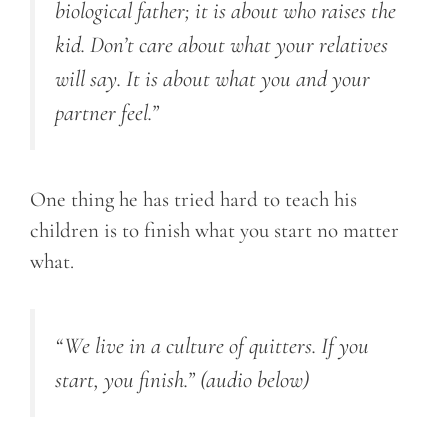
biological father; it is about who raises the
kid. Don’t care about what your relatives
will say. It is about what you and your
partner feel.”
One thing he has tried hard to teach his
children is to finish what you start no matter
what.
“We live in a culture of quitters. If you
start, you finish.”
(audio below)