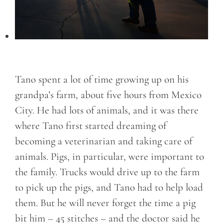
Tano spent a lot of time growing up on his
grandpa’s farm, about five hours from Mexico
City. He had lots of animals, and it was there
where Tano first started dreaming of
becoming a veterinarian and taking care of
animals. Pigs, in particular, were important to
the family. Trucks would drive up to the farm
to pick up the pigs, and Tano had to help load
them. But he will never forget the time a pig
bit him – 45 stitches – and the doctor said he