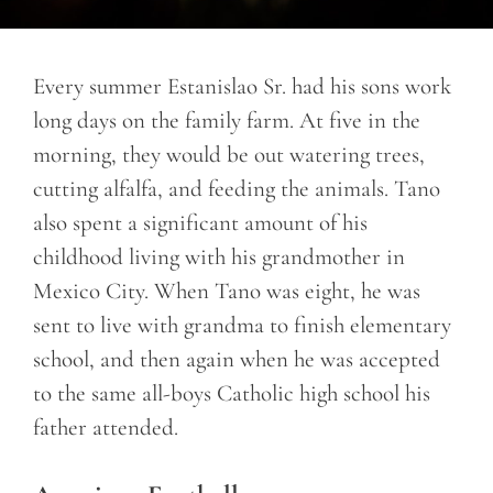
Every summer Estanislao Sr. had his sons work
long days on the family farm. At five in the
morning, they would be out watering trees,
cutting alfalfa, and feeding the animals. Tano
also spent a significant amount of his
childhood living with his grandmother in
Mexico City. When Tano was eight, he was
sent to live with grandma to finish elementary
school, and then again when he was accepted
to the same all-boys Catholic high school his
father attended.