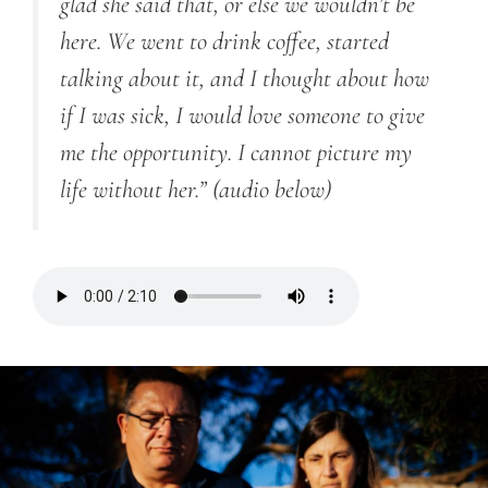
glad she said that, or else we wouldn’t be
here. We went to drink coffee, started
talking about it, and I thought about how
if I was sick, I would love someone to give
me the opportunity. I cannot picture my
life without her.”
(audio below)