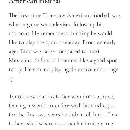
American Football
The first time Tano saw American football was
when a game was televised following his
cartoons. He remembers thinking he would
like to play the sport someday. From an early
age, Tano was large compared to most
Mexicans, so football seemed like a good sport
to try. He started playing defensive end at age
17.
Tano knew that his father wouldn’t approve,
fearing it would interfere with his studies, so
for the first two years he didn’t tell him. If his
father asked where a particular bruise came