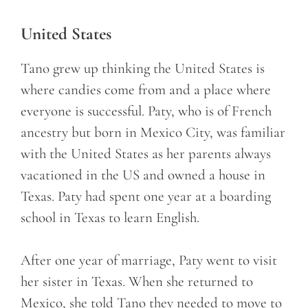
United States
Tano grew up thinking the United States is
where candies come from and a place where
everyone is successful. Paty, who is of French
ancestry but born in Mexico City, was familiar
with the United States as her parents always
vacationed in the US and owned a house in
Texas. Paty had spent one year at a boarding
school in Texas to learn English.
After one year of marriage, Paty went to visit
her sister in Texas. When she returned to
Mexico, she told Tano they needed to move to