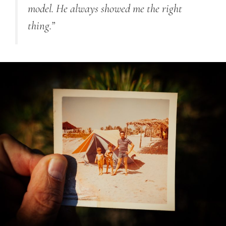
model. He always showed me the right
thing.”