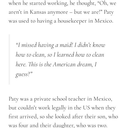
when he started working, he thought, “Oh, we
aren’t in Kansas anymore – but we are!” Paty
was used to having a housekeeper in Mexico.
“I missed having a maid! I didn’t know
how to clean
, so I
learned how to clean
here. This is the American dream, I
guess?”
Paty was a private school teacher in Mexico,
but couldn’t work legally in the US when they
first arrived, so she looked after their son, who
was four and their daughter, who was two.