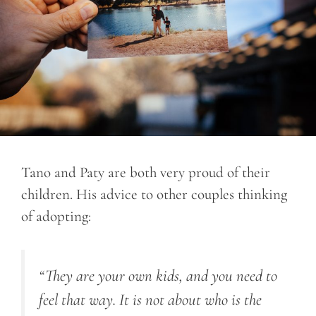
Tano and Paty are both very proud of their
children. His advice to other couples thinking
of adopting:
“They are your own kids, and you need to
feel that way. It is not about who is the