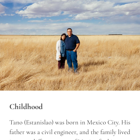
Childhood
Tano (Estanislao) was born in Mexico City. His
father was a civil engineer, and the family lived