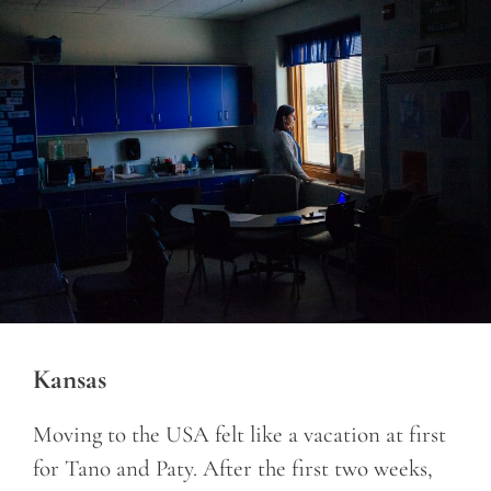
Kansas
Moving to the USA felt like a vacation at first
for Tano and Paty. After the first two weeks,