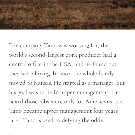
The company Tano was working for, the
world’s second-largest pork producer had a
central office in the USA, and he found out
they were hiring. In 2002, the whole family
moved to Kansas. He started as a manager, but
his goal was to be in upper management. He
heard those jobs were only for Americans, but
Tano became upper management four years
later. Tano is used to defying the odds.