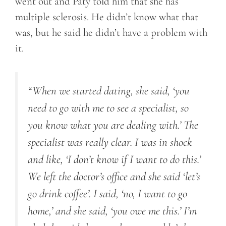
went out and Paty told him that she has
multiple sclerosis. He didn’t know what that
was, but he said he didn’t have a problem with
it.
“When we started dating, she said, ‘you
need to go with me to see a specialist, so
you know what you are dealing with.’ The
specialist was really clear. I was in shock
and like, ‘I don’t know if I want to do this.’
We left the doctor’s office and she said ‘let’s
go drink coffee’. I said, ‘no, I want to go
home,’ and she said, ‘you owe me this.’ I’m