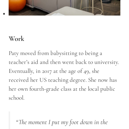
Work
Paty moved from babysitting to being a
teacher’s aid and then went back to university.
Eventually, in 2017 at the age of 49, she
received her US teaching degree. She now has
her own fourth-grade class at the local public
school.
“The moment I put my foot down in the