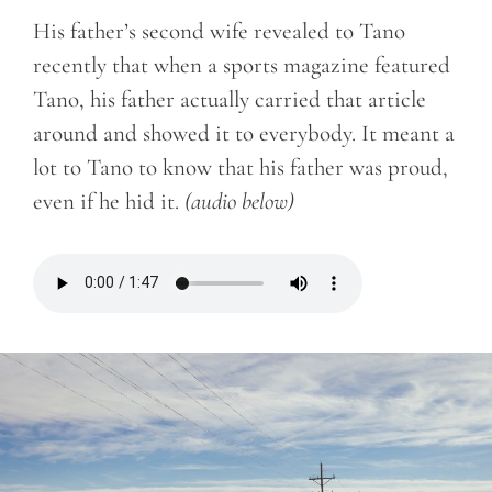
His father’s second wife revealed to Tano
recently that when a sports magazine featured
Tano, his father actually carried that article
around and showed it to everybody. It meant a
lot to Tano to know that his father was proud,
even if he hid it.
(audio below)