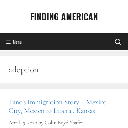
Skip
to
FINDING AMERICAN
content
Menu
adoption
Tano’s Immigration Story – Mexico
City, Mexico to Liberal, Kansas
April 15, 2020
by
Colin Boyd Shafer