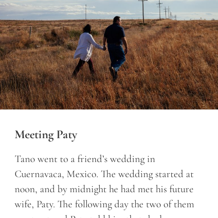
Meeting Paty
Tano went to a friend’s wedding in
Cuernavaca, Mexico. The wedding started at
noon, and by midnight he had met his future
wife, Paty. The following day the two of them