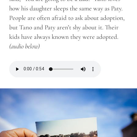
how his daughter sleeps the same way as Paty.
People are often afraid to ask about adoption,
but Tano and Paty aren’t shy about it. Their
kids have always known they were adopted.
(audio below)