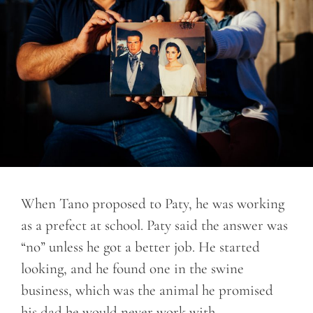
When Tano proposed to Paty, he was working
as a prefect at school. Paty said the answer was
“no” unless he got a better job. He started
looking, and he found one in the swine
business, which was the animal he promised
his dad he would never work with.