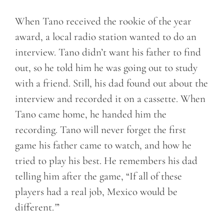
When Tano received the rookie of the year
award, a local radio station wanted to do an
interview. Tano didn’t want his father to find
out, so he told him he was going out to study
with a friend. Still, his dad found out about the
interview and recorded it on a cassette. When
Tano came home, he handed him the
recording. Tano will never forget the first
game his father came to watch, and how he
tried to play his best. He remembers his dad
telling him after the game, “If all of these
players had a real job, Mexico would be
different.
”
’