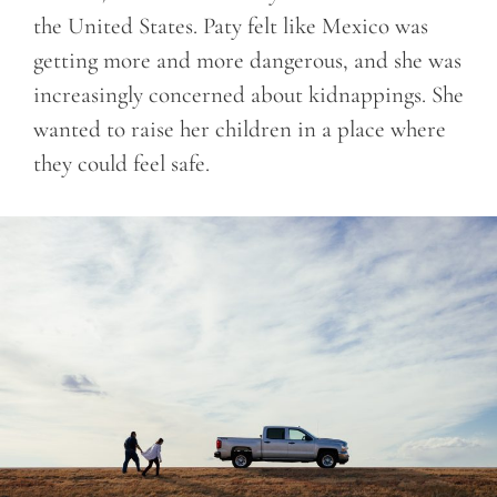
the United States. Paty felt like Mexico was
getting more and more dangerous, and she was
increasingly concerned about kidnappings. She
wanted to raise her children in a place where
they could feel safe.