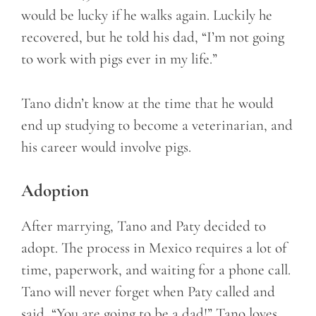
would be lucky if he walks again. Luckily he
recovered, but he told his dad, “I’m not going
to work with pigs ever in my life.”
Tano didn’t know at the time that he would
end up studying to become a veterinarian, and
his career would involve pigs.
Adoption
After marrying, Tano and Paty decided to
adopt. The process in Mexico requires a lot of
time, paperwork, and waiting for a phone call.
Tano will never forget when Paty called and
said, “You are going to be a dad!” Tano loves