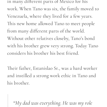
in many different parts of Mexico for his
work. When Tano was six, the family moved to
Venezuela, where they lived for a few years.
This new home allowed Tano to meet people
from many different parts of the world.
Without other relatives closeby, Tano’s bond
with his brother grew very strong. Today Tano
considers his brother his best friend.
Their father, Estanislao Sr., was a hard worker
and instilled a strong work ethic in Tano and
his brother.
“My dad was everything. He was my role