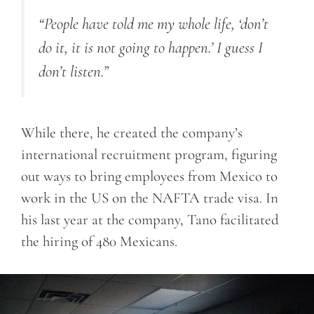
“People have told me my whole life, ‘don’t
do it, it is not going to happen.’ I guess I
don’t listen.”
While there, he created the company’s
international recruitment program, figuring
out ways to bring employees from Mexico to
work in the US on the NAFTA trade visa. In
his last year at the company, Tano facilitated
the hiring of 480 Mexicans.