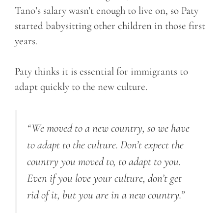
Tano’s salary wasn’t enough to live on, so Paty
started babysitting other children in those first
years.
Paty thinks it is essential for immigrants to
adapt quickly to the new culture.
“We moved to a new country, so we have
to adapt to the culture. Don’t expect the
country you moved to, to adapt to you.
Even if you love your culture, don’t get
rid of it, but you are in a new country.”