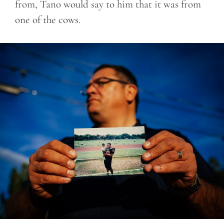
from, Tano would say to him that it was from
one of the cows.