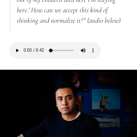
here.’ How can we accept this kind of
thinking and normalize it?”
(audio below)