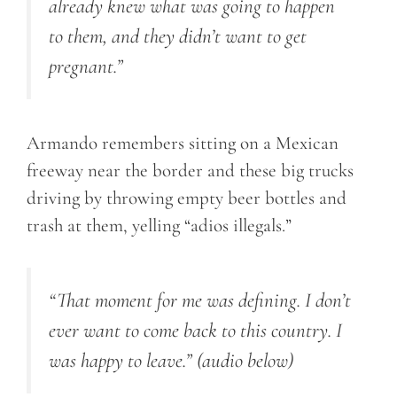
already knew what was going to happen
to them, and they didn’t want to get
pregnant.”
Armando remembers sitting on a Mexican
freeway near the border and these big trucks
driving by throwing empty beer bottles and
trash at them, yelling “adios illegals.”
“That moment for me was defining. I don’t
ever want to come back to this country. I
was happy to leave.”
(audio below)