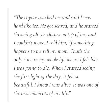
“The coyote touched me and said I was
hard like ice. He got scared, and he started
throwing all the clothes on top of me, and
I couldn’t move. I told him, ‘if something
happens to me tell my mom.’ That’s the
only time in my whole life where I felt like
I was going to die. When I started seeing
the first light of the day, it felt so
beautiful. I knew I was alive. It was one of
the best moments of my life.”