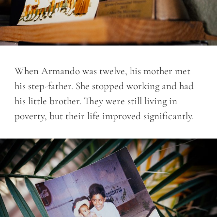
When Armando was twelve, his mother met
his step-father. She stopped working and had
his little brother. They were still living in
poverty, but their life improved significantly.