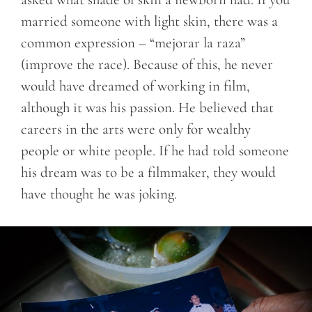
married someone with light skin, there was a
common expression – “mejorar la raza”
(improve the race). Because of this, he never
would have dreamed of working in film,
although it was his passion. He believed that
careers in the arts were only for wealthy
people or white people. If he had told someone
his dream was to be a filmmaker, they would
have thought he was joking.