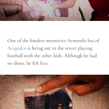
One of the fondest memories Armando has of
Acapulco
is being out in the street playing
football with the other kids. Although he had
no shoes, he felt free.