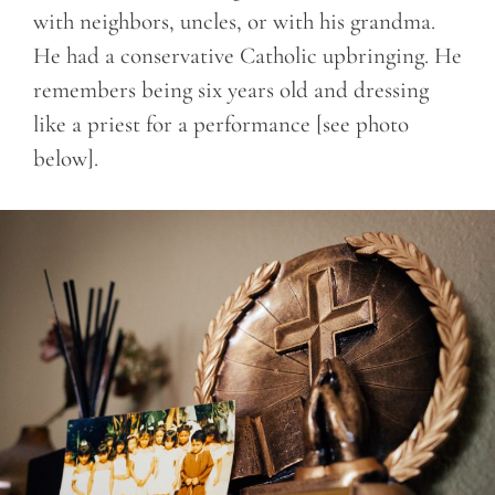
with neighbors, uncles, or with his grandma.
He had a conservative Catholic upbringing. He
remembers being six years old and dressing
like a priest for a performance [see photo
below].