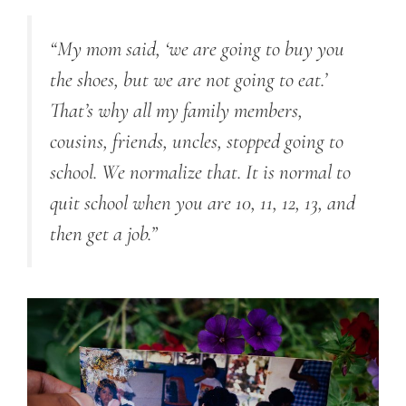
“My mom said, ‘we are going to buy you
the shoes, but we are not going to eat.’
That’s why all my family members,
cousins, friends, uncles, stopped going to
school. We normalize that. It is normal to
quit school when you are 10, 11, 12, 13, and
then get a job.”