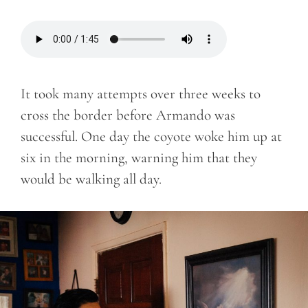
It took many attempts over three weeks to
cross the border before Armando was
successful. One day the coyote woke him up at
six in the morning, warning him that they
would be walking all day.