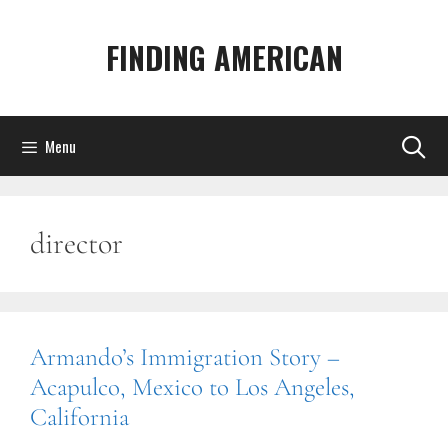
Skip
to
FINDING AMERICAN
content
Menu
director
Armando’s Immigration Story –
Acapulco, Mexico to Los Angeles,
California