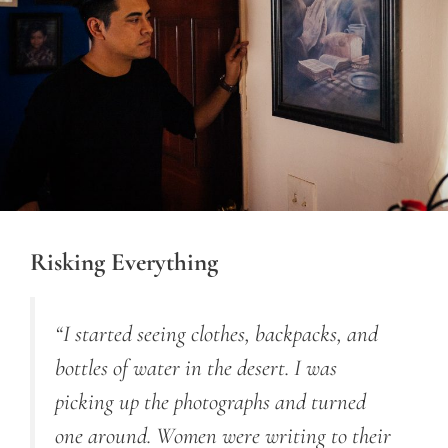
Risking Everything
“I started seeing clothes, backpacks, a
nd
bottles of water in the desert. I was
picking up the photographs
and
turned
one around. Women were writing to their