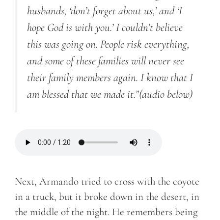
husbands, ‘don’t forget about us,’ and ‘I
hope God is with you.’ I couldn’t believe
this was going on. People risk everything,
and some of these families will never see
their family members again. I know that I
am blessed that we made it.”
(audio below)
Next, Armando tried to cross with the coyote
in a truck, but it broke down in the desert, in
the middle of the night. He remembers being