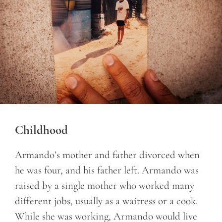
Childhood
Armando’s mother and father divorced when
he was four, and his father left. Armando was
raised by a single mother who worked many
different jobs, usually as a waitress or a cook.
While she was working, Armando would live