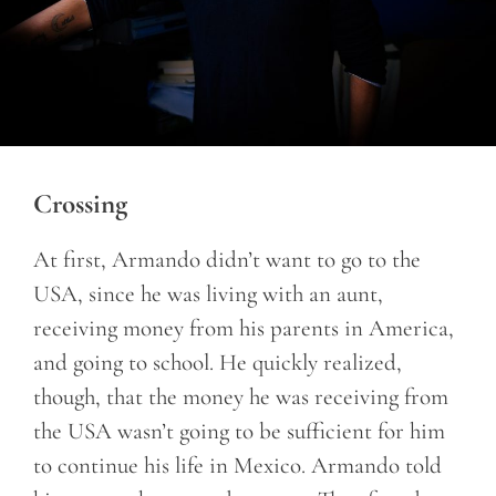
Crossing
At first, Armando didn’t want to go to the
USA, since he was living with an aunt,
receiving money from his parents in America,
and going to school. He quickly realized,
though, that the money he was receiving from
the USA wasn’t going to be sufficient for him
to continue his life in Mexico. Armando told