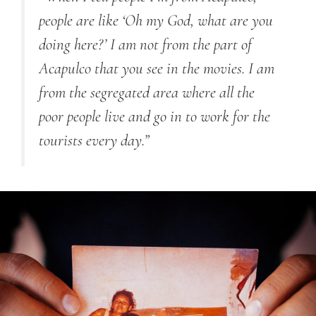
people are like ‘Oh my God, what are you
doing here?’ I am not from the part of
Acapulco that you see in the movies. I am
from the segregated area where all the
poor people live and go in to work for the
tourists every day.”