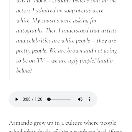
was in shock. I couldn’t believe that all the
actors I admired on soap operas were
white. My cousins were asking for
autographs. Then I understood that artists
and celebrities are white people – they are
pretty people. We are brown and not going
to be on TV – we are ugly people.”
(audio
below)
Armando grew up in a culture where people
asked what shade of skin a newborn had. If you