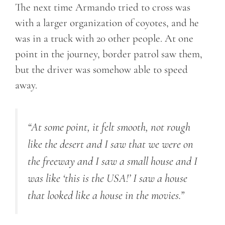
The next time Armando tried to cross was
with a larger organization of coyotes, and he
was in a truck with 20 other people. At one
point in the journey, border patrol saw them,
but the driver was somehow able to speed
away.
“At some point, it felt smooth, not rough
like the desert and I saw that we were on
the freeway and I saw a small house and I
was like ‘this is the USA!’ I saw a house
that looked like a house in the movies.”