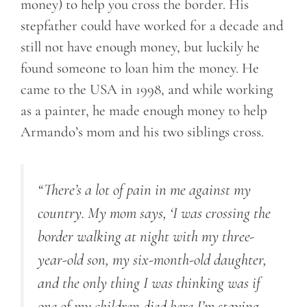
money) to help you cross the border. His
stepfather could have worked for a decade and
still not have enough money, but luckily he
found someone to loan him the money. He
came to the USA in 1998, and while working
as a painter, he made enough money to help
Armando’s mom and his two siblings cross.
“There’s a lot of pain in me against my
country. My mom says, ‘I was crossing the
border walking at night with my three-
year-old son, my six-month-old daughter,
and the only thing I was thinking was if
one of my children died here I’m staying