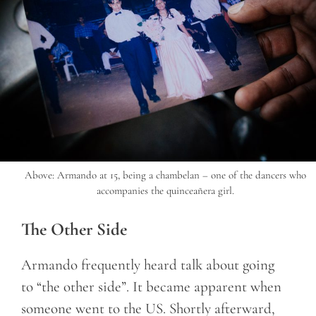
Above: Armando at 15, being a chambelan – one of the dancers who
accompanies the quinceañera girl.
The Other Side
Armando frequently heard talk about going
to “the other side”. It became apparent when
someone went to the US. Shortly afterward,