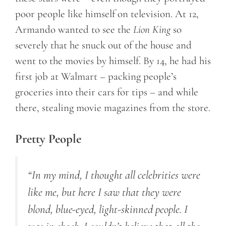
poor people like himself on television. At 12,
Armando wanted to see the
Lion King
so
severely that he snuck out of the house and
went to the movies by himself. By 14, he had his
first job at Walmart – packing people’s
groceries into their cars for tips – and while
there, stealing movie magazines from the store.
Pretty People
“In my mind, I thought all celebrities were
like me, but here I saw that they were
blond, blue-eyed, light-skinned people. I