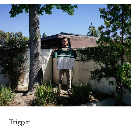
Trigger