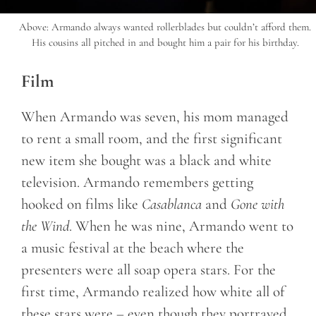
Above: Armando always wanted rollerblades but couldn’t afford them.
His cousins all pitched in and bought him a pair for his birthday.
Film
When Armando was seven, his mom managed
to rent a small room, and the first significant
new item she bought was a black and white
television. Armando remembers getting
hooked on films like
Casablanca
and
Gone with
the Wind
. When he was nine, Armando went to
a music festival at the beach where the
presenters were all soap opera stars. For the
first time, Armando realized how white all of
these stars were – even though they portrayed