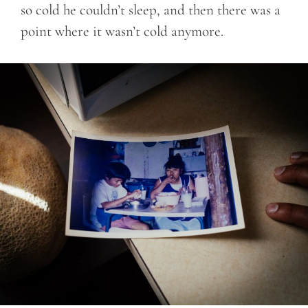
so cold he couldn’t sleep, and then there was a
point where it wasn’t cold anymore.