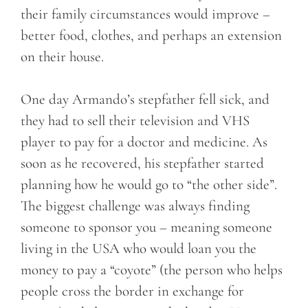
their family circumstances would improve –
better food, clothes, and perhaps an extension
on their house.
One day Armando’s stepfather fell sick, and
they had to sell their television and VHS
player to pay for a doctor and medicine. As
soon as he recovered, his stepfather started
planning how he would go to “the other side”.
The biggest challenge was always finding
someone to sponsor you – meaning someone
living in the USA who would loan you the
money to pay a “coyote” (the person who helps
people cross the border in exchange for