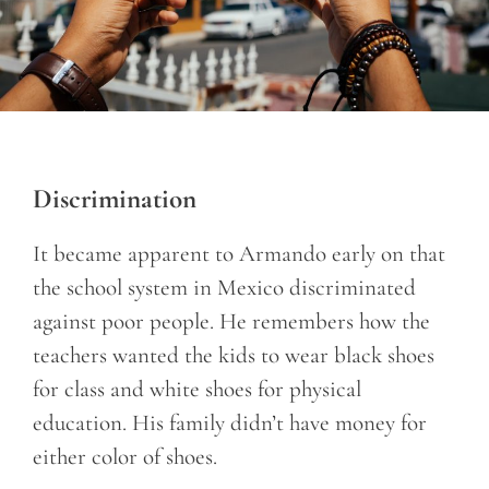
Discrimination
It became apparent to Armando early on that
the school system in Mexico discriminated
against poor people. He remembers how the
teachers wanted the kids to wear black shoes
for class and white shoes for physical
education. His family didn’t have money for
either color of shoes.