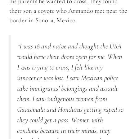
his parents he wanted to cross. They found
their son a coyote who Armando met near the
border in Sonora, Mexico.
“I was 18 and naive and thought the USA
would have their doors open for me. When
I was trying to cross, I felt like my
innocence was lost. I saw Mexican police
take immigrants’ belongings and assault
them. I saw indigenous women from
Guatemala and Honduras getting raped so
they could get a pass. Women with
condoms because in their minds, they