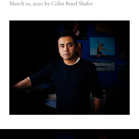
March 10, 2020
by
Colin Boyd Shafer