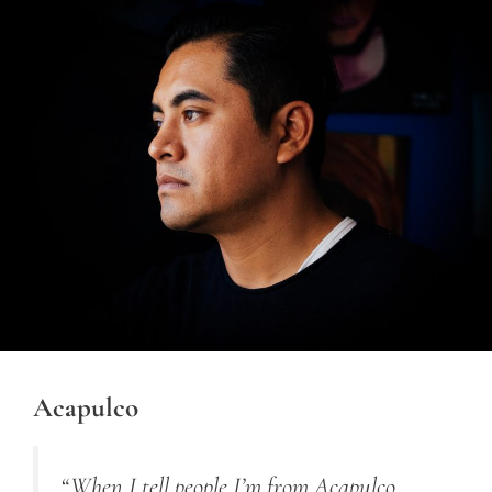
Acapulco
“When I tell people I’m from Acapulco,