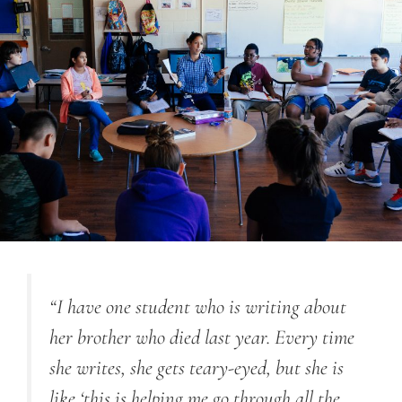
“I have one student who is writing about
her brother who died last year. Every time
she writes, she gets teary-eyed, but she is
like ‘this is helping me go through all the