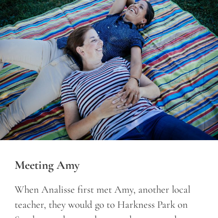
Meeting Amy
When Analisse first met Amy, another local
teacher, they would go to Harkness Park on