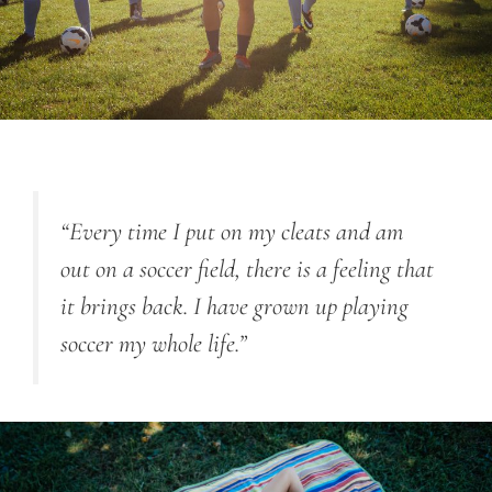
“Every time I put on my cleats and am
out on a soccer field, there is a feeling that
it brings back. I have grown up playing
soccer my whole life.”