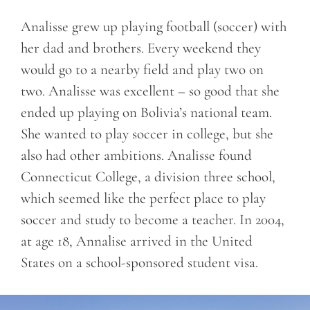
Analisse grew up playing football (soccer) with
her dad and brothers. Every weekend they
would go to a nearby field and play two on
two. Analisse was excellent – so good that she
ended up playing on Bolivia’s national team.
She wanted to play soccer in college, but she
also had other ambitions. Analisse found
Connecticut College, a division three school,
which seemed like the perfect place to play
soccer and study to become a teacher. In 2004,
at age 18, Annalise arrived in the United
States on a school-sponsored student visa.