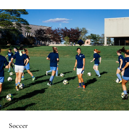
Soccer