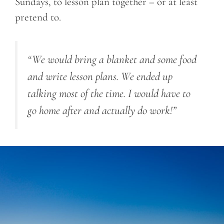
Sundays, to lesson plan together – or at least
pretend to.
“We would bring a blanket and some food
and write lesson plans. We ended up
talking most of the time. I would have to
go home after and actually do work!”