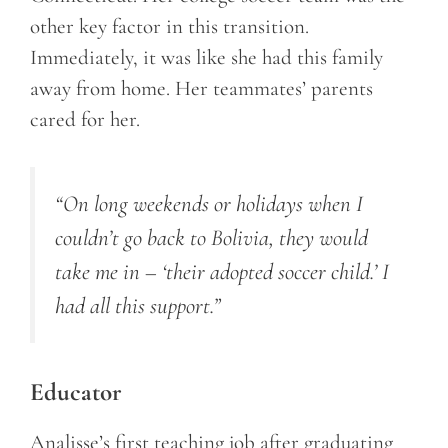
other key factor in this transition.
Immediately, it was like she had this family
away from home. Her teammates’ parents
cared for her.
“On long weekends or holidays when I
couldn’t go back to Bolivia, they would
take me in – ‘their adopted soccer child.’ I
had all this support.”
Educator
Analisse’s first teaching job after graduating