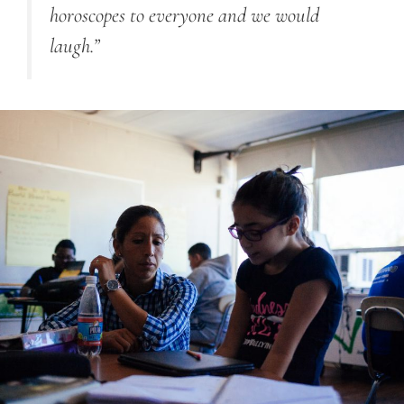
horoscopes to everyone and we would
laugh.”