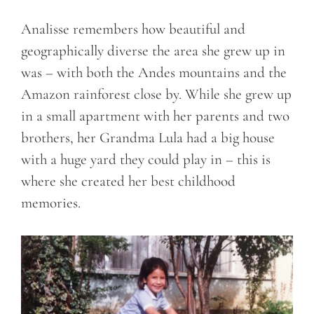
Analisse remembers how beautiful and
geographically diverse the area she grew up in
was – with both the Andes mountains and the
Amazon rainforest close by. While she grew up
in a small apartment with her parents and two
brothers, her Grandma Lula had a big house
with a huge yard they could play in – this is
where she created her best childhood
memories.