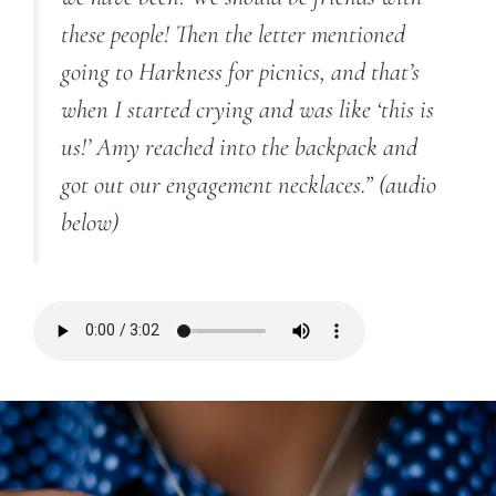
these people! Then the letter mentioned
going to Harkness for picnics, and that’s
when I started crying and was like ‘this is
us!’ Amy reached into the backpack and
got out our engagement necklaces.” (audio
below)