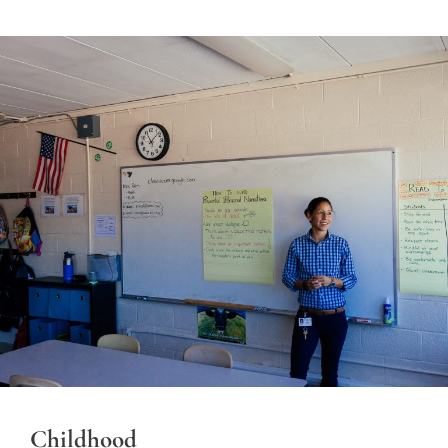
Childhood