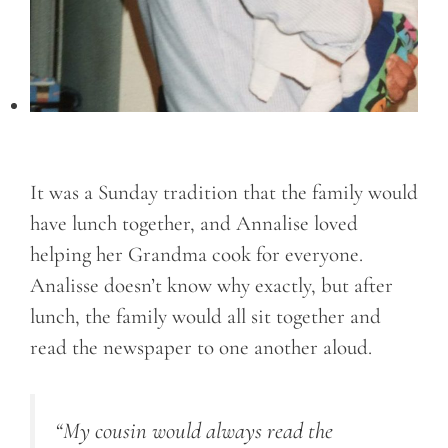
It was a Sunday tradition that the family would
have lunch together, and Annalise loved
helping her Grandma cook for everyone.
Analisse doesn’t know why exactly, but after
lunch, the family would all sit together and
read the newspaper to one another aloud.
“My cousin would always read the