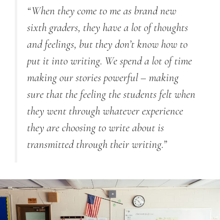
“When they come to me as brand new
sixth graders, they have a lot of thoughts
and feelings, but they don’t know how to
put it into writing. We spend a lot of time
making our stories powerful – making
sure that the feeling the students felt when
they went through whatever experience
they are choosing to write about is
transmitted through their writing.”