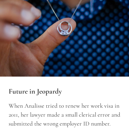
Future in Jeopardy
When Analisse tried to renew her work visa in
2011, her lawyer made a small clerical error and
submitted the wrong employer ID number.