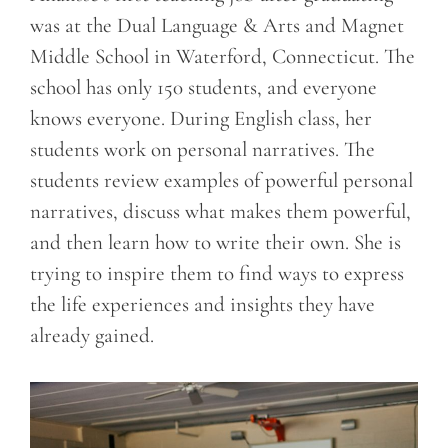
was at the Dual Language & Arts and Magnet
Middle School in Waterford, Connecticut. The
school has only 150 students, and everyone
knows everyone. During English class, her
students work on personal narratives. The
students review examples of powerful personal
narratives, discuss what makes them powerful,
and then learn how to write their own. She is
trying to inspire them to find ways to express
the life experiences and insights they have
already gained.