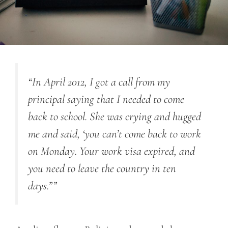
“In April 2012, I got a call from my
principal saying that I needed to come
back to school. She was crying and hugged
me and said, ‘you can’t come back to work
on Monday. Your work visa expired, and
you need to leave the country in ten
days.””