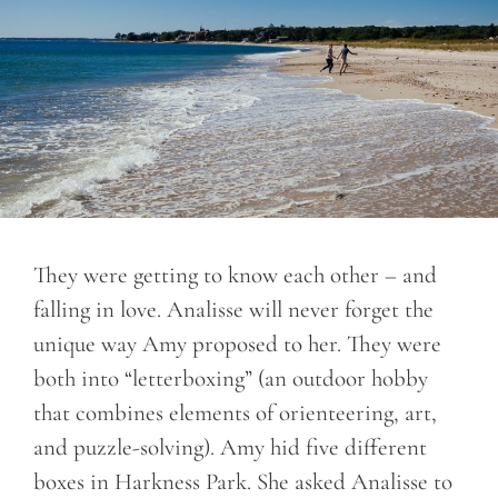
They were getting to know each other – and
falling in love. Analisse will never forget the
unique way Amy proposed to her. They were
both into “letterboxing” (an outdoor hobby
that combines elements of orienteering, art,
and puzzle-solving). Amy hid five different
boxes in Harkness Park. She asked Analisse to