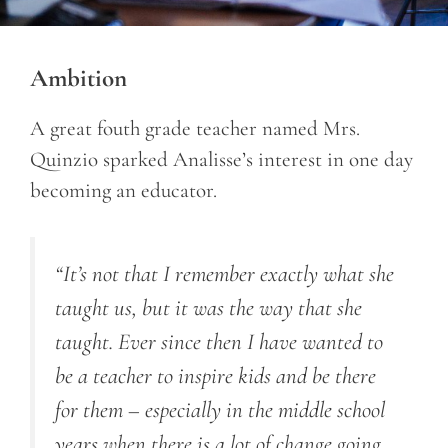
Ambition
A great fouth grade teacher named Mrs.
Quinzio sparked Analisse’s interest in one day
becoming an educator.
“It’s not that I remember exactly what she
taught us, but it was the way that she
taught. Ever since then I have wanted to
be a teacher to inspire kids and be there
for them – especially in the middle school
years when there is a lot of change going