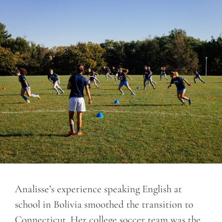
Analisse’s experience speaking English at
school in Bolivia smoothed the transition to
Connecticut. Her college soccer team was the