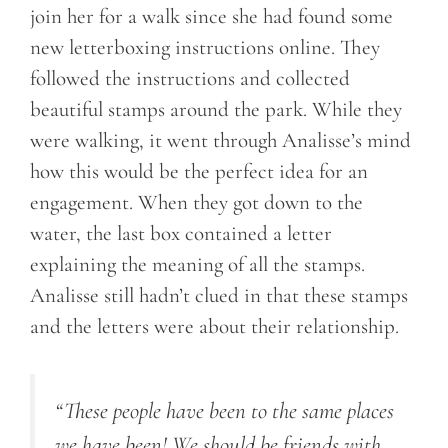
join her for a walk since she had found some
new letterboxing instructions online. They
followed the instructions and collected
beautiful stamps around the park. While they
were walking, it went through Analisse’s mind
how this would be the perfect idea for an
engagement. When they got down to the
water, the last box contained a letter
explaining the meaning of all the stamps.
Analisse still hadn’t clued in that these stamps
and the letters were about their relationship.
“These people have been to the same places
we have been! We should be friends with