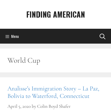
Skip
to
FINDING AMERICAN
content
Menu
World Cup
Analisse’s Immigration Story – La Paz,
Bolivia to Waterford, Connecticut
April 5, 2020
by
Colin Boyd Shafer