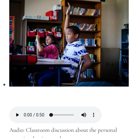
Audio: Classroom discussion about the personal