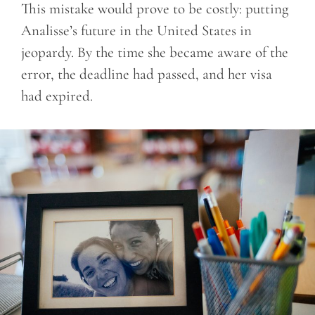
This mistake would prove to be costly: putting
Analisse’s future in the United States in
jeopardy. By the time she became aware of the
error, the deadline had passed, and her visa
had expired.