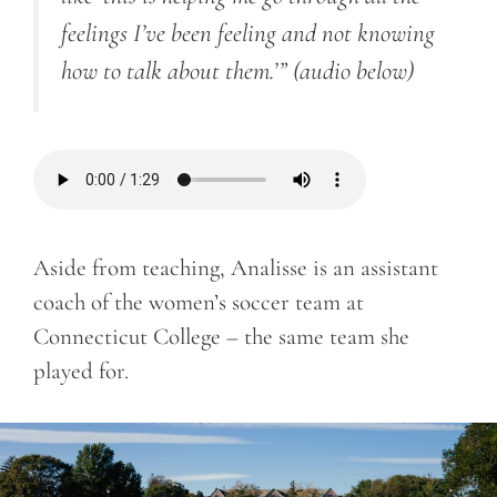
feelings I’ve been feeling and not knowing
how to talk about them.’”
(audio below)
Aside from teaching, Analisse is an assistant
coach of the women’s soccer team at
Connecticut College – the same team she
played for.