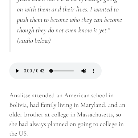
on with them and their lives. I wanted to
push them to become who they can become
though they do not even know it yet.”
(audio below)
Analisse attended an American school in
Bolivia, had family living in Maryland, and an
older brother at college in Massachusetts, so
she had always planned on going to college in
the US.