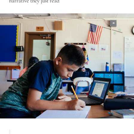
narrative they just read