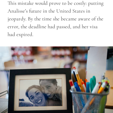
This mistake would prove to be costly: putting
Analisse’s future in the United States in
jeopardy. By the time she became aware of the
error, the deadline had passed, and her visa
had expired.