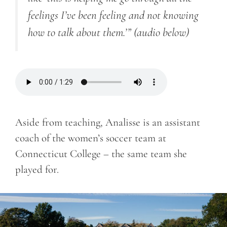
feelings I’ve been feeling and not knowing
how to talk about them.’”
(audio below)
Aside from teaching, Analisse is an assistant
coach of the women’s soccer team at
Connecticut College – the same team she
played for.