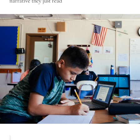
narrative they just read