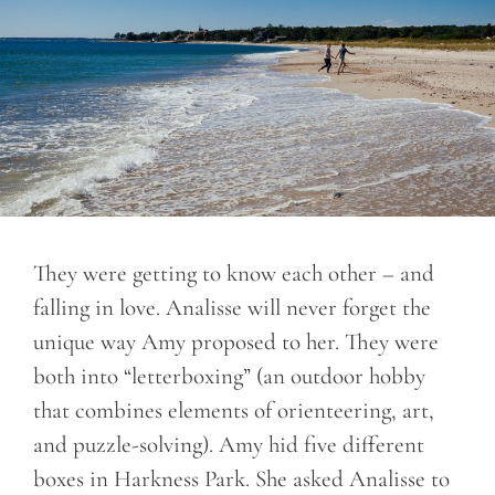
They were getting to know each other – and
falling in love. Analisse will never forget the
unique way Amy proposed to her. They were
both into “letterboxing” (an outdoor hobby
that combines elements of orienteering, art,
and puzzle-solving). Amy hid five different
boxes in Harkness Park. She asked Analisse to