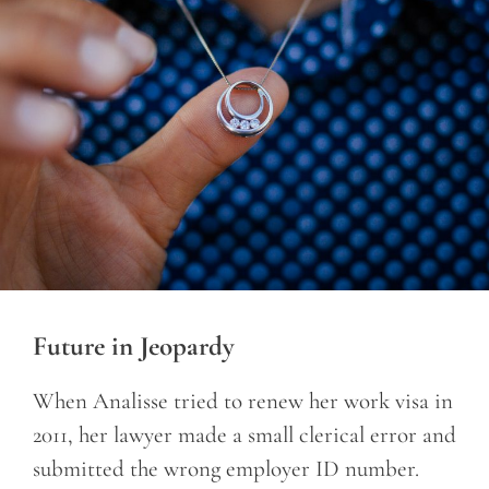
Future in Jeopardy
When Analisse tried to renew her work visa in
2011, her lawyer made a small clerical error and
submitted the wrong employer ID number.