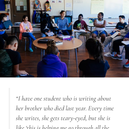
“I have one student who is writing about
her brother who died last year. Every time
she writes, she gets teary-eyed, but she is
like ‘this is helping me go through all the