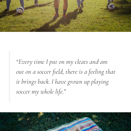
“Every time I put on my cleats and am
out on a soccer field, there is a feeling that
it brings back. I have grown up playing
soccer my whole life.”