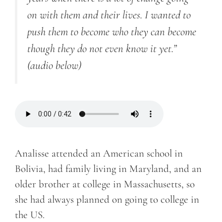
on with them and their lives. I wanted to
push them to become who they can become
though they do not even know it yet.”
(audio below)
Analisse attended an American school in
Bolivia, had family living in Maryland, and an
older brother at college in Massachusetts, so
she had always planned on going to college in
the US.