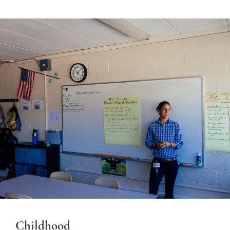
Childhood