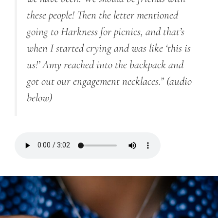
these people! Then the letter mentioned
going to Harkness for picnics, and that’s
when I started crying and was like ‘this is
us!’ Amy reached into the backpack and
got out our engagement necklaces.” (audio
below)