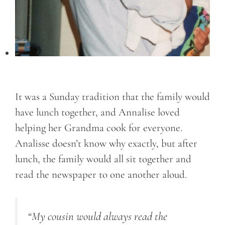
It was a Sunday tradition that the family would
have lunch together, and Annalise loved
helping her Grandma cook for everyone.
Analisse doesn’t know why exactly, but after
lunch, the family would all sit together and
read the newspaper to one another aloud.
“My cousin would always read the