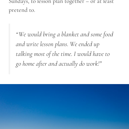
Sundays, to lesson plan together – or at least
pretend to.
“We would bring a blanket and some food
and write lesson plans. We ended up
talking most of the time. I would have to
go home after and actually do work!”