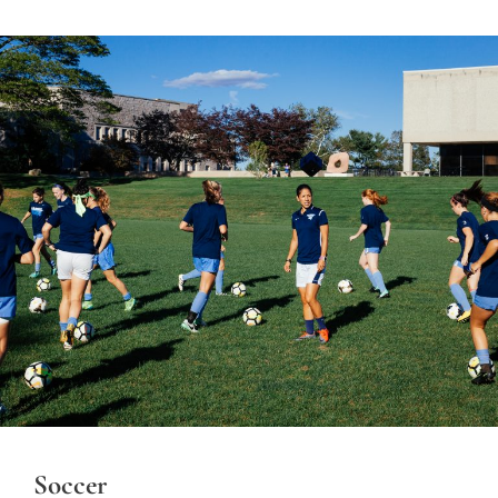
Soccer