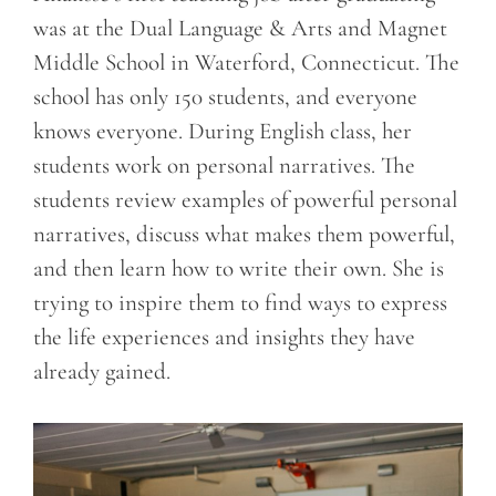
was at the Dual Language & Arts and Magnet
Middle School in Waterford, Connecticut. The
school has only 150 students, and everyone
knows everyone. During English class, her
students work on personal narratives. The
students review examples of powerful personal
narratives, discuss what makes them powerful,
and then learn how to write their own. She is
trying to inspire them to find ways to express
the life experiences and insights they have
already gained.