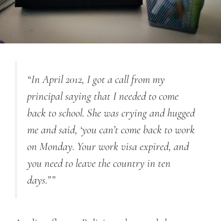
“In April 2012, I got a call from my
principal saying that I needed to come
back to school. She was crying and hugged
me and said, ‘you can’t come back to work
on Monday. Your work visa expired, and
you need to leave the country in ten
days.””