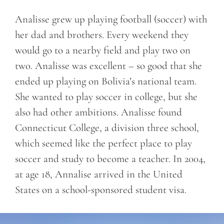
Analisse grew up playing football (soccer) with
her dad and brothers. Every weekend they
would go to a nearby field and play two on
two. Analisse was excellent – so good that she
ended up playing on Bolivia’s national team.
She wanted to play soccer in college, but she
also had other ambitions. Analisse found
Connecticut College, a division three school,
which seemed like the perfect place to play
soccer and study to become a teacher. In 2004,
at age 18, Annalise arrived in the United
States on a school-sponsored student visa.