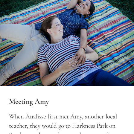
Meeting Amy
When Analisse first met Amy, another local
teacher, they would go to Harkness Park on