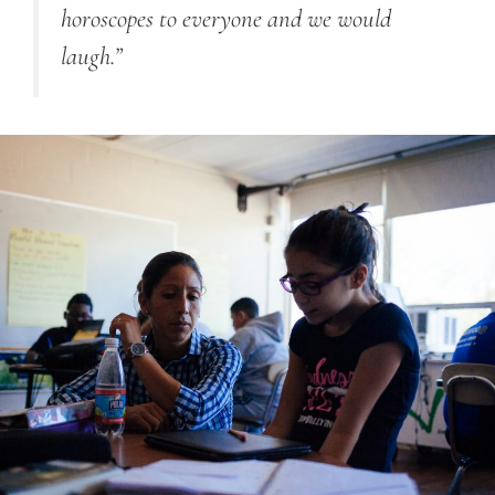
horoscopes to everyone and we would
laugh.”