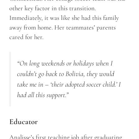
other key factor in this transition.
Immediately, it was like she had this family
away from home. Her teammates’ parents
cared for her.
“On long weekends or holidays when I
couldn’t go back to Bolivia, they would
take me in – ‘their adopted soccer child.’ I
had all this support.”
Educator
Analisse’s first teaching job after graduating