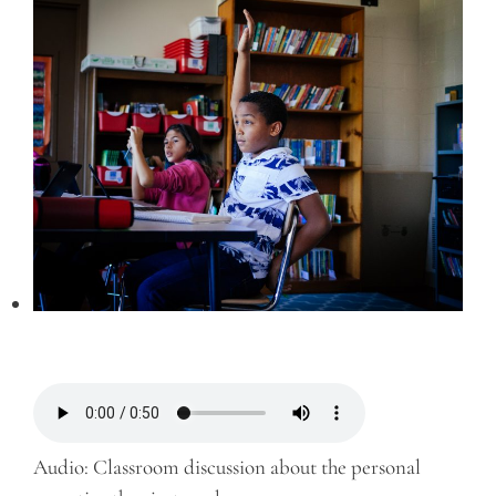
Audio: Classroom discussion about the personal