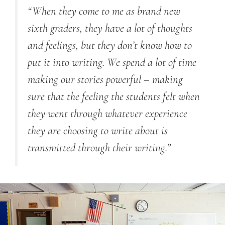
“When they come to me as brand new
sixth graders, they have a lot of thoughts
and feelings, but they don’t know how to
put it into writing. We spend a lot of time
making our stories powerful – making
sure that the feeling the students felt when
they went through whatever experience
they are choosing to write about is
transmitted through their writing.”