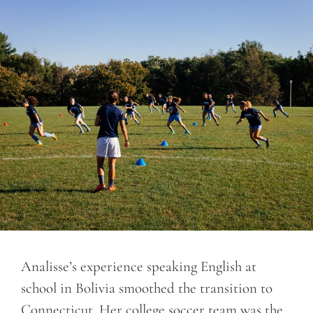
Analisse’s experience speaking English at
school in Bolivia smoothed the transition to
Connecticut. Her college soccer team was the