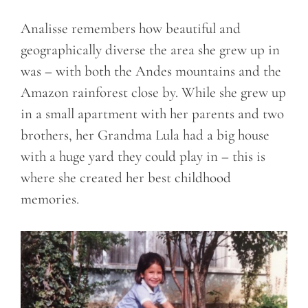
Analisse remembers how beautiful and
geographically diverse the area she grew up in
was – with both the Andes mountains and the
Amazon rainforest close by. While she grew up
in a small apartment with her parents and two
brothers, her Grandma Lula had a big house
with a huge yard they could play in – this is
where she created her best childhood
memories.