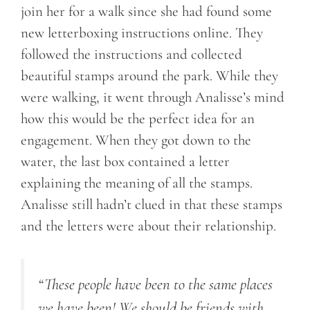
join her for a walk since she had found some
new letterboxing instructions online. They
followed the instructions and collected
beautiful stamps around the park. While they
were walking, it went through Analisse’s mind
how this would be the perfect idea for an
engagement. When they got down to the
water, the last box contained a letter
explaining the meaning of all the stamps.
Analisse still hadn’t clued in that these stamps
and the letters were about their relationship.
“These people have been to the same places
we have been! We should be friends with