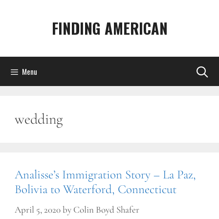
Skip
to
FINDING AMERICAN
content
Menu
wedding
Analisse’s Immigration Story – La Paz,
Bolivia to Waterford, Connecticut
April 5, 2020
by
Colin Boyd Shafer