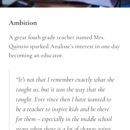
Ambition
A great fouth grade teacher named Mrs.
Quinzio sparked Analisse’s interest in one day
becoming an educator.
“It’s not that I remember exactly what she
taught us, but it was the way that she
taught. Ever since then I have wanted to
be a teacher to inspire kids and be there
for them – especially in the middle school
years when there is a lot of change going