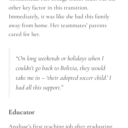
other key factor in this transition.
Immediately, it was like she had this family
away from home. Her teammates’ parents
cared for her.
“On long weekends or holidays when I
couldn’t go back to Bolivia, they would
take me in – ‘their adopted soccer child.’ I
had all this support.”
Educator
Analisse’s first teaching job after graduating