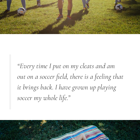
“Every time I put on my cleats and am
out on a soccer field, there is a feeling that
it brings back. I have grown up playing
soccer my whole life.”