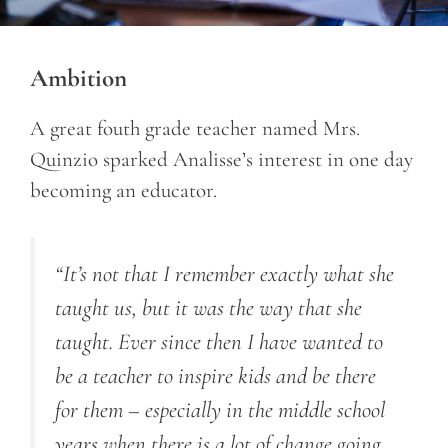
Ambition
A great fouth grade teacher named Mrs.
Quinzio sparked Analisse’s interest in one day
becoming an educator.
“It’s not that I remember exactly what she
taught us, but it was the way that she
taught. Ever since then I have wanted to
be a teacher to inspire kids and be there
for them – especially in the middle school
years when there is a lot of change going