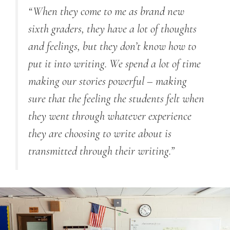
“When they come to me as brand new
sixth graders, they have a lot of thoughts
and feelings, but they don’t know how to
put it into writing. We spend a lot of time
making our stories powerful – making
sure that the feeling the students felt when
they went through whatever experience
they are choosing to write about is
transmitted through their writing.”