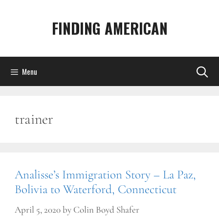
Skip
to
FINDING AMERICAN
content
Menu
trainer
Analisse’s Immigration Story – La Paz,
Bolivia to Waterford, Connecticut
April 5, 2020
by
Colin Boyd Shafer