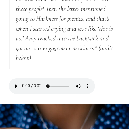
these people! Then the letter mentioned
going to Harkness for picnics, and that’s
when I started crying and was like ‘this is
us!’ Amy reached into the backpack and
got out our engagement necklaces.” (audio
below)