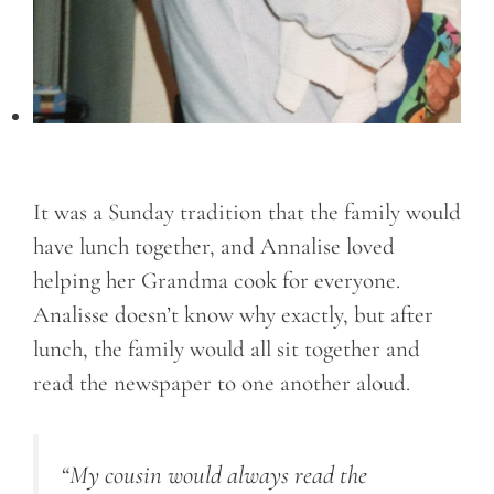
It was a Sunday tradition that the family would
have lunch together, and Annalise loved
helping her Grandma cook for everyone.
Analisse doesn’t know why exactly, but after
lunch, the family would all sit together and
read the newspaper to one another aloud.
“My cousin would always read the