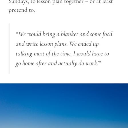
Sundays, to lesson plan together – or at least
pretend to.
“We would bring a blanket and some food
and write lesson plans. We ended up
talking most of the time. I would have to
go home after and actually do work!”