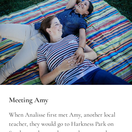
Meeting Amy
When Analisse first met Amy, another local
teacher, they would go to Harkness Park on