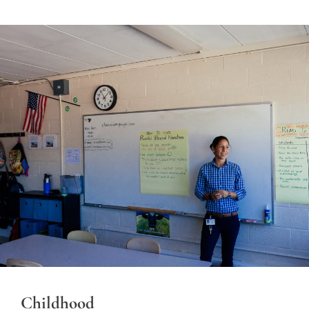
Childhood