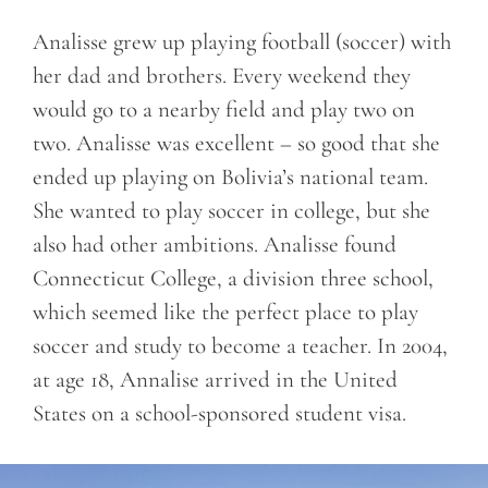
Analisse grew up playing football (soccer) with
her dad and brothers. Every weekend they
would go to a nearby field and play two on
two. Analisse was excellent – so good that she
ended up playing on Bolivia’s national team.
She wanted to play soccer in college, but she
also had other ambitions. Analisse found
Connecticut College, a division three school,
which seemed like the perfect place to play
soccer and study to become a teacher. In 2004,
at age 18, Annalise arrived in the United
States on a school-sponsored student visa.