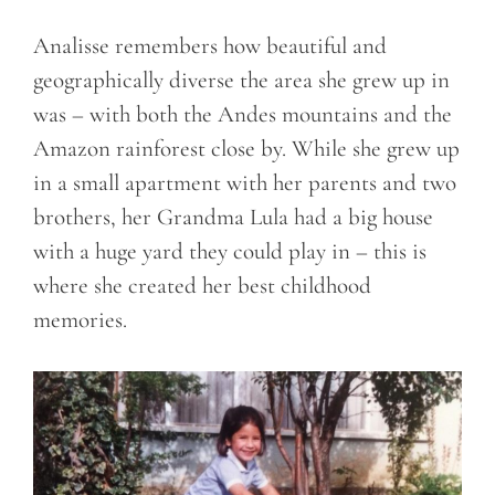
Analisse remembers how beautiful and
geographically diverse the area she grew up in
was – with both the Andes mountains and the
Amazon rainforest close by. While she grew up
in a small apartment with her parents and two
brothers, her Grandma Lula had a big house
with a huge yard they could play in – this is
where she created her best childhood
memories.