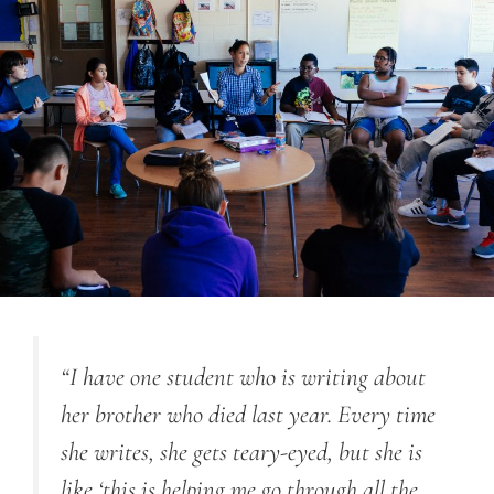
“I have one student who is writing about
her brother who died last year. Every time
she writes, she gets teary-eyed, but she is
like ‘this is helping me go through all the