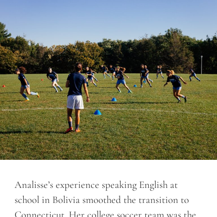
Analisse’s experience speaking English at
school in Bolivia smoothed the transition to
Connecticut. Her college soccer team was the