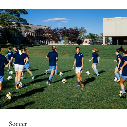
Soccer