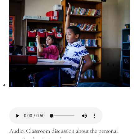
Audio: Classroom discussion about the personal