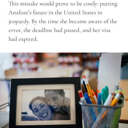
This mistake would prove to be costly: putting
Analisse’s future in the United States in
jeopardy. By the time she became aware of the
error, the deadline had passed, and her visa
had expired.