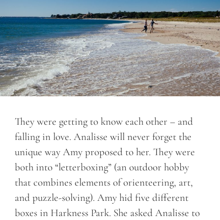
They were getting to know each other – and
falling in love. Analisse will never forget the
unique way Amy proposed to her. They were
both into “letterboxing” (an outdoor hobby
that combines elements of orienteering, art,
and puzzle-solving). Amy hid five different
boxes in Harkness Park. She asked Analisse to