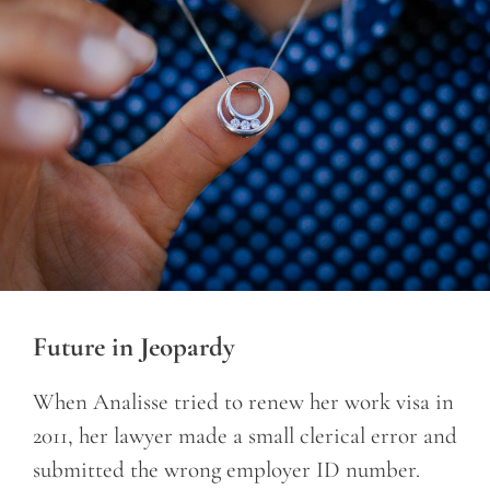
Future in Jeopardy
When Analisse tried to renew her work visa in
2011, her lawyer made a small clerical error and
submitted the wrong employer ID number.