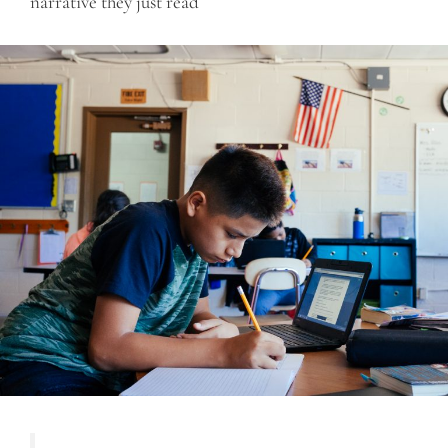
narrative they just read