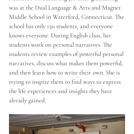
was at the Dual Language & Arts and Magnet
Middle School in Waterford, Connecticut. The
school has only 150 students, and everyone
knows everyone. During English class, her
students work on personal narratives. The
students review examples of powerful personal
narratives, discuss what makes them powerful,
and then learn how to write their own. She is
trying to inspire them to find ways to express
the life experiences and insights they have
already gained.