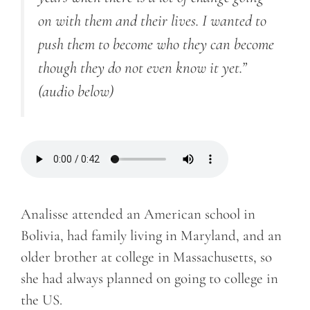
on with them and their lives. I wanted to
push them to become who they can become
though they do not even know it yet.”
(audio below)
Analisse attended an American school in
Bolivia, had family living in Maryland, and an
older brother at college in Massachusetts, so
she had always planned on going to college in
the US.