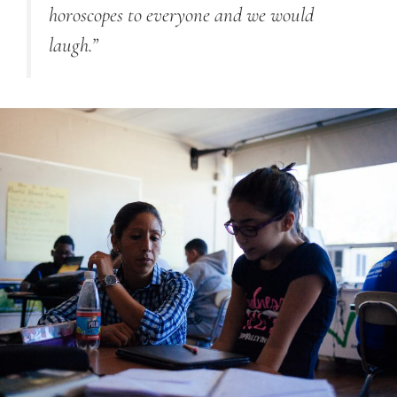
horoscopes to everyone and we would
laugh.”