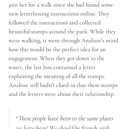
join her for a walk since she had found some
new letterboxing instructions online. They
followed the instructions and collected
beautiful stamps around the park. While they
were walking, it went through Analisse’s mind
how this would be the perfect idea for an
engagement. When they got down to the
water, the last box contained a letter
explaining the meaning of all the stamps.
Analisse still hadn’t clued in that these stamps
and the letters were about their relationship.
“These people have been to the same places
we have been! We should be friends with