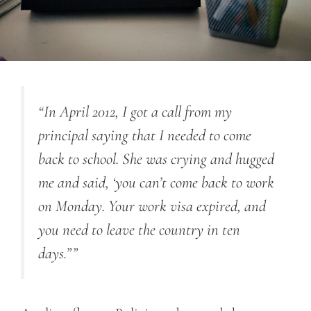
“In April 2012, I got a call from my
principal saying that I needed to come
back to school. She was crying and hugged
me and said, ‘you can’t come back to work
on Monday. Your work visa expired, and
you need to leave the country in ten
days.””