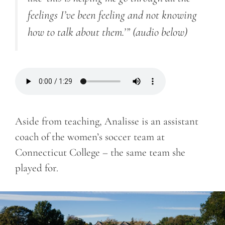
feelings I’ve been feeling and not knowing
how to talk about them.’”
(audio below)
Aside from teaching, Analisse is an assistant
coach of the women’s soccer team at
Connecticut College – the same team she
played for.