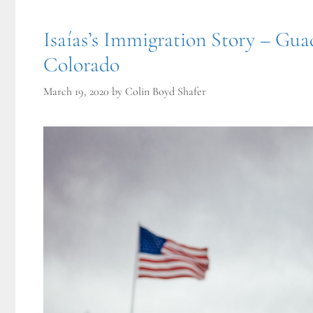
Isaías’s Immigration Story – Gua
Colorado
March 19, 2020
by
Colin Boyd Shafer