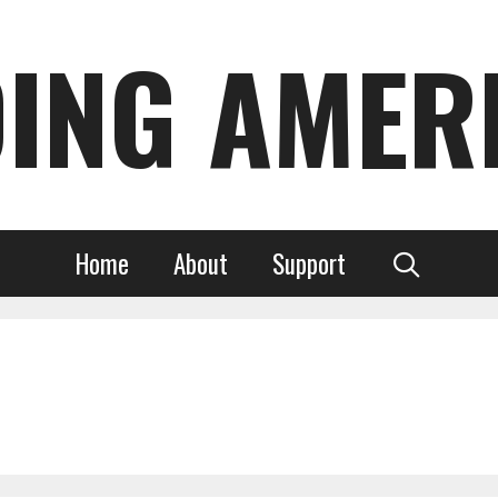
DING AMER
Home
About
Support