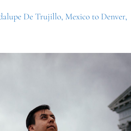
dalupe De Trujillo, Mexico to Denver,