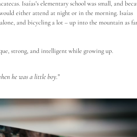
acatecas. Isaías’s elementary school was small, and beca
would either attend at night or in the morning. Isaías
lone, and bicycling a lot – up into the mountain as fa
ue, strong, and intelligent while growing up.
hen he was a little boy.”