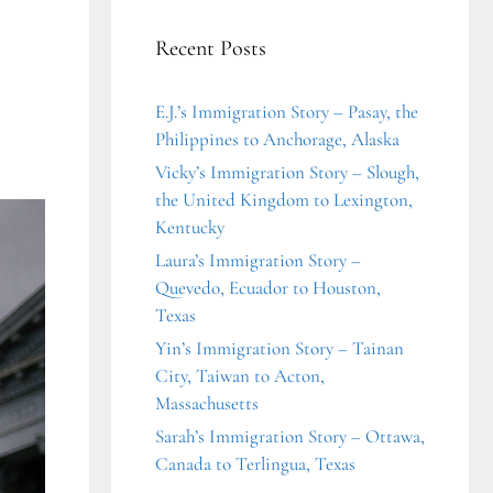
Recent Posts
E.J.’s Immigration Story – Pasay, the
Philippines to Anchorage, Alaska
Vicky’s Immigration Story – Slough,
the United Kingdom to Lexington,
Kentucky
Laura’s Immigration Story –
Quevedo, Ecuador to Houston,
Texas
Yin’s Immigration Story – Tainan
City, Taiwan to Acton,
Massachusetts
Sarah’s Immigration Story – Ottawa,
Canada to Terlingua, Texas