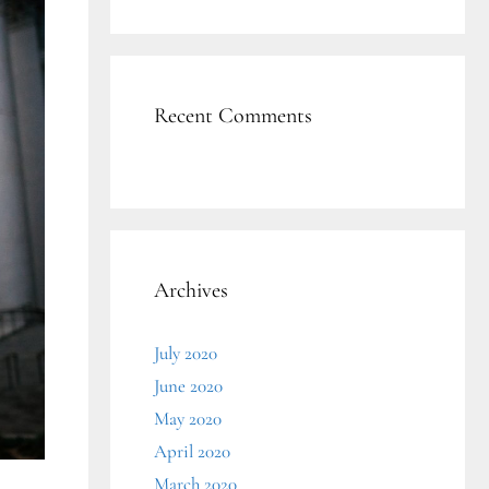
Recent Comments
Archives
July 2020
June 2020
May 2020
April 2020
March 2020