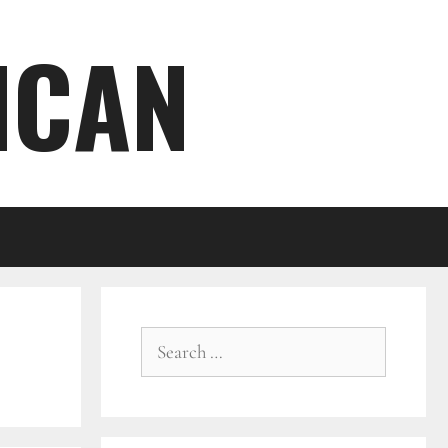
ICAN
Search
for: