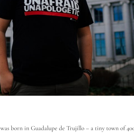
] was born in Guadalupe de Trujillo – a tiny town of 40