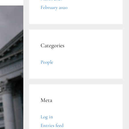
February 2020
Categories
People
Meta
Log in
Entries feed