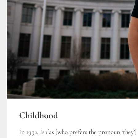
Childhood
In 1992, Isaías [who prefers the pronoun ‘they’