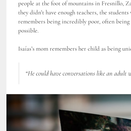
people at the foot of mountains in Fresnillo, Z
they didn’t have enough teachers, the students 
remembers being incredibly poor, often being a
possible.
Isaías’s mom remembers her child as being uniq
“He could have conversations like an adult w