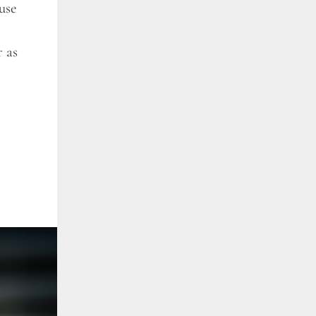
use
r as