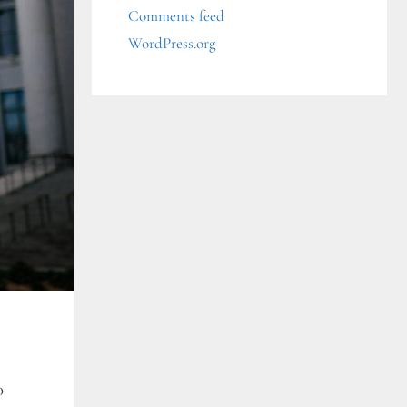
Comments feed
WordPress.org
0