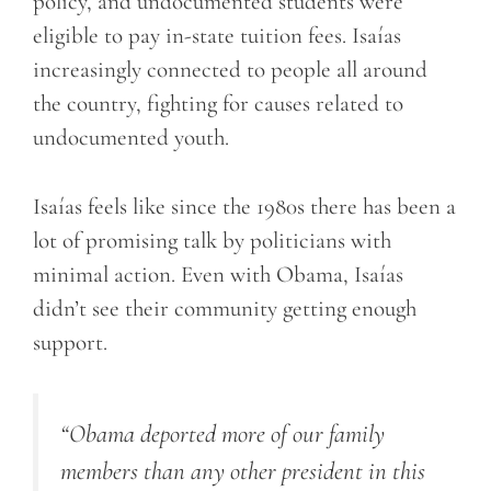
policy, and undocumented students were
eligible to pay in-state tuition fees. Isaías
increasingly connected to people all around
the country, fighting for causes related to
undocumented youth.
Isaías feels like since the 1980s there has been a
lot of promising talk by politicians with
minimal action. Even with Obama, Isaías
didn’t see their community getting enough
support.
“Obama deported more of our family
members than any other president in this