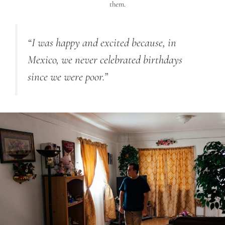
them.
“
I was happy and excited because, in
Mexico, we never celebrated birthdays
since we were poor.”