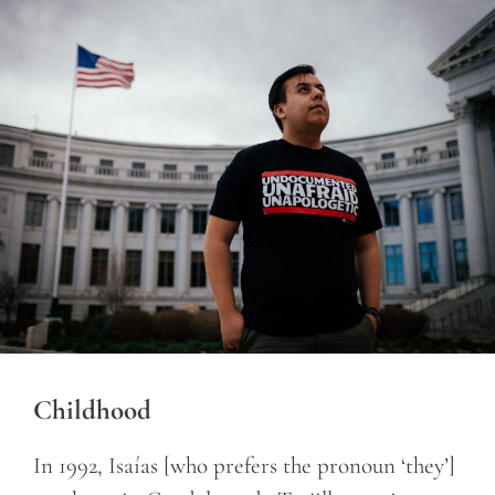
Childhood
In 1992, Isaías [who prefers the pronoun ‘they’]