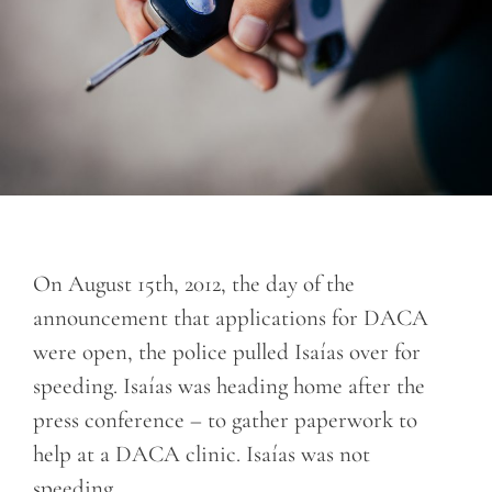
On August 15th, 2012, the day of the
announcement that applications for DACA
were open, the police pulled Isaías over for
speeding. Isaías was heading home after the
press conference – to gather paperwork to
help at a DACA clinic. Isaías was not
speeding.