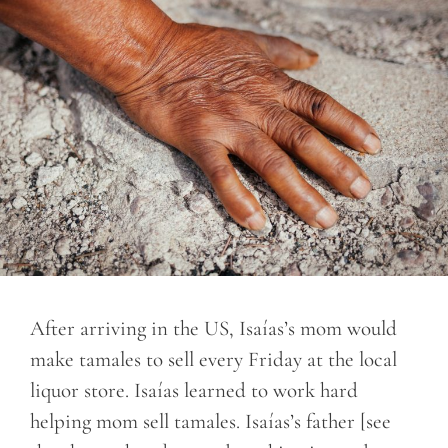
After arriving in the US, Isaías’s mom would
make tamales to sell every Friday at the local
liquor store. Isaías learned to work hard
helping mom sell tamales. Isaías’s father [see