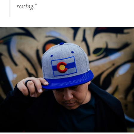
resting.”