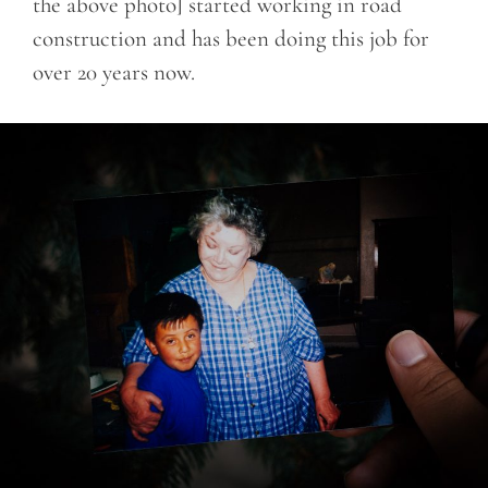
the above photo] started working in road
construction and has been doing this job for
over 20 years now.