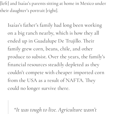
[left] and Isaías’s parents sitting at home in Mexico under
their daughter’s portrait [right].
Isaías’s father’s family had long been working
on a big ranch nearby, which is how they all
ended up in Guadalupe De Trujillo. Their
family grew corn, beans, chile, and other
produce to subsist. Over the years, the family’s
financial resources steadily depleted as they
couldn’t compete with cheaper imported corn
from the USA as a result of NAFTA. They
could no longer survive there.
“It was tough to live. Agriculture wasn’t