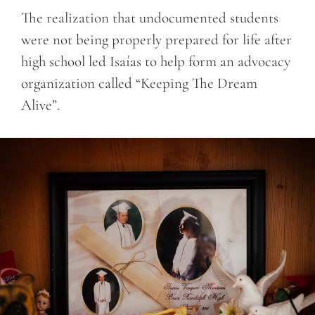
The realization that undocumented students
were not being properly prepared for life after
high school led Isaías to help form an advocacy
organization called “Keeping The Dream
Alive”.