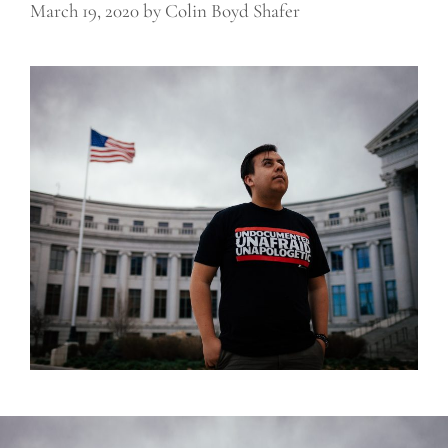
March 19, 2020
by
Colin Boyd Shafer