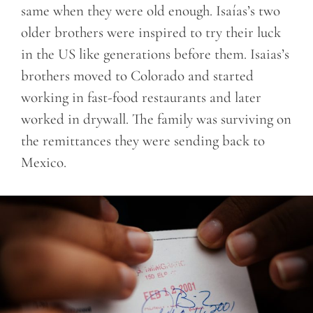
same when they were old enough. Isaías’s two
older brothers were inspired to try their luck
in the US like generations before them. Isaias’s
brothers moved to Colorado and started
working in fast-food restaurants and later
worked in drywall. The family was surviving on
the remittances they were sending back to
Mexico.