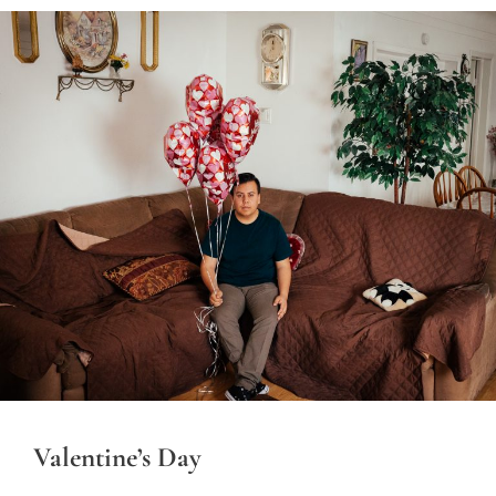
Valentine’s Day