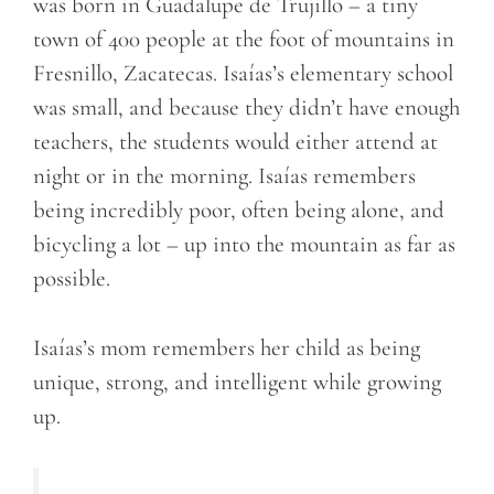
was born in Guadalupe de Trujillo – a tiny
town of 400 people at the foot of mountains in
Fresnillo, Zacatecas. Isaías’s elementary school
was small, and because they didn’t have enough
teachers, the students would either attend at
night or in the morning. Isaías remembers
being incredibly poor, often being alone, and
bicycling a lot – up into the mountain as far as
possible.
Isaías’s mom remembers her child as being
unique, strong, and intelligent while growing
up.