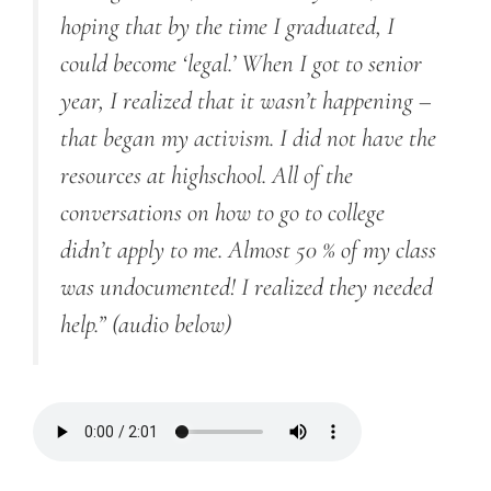
hoping that by the time I graduated, I
could become ‘legal.’ When I got to senior
year, I realized that it wasn’t happening –
that began my activism. I did not have the
resources at highschool. All of the
conversations on how to go to college
didn’t apply to me. Almost 50 % of my class
was undocumented! I realized they needed
help.”
(audio below)