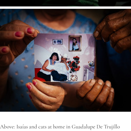
Above: Isaías and cats at home in Guadalupe De Trujillo