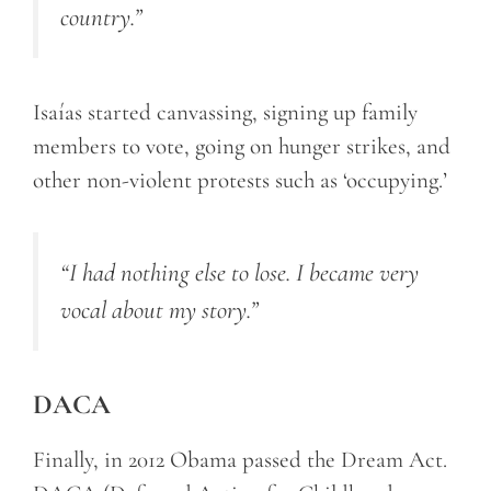
country.”
Isaías started canvassing, signing up family
members to vote, going on hunger strikes, and
other non-violent protests such as ‘occupying.’
“I had nothing else to lose. I became very
vocal about my story.”
DACA
Finally, in 2012 Obama passed the Dream Act.