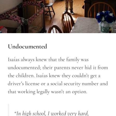
Undocumented
Isaías always knew that the family was
undocumented; their parents never hid it from
the children. Isaías knew they couldn’t get a
driver’s license or a social security number and
that working legally wasn’t an option.
“In high school, I worked very hard,