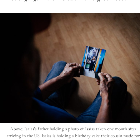
Above: Isaías’s father holding a photo of Isaías taken one month after
arriving in the US. Isaías is holding a birthday cake their cousin made for