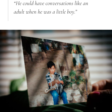
“He could have conversations like an
adult when he was a little boy.”