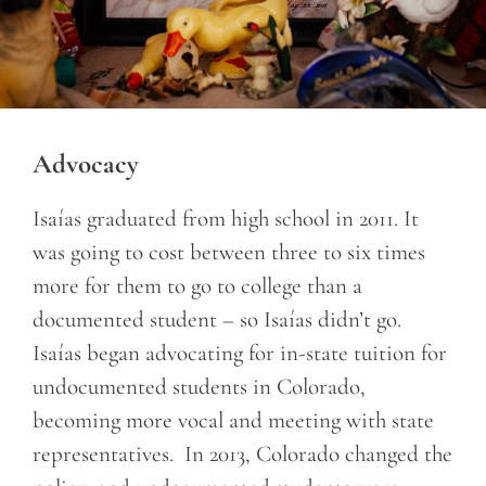
Advocacy
Isaías graduated from high school in 2011. It
was going to cost between three to six times
more for them to go to college than a
documented student – so Isaías didn’t go.
Isaías began advocating for in-state tuition for
undocumented students in Colorado,
becoming more vocal and meeting with state
representatives. In 2013, Colorado changed the