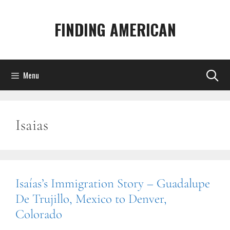
Skip
to
FINDING AMERICAN
content
Menu
Isaias
Isaías’s Immigration Story – Guadalupe
De Trujillo, Mexico to Denver,
Colorado