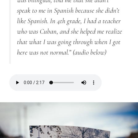
was bilingual, told me that she didn’t
speak to me in Spanish because she didn’t
like Spanish. In 4th grade, I had a teacher
who was Cuban, and she helped me realize
that what I was going through when I got
here was not normal.”
(audio below)