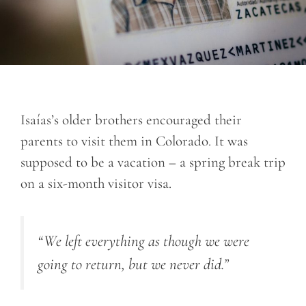
Isaías’s older brothers encouraged their
parents to visit them in Colorado. It was
supposed to be a vacation – a spring break trip
on a six-month visitor visa.
“We left everything as though we were
going to return, but we never did.”