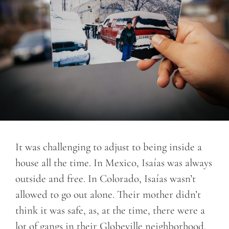
It was challenging to adjust to being inside a
house all the time. In Mexico, Isaías was always
outside and free. In Colorado, Isaías wasn’t
allowed to go out alone. Their mother didn’t
think it was safe, as, at the time, there were a
lot of gangs in their Globeville neighborhood.