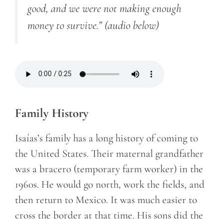
good, and we were not making enough
money to survive.”
(audio below)
Family History
Isaías’s family has a long history of coming to
the United States. Their maternal grandfather
was a
bracero
(temporary farm worker)
in the
1960s. He would go north, work the fields, and
then return to Mexico. It was much easier to
cross the border at that time. His sons did the