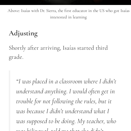
Above: Isaías with Dr. Sierra, the first educator in the US who got Isaías
interested in learning
Adjusting
Shortly after arriving, Isaías started third
grade.
“I was placed in a classroom where I didn’t
understand anything. I would often get in
trouble for not following the rules, but it
was because I didn’t understand what I
was supposed to be doing. My teacher, who