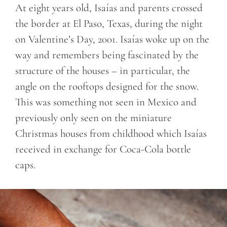
At eight years old, Isaías and parents crossed
the border at El Paso, Texas, during the night
on Valentine’s Day, 2001. Isaías woke up on the
way and remembers being fascinated by the
structure of the houses – in particular, the
angle on the rooftops designed for the snow.
This was something not seen in Mexico and
previously only seen on the miniature
Christmas houses from childhood which Isaías
received in exchange for Coca-Cola bottle
caps.