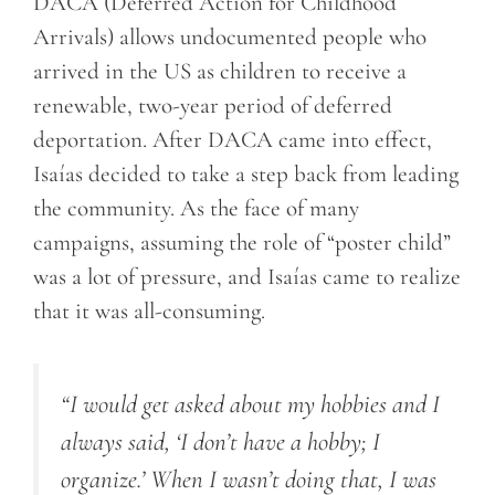
DACA (Deferred Action for Childhood
Arrivals) allows undocumented people who
arrived in the US as children to receive a
renewable, two-year period of deferred
deportation. After DACA came into effect,
Isaías decided to take a step back from leading
the community. As the face of many
campaigns, assuming the role of “poster child”
was a lot of pressure, and Isaías came to realize
that it was all-consuming.
“
I would get asked about my hobbies
and I
always said, ‘I don’t have a hobby; I
organize.’ When I wasn’t doing that, I was