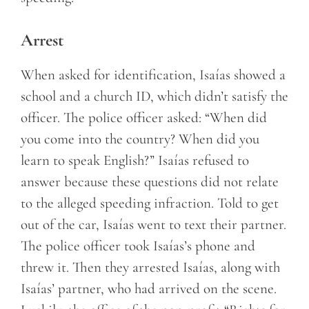
Arrest
When asked for identification, Isaías showed a
school and a church ID, which didn’t satisfy the
officer. The police officer asked: “When did
you come into the country? When did you
learn to speak English?” Isaías refused to
answer because these questions did not relate
to the alleged speeding infraction. Told to get
out of the car, Isaías went to text their partner.
The police officer took Isaías’s phone and
threw it. Then they arrested Isaías, along with
Isaías’ partner, who had arrived on the scene.